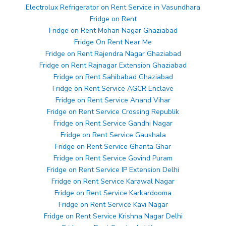
Electrolux Refrigerator on Rent Service in Vasundhara
Fridge on Rent
Fridge on Rent Mohan Nagar Ghaziabad
Fridge On Rent Near Me
Fridge on Rent Rajendra Nagar Ghaziabad
Fridge on Rent Rajnagar Extension Ghaziabad
Fridge on Rent Sahibabad Ghaziabad
Fridge on Rent Service AGCR Enclave
Fridge on Rent Service Anand Vihar
Fridge on Rent Service Crossing Republik
Fridge on Rent Service Gandhi Nagar
Fridge on Rent Service Gaushala
Fridge on Rent Service Ghanta Ghar
Fridge on Rent Service Govind Puram
Fridge on Rent Service IP Extension Delhi
Fridge on Rent Service Karawal Nagar
Fridge on Rent Service Karkardooma
Fridge on Rent Service Kavi Nagar
Fridge on Rent Service Krishna Nagar Delhi