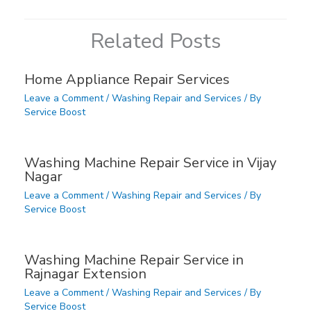
Related Posts
Home Appliance Repair Services
Leave a Comment
/
Washing Repair and Services
/ By
Service Boost
Washing Machine Repair Service in Vijay
Nagar
Leave a Comment
/
Washing Repair and Services
/ By
Service Boost
Washing Machine Repair Service in
Rajnagar Extension
Leave a Comment
/
Washing Repair and Services
/ By
Service Boost