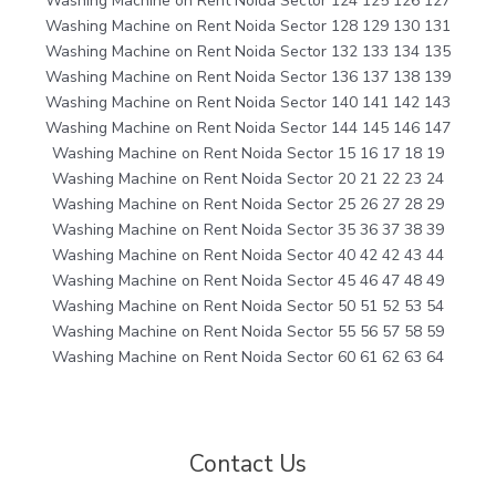
Washing Machine on Rent Noida Sector 124 125 126 127
Washing Machine on Rent Noida Sector 128 129 130 131
Washing Machine on Rent Noida Sector 132 133 134 135
Washing Machine on Rent Noida Sector 136 137 138 139
Washing Machine on Rent Noida Sector 140 141 142 143
Washing Machine on Rent Noida Sector 144 145 146 147
Washing Machine on Rent Noida Sector 15 16 17 18 19
Washing Machine on Rent Noida Sector 20 21 22 23 24
Washing Machine on Rent Noida Sector 25 26 27 28 29
Washing Machine on Rent Noida Sector 35 36 37 38 39
Washing Machine on Rent Noida Sector 40 42 42 43 44
Washing Machine on Rent Noida Sector 45 46 47 48 49
Washing Machine on Rent Noida Sector 50 51 52 53 54
Washing Machine on Rent Noida Sector 55 56 57 58 59
Washing Machine on Rent Noida Sector 60 61 62 63 64
Contact Us