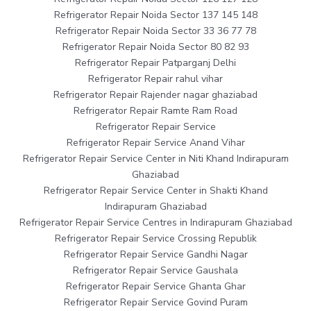
Refrigerator Repair Noida Sector 137 145 148
Refrigerator Repair Noida Sector 33 36 77 78
Refrigerator Repair Noida Sector 80 82 93
Refrigerator Repair Patparganj Delhi
Refrigerator Repair rahul vihar
Refrigerator Repair Rajender nagar ghaziabad
Refrigerator Repair Ramte Ram Road
Refrigerator Repair Service
Refrigerator Repair Service Anand Vihar
Refrigerator Repair Service Center in Niti Khand Indirapuram
Ghaziabad
Refrigerator Repair Service Center in Shakti Khand
Indirapuram Ghaziabad
Refrigerator Repair Service Centres in Indirapuram Ghaziabad
Refrigerator Repair Service Crossing Republik
Refrigerator Repair Service Gandhi Nagar
Refrigerator Repair Service Gaushala
Refrigerator Repair Service Ghanta Ghar
Refrigerator Repair Service Govind Puram