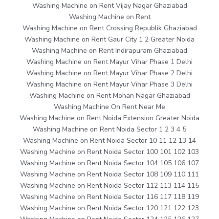
Washing Machine on Rent Vijay Nagar Ghaziabad
Washing Machine on Rent
Washing Machine on Rent Crossing Republik Ghaziabad
Washing Machine on Rent Gaur City 1 2 Greater Noida
Washing Machine on Rent Indirapuram Ghaziabad
Washing Machine on Rent Mayur Vihar Phase 1 Delhi
Washing Machine on Rent Mayur Vihar Phase 2 Delhi
Washing Machine on Rent Mayur Vihar Phase 3 Delhi
Washing Machine on Rent Mohan Nagar Ghaziabad
Washing Machine On Rent Near Me
Washing Machine on Rent Noida Extension Greater Noida
Washing Machine on Rent Noida Sector 1 2 3 4 5
Washing Machine on Rent Noida Sector 10 11 12 13 14
Washing Machine on Rent Noida Sector 100 101 102 103
Washing Machine on Rent Noida Sector 104 105 106 107
Washing Machine on Rent Noida Sector 108 109 110 111
Washing Machine on Rent Noida Sector 112 113 114 115
Washing Machine on Rent Noida Sector 116 117 118 119
Washing Machine on Rent Noida Sector 120 121 122 123