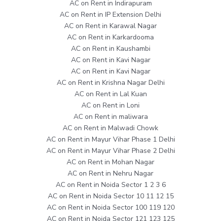
AC on Rent in Indirapuram
AC on Rent in IP Extension Delhi
AC on Rent in Karawal Nagar
AC on Rent in Karkardooma
AC on Rent in Kaushambi
AC on Rent in Kavi Nagar
AC on Rent in Kavi Nagar
AC on Rent in Krishna Nagar Delhi
AC on Rent in Lal Kuan
AC on Rent in Loni
AC on Rent in maliwara
AC on Rent in Malwadi Chowk
AC on Rent in Mayur Vihar Phase 1 Delhi
AC on Rent in Mayur Vihar Phase 2 Delhi
AC on Rent in Mohan Nagar
AC on Rent in Nehru Nagar
AC on Rent in Noida Sector 1 2 3 6
AC on Rent in Noida Sector 10 11 12 15
AC on Rent in Noida Sector 100 119 120
AC on Rent in Noida Sector 121 123 125