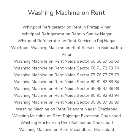
Washing Machine on Rent
Whirlpool Refrigerator on Rent in Pratap Vihar
Whirlpool Refrigerator on Rent in Sanjay Nagar
Whirlpool Refrigerator on Rent Service in Raj Nagar
Whirlpool Washing Machine on Rent Service in Siddhartha
Vihar
Washing Machine on Rent Noida Sector 65 66 67 68 69
Washing Machine on Rent Noida Sector 70 71 72 73 74
Washing Machine on Rent Noida Sector 75 76 77 78 79
Washing Machine on Rent Noida Sector 80 81 82 83 84
Washing Machine on Rent Noida Sector 85 86 87 88 89
Washing Machine on Rent Noida Sector 90 91 92 93 94
Washing Machine on Rent Noida Sector 95 96 97 98 99
Washing Machine on Rent Rajendra Nagar Ghaziabad
Washing Machine on Rent Rajnagar Extension Ghaziabad
Washing Machine on Rent Sahibabad Ghaziabad
Washing Machine on Rent Vasundhara Ghaziabad