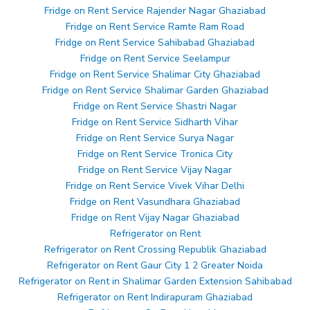
Fridge on Rent Service Rajender Nagar Ghaziabad
Fridge on Rent Service Ramte Ram Road
Fridge on Rent Service Sahibabad Ghaziabad
Fridge on Rent Service Seelampur
Fridge on Rent Service Shalimar City Ghaziabad
Fridge on Rent Service Shalimar Garden Ghaziabad
Fridge on Rent Service Shastri Nagar
Fridge on Rent Service Sidharth Vihar
Fridge on Rent Service Surya Nagar
Fridge on Rent Service Tronica City
Fridge on Rent Service Vijay Nagar
Fridge on Rent Service Vivek Vihar Delhi
Fridge on Rent Vasundhara Ghaziabad
Fridge on Rent Vijay Nagar Ghaziabad
Refrigerator on Rent
Refrigerator on Rent Crossing Republik Ghaziabad
Refrigerator on Rent Gaur City 1 2 Greater Noida
Refrigerator on Rent in Shalimar Garden Extension Sahibabad
Refrigerator on Rent Indirapuram Ghaziabad