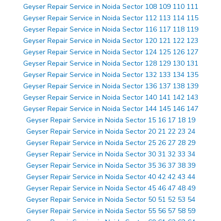
Geyser Repair Service in Noida Sector 108 109 110 111
Geyser Repair Service in Noida Sector 112 113 114 115
Geyser Repair Service in Noida Sector 116 117 118 119
Geyser Repair Service in Noida Sector 120 121 122 123
Geyser Repair Service in Noida Sector 124 125 126 127
Geyser Repair Service in Noida Sector 128 129 130 131
Geyser Repair Service in Noida Sector 132 133 134 135
Geyser Repair Service in Noida Sector 136 137 138 139
Geyser Repair Service in Noida Sector 140 141 142 143
Geyser Repair Service in Noida Sector 144 145 146 147
Geyser Repair Service in Noida Sector 15 16 17 18 19
Geyser Repair Service in Noida Sector 20 21 22 23 24
Geyser Repair Service in Noida Sector 25 26 27 28 29
Geyser Repair Service in Noida Sector 30 31 32 33 34
Geyser Repair Service in Noida Sector 35 36 37 38 39
Geyser Repair Service in Noida Sector 40 42 42 43 44
Geyser Repair Service in Noida Sector 45 46 47 48 49
Geyser Repair Service in Noida Sector 50 51 52 53 54
Geyser Repair Service in Noida Sector 55 56 57 58 59