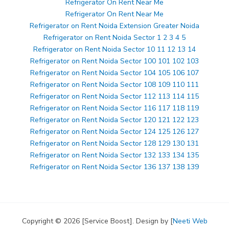
Refrigerator On Rent Near Me
Refrigerator On Rent Near Me
Refrigerator on Rent Noida Extension Greater Noida
Refrigerator on Rent Noida Sector 1 2 3 4 5
Refrigerator on Rent Noida Sector 10 11 12 13 14
Refrigerator on Rent Noida Sector 100 101 102 103
Refrigerator on Rent Noida Sector 104 105 106 107
Refrigerator on Rent Noida Sector 108 109 110 111
Refrigerator on Rent Noida Sector 112 113 114 115
Refrigerator on Rent Noida Sector 116 117 118 119
Refrigerator on Rent Noida Sector 120 121 122 123
Refrigerator on Rent Noida Sector 124 125 126 127
Refrigerator on Rent Noida Sector 128 129 130 131
Refrigerator on Rent Noida Sector 132 133 134 135
Refrigerator on Rent Noida Sector 136 137 138 139
Copyright © 2026 [Service Boost]. Design by [
Neeti Web