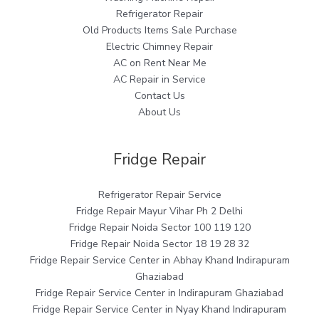
Refrigerator Repair
Old Products Items Sale Purchase
Electric Chimney Repair
AC on Rent Near Me
AC Repair in Service
Contact Us
About Us
Fridge Repair
Refrigerator Repair Service
Fridge Repair Mayur Vihar Ph 2 Delhi
Fridge Repair Noida Sector 100 119 120
Fridge Repair Noida Sector 18 19 28 32
Fridge Repair Service Center in Abhay Khand Indirapuram
Ghaziabad
Fridge Repair Service Center in Indirapuram Ghaziabad
Fridge Repair Service Center in Nyay Khand Indirapuram