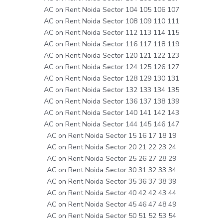
AC on Rent Noida Sector 104 105 106 107
AC on Rent Noida Sector 108 109 110 111
AC on Rent Noida Sector 112 113 114 115
AC on Rent Noida Sector 116 117 118 119
AC on Rent Noida Sector 120 121 122 123
AC on Rent Noida Sector 124 125 126 127
AC on Rent Noida Sector 128 129 130 131
AC on Rent Noida Sector 132 133 134 135
AC on Rent Noida Sector 136 137 138 139
AC on Rent Noida Sector 140 141 142 143
AC on Rent Noida Sector 144 145 146 147
AC on Rent Noida Sector 15 16 17 18 19
AC on Rent Noida Sector 20 21 22 23 24
AC on Rent Noida Sector 25 26 27 28 29
AC on Rent Noida Sector 30 31 32 33 34
AC on Rent Noida Sector 35 36 37 38 39
AC on Rent Noida Sector 40 42 42 43 44
AC on Rent Noida Sector 45 46 47 48 49
AC on Rent Noida Sector 50 51 52 53 54