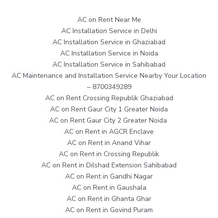
AC on Rent Near Me
AC Installation Service in Delhi
AC Installation Service in Ghaziabad
AC Installation Service in Noida
AC Installation Service in Sahibabad
AC Maintenance and Installation Service Nearby Your Location
– 8700349289
AC on Rent Crossing Republik Ghaziabad
AC on Rent Gaur City 1 Greater Noida
AC on Rent Gaur City 2 Greater Noida
AC on Rent in AGCR Enclave
AC on Rent in Anand Vihar
AC on Rent in Crossing Republik
AC on Rent in Dilshad Extension Sahibabad
AC on Rent in Gandhi Nagar
AC on Rent in Gaushala
AC on Rent in Ghanta Ghar
AC on Rent in Govind Puram