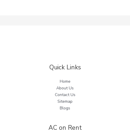
Quick Links
Home
About Us
Contact Us
Sitemap
Blogs
AC on Rent