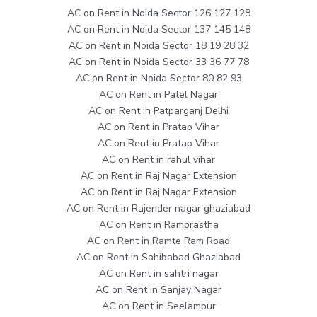
AC on Rent in Noida Sector 126 127 128
AC on Rent in Noida Sector 137 145 148
AC on Rent in Noida Sector 18 19 28 32
AC on Rent in Noida Sector 33 36 77 78
AC on Rent in Noida Sector 80 82 93
AC on Rent in Patel Nagar
AC on Rent in Patparganj Delhi
AC on Rent in Pratap Vihar
AC on Rent in Pratap Vihar
AC on Rent in rahul vihar
AC on Rent in Raj Nagar Extension
AC on Rent in Raj Nagar Extension
AC on Rent in Rajender nagar ghaziabad
AC on Rent in Ramprastha
AC on Rent in Ramte Ram Road
AC on Rent in Sahibabad Ghaziabad
AC on Rent in sahtri nagar
AC on Rent in Sanjay Nagar
AC on Rent in Seelampur