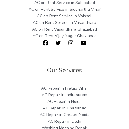
AC on Rent Service in Sahibabad
AC on Rent Service in Siddhartha Vihar
AC on Rent Service in Vaishali
AC on Rent Service in Vasundhara
AC on Rent Vasundhara Ghaziabad
AC on Rent Vijay Nagar Ghaziabad
Our Services
AC Repair in Pratap Vihar
AC Repair in Indirapuram
AC Repair in Noida
AC Repair in Ghaziabad
AC Repair in Greater Noida
AC Repair in Delhi
Washing Machine Repair