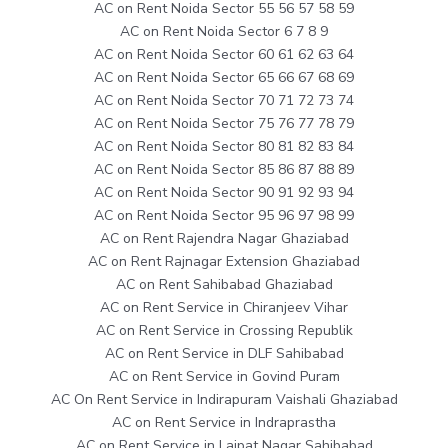
AC on Rent Noida Sector 55 56 57 58 59
AC on Rent Noida Sector 6 7 8 9
AC on Rent Noida Sector 60 61 62 63 64
AC on Rent Noida Sector 65 66 67 68 69
AC on Rent Noida Sector 70 71 72 73 74
AC on Rent Noida Sector 75 76 77 78 79
AC on Rent Noida Sector 80 81 82 83 84
AC on Rent Noida Sector 85 86 87 88 89
AC on Rent Noida Sector 90 91 92 93 94
AC on Rent Noida Sector 95 96 97 98 99
AC on Rent Rajendra Nagar Ghaziabad
AC on Rent Rajnagar Extension Ghaziabad
AC on Rent Sahibabad Ghaziabad
AC on Rent Service in Chiranjeev Vihar
AC on Rent Service in Crossing Republik
AC on Rent Service in DLF Sahibabad
AC on Rent Service in Govind Puram
AC On Rent Service in Indirapuram Vaishali Ghaziabad
AC on Rent Service in Indraprastha
AC on Rent Service in Lajpat Nagar Sahibabad