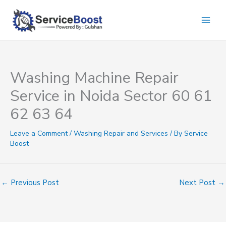
Skip
to
content
Washing Machine Repair
Service in Noida Sector 60 61
62 63 64
Leave a Comment
/
Washing Repair and Services
/ By
Service
Boost
←
Previous Post
Next Post
→