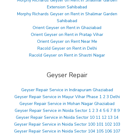
Morphy Richards Geyser on Rent in Shalimar Garden
Extension Sahibabad
Morphy Richards Geyser on Rent in Shalimar Garden
Sahibabad
Orient Geyser on Rent in Ghaziabad
Orient Geyser on Rent in Pratap Vihar
Orient Geyser on Rent Near Me
Racold Geyser on Rent in Delhi
Racold Geyser on Rent in Shastri Nagar
Geyser Repair
Geyser Repair Service in Indirapuram Ghaziabad
Geyser Repair Service in Mayur Vihar Phase 1 2 3 Delhi
Geyser Repair Service in Mohan Nagar Ghaziabad
Geyser Repair Service in Noida Sector 1 2 3 4 5 6 7 8 9
Geyser Repair Service in Noida Sector 10 11 12 13 14
Geyser Repair Service in Noida Sector 100 101 102 103
Geyser Repair Service in Noida Sector 104 105 106 107