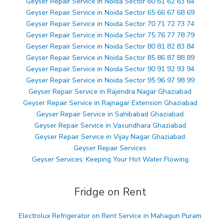
Geyser Repair Service in Noida Sector 60 61 62 63 64
Geyser Repair Service in Noida Sector 65 66 67 68 69
Geyser Repair Service in Noida Sector 70 71 72 73 74
Geyser Repair Service in Noida Sector 75 76 77 78 79
Geyser Repair Service in Noida Sector 80 81 82 83 84
Geyser Repair Service in Noida Sector 85 86 87 88 89
Geyser Repair Service in Noida Sector 90 91 92 93 94
Geyser Repair Service in Noida Sector 95 96 97 98 99
Geyser Repair Service in Rajendra Nagar Ghaziabad
Geyser Repair Service in Rajnagar Extension Ghaziabad
Geyser Repair Service in Sahibabad Ghaziabad
Geyser Repair Service in Vasundhara Ghaziabad
Geyser Repair Service in Vijay Nagar Ghaziabad
Geyser Repair Services
Geyser Services: Keeping Your Hot Water Flowing
Fridge on Rent
Electrolux Refrigerator on Rent Service in Mahagun Puram