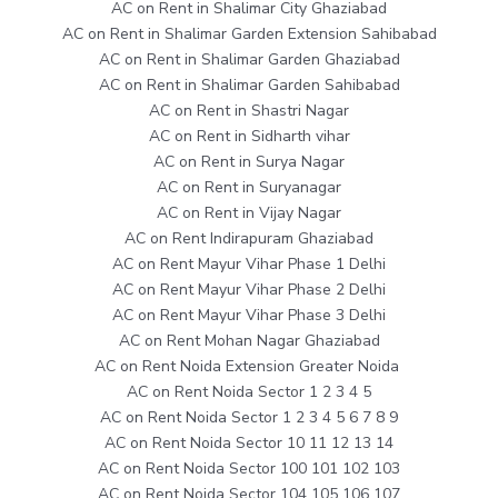
AC on Rent in Shalimar City Ghaziabad
AC on Rent in Shalimar Garden Extension Sahibabad
AC on Rent in Shalimar Garden Ghaziabad
AC on Rent in Shalimar Garden Sahibabad
AC on Rent in Shastri Nagar
AC on Rent in Sidharth vihar
AC on Rent in Surya Nagar
AC on Rent in Suryanagar
AC on Rent in Vijay Nagar
AC on Rent Indirapuram Ghaziabad
AC on Rent Mayur Vihar Phase 1 Delhi
AC on Rent Mayur Vihar Phase 2 Delhi
AC on Rent Mayur Vihar Phase 3 Delhi
AC on Rent Mohan Nagar Ghaziabad
AC on Rent Noida Extension Greater Noida
AC on Rent Noida Sector 1 2 3 4 5
AC on Rent Noida Sector 1 2 3 4 5 6 7 8 9
AC on Rent Noida Sector 10 11 12 13 14
AC on Rent Noida Sector 100 101 102 103
AC on Rent Noida Sector 104 105 106 107