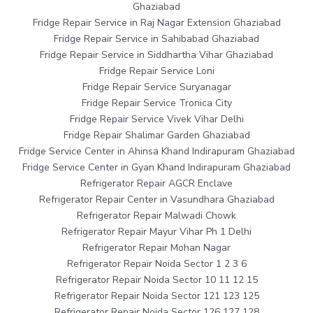
Ghaziabad
Fridge Repair Service in Raj Nagar Extension Ghaziabad
Fridge Repair Service in Sahibabad Ghaziabad
Fridge Repair Service in Siddhartha Vihar Ghaziabad
Fridge Repair Service Loni
Fridge Repair Service Suryanagar
Fridge Repair Service Tronica City
Fridge Repair Service Vivek Vihar Delhi
Fridge Repair Shalimar Garden Ghaziabad
Fridge Service Center in Ahinsa Khand Indirapuram Ghaziabad
Fridge Service Center in Gyan Khand Indirapuram Ghaziabad
Refrigerator Repair AGCR Enclave
Refrigerator Repair Center in Vasundhara Ghaziabad
Refrigerator Repair Malwadi Chowk
Refrigerator Repair Mayur Vihar Ph 1 Delhi
Refrigerator Repair Mohan Nagar
Refrigerator Repair Noida Sector 1 2 3 6
Refrigerator Repair Noida Sector 10 11 12 15
Refrigerator Repair Noida Sector 121 123 125
Refrigerator Repair Noida Sector 126 127 128