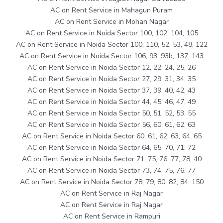
AC on Rent Service in Mahagun Puram
AC on Rent Service in Mohan Nagar
AC on Rent Service in Noida Sector 100, 102, 104, 105
AC on Rent Service in Noida Sector 100, 110, 52, 53, 48, 122
AC on Rent Service in Noida Sector 106, 93, 93b, 137, 143
AC on Rent Service in Noida Sector 12, 22, 24, 25, 26
AC on Rent Service in Noida Sector 27, 29, 31, 34, 35
AC on Rent Service in Noida Sector 37, 39, 40, 42, 43
AC on Rent Service in Noida Sector 44, 45, 46, 47, 49
AC on Rent Service in Noida Sector 50, 51, 52, 53, 55
AC on Rent Service in Noida Sector 56, 60, 61, 62, 63
AC on Rent Service in Noida Sector 60, 61, 62, 63, 64, 65
AC on Rent Service in Noida Sector 64, 65, 70, 71, 72
AC on Rent Service in Noida Sector 71, 75, 76, 77, 78, 40
AC on Rent Service in Noida Sector 73, 74, 75, 76, 77
AC on Rent Service in Noida Sector 78, 79, 80, 82, 84, 150
AC on Rent Service in Raj Nagar
AC on Rent Service in Raj Nagar
AC on Rent Service in Rampuri