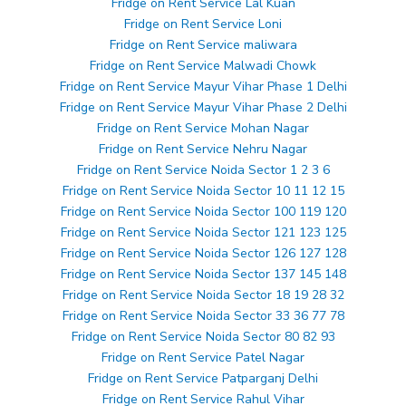
Fridge on Rent Service Lal Kuan
Fridge on Rent Service Loni
Fridge on Rent Service maliwara
Fridge on Rent Service Malwadi Chowk
Fridge on Rent Service Mayur Vihar Phase 1 Delhi
Fridge on Rent Service Mayur Vihar Phase 2 Delhi
Fridge on Rent Service Mohan Nagar
Fridge on Rent Service Nehru Nagar
Fridge on Rent Service Noida Sector 1 2 3 6
Fridge on Rent Service Noida Sector 10 11 12 15
Fridge on Rent Service Noida Sector 100 119 120
Fridge on Rent Service Noida Sector 121 123 125
Fridge on Rent Service Noida Sector 126 127 128
Fridge on Rent Service Noida Sector 137 145 148
Fridge on Rent Service Noida Sector 18 19 28 32
Fridge on Rent Service Noida Sector 33 36 77 78
Fridge on Rent Service Noida Sector 80 82 93
Fridge on Rent Service Patel Nagar
Fridge on Rent Service Patparganj Delhi
Fridge on Rent Service Rahul Vihar