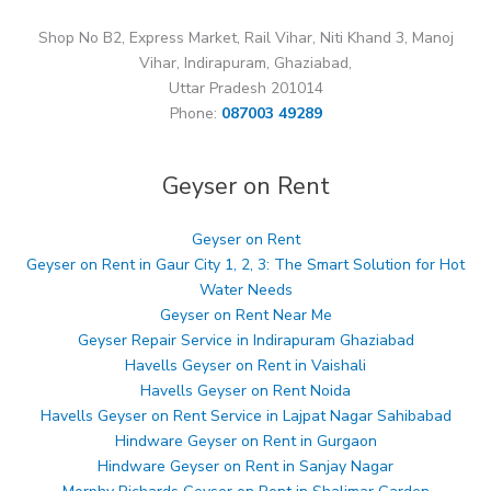
Shop No B2, Express Market, Rail Vihar, Niti Khand 3, Manoj
Vihar, Indirapuram, Ghaziabad,
Uttar Pradesh 201014
Phone:
087003 49289
Geyser on Rent
Geyser on Rent
Geyser on Rent in Gaur City 1, 2, 3: The Smart Solution for Hot
Water Needs
Geyser on Rent Near Me
Geyser Repair Service in Indirapuram Ghaziabad
Havells Geyser on Rent in Vaishali
Havells Geyser on Rent Noida
Havells Geyser on Rent Service in Lajpat Nagar Sahibabad
Hindware Geyser on Rent in Gurgaon
Hindware Geyser on Rent in Sanjay Nagar