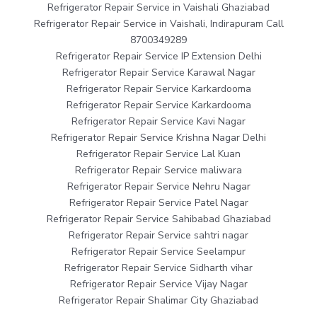
Refrigerator Repair Service in Vaishali Ghaziabad
Refrigerator Repair Service in Vaishali, Indirapuram Call
8700349289
Refrigerator Repair Service IP Extension Delhi
Refrigerator Repair Service Karawal Nagar
Refrigerator Repair Service Karkardooma
Refrigerator Repair Service Karkardooma
Refrigerator Repair Service Kavi Nagar
Refrigerator Repair Service Krishna Nagar Delhi
Refrigerator Repair Service Lal Kuan
Refrigerator Repair Service maliwara
Refrigerator Repair Service Nehru Nagar
Refrigerator Repair Service Patel Nagar
Refrigerator Repair Service Sahibabad Ghaziabad
Refrigerator Repair Service sahtri nagar
Refrigerator Repair Service Seelampur
Refrigerator Repair Service Sidharth vihar
Refrigerator Repair Service Vijay Nagar
Refrigerator Repair Shalimar City Ghaziabad