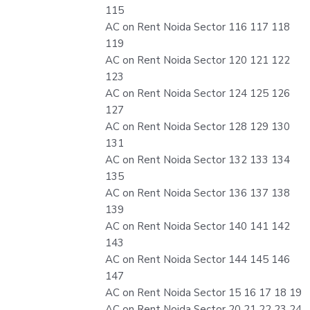
115
AC on Rent Noida Sector 116 117 118
119
AC on Rent Noida Sector 120 121 122
123
AC on Rent Noida Sector 124 125 126
127
AC on Rent Noida Sector 128 129 130
131
AC on Rent Noida Sector 132 133 134
135
AC on Rent Noida Sector 136 137 138
139
AC on Rent Noida Sector 140 141 142
143
AC on Rent Noida Sector 144 145 146
147
AC on Rent Noida Sector 15 16 17 18 19
AC on Rent Noida Sector 20 21 22 23 24