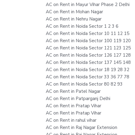
AC on Rent in Mayur Vihar Phase 2 Delhi
AC on Rent in Mohan Nagar
AC on Rent in Nehru Nagar
AC on Rent in Noida Sector 1 2 3 6
AC on Rent in Noida Sector 10 11 12 15
AC on Rent in Noida Sector 100 119 120
AC on Rent in Noida Sector 121 123 125
AC on Rent in Noida Sector 126 127 128
AC on Rent in Noida Sector 137 145 148
AC on Rent in Noida Sector 18 19 28 32
AC on Rent in Noida Sector 33 36 77 78
AC on Rent in Noida Sector 80 82 93
AC on Rent in Patel Nagar
AC on Rent in Patparganj Delhi
AC on Rent in Pratap Vihar
AC on Rent in Pratap Vihar
AC on Rent in rahul vihar
AC on Rent in Raj Nagar Extension
AC on Rent in Raj Nagar Extension