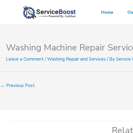
Skip
to
Home
Ou
content
Washing Machine Repair Servic
Leave a Comment
/
Washing Repair and Services
/ By
Service
←
Previous Post
Rela