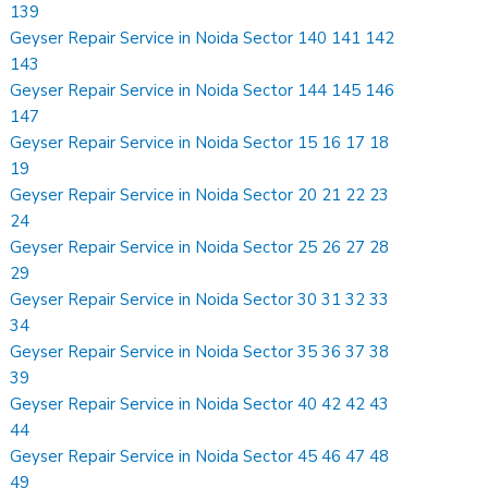
139
Geyser Repair Service in Noida Sector 140 141 142
143
Geyser Repair Service in Noida Sector 144 145 146
147
Geyser Repair Service in Noida Sector 15 16 17 18
19
Geyser Repair Service in Noida Sector 20 21 22 23
24
Geyser Repair Service in Noida Sector 25 26 27 28
29
Geyser Repair Service in Noida Sector 30 31 32 33
34
Geyser Repair Service in Noida Sector 35 36 37 38
39
Geyser Repair Service in Noida Sector 40 42 42 43
44
Geyser Repair Service in Noida Sector 45 46 47 48
49