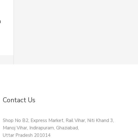
n
Contact Us
Shop No B2, Express Market, Rail Vihar, Niti Khand 3,
Manoj Vihar, Indirapuram, Ghaziabad,
Uttar Pradesh 201014