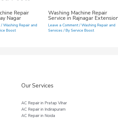
hine Repair
Washing Machine Repair
ijay Nagar
Service in Rajnagar Extensio
t
/
Washing Repair and
Leave a Comment
/
Washing Repair and
ice Boost
Services
/ By
Service Boost
Our Services
AC Repair in Pratap Vihar
AC Repair in Indirapuram
AC Repair in Noida