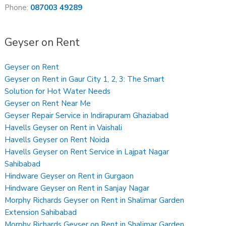
Phone:
087003 49289
Geyser on Rent
Geyser on Rent
Geyser on Rent in Gaur City 1, 2, 3: The Smart
Solution for Hot Water Needs
Geyser on Rent Near Me
Geyser Repair Service in Indirapuram Ghaziabad
Havells Geyser on Rent in Vaishali
Havells Geyser on Rent Noida
Havells Geyser on Rent Service in Lajpat Nagar
Sahibabad
Hindware Geyser on Rent in Gurgaon
Hindware Geyser on Rent in Sanjay Nagar
Morphy Richards Geyser on Rent in Shalimar Garden
Extension Sahibabad
Morphy Richards Geyser on Rent in Shalimar Garden