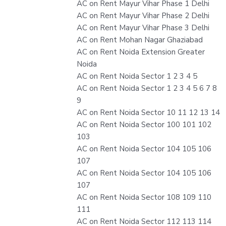
AC on Rent Mayur Vihar Phase 1 Delhi
AC on Rent Mayur Vihar Phase 2 Delhi
AC on Rent Mayur Vihar Phase 3 Delhi
AC on Rent Mohan Nagar Ghaziabad
AC on Rent Noida Extension Greater
Noida
AC on Rent Noida Sector 1 2 3 4 5
AC on Rent Noida Sector 1 2 3 4 5 6 7 8
9
AC on Rent Noida Sector 10 11 12 13 14
AC on Rent Noida Sector 100 101 102
103
AC on Rent Noida Sector 104 105 106
107
AC on Rent Noida Sector 104 105 106
107
AC on Rent Noida Sector 108 109 110
111
AC on Rent Noida Sector 112 113 114