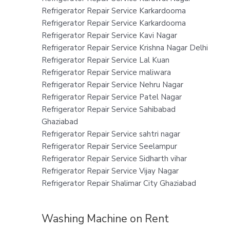
Refrigerator Repair Service Karkardooma
Refrigerator Repair Service Karkardooma
Refrigerator Repair Service Kavi Nagar
Refrigerator Repair Service Krishna Nagar Delhi
Refrigerator Repair Service Lal Kuan
Refrigerator Repair Service maliwara
Refrigerator Repair Service Nehru Nagar
Refrigerator Repair Service Patel Nagar
Refrigerator Repair Service Sahibabad
Ghaziabad
Refrigerator Repair Service sahtri nagar
Refrigerator Repair Service Seelampur
Refrigerator Repair Service Sidharth vihar
Refrigerator Repair Service Vijay Nagar
Refrigerator Repair Shalimar City Ghaziabad
Washing Machine on Rent