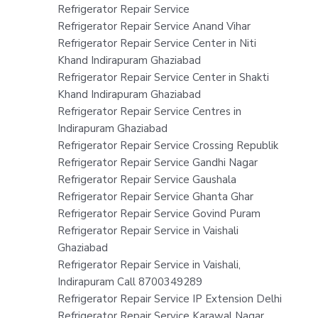
Refrigerator Repair Service
Refrigerator Repair Service Anand Vihar
Refrigerator Repair Service Center in Niti
Khand Indirapuram Ghaziabad
Refrigerator Repair Service Center in Shakti
Khand Indirapuram Ghaziabad
Refrigerator Repair Service Centres in
Indirapuram Ghaziabad
Refrigerator Repair Service Crossing Republik
Refrigerator Repair Service Gandhi Nagar
Refrigerator Repair Service Gaushala
Refrigerator Repair Service Ghanta Ghar
Refrigerator Repair Service Govind Puram
Refrigerator Repair Service in Vaishali
Ghaziabad
Refrigerator Repair Service in Vaishali,
Indirapuram Call 8700349289
Refrigerator Repair Service IP Extension Delhi
Refrigerator Repair Service Karawal Nagar