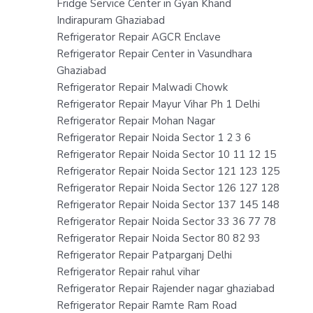
Fridge Service Center in Gyan Khand
Indirapuram Ghaziabad
Refrigerator Repair AGCR Enclave
Refrigerator Repair Center in Vasundhara
Ghaziabad
Refrigerator Repair Malwadi Chowk
Refrigerator Repair Mayur Vihar Ph 1 Delhi
Refrigerator Repair Mohan Nagar
Refrigerator Repair Noida Sector 1 2 3 6
Refrigerator Repair Noida Sector 10 11 12 15
Refrigerator Repair Noida Sector 121 123 125
Refrigerator Repair Noida Sector 126 127 128
Refrigerator Repair Noida Sector 137 145 148
Refrigerator Repair Noida Sector 33 36 77 78
Refrigerator Repair Noida Sector 80 82 93
Refrigerator Repair Patparganj Delhi
Refrigerator Repair rahul vihar
Refrigerator Repair Rajender nagar ghaziabad
Refrigerator Repair Ramte Ram Road