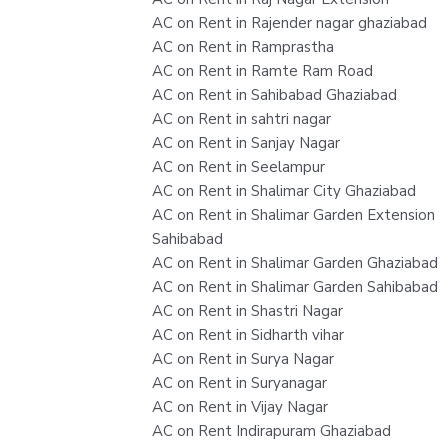
AC on Rent in Rajender nagar ghaziabad
AC on Rent in Ramprastha
AC on Rent in Ramte Ram Road
AC on Rent in Sahibabad Ghaziabad
AC on Rent in sahtri nagar
AC on Rent in Sanjay Nagar
AC on Rent in Seelampur
AC on Rent in Shalimar City Ghaziabad
AC on Rent in Shalimar Garden Extension
Sahibabad
AC on Rent in Shalimar Garden Ghaziabad
AC on Rent in Shalimar Garden Sahibabad
AC on Rent in Shastri Nagar
AC on Rent in Sidharth vihar
AC on Rent in Surya Nagar
AC on Rent in Suryanagar
AC on Rent in Vijay Nagar
AC on Rent Indirapuram Ghaziabad