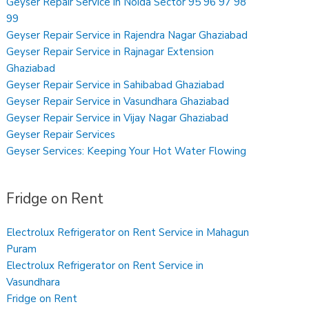
Geyser Repair Service in Noida Sector 95 96 97 98
99
Geyser Repair Service in Rajendra Nagar Ghaziabad
Geyser Repair Service in Rajnagar Extension
Ghaziabad
Geyser Repair Service in Sahibabad Ghaziabad
Geyser Repair Service in Vasundhara Ghaziabad
Geyser Repair Service in Vijay Nagar Ghaziabad
Geyser Repair Services
Geyser Services: Keeping Your Hot Water Flowing
Fridge on Rent
Electrolux Refrigerator on Rent Service in Mahagun
Puram
Electrolux Refrigerator on Rent Service in
Vasundhara
Fridge on Rent