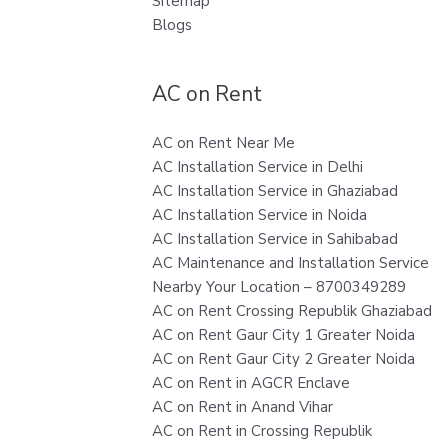
Sitemap
Blogs
AC on Rent
AC on Rent Near Me
AC Installation Service in Delhi
AC Installation Service in Ghaziabad
AC Installation Service in Noida
AC Installation Service in Sahibabad
AC Maintenance and Installation Service
Nearby Your Location – 8700349289
AC on Rent Crossing Republik Ghaziabad
AC on Rent Gaur City 1 Greater Noida
AC on Rent Gaur City 2 Greater Noida
AC on Rent in AGCR Enclave
AC on Rent in Anand Vihar
AC on Rent in Crossing Republik