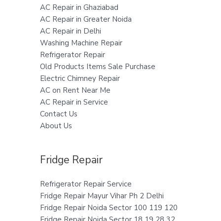
AC Repair in Ghaziabad
AC Repair in Greater Noida
AC Repair in Delhi
Washing Machine Repair
Refrigerator Repair
Old Products Items Sale Purchase
Electric Chimney Repair
AC on Rent Near Me
AC Repair in Service
Contact Us
About Us
Fridge Repair
Refrigerator Repair Service
Fridge Repair Mayur Vihar Ph 2 Delhi
Fridge Repair Noida Sector 100 119 120
Fridge Repair Noida Sector 18 19 28 32