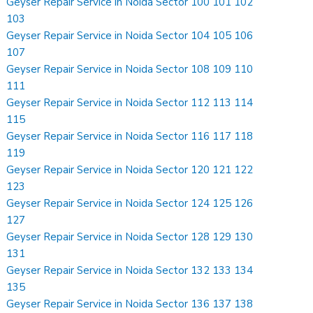
Geyser Repair Service in Noida Sector 100 101 102
103
Geyser Repair Service in Noida Sector 104 105 106
107
Geyser Repair Service in Noida Sector 108 109 110
111
Geyser Repair Service in Noida Sector 112 113 114
115
Geyser Repair Service in Noida Sector 116 117 118
119
Geyser Repair Service in Noida Sector 120 121 122
123
Geyser Repair Service in Noida Sector 124 125 126
127
Geyser Repair Service in Noida Sector 128 129 130
131
Geyser Repair Service in Noida Sector 132 133 134
135
Geyser Repair Service in Noida Sector 136 137 138