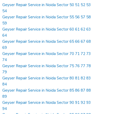
Geyser Repair Service in Noida Sector 50 51 52 53
54
Geyser Repair Service in Noida Sector 55 56 57 58
59
Geyser Repair Service in Noida Sector 60 61 62 63
64
Geyser Repair Service in Noida Sector 65 66 67 68
69
Geyser Repair Service in Noida Sector 70 71 72 73
74
Geyser Repair Service in Noida Sector 75 76 77 78
79
Geyser Repair Service in Noida Sector 80 81 82 83
84
Geyser Repair Service in Noida Sector 85 86 87 88
89
Geyser Repair Service in Noida Sector 90 91 92 93
94