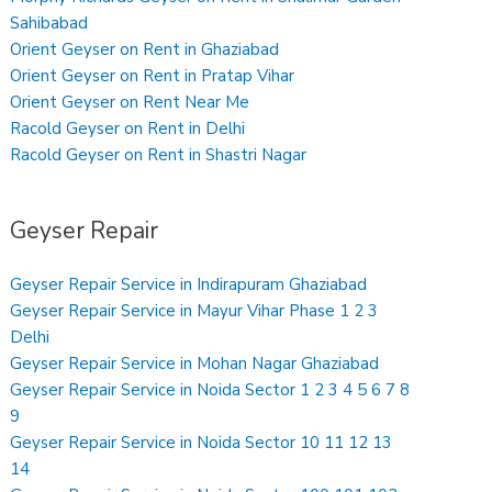
Sahibabad
Orient Geyser on Rent in Ghaziabad
Orient Geyser on Rent in Pratap Vihar
Orient Geyser on Rent Near Me
Racold Geyser on Rent in Delhi
Racold Geyser on Rent in Shastri Nagar
Geyser Repair
Geyser Repair Service in Indirapuram Ghaziabad
Geyser Repair Service in Mayur Vihar Phase 1 2 3
Delhi
Geyser Repair Service in Mohan Nagar Ghaziabad
Geyser Repair Service in Noida Sector 1 2 3 4 5 6 7 8
9
Geyser Repair Service in Noida Sector 10 11 12 13
14