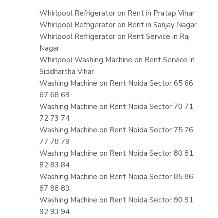
Whirlpool Refrigerator on Rent in Pratap Vihar
Whirlpool Refrigerator on Rent in Sanjay Nagar
Whirlpool Refrigerator on Rent Service in Raj
Nagar
Whirlpool Washing Machine on Rent Service in
Siddhartha Vihar
Washing Machine on Rent Noida Sector 65 66
67 68 69
Washing Machine on Rent Noida Sector 70 71
72 73 74
Washing Machine on Rent Noida Sector 75 76
77 78 79
Washing Machine on Rent Noida Sector 80 81
82 83 84
Washing Machine on Rent Noida Sector 85 86
87 88 89
Washing Machine on Rent Noida Sector 90 91
92 93 94