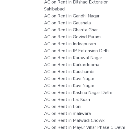
AC on Rent in Dilshad Extension
Sahibabad
AC on Rent in Gandhi Nagar
AC on Rent in Gaushala
AC on Rent in Ghanta Ghar
AC on Rent in Govind Puram
AC on Rent in Indirapuram
AC on Rent in IP Extension Delhi
AC on Rent in Karawal Nagar
AC on Rent in Karkardooma
AC on Rent in Kaushambi
AC on Rent in Kavi Nagar
AC on Rent in Kavi Nagar
AC on Rent in Krishna Nagar Delhi
AC on Rent in Lal Kuan
AC on Rent in Loni
AC on Rent in maliwara
AC on Rent in Malwadi Chowk
AC on Rent in Mayur Vihar Phase 1 Delhi