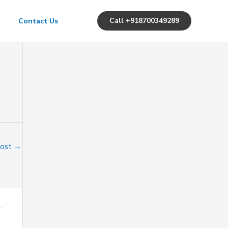
Call +918700349289
Contact Us
Post
→