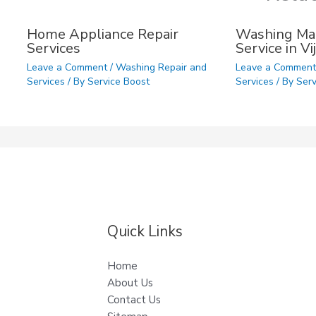
Home Appliance Repair
Washing Mac
Services
Service in V
Leave a Comment
/
Washing Repair and
Leave a Commen
Services
/ By
Service Boost
Services
/ By
Serv
Quick Links
Home
About Us
Contact Us