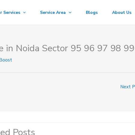
r Services
Service Area
Blogs
About Us
e in Noida Sector 95 96 97 98 99
 Boost
Next 
ted Posts