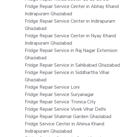
Fridge Repair Service Center in Abhay Khand
Indirapuram Ghaziabad
Fridge Repair Service Center in Indirapuram
Ghaziabad
Fridge Repair Service Center in Nyay Khand
Indirapuram Ghaziabad
Fridge Repair Service in Raj Nagar Extension
Ghaziabad
Fridge Repair Service in Sahibabad Ghaziabad
Fridge Repair Service in Siddhartha Vihar
Ghaziabad
Fridge Repair Service Loni
Fridge Repair Service Suryanagar
Fridge Repair Service Tronica City
Fridge Repair Service Vivek Vihar Delhi
Fridge Repair Shalimar Garden Ghaziabad
Fridge Service Center in Ahinsa Khand
Indirapuram Ghaziabad