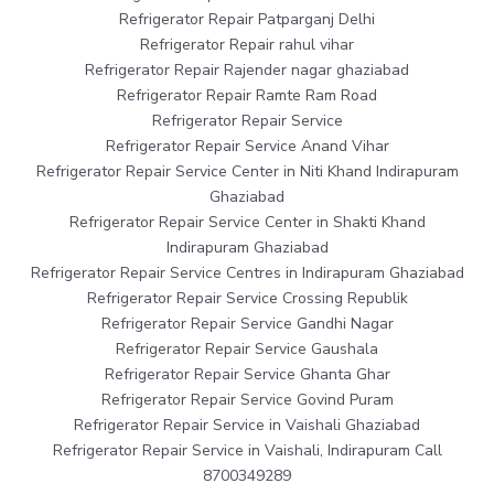
Refrigerator Repair Patparganj Delhi
Refrigerator Repair rahul vihar
Refrigerator Repair Rajender nagar ghaziabad
Refrigerator Repair Ramte Ram Road
Refrigerator Repair Service
Refrigerator Repair Service Anand Vihar
Refrigerator Repair Service Center in Niti Khand Indirapuram
Ghaziabad
Refrigerator Repair Service Center in Shakti Khand
Indirapuram Ghaziabad
Refrigerator Repair Service Centres in Indirapuram Ghaziabad
Refrigerator Repair Service Crossing Republik
Refrigerator Repair Service Gandhi Nagar
Refrigerator Repair Service Gaushala
Refrigerator Repair Service Ghanta Ghar
Refrigerator Repair Service Govind Puram
Refrigerator Repair Service in Vaishali Ghaziabad
Refrigerator Repair Service in Vaishali, Indirapuram Call
8700349289