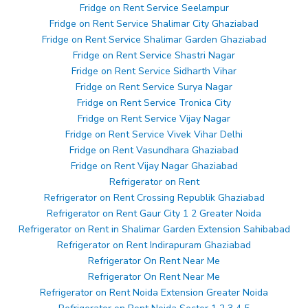
Fridge on Rent Service Seelampur
Fridge on Rent Service Shalimar City Ghaziabad
Fridge on Rent Service Shalimar Garden Ghaziabad
Fridge on Rent Service Shastri Nagar
Fridge on Rent Service Sidharth Vihar
Fridge on Rent Service Surya Nagar
Fridge on Rent Service Tronica City
Fridge on Rent Service Vijay Nagar
Fridge on Rent Service Vivek Vihar Delhi
Fridge on Rent Vasundhara Ghaziabad
Fridge on Rent Vijay Nagar Ghaziabad
Refrigerator on Rent
Refrigerator on Rent Crossing Republik Ghaziabad
Refrigerator on Rent Gaur City 1 2 Greater Noida
Refrigerator on Rent in Shalimar Garden Extension Sahibabad
Refrigerator on Rent Indirapuram Ghaziabad
Refrigerator On Rent Near Me
Refrigerator On Rent Near Me
Refrigerator on Rent Noida Extension Greater Noida