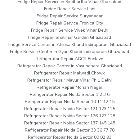
Fridge Repair Service in Siddhartha Vihar Ghaziabad
Fridge Repair Service Loni
Fridge Repair Service Suryanagar
Fridge Repair Service Tronica City
Fridge Repair Service Vivek Vihar Delhi
Fridge Repair Shalimar Garden Ghaziabad
Fridge Service Center in Ahinsa Khand Indirapuram Ghaziabad
Fridge Service Center in Gyan Khand Indirapuram Ghaziabad
Refrigerator Repair AGCR Enclave
Refrigerator Repair Center in Vasundhara Ghaziabad
Refrigerator Repair Malwadi Chowk
Refrigerator Repair Mayur Vihar Ph 1 Delhi
Refrigerator Repair Mohan Nagar
Refrigerator Repair Noida Sector 1 2 3 6
Refrigerator Repair Noida Sector 10 11 12 15
Refrigerator Repair Noida Sector 121 123 125
Refrigerator Repair Noida Sector 126 127 128
Refrigerator Repair Noida Sector 137 145 148
Refrigerator Repair Noida Sector 33 36 77 78
Refrigerator Repair Noida Sector 80 82 93