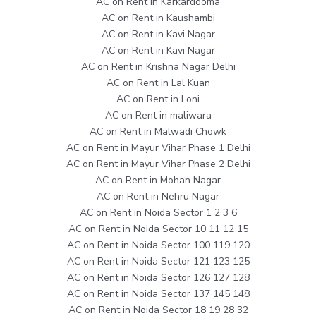
AC on Rent in Karkardooma
AC on Rent in Kaushambi
AC on Rent in Kavi Nagar
AC on Rent in Kavi Nagar
AC on Rent in Krishna Nagar Delhi
AC on Rent in Lal Kuan
AC on Rent in Loni
AC on Rent in maliwara
AC on Rent in Malwadi Chowk
AC on Rent in Mayur Vihar Phase 1 Delhi
AC on Rent in Mayur Vihar Phase 2 Delhi
AC on Rent in Mohan Nagar
AC on Rent in Nehru Nagar
AC on Rent in Noida Sector 1 2 3 6
AC on Rent in Noida Sector 10 11 12 15
AC on Rent in Noida Sector 100 119 120
AC on Rent in Noida Sector 121 123 125
AC on Rent in Noida Sector 126 127 128
AC on Rent in Noida Sector 137 145 148
AC on Rent in Noida Sector 18 19 28 32