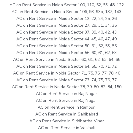
AC on Rent Service in Noida Sector 100, 110, 52, 53, 48, 122
AC on Rent Service in Noida Sector 106, 93, 93b, 137, 143
AC on Rent Service in Noida Sector 12, 22, 24, 25, 26
AC on Rent Service in Noida Sector 27, 29, 31, 34, 35
AC on Rent Service in Noida Sector 37, 39, 40, 42, 43
AC on Rent Service in Noida Sector 44, 45, 46, 47, 49
AC on Rent Service in Noida Sector 50, 51, 52, 53, 55
AC on Rent Service in Noida Sector 56, 60, 61, 62, 63
AC on Rent Service in Noida Sector 60, 61, 62, 63, 64, 65
AC on Rent Service in Noida Sector 64, 65, 70, 71, 72
AC on Rent Service in Noida Sector 71, 75, 76, 77, 78, 40
AC on Rent Service in Noida Sector 73, 74, 75, 76, 77
AC on Rent Service in Noida Sector 78, 79, 80, 82, 84, 150
AC on Rent Service in Raj Nagar
AC on Rent Service in Raj Nagar
AC on Rent Service in Rampuri
AC on Rent Service in Sahibabad
AC on Rent Service in Siddhartha Vihar
AC on Rent Service in Vaishali