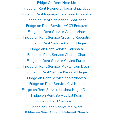
Fridge On Rent Near Me
Fridge on Rent Rajendra Nagar Ghaziabad
Fridge on Rent Rajnagar Extension Ghaziabad
Fridge on Rent Sahibabad Ghaziabad
Fridge on Rent Service AGCR Enclave
Fridge on Rent Service Anand Vihar
Fridge on Rent Service Crossing Republik
Fridge on Rent Service Gandhi Nagar
Fridge on Rent Service Gaushala
Fridge on Rent Service Ghanta Ghar
Fridge on Rent Service Govind Puram
Fridge on Rent Service IP Extension Delhi
Fridge on Rent Service Karawal Nagar
Fridge on Rent Service Karkardooma
Fridge on Rent Service Kavi Nagar
Fridge on Rent Service Krishna Nagar Delhi
Fridge on Rent Service Lal Kuan
Fridge on Rent Service Loni
Fridge on Rent Service maliwara
Fridge on Rent Service Malwadi Chowk