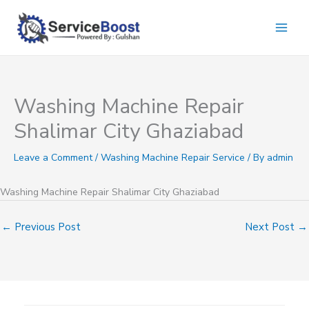
Skip
to
content
Washing Machine Repair
Shalimar City Ghaziabad
Leave a Comment
/
Washing Machine Repair Service
/ By
admin
Washing Machine Repair Shalimar City Ghaziabad
←
Previous Post
Next Post
→