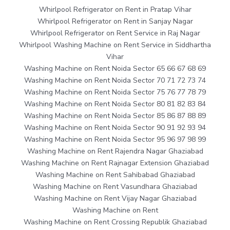
Whirlpool Refrigerator on Rent in Pratap Vihar
Whirlpool Refrigerator on Rent in Sanjay Nagar
Whirlpool Refrigerator on Rent Service in Raj Nagar
Whirlpool Washing Machine on Rent Service in Siddhartha
Vihar
Washing Machine on Rent Noida Sector 65 66 67 68 69
Washing Machine on Rent Noida Sector 70 71 72 73 74
Washing Machine on Rent Noida Sector 75 76 77 78 79
Washing Machine on Rent Noida Sector 80 81 82 83 84
Washing Machine on Rent Noida Sector 85 86 87 88 89
Washing Machine on Rent Noida Sector 90 91 92 93 94
Washing Machine on Rent Noida Sector 95 96 97 98 99
Washing Machine on Rent Rajendra Nagar Ghaziabad
Washing Machine on Rent Rajnagar Extension Ghaziabad
Washing Machine on Rent Sahibabad Ghaziabad
Washing Machine on Rent Vasundhara Ghaziabad
Washing Machine on Rent Vijay Nagar Ghaziabad
Washing Machine on Rent
Washing Machine on Rent Crossing Republik Ghaziabad