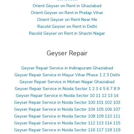
Orient Geyser on Rent in Ghaziabad
Orient Geyser on Rent in Pratap Vihar
Orient Geyser on Rent Near Me
Racold Geyser on Rent in Delhi
Racold Geyser on Rent in Shastri Nagar
Geyser Repair
Geyser Repair Service in Indirapuram Ghaziabad
Geyser Repair Service in Mayur Vihar Phase 1 2 3 Delhi
Geyser Repair Service in Mohan Nagar Ghaziabad
Geyser Repair Service in Noida Sector 1 2 3 4 5 6 7 8 9
Geyser Repair Service in Noida Sector 10 11 12 13 14
Geyser Repair Service in Noida Sector 100 101 102 103
Geyser Repair Service in Noida Sector 104 105 106 107
Geyser Repair Service in Noida Sector 108 109 110 111
Geyser Repair Service in Noida Sector 112 113 114 115
Geyser Repair Service in Noida Sector 116 117 118 119