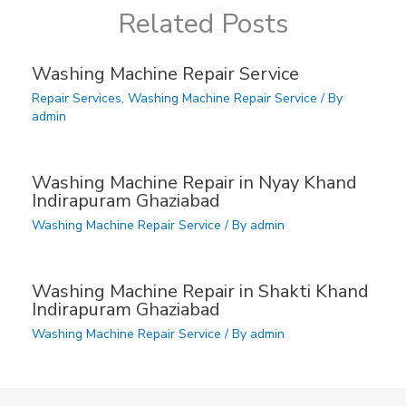
Related Posts
Washing Machine Repair Service
Repair Services
,
Washing Machine Repair Service
/ By
admin
Washing Machine Repair in Nyay Khand
Indirapuram Ghaziabad
Washing Machine Repair Service
/ By
admin
Washing Machine Repair in Shakti Khand
Indirapuram Ghaziabad
Washing Machine Repair Service
/ By
admin