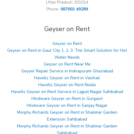
Uttar Pradesh 201014
Phone:
087003 49289
Geyser on Rent
Geyser on Rent
Geyser on Rent in Gaur City 1, 2, 3: The Smart Solution for Hot
Water Needs
Geyser on Rent Near Me
Geyser Repair Service in Indirapuram Ghaziabad
Havells Geyser on Rent in Vaishali
Havells Geyser on Rent Noida
Havells Geyser on Rent Service in Lajpat Nagar Sahibabad
Hindware Geyser on Rent in Gurgaon
Hindware Geyser on Rent in Sanjay Nagar
Morphy Richards Geyser on Rent in Shalimar Garden
Extension Sahibabad
Morphy Richards Geyser on Rent in Shalimar Garden
Sahibabad