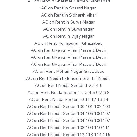
AC on Rent in Shalimar Garden Sahibabad
AC on Rent in Shastri Nagar
AC on Rent in Sidharth vihar
AC on Rent in Surya Nagar
AC on Rent in Suryanagar
AC on Rent in Vijay Nagar
AC on Rent Indirapuram Ghaziabad
AC on Rent Mayur Vihar Phase 1 Delhi
AC on Rent Mayur Vihar Phase 2 Delhi
AC on Rent Mayur Vihar Phase 3 Delhi
AC on Rent Mohan Nagar Ghaziabad
AC on Rent Noida Extension Greater Noida
AC on Rent Noida Sector 1 2 3 4 5
AC on Rent Noida Sector 1 2 3 4 5 6 7 8 9
AC on Rent Noida Sector 10 11 12 13 14
AC on Rent Noida Sector 100 101 102 103
AC on Rent Noida Sector 104 105 106 107
AC on Rent Noida Sector 104 105 106 107
AC on Rent Noida Sector 108 109 110 111
AC on Rent Noida Sector 112 113 114 115