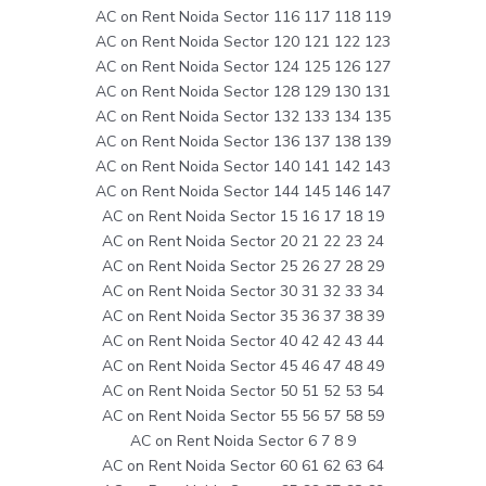
AC on Rent Noida Sector 116 117 118 119
AC on Rent Noida Sector 120 121 122 123
AC on Rent Noida Sector 124 125 126 127
AC on Rent Noida Sector 128 129 130 131
AC on Rent Noida Sector 132 133 134 135
AC on Rent Noida Sector 136 137 138 139
AC on Rent Noida Sector 140 141 142 143
AC on Rent Noida Sector 144 145 146 147
AC on Rent Noida Sector 15 16 17 18 19
AC on Rent Noida Sector 20 21 22 23 24
AC on Rent Noida Sector 25 26 27 28 29
AC on Rent Noida Sector 30 31 32 33 34
AC on Rent Noida Sector 35 36 37 38 39
AC on Rent Noida Sector 40 42 42 43 44
AC on Rent Noida Sector 45 46 47 48 49
AC on Rent Noida Sector 50 51 52 53 54
AC on Rent Noida Sector 55 56 57 58 59
AC on Rent Noida Sector 6 7 8 9
AC on Rent Noida Sector 60 61 62 63 64