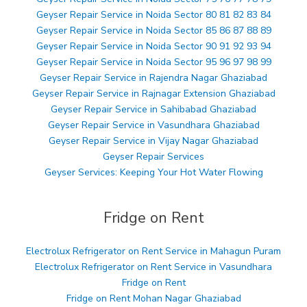
Geyser Repair Service in Noida Sector 80 81 82 83 84
Geyser Repair Service in Noida Sector 85 86 87 88 89
Geyser Repair Service in Noida Sector 90 91 92 93 94
Geyser Repair Service in Noida Sector 95 96 97 98 99
Geyser Repair Service in Rajendra Nagar Ghaziabad
Geyser Repair Service in Rajnagar Extension Ghaziabad
Geyser Repair Service in Sahibabad Ghaziabad
Geyser Repair Service in Vasundhara Ghaziabad
Geyser Repair Service in Vijay Nagar Ghaziabad
Geyser Repair Services
Geyser Services: Keeping Your Hot Water Flowing
Fridge on Rent
Electrolux Refrigerator on Rent Service in Mahagun Puram
Electrolux Refrigerator on Rent Service in Vasundhara
Fridge on Rent
Fridge on Rent Mohan Nagar Ghaziabad