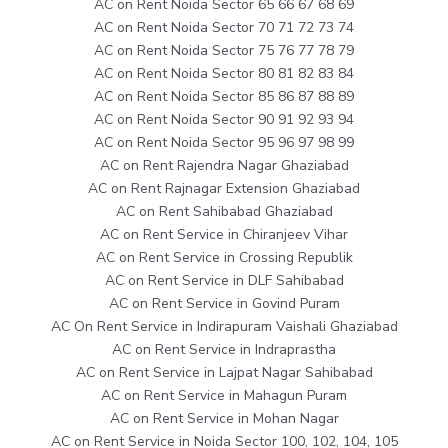
AC on Rent Noida Sector 65 66 67 68 69
AC on Rent Noida Sector 70 71 72 73 74
AC on Rent Noida Sector 75 76 77 78 79
AC on Rent Noida Sector 80 81 82 83 84
AC on Rent Noida Sector 85 86 87 88 89
AC on Rent Noida Sector 90 91 92 93 94
AC on Rent Noida Sector 95 96 97 98 99
AC on Rent Rajendra Nagar Ghaziabad
AC on Rent Rajnagar Extension Ghaziabad
AC on Rent Sahibabad Ghaziabad
AC on Rent Service in Chiranjeev Vihar
AC on Rent Service in Crossing Republik
AC on Rent Service in DLF Sahibabad
AC on Rent Service in Govind Puram
AC On Rent Service in Indirapuram Vaishali Ghaziabad
AC on Rent Service in Indraprastha
AC on Rent Service in Lajpat Nagar Sahibabad
AC on Rent Service in Mahagun Puram
AC on Rent Service in Mohan Nagar
AC on Rent Service in Noida Sector 100, 102, 104, 105