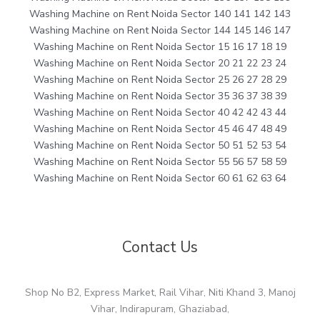
Washing Machine on Rent Noida Sector 140 141 142 143
Washing Machine on Rent Noida Sector 144 145 146 147
Washing Machine on Rent Noida Sector 15 16 17 18 19
Washing Machine on Rent Noida Sector 20 21 22 23 24
Washing Machine on Rent Noida Sector 25 26 27 28 29
Washing Machine on Rent Noida Sector 35 36 37 38 39
Washing Machine on Rent Noida Sector 40 42 42 43 44
Washing Machine on Rent Noida Sector 45 46 47 48 49
Washing Machine on Rent Noida Sector 50 51 52 53 54
Washing Machine on Rent Noida Sector 55 56 57 58 59
Washing Machine on Rent Noida Sector 60 61 62 63 64
Contact Us
Shop No B2, Express Market, Rail Vihar, Niti Khand 3, Manoj
Vihar, Indirapuram, Ghaziabad,