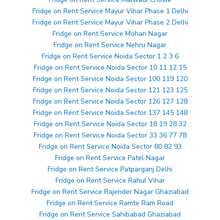
Fridge on Rent Service Mayur Vihar Phase 1 Delhi
Fridge on Rent Service Mayur Vihar Phase 2 Delhi
Fridge on Rent Service Mohan Nagar
Fridge on Rent Service Nehru Nagar
Fridge on Rent Service Noida Sector 1 2 3 6
Fridge on Rent Service Noida Sector 10 11 12 15
Fridge on Rent Service Noida Sector 100 119 120
Fridge on Rent Service Noida Sector 121 123 125
Fridge on Rent Service Noida Sector 126 127 128
Fridge on Rent Service Noida Sector 137 145 148
Fridge on Rent Service Noida Sector 18 19 28 32
Fridge on Rent Service Noida Sector 33 36 77 78
Fridge on Rent Service Noida Sector 80 82 93
Fridge on Rent Service Patel Nagar
Fridge on Rent Service Patparganj Delhi
Fridge on Rent Service Rahul Vihar
Fridge on Rent Service Rajender Nagar Ghaziabad
Fridge on Rent Service Ramte Ram Road
Fridge on Rent Service Sahibabad Ghaziabad