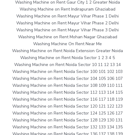
Washing Machine on Rent Gaur City 1 2 Greater Noida
Washing Machine on Rent Indirapuram Ghaziabad
Washing Machine on Rent Mayur Vihar Phase 1 Delhi
Washing Machine on Rent Mayur Vihar Phase 2 Delhi
Washing Machine on Rent Mayur Vihar Phase 3 Delhi
Washing Machine on Rent Mohan Nagar Ghaziabad
Washing Machine On Rent Near Me
Washing Machine on Rent Noida Extension Greater Noida
Washing Machine on Rent Noida Sector 1 2 3 4 5
Washing Machine on Rent Noida Sector 10 11 12 13 14
Washing Machine on Rent Noida Sector 100 101 102 103
Washing Machine on Rent Noida Sector 104 105 106 107
Washing Machine on Rent Noida Sector 108 109 110 111
Washing Machine on Rent Noida Sector 112 113 114 115
Washing Machine on Rent Noida Sector 116 117 118 119
Washing Machine on Rent Noida Sector 120 121 122 123
Washing Machine on Rent Noida Sector 124 125 126 127
Washing Machine on Rent Noida Sector 128 129 130 131
Washing Machine on Rent Noida Sector 132 133 134 135
Washing Machine on Rent Noida Sector 136 137 138 139