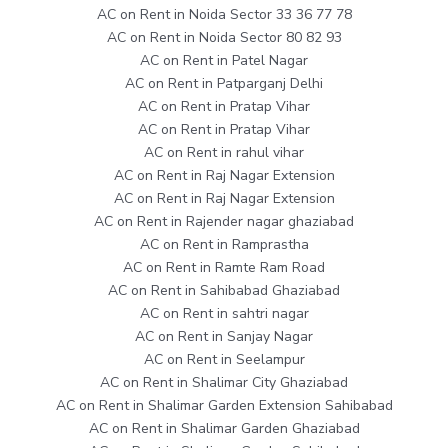
AC on Rent in Noida Sector 33 36 77 78
AC on Rent in Noida Sector 80 82 93
AC on Rent in Patel Nagar
AC on Rent in Patparganj Delhi
AC on Rent in Pratap Vihar
AC on Rent in Pratap Vihar
AC on Rent in rahul vihar
AC on Rent in Raj Nagar Extension
AC on Rent in Raj Nagar Extension
AC on Rent in Rajender nagar ghaziabad
AC on Rent in Ramprastha
AC on Rent in Ramte Ram Road
AC on Rent in Sahibabad Ghaziabad
AC on Rent in sahtri nagar
AC on Rent in Sanjay Nagar
AC on Rent in Seelampur
AC on Rent in Shalimar City Ghaziabad
AC on Rent in Shalimar Garden Extension Sahibabad
AC on Rent in Shalimar Garden Ghaziabad