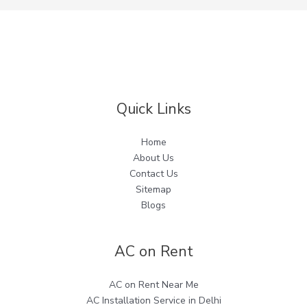
Quick Links
Home
About Us
Contact Us
Sitemap
Blogs
AC on Rent
AC on Rent Near Me
AC Installation Service in Delhi