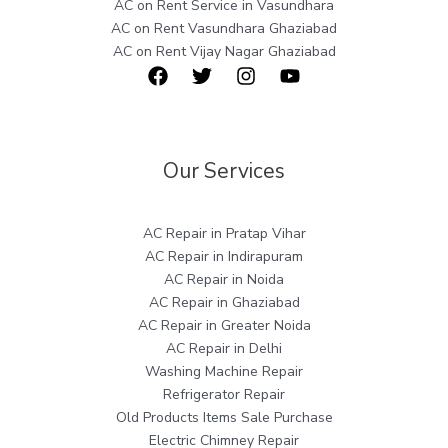
AC on Rent Service in Vasundhara
AC on Rent Vasundhara Ghaziabad
AC on Rent Vijay Nagar Ghaziabad
Our Services
AC Repair in Pratap Vihar
AC Repair in Indirapuram
AC Repair in Noida
AC Repair in Ghaziabad
AC Repair in Greater Noida
AC Repair in Delhi
Washing Machine Repair
Refrigerator Repair
Old Products Items Sale Purchase
Electric Chimney Repair