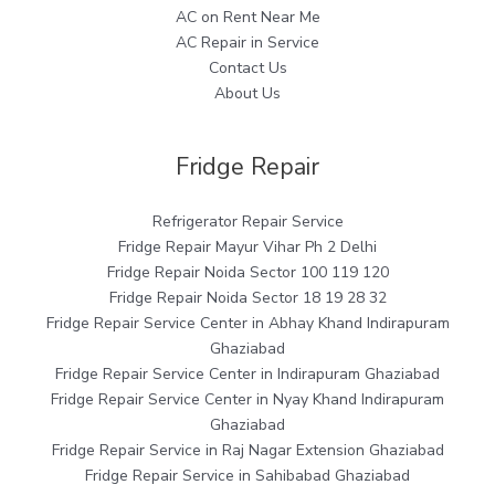
AC on Rent Near Me
AC Repair in Service
Contact Us
About Us
Fridge Repair
Refrigerator Repair Service
Fridge Repair Mayur Vihar Ph 2 Delhi
Fridge Repair Noida Sector 100 119 120
Fridge Repair Noida Sector 18 19 28 32
Fridge Repair Service Center in Abhay Khand Indirapuram
Ghaziabad
Fridge Repair Service Center in Indirapuram Ghaziabad
Fridge Repair Service Center in Nyay Khand Indirapuram
Ghaziabad
Fridge Repair Service in Raj Nagar Extension Ghaziabad
Fridge Repair Service in Sahibabad Ghaziabad