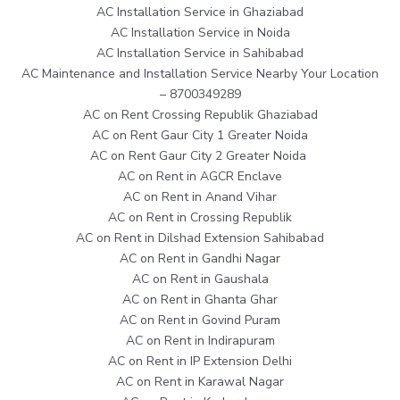
AC Installation Service in Ghaziabad
AC Installation Service in Noida
AC Installation Service in Sahibabad
AC Maintenance and Installation Service Nearby Your Location
– 8700349289
AC on Rent Crossing Republik Ghaziabad
AC on Rent Gaur City 1 Greater Noida
AC on Rent Gaur City 2 Greater Noida
AC on Rent in AGCR Enclave
AC on Rent in Anand Vihar
AC on Rent in Crossing Republik
AC on Rent in Dilshad Extension Sahibabad
AC on Rent in Gandhi Nagar
AC on Rent in Gaushala
AC on Rent in Ghanta Ghar
AC on Rent in Govind Puram
AC on Rent in Indirapuram
AC on Rent in IP Extension Delhi
AC on Rent in Karawal Nagar