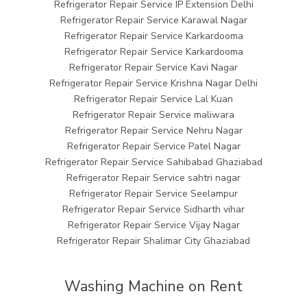
Refrigerator Repair Service IP Extension Delhi
Refrigerator Repair Service Karawal Nagar
Refrigerator Repair Service Karkardooma
Refrigerator Repair Service Karkardooma
Refrigerator Repair Service Kavi Nagar
Refrigerator Repair Service Krishna Nagar Delhi
Refrigerator Repair Service Lal Kuan
Refrigerator Repair Service maliwara
Refrigerator Repair Service Nehru Nagar
Refrigerator Repair Service Patel Nagar
Refrigerator Repair Service Sahibabad Ghaziabad
Refrigerator Repair Service sahtri nagar
Refrigerator Repair Service Seelampur
Refrigerator Repair Service Sidharth vihar
Refrigerator Repair Service Vijay Nagar
Refrigerator Repair Shalimar City Ghaziabad
Washing Machine on Rent