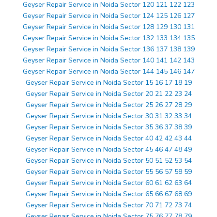
Geyser Repair Service in Noida Sector 120 121 122 123
Geyser Repair Service in Noida Sector 124 125 126 127
Geyser Repair Service in Noida Sector 128 129 130 131
Geyser Repair Service in Noida Sector 132 133 134 135
Geyser Repair Service in Noida Sector 136 137 138 139
Geyser Repair Service in Noida Sector 140 141 142 143
Geyser Repair Service in Noida Sector 144 145 146 147
Geyser Repair Service in Noida Sector 15 16 17 18 19
Geyser Repair Service in Noida Sector 20 21 22 23 24
Geyser Repair Service in Noida Sector 25 26 27 28 29
Geyser Repair Service in Noida Sector 30 31 32 33 34
Geyser Repair Service in Noida Sector 35 36 37 38 39
Geyser Repair Service in Noida Sector 40 42 42 43 44
Geyser Repair Service in Noida Sector 45 46 47 48 49
Geyser Repair Service in Noida Sector 50 51 52 53 54
Geyser Repair Service in Noida Sector 55 56 57 58 59
Geyser Repair Service in Noida Sector 60 61 62 63 64
Geyser Repair Service in Noida Sector 65 66 67 68 69
Geyser Repair Service in Noida Sector 70 71 72 73 74
Geyser Repair Service in Noida Sector 75 76 77 78 79