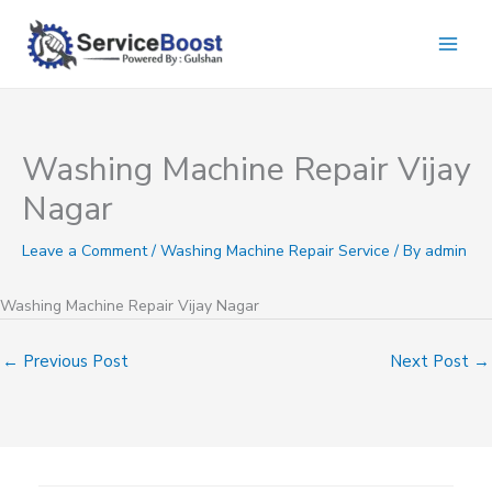
Skip
to
content
Washing Machine Repair Vijay
Nagar
Leave a Comment
/
Washing Machine Repair Service
/ By
admin
Washing Machine Repair Vijay Nagar
←
Previous Post
Next Post
→