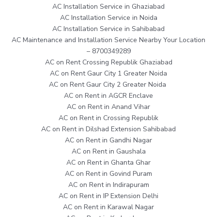
AC Installation Service in Ghaziabad
AC Installation Service in Noida
AC Installation Service in Sahibabad
AC Maintenance and Installation Service Nearby Your Location
– 8700349289
AC on Rent Crossing Republik Ghaziabad
AC on Rent Gaur City 1 Greater Noida
AC on Rent Gaur City 2 Greater Noida
AC on Rent in AGCR Enclave
AC on Rent in Anand Vihar
AC on Rent in Crossing Republik
AC on Rent in Dilshad Extension Sahibabad
AC on Rent in Gandhi Nagar
AC on Rent in Gaushala
AC on Rent in Ghanta Ghar
AC on Rent in Govind Puram
AC on Rent in Indirapuram
AC on Rent in IP Extension Delhi
AC on Rent in Karawal Nagar