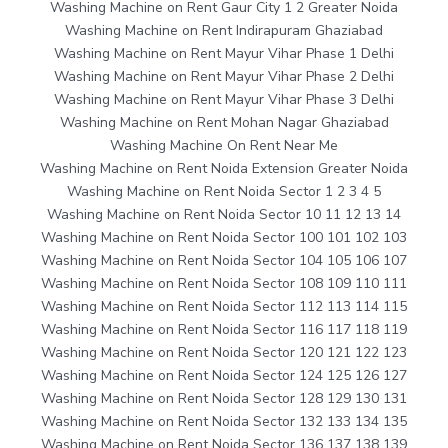
Washing Machine on Rent Gaur City 1 2 Greater Noida
Washing Machine on Rent Indirapuram Ghaziabad
Washing Machine on Rent Mayur Vihar Phase 1 Delhi
Washing Machine on Rent Mayur Vihar Phase 2 Delhi
Washing Machine on Rent Mayur Vihar Phase 3 Delhi
Washing Machine on Rent Mohan Nagar Ghaziabad
Washing Machine On Rent Near Me
Washing Machine on Rent Noida Extension Greater Noida
Washing Machine on Rent Noida Sector 1 2 3 4 5
Washing Machine on Rent Noida Sector 10 11 12 13 14
Washing Machine on Rent Noida Sector 100 101 102 103
Washing Machine on Rent Noida Sector 104 105 106 107
Washing Machine on Rent Noida Sector 108 109 110 111
Washing Machine on Rent Noida Sector 112 113 114 115
Washing Machine on Rent Noida Sector 116 117 118 119
Washing Machine on Rent Noida Sector 120 121 122 123
Washing Machine on Rent Noida Sector 124 125 126 127
Washing Machine on Rent Noida Sector 128 129 130 131
Washing Machine on Rent Noida Sector 132 133 134 135
Washing Machine on Rent Noida Sector 136 137 138 139