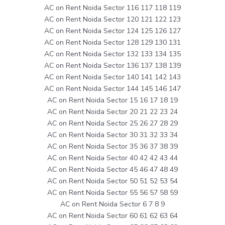
AC on Rent Noida Sector 116 117 118 119
AC on Rent Noida Sector 120 121 122 123
AC on Rent Noida Sector 124 125 126 127
AC on Rent Noida Sector 128 129 130 131
AC on Rent Noida Sector 132 133 134 135
AC on Rent Noida Sector 136 137 138 139
AC on Rent Noida Sector 140 141 142 143
AC on Rent Noida Sector 144 145 146 147
AC on Rent Noida Sector 15 16 17 18 19
AC on Rent Noida Sector 20 21 22 23 24
AC on Rent Noida Sector 25 26 27 28 29
AC on Rent Noida Sector 30 31 32 33 34
AC on Rent Noida Sector 35 36 37 38 39
AC on Rent Noida Sector 40 42 42 43 44
AC on Rent Noida Sector 45 46 47 48 49
AC on Rent Noida Sector 50 51 52 53 54
AC on Rent Noida Sector 55 56 57 58 59
AC on Rent Noida Sector 6 7 8 9
AC on Rent Noida Sector 60 61 62 63 64