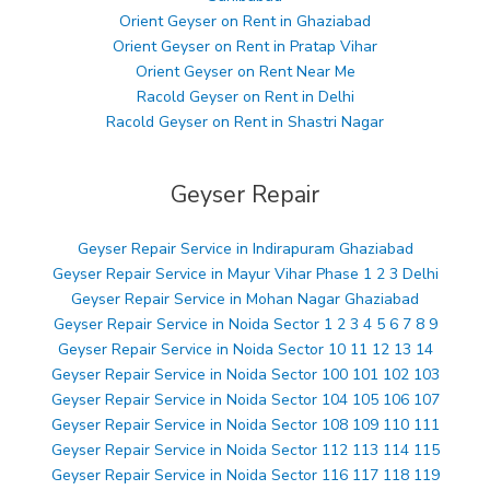
Orient Geyser on Rent in Ghaziabad
Orient Geyser on Rent in Pratap Vihar
Orient Geyser on Rent Near Me
Racold Geyser on Rent in Delhi
Racold Geyser on Rent in Shastri Nagar
Geyser Repair
Geyser Repair Service in Indirapuram Ghaziabad
Geyser Repair Service in Mayur Vihar Phase 1 2 3 Delhi
Geyser Repair Service in Mohan Nagar Ghaziabad
Geyser Repair Service in Noida Sector 1 2 3 4 5 6 7 8 9
Geyser Repair Service in Noida Sector 10 11 12 13 14
Geyser Repair Service in Noida Sector 100 101 102 103
Geyser Repair Service in Noida Sector 104 105 106 107
Geyser Repair Service in Noida Sector 108 109 110 111
Geyser Repair Service in Noida Sector 112 113 114 115
Geyser Repair Service in Noida Sector 116 117 118 119