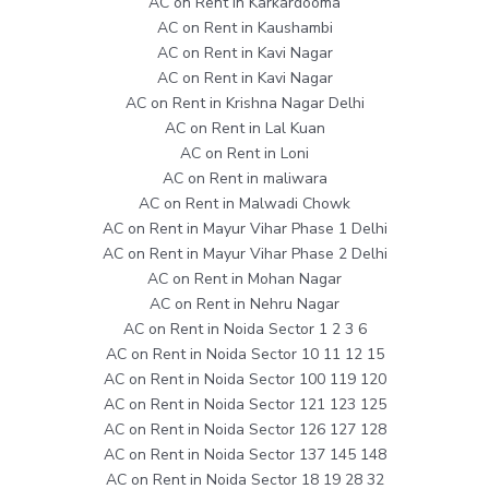
AC on Rent in Karkardooma
AC on Rent in Kaushambi
AC on Rent in Kavi Nagar
AC on Rent in Kavi Nagar
AC on Rent in Krishna Nagar Delhi
AC on Rent in Lal Kuan
AC on Rent in Loni
AC on Rent in maliwara
AC on Rent in Malwadi Chowk
AC on Rent in Mayur Vihar Phase 1 Delhi
AC on Rent in Mayur Vihar Phase 2 Delhi
AC on Rent in Mohan Nagar
AC on Rent in Nehru Nagar
AC on Rent in Noida Sector 1 2 3 6
AC on Rent in Noida Sector 10 11 12 15
AC on Rent in Noida Sector 100 119 120
AC on Rent in Noida Sector 121 123 125
AC on Rent in Noida Sector 126 127 128
AC on Rent in Noida Sector 137 145 148
AC on Rent in Noida Sector 18 19 28 32