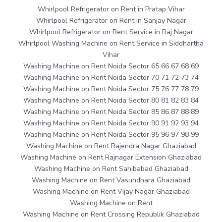
Whirlpool Refrigerator on Rent in Pratap Vihar
Whirlpool Refrigerator on Rent in Sanjay Nagar
Whirlpool Refrigerator on Rent Service in Raj Nagar
Whirlpool Washing Machine on Rent Service in Siddhartha
Vihar
Washing Machine on Rent Noida Sector 65 66 67 68 69
Washing Machine on Rent Noida Sector 70 71 72 73 74
Washing Machine on Rent Noida Sector 75 76 77 78 79
Washing Machine on Rent Noida Sector 80 81 82 83 84
Washing Machine on Rent Noida Sector 85 86 87 88 89
Washing Machine on Rent Noida Sector 90 91 92 93 94
Washing Machine on Rent Noida Sector 95 96 97 98 99
Washing Machine on Rent Rajendra Nagar Ghaziabad
Washing Machine on Rent Rajnagar Extension Ghaziabad
Washing Machine on Rent Sahibabad Ghaziabad
Washing Machine on Rent Vasundhara Ghaziabad
Washing Machine on Rent Vijay Nagar Ghaziabad
Washing Machine on Rent
Washing Machine on Rent Crossing Republik Ghaziabad