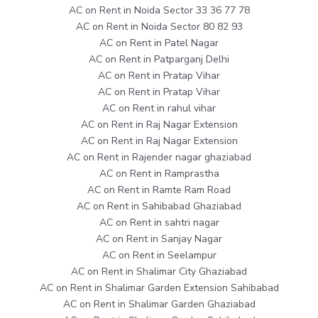
AC on Rent in Noida Sector 33 36 77 78
AC on Rent in Noida Sector 80 82 93
AC on Rent in Patel Nagar
AC on Rent in Patparganj Delhi
AC on Rent in Pratap Vihar
AC on Rent in Pratap Vihar
AC on Rent in rahul vihar
AC on Rent in Raj Nagar Extension
AC on Rent in Raj Nagar Extension
AC on Rent in Rajender nagar ghaziabad
AC on Rent in Ramprastha
AC on Rent in Ramte Ram Road
AC on Rent in Sahibabad Ghaziabad
AC on Rent in sahtri nagar
AC on Rent in Sanjay Nagar
AC on Rent in Seelampur
AC on Rent in Shalimar City Ghaziabad
AC on Rent in Shalimar Garden Extension Sahibabad
AC on Rent in Shalimar Garden Ghaziabad