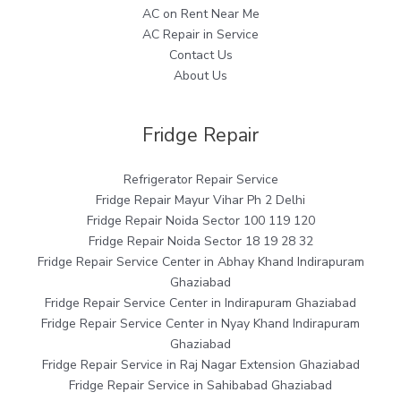
AC on Rent Near Me
AC Repair in Service
Contact Us
About Us
Fridge Repair
Refrigerator Repair Service
Fridge Repair Mayur Vihar Ph 2 Delhi
Fridge Repair Noida Sector 100 119 120
Fridge Repair Noida Sector 18 19 28 32
Fridge Repair Service Center in Abhay Khand Indirapuram
Ghaziabad
Fridge Repair Service Center in Indirapuram Ghaziabad
Fridge Repair Service Center in Nyay Khand Indirapuram
Ghaziabad
Fridge Repair Service in Raj Nagar Extension Ghaziabad
Fridge Repair Service in Sahibabad Ghaziabad