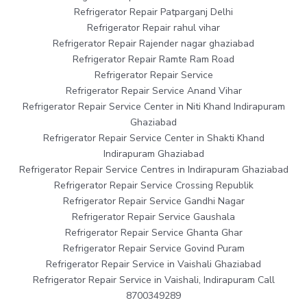
Refrigerator Repair Patparganj Delhi
Refrigerator Repair rahul vihar
Refrigerator Repair Rajender nagar ghaziabad
Refrigerator Repair Ramte Ram Road
Refrigerator Repair Service
Refrigerator Repair Service Anand Vihar
Refrigerator Repair Service Center in Niti Khand Indirapuram
Ghaziabad
Refrigerator Repair Service Center in Shakti Khand
Indirapuram Ghaziabad
Refrigerator Repair Service Centres in Indirapuram Ghaziabad
Refrigerator Repair Service Crossing Republik
Refrigerator Repair Service Gandhi Nagar
Refrigerator Repair Service Gaushala
Refrigerator Repair Service Ghanta Ghar
Refrigerator Repair Service Govind Puram
Refrigerator Repair Service in Vaishali Ghaziabad
Refrigerator Repair Service in Vaishali, Indirapuram Call
8700349289