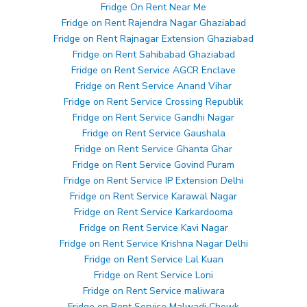
Fridge On Rent Near Me
Fridge on Rent Rajendra Nagar Ghaziabad
Fridge on Rent Rajnagar Extension Ghaziabad
Fridge on Rent Sahibabad Ghaziabad
Fridge on Rent Service AGCR Enclave
Fridge on Rent Service Anand Vihar
Fridge on Rent Service Crossing Republik
Fridge on Rent Service Gandhi Nagar
Fridge on Rent Service Gaushala
Fridge on Rent Service Ghanta Ghar
Fridge on Rent Service Govind Puram
Fridge on Rent Service IP Extension Delhi
Fridge on Rent Service Karawal Nagar
Fridge on Rent Service Karkardooma
Fridge on Rent Service Kavi Nagar
Fridge on Rent Service Krishna Nagar Delhi
Fridge on Rent Service Lal Kuan
Fridge on Rent Service Loni
Fridge on Rent Service maliwara
Fridge on Rent Service Malwadi Chowk