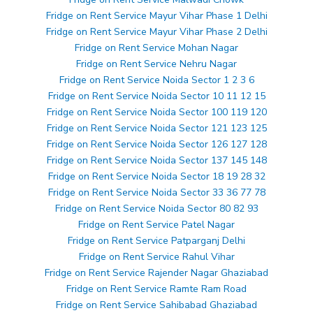
Fridge on Rent Service Mayur Vihar Phase 1 Delhi
Fridge on Rent Service Mayur Vihar Phase 2 Delhi
Fridge on Rent Service Mohan Nagar
Fridge on Rent Service Nehru Nagar
Fridge on Rent Service Noida Sector 1 2 3 6
Fridge on Rent Service Noida Sector 10 11 12 15
Fridge on Rent Service Noida Sector 100 119 120
Fridge on Rent Service Noida Sector 121 123 125
Fridge on Rent Service Noida Sector 126 127 128
Fridge on Rent Service Noida Sector 137 145 148
Fridge on Rent Service Noida Sector 18 19 28 32
Fridge on Rent Service Noida Sector 33 36 77 78
Fridge on Rent Service Noida Sector 80 82 93
Fridge on Rent Service Patel Nagar
Fridge on Rent Service Patparganj Delhi
Fridge on Rent Service Rahul Vihar
Fridge on Rent Service Rajender Nagar Ghaziabad
Fridge on Rent Service Ramte Ram Road
Fridge on Rent Service Sahibabad Ghaziabad