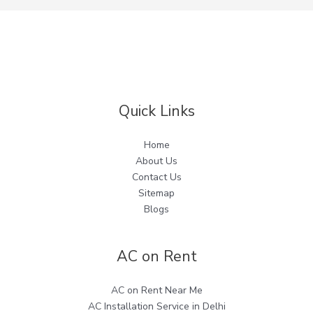
Quick Links
Home
About Us
Contact Us
Sitemap
Blogs
AC on Rent
AC on Rent Near Me
AC Installation Service in Delhi