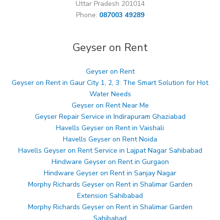
Uttar Pradesh 201014
Phone:
087003 49289
Geyser on Rent
Geyser on Rent
Geyser on Rent in Gaur City 1, 2, 3: The Smart Solution for Hot
Water Needs
Geyser on Rent Near Me
Geyser Repair Service in Indirapuram Ghaziabad
Havells Geyser on Rent in Vaishali
Havells Geyser on Rent Noida
Havells Geyser on Rent Service in Lajpat Nagar Sahibabad
Hindware Geyser on Rent in Gurgaon
Hindware Geyser on Rent in Sanjay Nagar
Morphy Richards Geyser on Rent in Shalimar Garden
Extension Sahibabad
Morphy Richards Geyser on Rent in Shalimar Garden
Sahibabad