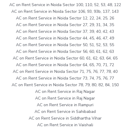
AC on Rent Service in Noida Sector 100, 110, 52, 53, 48, 122
AC on Rent Service in Noida Sector 106, 93, 93b, 137, 143
AC on Rent Service in Noida Sector 12, 22, 24, 25, 26
AC on Rent Service in Noida Sector 27, 29, 31, 34, 35
AC on Rent Service in Noida Sector 37, 39, 40, 42, 43
AC on Rent Service in Noida Sector 44, 45, 46, 47, 49
AC on Rent Service in Noida Sector 50, 51, 52, 53, 55
AC on Rent Service in Noida Sector 56, 60, 61, 62, 63
AC on Rent Service in Noida Sector 60, 61, 62, 63, 64, 65
AC on Rent Service in Noida Sector 64, 65, 70, 71, 72
AC on Rent Service in Noida Sector 71, 75, 76, 77, 78, 40
AC on Rent Service in Noida Sector 73, 74, 75, 76, 77
AC on Rent Service in Noida Sector 78, 79, 80, 82, 84, 150
AC on Rent Service in Raj Nagar
AC on Rent Service in Raj Nagar
AC on Rent Service in Rampuri
AC on Rent Service in Sahibabad
AC on Rent Service in Siddhartha Vihar
AC on Rent Service in Vaishali