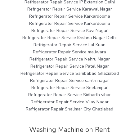
Refrigerator Repair Service IP Extension Delhi
Refrigerator Repair Service Karawal Nagar
Refrigerator Repair Service Karkardooma
Refrigerator Repair Service Karkardooma
Refrigerator Repair Service Kavi Nagar
Refrigerator Repair Service Krishna Nagar Delhi
Refrigerator Repair Service Lal Kuan
Refrigerator Repair Service maliwara
Refrigerator Repair Service Nehru Nagar
Refrigerator Repair Service Patel Nagar
Refrigerator Repair Service Sahibabad Ghaziabad
Refrigerator Repair Service sahtri nagar
Refrigerator Repair Service Seelampur
Refrigerator Repair Service Sidharth vihar
Refrigerator Repair Service Vijay Nagar
Refrigerator Repair Shalimar City Ghaziabad
Washing Machine on Rent