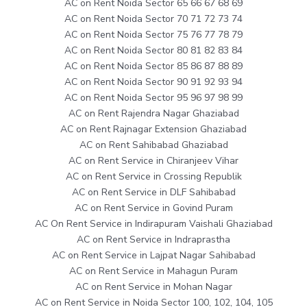
AC on Rent Noida Sector 65 66 67 68 69
AC on Rent Noida Sector 70 71 72 73 74
AC on Rent Noida Sector 75 76 77 78 79
AC on Rent Noida Sector 80 81 82 83 84
AC on Rent Noida Sector 85 86 87 88 89
AC on Rent Noida Sector 90 91 92 93 94
AC on Rent Noida Sector 95 96 97 98 99
AC on Rent Rajendra Nagar Ghaziabad
AC on Rent Rajnagar Extension Ghaziabad
AC on Rent Sahibabad Ghaziabad
AC on Rent Service in Chiranjeev Vihar
AC on Rent Service in Crossing Republik
AC on Rent Service in DLF Sahibabad
AC on Rent Service in Govind Puram
AC On Rent Service in Indirapuram Vaishali Ghaziabad
AC on Rent Service in Indraprastha
AC on Rent Service in Lajpat Nagar Sahibabad
AC on Rent Service in Mahagun Puram
AC on Rent Service in Mohan Nagar
AC on Rent Service in Noida Sector 100, 102, 104, 105