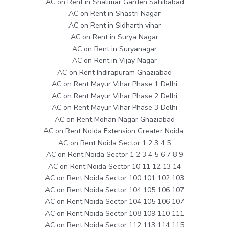
AC on Rent in Shalimar Garden Sahibabad
AC on Rent in Shastri Nagar
AC on Rent in Sidharth vihar
AC on Rent in Surya Nagar
AC on Rent in Suryanagar
AC on Rent in Vijay Nagar
AC on Rent Indirapuram Ghaziabad
AC on Rent Mayur Vihar Phase 1 Delhi
AC on Rent Mayur Vihar Phase 2 Delhi
AC on Rent Mayur Vihar Phase 3 Delhi
AC on Rent Mohan Nagar Ghaziabad
AC on Rent Noida Extension Greater Noida
AC on Rent Noida Sector 1 2 3 4 5
AC on Rent Noida Sector 1 2 3 4 5 6 7 8 9
AC on Rent Noida Sector 10 11 12 13 14
AC on Rent Noida Sector 100 101 102 103
AC on Rent Noida Sector 104 105 106 107
AC on Rent Noida Sector 104 105 106 107
AC on Rent Noida Sector 108 109 110 111
AC on Rent Noida Sector 112 113 114 115