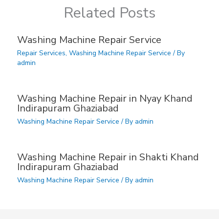
Related Posts
Washing Machine Repair Service
Repair Services
,
Washing Machine Repair Service
/ By
admin
Washing Machine Repair in Nyay Khand
Indirapuram Ghaziabad
Washing Machine Repair Service
/ By
admin
Washing Machine Repair in Shakti Khand
Indirapuram Ghaziabad
Washing Machine Repair Service
/ By
admin