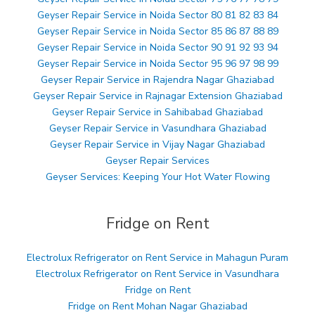
Geyser Repair Service in Noida Sector 80 81 82 83 84
Geyser Repair Service in Noida Sector 85 86 87 88 89
Geyser Repair Service in Noida Sector 90 91 92 93 94
Geyser Repair Service in Noida Sector 95 96 97 98 99
Geyser Repair Service in Rajendra Nagar Ghaziabad
Geyser Repair Service in Rajnagar Extension Ghaziabad
Geyser Repair Service in Sahibabad Ghaziabad
Geyser Repair Service in Vasundhara Ghaziabad
Geyser Repair Service in Vijay Nagar Ghaziabad
Geyser Repair Services
Geyser Services: Keeping Your Hot Water Flowing
Fridge on Rent
Electrolux Refrigerator on Rent Service in Mahagun Puram
Electrolux Refrigerator on Rent Service in Vasundhara
Fridge on Rent
Fridge on Rent Mohan Nagar Ghaziabad