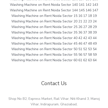
Washing Machine on Rent Noida Sector 140 141 142 143
Washing Machine on Rent Noida Sector 144 145 146 147
Washing Machine on Rent Noida Sector 15 16 17 18 19
Washing Machine on Rent Noida Sector 20 21 22 23 24
Washing Machine on Rent Noida Sector 25 26 27 28 29
Washing Machine on Rent Noida Sector 35 36 37 38 39
Washing Machine on Rent Noida Sector 40 42 42 43 44
Washing Machine on Rent Noida Sector 45 46 47 48 49
Washing Machine on Rent Noida Sector 50 51 52 53 54
Washing Machine on Rent Noida Sector 55 56 57 58 59
Washing Machine on Rent Noida Sector 60 61 62 63 64
Contact Us
Shop No B2, Express Market, Rail Vihar, Niti Khand 3, Manoj
Vihar, Indirapuram, Ghaziabad,