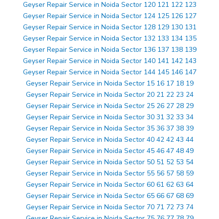
Geyser Repair Service in Noida Sector 120 121 122 123
Geyser Repair Service in Noida Sector 124 125 126 127
Geyser Repair Service in Noida Sector 128 129 130 131
Geyser Repair Service in Noida Sector 132 133 134 135
Geyser Repair Service in Noida Sector 136 137 138 139
Geyser Repair Service in Noida Sector 140 141 142 143
Geyser Repair Service in Noida Sector 144 145 146 147
Geyser Repair Service in Noida Sector 15 16 17 18 19
Geyser Repair Service in Noida Sector 20 21 22 23 24
Geyser Repair Service in Noida Sector 25 26 27 28 29
Geyser Repair Service in Noida Sector 30 31 32 33 34
Geyser Repair Service in Noida Sector 35 36 37 38 39
Geyser Repair Service in Noida Sector 40 42 42 43 44
Geyser Repair Service in Noida Sector 45 46 47 48 49
Geyser Repair Service in Noida Sector 50 51 52 53 54
Geyser Repair Service in Noida Sector 55 56 57 58 59
Geyser Repair Service in Noida Sector 60 61 62 63 64
Geyser Repair Service in Noida Sector 65 66 67 68 69
Geyser Repair Service in Noida Sector 70 71 72 73 74
Geyser Repair Service in Noida Sector 75 76 77 78 79