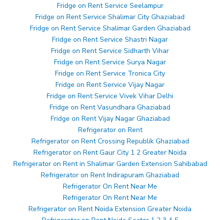
Fridge on Rent Service Seelampur
Fridge on Rent Service Shalimar City Ghaziabad
Fridge on Rent Service Shalimar Garden Ghaziabad
Fridge on Rent Service Shastri Nagar
Fridge on Rent Service Sidharth Vihar
Fridge on Rent Service Surya Nagar
Fridge on Rent Service Tronica City
Fridge on Rent Service Vijay Nagar
Fridge on Rent Service Vivek Vihar Delhi
Fridge on Rent Vasundhara Ghaziabad
Fridge on Rent Vijay Nagar Ghaziabad
Refrigerator on Rent
Refrigerator on Rent Crossing Republik Ghaziabad
Refrigerator on Rent Gaur City 1 2 Greater Noida
Refrigerator on Rent in Shalimar Garden Extension Sahibabad
Refrigerator on Rent Indirapuram Ghaziabad
Refrigerator On Rent Near Me
Refrigerator On Rent Near Me
Refrigerator on Rent Noida Extension Greater Noida