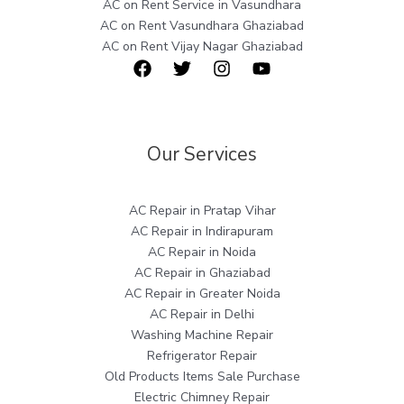
AC on Rent Service in Vasundhara
AC on Rent Vasundhara Ghaziabad
AC on Rent Vijay Nagar Ghaziabad
Our Services
AC Repair in Pratap Vihar
AC Repair in Indirapuram
AC Repair in Noida
AC Repair in Ghaziabad
AC Repair in Greater Noida
AC Repair in Delhi
Washing Machine Repair
Refrigerator Repair
Old Products Items Sale Purchase
Electric Chimney Repair