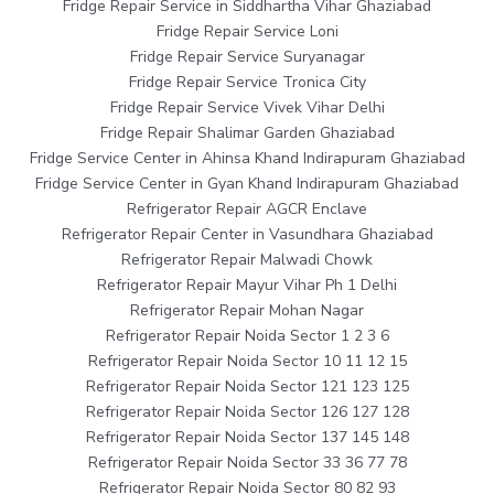
Fridge Repair Service in Siddhartha Vihar Ghaziabad
Fridge Repair Service Loni
Fridge Repair Service Suryanagar
Fridge Repair Service Tronica City
Fridge Repair Service Vivek Vihar Delhi
Fridge Repair Shalimar Garden Ghaziabad
Fridge Service Center in Ahinsa Khand Indirapuram Ghaziabad
Fridge Service Center in Gyan Khand Indirapuram Ghaziabad
Refrigerator Repair AGCR Enclave
Refrigerator Repair Center in Vasundhara Ghaziabad
Refrigerator Repair Malwadi Chowk
Refrigerator Repair Mayur Vihar Ph 1 Delhi
Refrigerator Repair Mohan Nagar
Refrigerator Repair Noida Sector 1 2 3 6
Refrigerator Repair Noida Sector 10 11 12 15
Refrigerator Repair Noida Sector 121 123 125
Refrigerator Repair Noida Sector 126 127 128
Refrigerator Repair Noida Sector 137 145 148
Refrigerator Repair Noida Sector 33 36 77 78
Refrigerator Repair Noida Sector 80 82 93