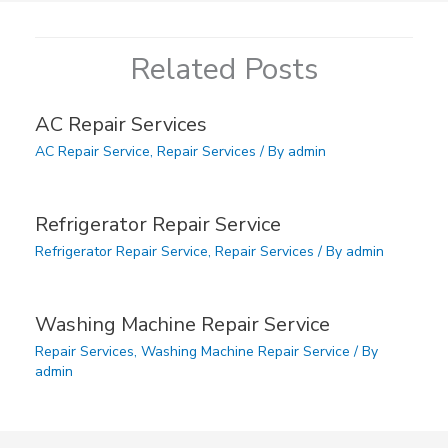
Related Posts
AC Repair Services
AC Repair Service
,
Repair Services
/ By
admin
Refrigerator Repair Service
Refrigerator Repair Service
,
Repair Services
/ By
admin
Washing Machine Repair Service
Repair Services
,
Washing Machine Repair Service
/ By
admin