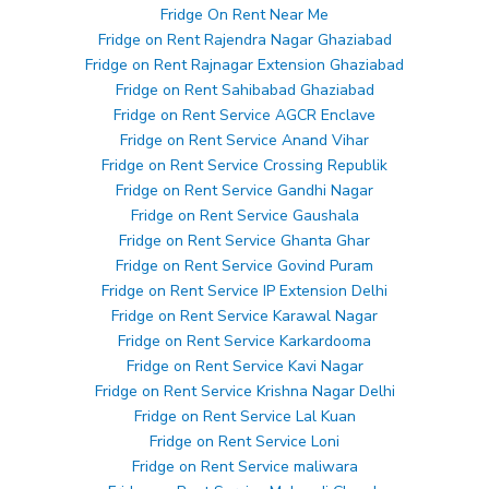
Fridge On Rent Near Me
Fridge on Rent Rajendra Nagar Ghaziabad
Fridge on Rent Rajnagar Extension Ghaziabad
Fridge on Rent Sahibabad Ghaziabad
Fridge on Rent Service AGCR Enclave
Fridge on Rent Service Anand Vihar
Fridge on Rent Service Crossing Republik
Fridge on Rent Service Gandhi Nagar
Fridge on Rent Service Gaushala
Fridge on Rent Service Ghanta Ghar
Fridge on Rent Service Govind Puram
Fridge on Rent Service IP Extension Delhi
Fridge on Rent Service Karawal Nagar
Fridge on Rent Service Karkardooma
Fridge on Rent Service Kavi Nagar
Fridge on Rent Service Krishna Nagar Delhi
Fridge on Rent Service Lal Kuan
Fridge on Rent Service Loni
Fridge on Rent Service maliwara