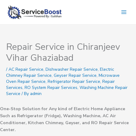
Skip
to
content
Repair Service in Chiranjeev
Vihar Ghaziabad
/
AC Repair Service
,
Dishwasher Repair Service
,
Electric
Chimney Repair Service
,
Geyser Repair Service
,
Microwave
Oven Repair Service
,
Refrigerator Repair Service
,
Repair
Services
,
RO System Repair Services
,
Washing Machine Repair
Service
/ By
admin
One-Stop Solution for Any kind of Electric Home Appliance
Such as Refrigerator (Fridge), Washing Machine, AC Air
Conditioner, Kitchen Chimney, Geyser, and RO Repair Service
Center.