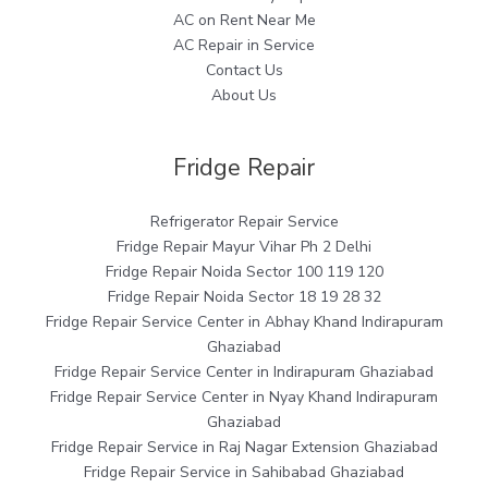
AC on Rent Near Me
AC Repair in Service
Contact Us
About Us
Fridge Repair
Refrigerator Repair Service
Fridge Repair Mayur Vihar Ph 2 Delhi
Fridge Repair Noida Sector 100 119 120
Fridge Repair Noida Sector 18 19 28 32
Fridge Repair Service Center in Abhay Khand Indirapuram
Ghaziabad
Fridge Repair Service Center in Indirapuram Ghaziabad
Fridge Repair Service Center in Nyay Khand Indirapuram
Ghaziabad
Fridge Repair Service in Raj Nagar Extension Ghaziabad
Fridge Repair Service in Sahibabad Ghaziabad