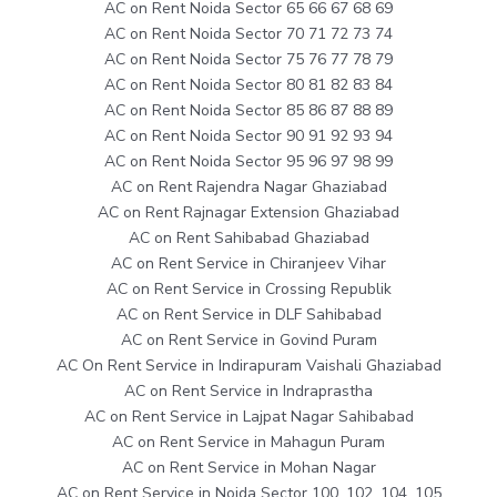
AC on Rent Noida Sector 65 66 67 68 69
AC on Rent Noida Sector 70 71 72 73 74
AC on Rent Noida Sector 75 76 77 78 79
AC on Rent Noida Sector 80 81 82 83 84
AC on Rent Noida Sector 85 86 87 88 89
AC on Rent Noida Sector 90 91 92 93 94
AC on Rent Noida Sector 95 96 97 98 99
AC on Rent Rajendra Nagar Ghaziabad
AC on Rent Rajnagar Extension Ghaziabad
AC on Rent Sahibabad Ghaziabad
AC on Rent Service in Chiranjeev Vihar
AC on Rent Service in Crossing Republik
AC on Rent Service in DLF Sahibabad
AC on Rent Service in Govind Puram
AC On Rent Service in Indirapuram Vaishali Ghaziabad
AC on Rent Service in Indraprastha
AC on Rent Service in Lajpat Nagar Sahibabad
AC on Rent Service in Mahagun Puram
AC on Rent Service in Mohan Nagar
AC on Rent Service in Noida Sector 100, 102, 104, 105