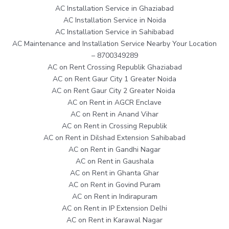
AC Installation Service in Ghaziabad
AC Installation Service in Noida
AC Installation Service in Sahibabad
AC Maintenance and Installation Service Nearby Your Location
– 8700349289
AC on Rent Crossing Republik Ghaziabad
AC on Rent Gaur City 1 Greater Noida
AC on Rent Gaur City 2 Greater Noida
AC on Rent in AGCR Enclave
AC on Rent in Anand Vihar
AC on Rent in Crossing Republik
AC on Rent in Dilshad Extension Sahibabad
AC on Rent in Gandhi Nagar
AC on Rent in Gaushala
AC on Rent in Ghanta Ghar
AC on Rent in Govind Puram
AC on Rent in Indirapuram
AC on Rent in IP Extension Delhi
AC on Rent in Karawal Nagar