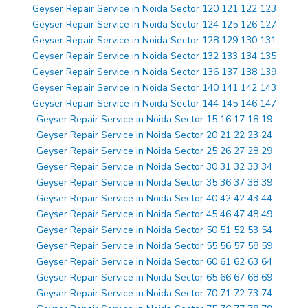
Geyser Repair Service in Noida Sector 120 121 122 123
Geyser Repair Service in Noida Sector 124 125 126 127
Geyser Repair Service in Noida Sector 128 129 130 131
Geyser Repair Service in Noida Sector 132 133 134 135
Geyser Repair Service in Noida Sector 136 137 138 139
Geyser Repair Service in Noida Sector 140 141 142 143
Geyser Repair Service in Noida Sector 144 145 146 147
Geyser Repair Service in Noida Sector 15 16 17 18 19
Geyser Repair Service in Noida Sector 20 21 22 23 24
Geyser Repair Service in Noida Sector 25 26 27 28 29
Geyser Repair Service in Noida Sector 30 31 32 33 34
Geyser Repair Service in Noida Sector 35 36 37 38 39
Geyser Repair Service in Noida Sector 40 42 42 43 44
Geyser Repair Service in Noida Sector 45 46 47 48 49
Geyser Repair Service in Noida Sector 50 51 52 53 54
Geyser Repair Service in Noida Sector 55 56 57 58 59
Geyser Repair Service in Noida Sector 60 61 62 63 64
Geyser Repair Service in Noida Sector 65 66 67 68 69
Geyser Repair Service in Noida Sector 70 71 72 73 74