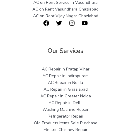
AC on Rent Service in Vasundhara
AC on Rent Vasundhara Ghaziabad
AC on Rent Vijay Nagar Ghaziabad
Our Services
AC Repair in Pratap Vihar
AC Repair in Indirapuram
AC Repair in Noida
AC Repair in Ghaziabad
AC Repair in Greater Noida
AC Repair in Delhi
Washing Machine Repair
Refrigerator Repair
Old Products Items Sale Purchase
Electric Chimney Repair