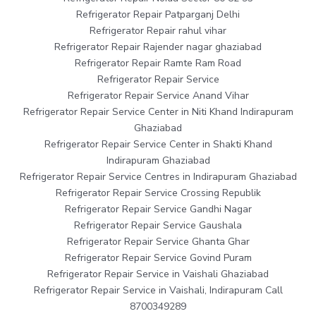
Refrigerator Repair Patparganj Delhi
Refrigerator Repair rahul vihar
Refrigerator Repair Rajender nagar ghaziabad
Refrigerator Repair Ramte Ram Road
Refrigerator Repair Service
Refrigerator Repair Service Anand Vihar
Refrigerator Repair Service Center in Niti Khand Indirapuram
Ghaziabad
Refrigerator Repair Service Center in Shakti Khand
Indirapuram Ghaziabad
Refrigerator Repair Service Centres in Indirapuram Ghaziabad
Refrigerator Repair Service Crossing Republik
Refrigerator Repair Service Gandhi Nagar
Refrigerator Repair Service Gaushala
Refrigerator Repair Service Ghanta Ghar
Refrigerator Repair Service Govind Puram
Refrigerator Repair Service in Vaishali Ghaziabad
Refrigerator Repair Service in Vaishali, Indirapuram Call
8700349289