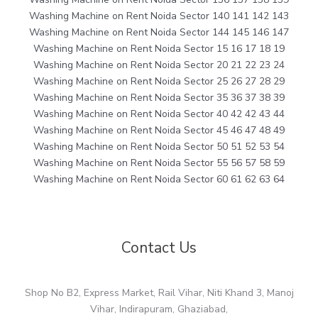
Washing Machine on Rent Noida Sector 140 141 142 143
Washing Machine on Rent Noida Sector 144 145 146 147
Washing Machine on Rent Noida Sector 15 16 17 18 19
Washing Machine on Rent Noida Sector 20 21 22 23 24
Washing Machine on Rent Noida Sector 25 26 27 28 29
Washing Machine on Rent Noida Sector 35 36 37 38 39
Washing Machine on Rent Noida Sector 40 42 42 43 44
Washing Machine on Rent Noida Sector 45 46 47 48 49
Washing Machine on Rent Noida Sector 50 51 52 53 54
Washing Machine on Rent Noida Sector 55 56 57 58 59
Washing Machine on Rent Noida Sector 60 61 62 63 64
Contact Us
Shop No B2, Express Market, Rail Vihar, Niti Khand 3, Manoj
Vihar, Indirapuram, Ghaziabad,