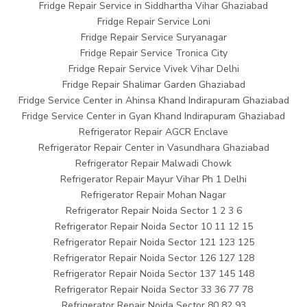
Fridge Repair Service in Siddhartha Vihar Ghaziabad
Fridge Repair Service Loni
Fridge Repair Service Suryanagar
Fridge Repair Service Tronica City
Fridge Repair Service Vivek Vihar Delhi
Fridge Repair Shalimar Garden Ghaziabad
Fridge Service Center in Ahinsa Khand Indirapuram Ghaziabad
Fridge Service Center in Gyan Khand Indirapuram Ghaziabad
Refrigerator Repair AGCR Enclave
Refrigerator Repair Center in Vasundhara Ghaziabad
Refrigerator Repair Malwadi Chowk
Refrigerator Repair Mayur Vihar Ph 1 Delhi
Refrigerator Repair Mohan Nagar
Refrigerator Repair Noida Sector 1 2 3 6
Refrigerator Repair Noida Sector 10 11 12 15
Refrigerator Repair Noida Sector 121 123 125
Refrigerator Repair Noida Sector 126 127 128
Refrigerator Repair Noida Sector 137 145 148
Refrigerator Repair Noida Sector 33 36 77 78
Refrigerator Repair Noida Sector 80 82 93