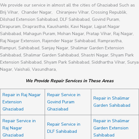
We provide our service in almost all the cities of Ghaziabad Such as
Brij Vihar, Chander Nagar, Chiranjeev Vihar, Crossing Republik,
Dilshad Extension Sahibabad, DLF Sahibabad, Govind Puram,
Dirapuram, Draprastha, Kaushambi, Kavi Nagar, Lajpat Nagar
Sahibabad, Mahagun Puram, Mohan Nagar, Pratap Vihar, Raj Nagar,
Raj Nagar Extension, Rajender Nagar Sahibabad, Ramprastha,
Rampuri, Sahibabad, Sanjay Nagar, Shalimar Garden Extension
Sahibabad, Shalimar Garden Sahibabad, Shastri Nagar, Shyam Park
Extension Sahibabad, Shyam Park Sahibabad, Siddhartha Vihar, Surya
Nagar, Vaishali, Vasundhara,
We Provide Repair Services in These Areas
Repair in Raj Nagar
Repair Service in
Repair in Shalimar
Extension
Govind Puram
Garden Sahibabad
Ghaziabad
Ghaziabad
Repair Service in
Repair in Shalimar
Repair Service in
Raj Nagar
Garden Extension
DLF Sahibabad
Ghaziabad
Sahibabad