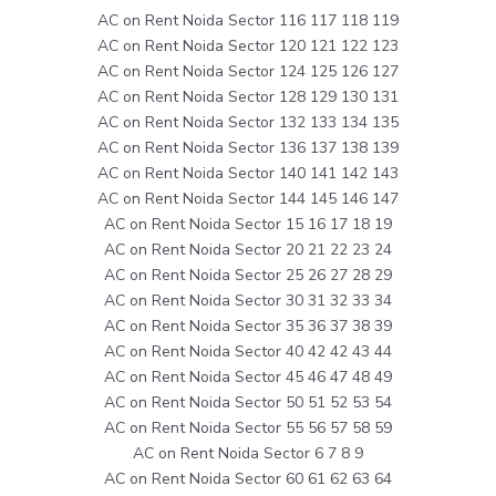
AC on Rent Noida Sector 116 117 118 119
AC on Rent Noida Sector 120 121 122 123
AC on Rent Noida Sector 124 125 126 127
AC on Rent Noida Sector 128 129 130 131
AC on Rent Noida Sector 132 133 134 135
AC on Rent Noida Sector 136 137 138 139
AC on Rent Noida Sector 140 141 142 143
AC on Rent Noida Sector 144 145 146 147
AC on Rent Noida Sector 15 16 17 18 19
AC on Rent Noida Sector 20 21 22 23 24
AC on Rent Noida Sector 25 26 27 28 29
AC on Rent Noida Sector 30 31 32 33 34
AC on Rent Noida Sector 35 36 37 38 39
AC on Rent Noida Sector 40 42 42 43 44
AC on Rent Noida Sector 45 46 47 48 49
AC on Rent Noida Sector 50 51 52 53 54
AC on Rent Noida Sector 55 56 57 58 59
AC on Rent Noida Sector 6 7 8 9
AC on Rent Noida Sector 60 61 62 63 64