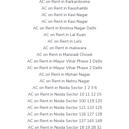
AC on Rent in Karkardooma
AC on Rent in Kaushambi
AC on Rent in Kavi Nagar
AC on Rent in Kavi Nagar
AC on Rent in Krishna Nagar Delhi
AC on Rent in Lal Kuan
AC on Rent in Loni
AC on Rent in maliwara
AC on Rent in Malwadi Chowk
AC on Rent in Mayur Vihar Phase 1 Delhi
AC on Rent in Mayur Vihar Phase 2 Delhi
AC on Rent in Mohan Nagar
AC on Rent in Nehru Nagar
AC on Rent in Noida Sector 1 2 3 6
AC on Rent in Noida Sector 10 11 12 15
AC on Rent in Noida Sector 100 119 120
AC on Rent in Noida Sector 121 123 125
AC on Rent in Noida Sector 126 127 128
AC on Rent in Noida Sector 137 145 148
AC on Rent in Noida Sector 18 19 28 32