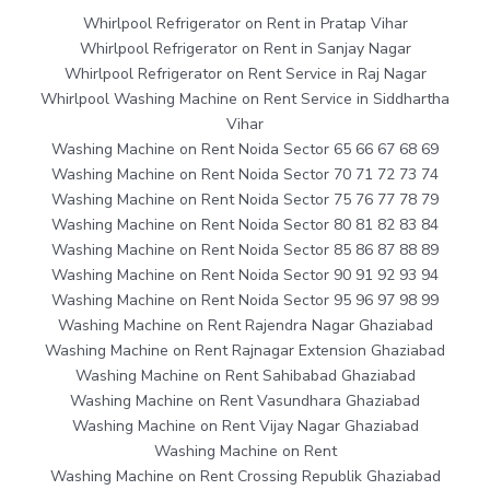
Whirlpool Refrigerator on Rent in Pratap Vihar
Whirlpool Refrigerator on Rent in Sanjay Nagar
Whirlpool Refrigerator on Rent Service in Raj Nagar
Whirlpool Washing Machine on Rent Service in Siddhartha
Vihar
Washing Machine on Rent Noida Sector 65 66 67 68 69
Washing Machine on Rent Noida Sector 70 71 72 73 74
Washing Machine on Rent Noida Sector 75 76 77 78 79
Washing Machine on Rent Noida Sector 80 81 82 83 84
Washing Machine on Rent Noida Sector 85 86 87 88 89
Washing Machine on Rent Noida Sector 90 91 92 93 94
Washing Machine on Rent Noida Sector 95 96 97 98 99
Washing Machine on Rent Rajendra Nagar Ghaziabad
Washing Machine on Rent Rajnagar Extension Ghaziabad
Washing Machine on Rent Sahibabad Ghaziabad
Washing Machine on Rent Vasundhara Ghaziabad
Washing Machine on Rent Vijay Nagar Ghaziabad
Washing Machine on Rent
Washing Machine on Rent Crossing Republik Ghaziabad