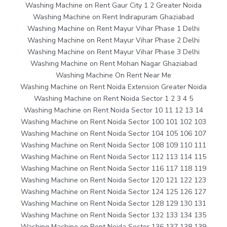
Washing Machine on Rent Gaur City 1 2 Greater Noida
Washing Machine on Rent Indirapuram Ghaziabad
Washing Machine on Rent Mayur Vihar Phase 1 Delhi
Washing Machine on Rent Mayur Vihar Phase 2 Delhi
Washing Machine on Rent Mayur Vihar Phase 3 Delhi
Washing Machine on Rent Mohan Nagar Ghaziabad
Washing Machine On Rent Near Me
Washing Machine on Rent Noida Extension Greater Noida
Washing Machine on Rent Noida Sector 1 2 3 4 5
Washing Machine on Rent Noida Sector 10 11 12 13 14
Washing Machine on Rent Noida Sector 100 101 102 103
Washing Machine on Rent Noida Sector 104 105 106 107
Washing Machine on Rent Noida Sector 108 109 110 111
Washing Machine on Rent Noida Sector 112 113 114 115
Washing Machine on Rent Noida Sector 116 117 118 119
Washing Machine on Rent Noida Sector 120 121 122 123
Washing Machine on Rent Noida Sector 124 125 126 127
Washing Machine on Rent Noida Sector 128 129 130 131
Washing Machine on Rent Noida Sector 132 133 134 135
Washing Machine on Rent Noida Sector 136 137 138 139