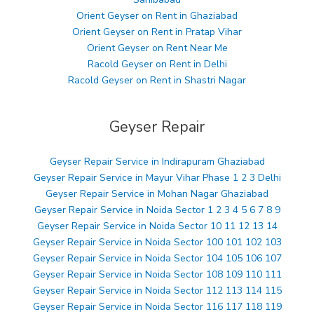
Orient Geyser on Rent in Ghaziabad
Orient Geyser on Rent in Pratap Vihar
Orient Geyser on Rent Near Me
Racold Geyser on Rent in Delhi
Racold Geyser on Rent in Shastri Nagar
Geyser Repair
Geyser Repair Service in Indirapuram Ghaziabad
Geyser Repair Service in Mayur Vihar Phase 1 2 3 Delhi
Geyser Repair Service in Mohan Nagar Ghaziabad
Geyser Repair Service in Noida Sector 1 2 3 4 5 6 7 8 9
Geyser Repair Service in Noida Sector 10 11 12 13 14
Geyser Repair Service in Noida Sector 100 101 102 103
Geyser Repair Service in Noida Sector 104 105 106 107
Geyser Repair Service in Noida Sector 108 109 110 111
Geyser Repair Service in Noida Sector 112 113 114 115
Geyser Repair Service in Noida Sector 116 117 118 119