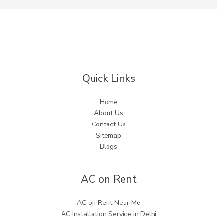
Quick Links
Home
About Us
Contact Us
Sitemap
Blogs
AC on Rent
AC on Rent Near Me
AC Installation Service in Delhi