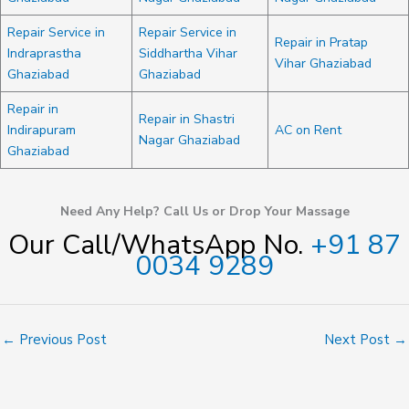
Repair Service in
Repair Service in
Repair in Pratap
Indraprastha
Siddhartha Vihar
Vihar Ghaziabad
Ghaziabad
Ghaziabad
Repair in
Repair in Shastri
Indirapuram
AC on Rent
Nagar Ghaziabad
Ghaziabad
Need Any Help? Call Us or Drop Your Massage
Our Call/WhatsApp No.
+91 87
0034 9289
←
Previous Post
Next Post
→