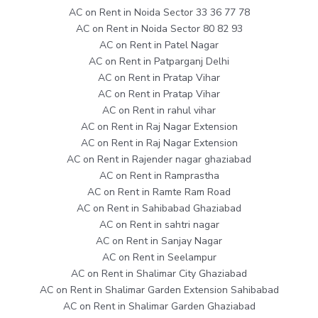
AC on Rent in Noida Sector 33 36 77 78
AC on Rent in Noida Sector 80 82 93
AC on Rent in Patel Nagar
AC on Rent in Patparganj Delhi
AC on Rent in Pratap Vihar
AC on Rent in Pratap Vihar
AC on Rent in rahul vihar
AC on Rent in Raj Nagar Extension
AC on Rent in Raj Nagar Extension
AC on Rent in Rajender nagar ghaziabad
AC on Rent in Ramprastha
AC on Rent in Ramte Ram Road
AC on Rent in Sahibabad Ghaziabad
AC on Rent in sahtri nagar
AC on Rent in Sanjay Nagar
AC on Rent in Seelampur
AC on Rent in Shalimar City Ghaziabad
AC on Rent in Shalimar Garden Extension Sahibabad
AC on Rent in Shalimar Garden Ghaziabad