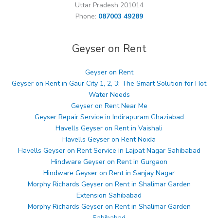
Uttar Pradesh 201014
Phone:
087003 49289
Geyser on Rent
Geyser on Rent
Geyser on Rent in Gaur City 1, 2, 3: The Smart Solution for Hot
Water Needs
Geyser on Rent Near Me
Geyser Repair Service in Indirapuram Ghaziabad
Havells Geyser on Rent in Vaishali
Havells Geyser on Rent Noida
Havells Geyser on Rent Service in Lajpat Nagar Sahibabad
Hindware Geyser on Rent in Gurgaon
Hindware Geyser on Rent in Sanjay Nagar
Morphy Richards Geyser on Rent in Shalimar Garden
Extension Sahibabad
Morphy Richards Geyser on Rent in Shalimar Garden
Sahibabad