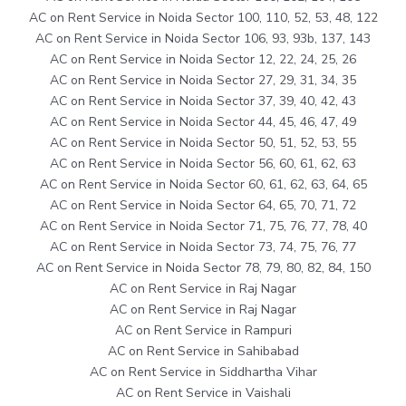
AC on Rent Service in Noida Sector 100, 110, 52, 53, 48, 122
AC on Rent Service in Noida Sector 106, 93, 93b, 137, 143
AC on Rent Service in Noida Sector 12, 22, 24, 25, 26
AC on Rent Service in Noida Sector 27, 29, 31, 34, 35
AC on Rent Service in Noida Sector 37, 39, 40, 42, 43
AC on Rent Service in Noida Sector 44, 45, 46, 47, 49
AC on Rent Service in Noida Sector 50, 51, 52, 53, 55
AC on Rent Service in Noida Sector 56, 60, 61, 62, 63
AC on Rent Service in Noida Sector 60, 61, 62, 63, 64, 65
AC on Rent Service in Noida Sector 64, 65, 70, 71, 72
AC on Rent Service in Noida Sector 71, 75, 76, 77, 78, 40
AC on Rent Service in Noida Sector 73, 74, 75, 76, 77
AC on Rent Service in Noida Sector 78, 79, 80, 82, 84, 150
AC on Rent Service in Raj Nagar
AC on Rent Service in Raj Nagar
AC on Rent Service in Rampuri
AC on Rent Service in Sahibabad
AC on Rent Service in Siddhartha Vihar
AC on Rent Service in Vaishali