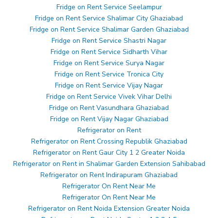
Fridge on Rent Service Seelampur
Fridge on Rent Service Shalimar City Ghaziabad
Fridge on Rent Service Shalimar Garden Ghaziabad
Fridge on Rent Service Shastri Nagar
Fridge on Rent Service Sidharth Vihar
Fridge on Rent Service Surya Nagar
Fridge on Rent Service Tronica City
Fridge on Rent Service Vijay Nagar
Fridge on Rent Service Vivek Vihar Delhi
Fridge on Rent Vasundhara Ghaziabad
Fridge on Rent Vijay Nagar Ghaziabad
Refrigerator on Rent
Refrigerator on Rent Crossing Republik Ghaziabad
Refrigerator on Rent Gaur City 1 2 Greater Noida
Refrigerator on Rent in Shalimar Garden Extension Sahibabad
Refrigerator on Rent Indirapuram Ghaziabad
Refrigerator On Rent Near Me
Refrigerator On Rent Near Me
Refrigerator on Rent Noida Extension Greater Noida