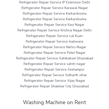
Refrigerator Repair Service IP Extension Delhi
Refrigerator Repair Service Karawal Nagar
Refrigerator Repair Service Karkardooma
Refrigerator Repair Service Karkardooma
Refrigerator Repair Service Kavi Nagar
Refrigerator Repair Service Krishna Nagar Delhi
Refrigerator Repair Service Lal Kuan
Refrigerator Repair Service maliwara
Refrigerator Repair Service Nehru Nagar
Refrigerator Repair Service Patel Nagar
Refrigerator Repair Service Sahibabad Ghaziabad
Refrigerator Repair Service sahtri nagar
Refrigerator Repair Service Seelampur
Refrigerator Repair Service Sidharth vihar
Refrigerator Repair Service Vijay Nagar
Refrigerator Repair Shalimar City Ghaziabad
Washing Machine on Rent