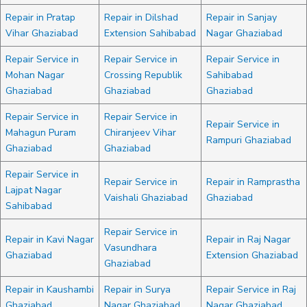
Repair in Pratap
Repair in Dilshad
Repair in Sanjay
Vihar Ghaziabad
Extension Sahibabad
Nagar Ghaziabad
Repair Service in
Repair Service in
Repair Service in
Mohan Nagar
Crossing Republik
Sahibabad
Ghaziabad
Ghaziabad
Ghaziabad
Repair Service in
Repair Service in
Repair Service in
Mahagun Puram
Chiranjeev Vihar
Rampuri Ghaziabad
Ghaziabad
Ghaziabad
Repair Service in
Repair Service in
Repair in Ramprastha
Lajpat Nagar
Vaishali Ghaziabad
Ghaziabad
Sahibabad
Repair Service in
Repair in Kavi Nagar
Repair in Raj Nagar
Vasundhara
Ghaziabad
Extension Ghaziabad
Ghaziabad
Repair in Kaushambi
Repair in Surya
Repair Service in Raj
Ghaziabad
Nagar Ghaziabad
Nagar Ghaziabad