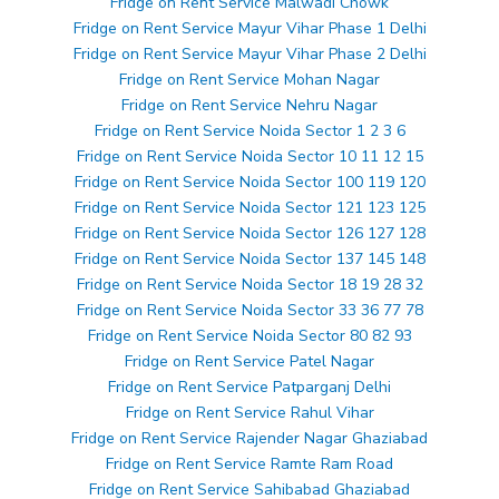
Fridge on Rent Service Malwadi Chowk
Fridge on Rent Service Mayur Vihar Phase 1 Delhi
Fridge on Rent Service Mayur Vihar Phase 2 Delhi
Fridge on Rent Service Mohan Nagar
Fridge on Rent Service Nehru Nagar
Fridge on Rent Service Noida Sector 1 2 3 6
Fridge on Rent Service Noida Sector 10 11 12 15
Fridge on Rent Service Noida Sector 100 119 120
Fridge on Rent Service Noida Sector 121 123 125
Fridge on Rent Service Noida Sector 126 127 128
Fridge on Rent Service Noida Sector 137 145 148
Fridge on Rent Service Noida Sector 18 19 28 32
Fridge on Rent Service Noida Sector 33 36 77 78
Fridge on Rent Service Noida Sector 80 82 93
Fridge on Rent Service Patel Nagar
Fridge on Rent Service Patparganj Delhi
Fridge on Rent Service Rahul Vihar
Fridge on Rent Service Rajender Nagar Ghaziabad
Fridge on Rent Service Ramte Ram Road
Fridge on Rent Service Sahibabad Ghaziabad