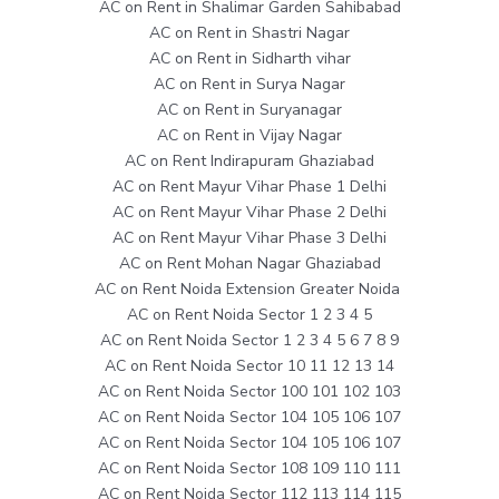
AC on Rent in Shalimar Garden Sahibabad
AC on Rent in Shastri Nagar
AC on Rent in Sidharth vihar
AC on Rent in Surya Nagar
AC on Rent in Suryanagar
AC on Rent in Vijay Nagar
AC on Rent Indirapuram Ghaziabad
AC on Rent Mayur Vihar Phase 1 Delhi
AC on Rent Mayur Vihar Phase 2 Delhi
AC on Rent Mayur Vihar Phase 3 Delhi
AC on Rent Mohan Nagar Ghaziabad
AC on Rent Noida Extension Greater Noida
AC on Rent Noida Sector 1 2 3 4 5
AC on Rent Noida Sector 1 2 3 4 5 6 7 8 9
AC on Rent Noida Sector 10 11 12 13 14
AC on Rent Noida Sector 100 101 102 103
AC on Rent Noida Sector 104 105 106 107
AC on Rent Noida Sector 104 105 106 107
AC on Rent Noida Sector 108 109 110 111
AC on Rent Noida Sector 112 113 114 115