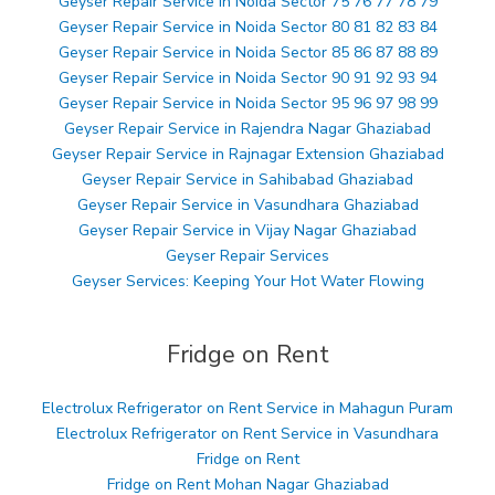
Geyser Repair Service in Noida Sector 75 76 77 78 79
Geyser Repair Service in Noida Sector 80 81 82 83 84
Geyser Repair Service in Noida Sector 85 86 87 88 89
Geyser Repair Service in Noida Sector 90 91 92 93 94
Geyser Repair Service in Noida Sector 95 96 97 98 99
Geyser Repair Service in Rajendra Nagar Ghaziabad
Geyser Repair Service in Rajnagar Extension Ghaziabad
Geyser Repair Service in Sahibabad Ghaziabad
Geyser Repair Service in Vasundhara Ghaziabad
Geyser Repair Service in Vijay Nagar Ghaziabad
Geyser Repair Services
Geyser Services: Keeping Your Hot Water Flowing
Fridge on Rent
Electrolux Refrigerator on Rent Service in Mahagun Puram
Electrolux Refrigerator on Rent Service in Vasundhara
Fridge on Rent
Fridge on Rent Mohan Nagar Ghaziabad