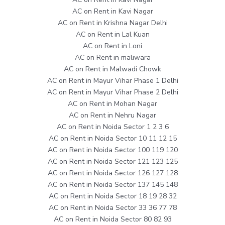
AC on Rent in Kavi Nagar
AC on Rent in Krishna Nagar Delhi
AC on Rent in Lal Kuan
AC on Rent in Loni
AC on Rent in maliwara
AC on Rent in Malwadi Chowk
AC on Rent in Mayur Vihar Phase 1 Delhi
AC on Rent in Mayur Vihar Phase 2 Delhi
AC on Rent in Mohan Nagar
AC on Rent in Nehru Nagar
AC on Rent in Noida Sector 1 2 3 6
AC on Rent in Noida Sector 10 11 12 15
AC on Rent in Noida Sector 100 119 120
AC on Rent in Noida Sector 121 123 125
AC on Rent in Noida Sector 126 127 128
AC on Rent in Noida Sector 137 145 148
AC on Rent in Noida Sector 18 19 28 32
AC on Rent in Noida Sector 33 36 77 78
AC on Rent in Noida Sector 80 82 93