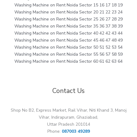
Washing Machine on Rent Noida Sector 15 16 17 18 19
Washing Machine on Rent Noida Sector 20 21 22 23 24
Washing Machine on Rent Noida Sector 25 26 27 28 29
Washing Machine on Rent Noida Sector 35 36 37 38 39
Washing Machine on Rent Noida Sector 40 42 42 43 44
Washing Machine on Rent Noida Sector 45 46 47 48 49
Washing Machine on Rent Noida Sector 50 51 52 53 54
Washing Machine on Rent Noida Sector 55 56 57 58 59
Washing Machine on Rent Noida Sector 60 61 62 63 64
Contact Us
Shop No B2, Express Market, Rail Vihar, Niti Khand 3, Manoj
Vihar, Indirapuram, Ghaziabad,
Uttar Pradesh 201014
Phone:
087003 49289