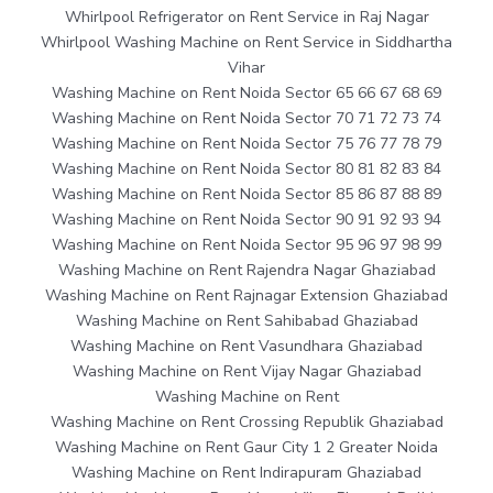
Whirlpool Refrigerator on Rent Service in Raj Nagar
Whirlpool Washing Machine on Rent Service in Siddhartha
Vihar
Washing Machine on Rent Noida Sector 65 66 67 68 69
Washing Machine on Rent Noida Sector 70 71 72 73 74
Washing Machine on Rent Noida Sector 75 76 77 78 79
Washing Machine on Rent Noida Sector 80 81 82 83 84
Washing Machine on Rent Noida Sector 85 86 87 88 89
Washing Machine on Rent Noida Sector 90 91 92 93 94
Washing Machine on Rent Noida Sector 95 96 97 98 99
Washing Machine on Rent Rajendra Nagar Ghaziabad
Washing Machine on Rent Rajnagar Extension Ghaziabad
Washing Machine on Rent Sahibabad Ghaziabad
Washing Machine on Rent Vasundhara Ghaziabad
Washing Machine on Rent Vijay Nagar Ghaziabad
Washing Machine on Rent
Washing Machine on Rent Crossing Republik Ghaziabad
Washing Machine on Rent Gaur City 1 2 Greater Noida
Washing Machine on Rent Indirapuram Ghaziabad