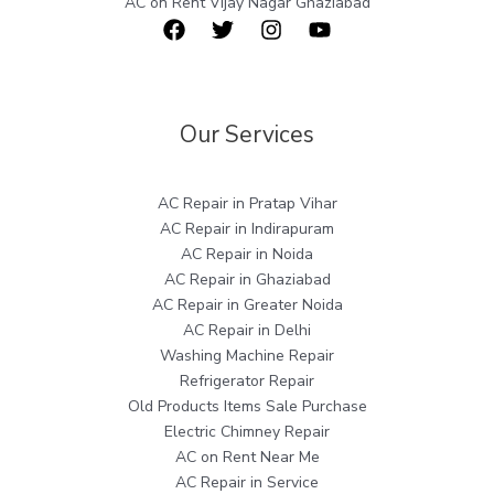
AC on Rent Vijay Nagar Ghaziabad
Our Services
AC Repair in Pratap Vihar
AC Repair in Indirapuram
AC Repair in Noida
AC Repair in Ghaziabad
AC Repair in Greater Noida
AC Repair in Delhi
Washing Machine Repair
Refrigerator Repair
Old Products Items Sale Purchase
Electric Chimney Repair
AC on Rent Near Me
AC Repair in Service