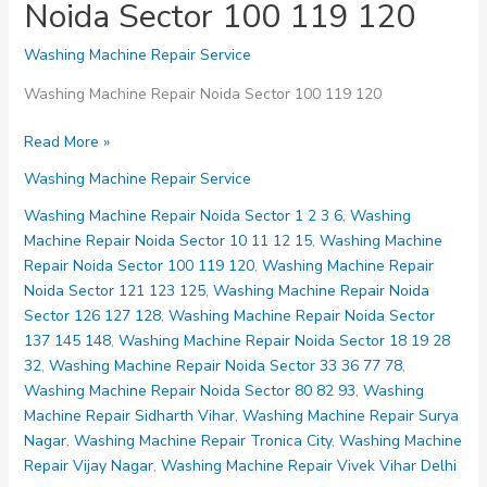
Noida Sector 100 119 120
Washing Machine Repair Service
Washing Machine Repair Noida Sector 100 119 120
Washing
Read More »
Machine
Washing Machine Repair Service
Repair
Noida
Washing Machine Repair Noida Sector 1 2 3 6
,
Washing
Sector
Machine Repair Noida Sector 10 11 12 15
,
Washing Machine
100
Repair Noida Sector 100 119 120
,
Washing Machine Repair
119
Noida Sector 121 123 125
,
Washing Machine Repair Noida
120
Sector 126 127 128
,
Washing Machine Repair Noida Sector
137 145 148
,
Washing Machine Repair Noida Sector 18 19 28
32
,
Washing Machine Repair Noida Sector 33 36 77 78
,
Washing Machine Repair Noida Sector 80 82 93
,
Washing
Machine Repair Sidharth Vihar
,
Washing Machine Repair Surya
Nagar
,
Washing Machine Repair Tronica City
,
Washing Machine
Repair Vijay Nagar
,
Washing Machine Repair Vivek Vihar Delhi