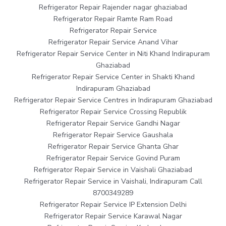
Refrigerator Repair Rajender nagar ghaziabad
Refrigerator Repair Ramte Ram Road
Refrigerator Repair Service
Refrigerator Repair Service Anand Vihar
Refrigerator Repair Service Center in Niti Khand Indirapuram
Ghaziabad
Refrigerator Repair Service Center in Shakti Khand
Indirapuram Ghaziabad
Refrigerator Repair Service Centres in Indirapuram Ghaziabad
Refrigerator Repair Service Crossing Republik
Refrigerator Repair Service Gandhi Nagar
Refrigerator Repair Service Gaushala
Refrigerator Repair Service Ghanta Ghar
Refrigerator Repair Service Govind Puram
Refrigerator Repair Service in Vaishali Ghaziabad
Refrigerator Repair Service in Vaishali, Indirapuram Call
8700349289
Refrigerator Repair Service IP Extension Delhi
Refrigerator Repair Service Karawal Nagar