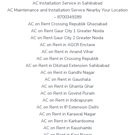
AC Installation Service in Sahibabad
AC Maintenance and Installation Service Nearby Your Location
– 8700349289
AC on Rent Crossing Republik Ghaziabad
AC on Rent Gaur City 1 Greater Noida
AC on Rent Gaur City 2 Greater Noida
AC on Rent in AGCR Enclave
AC on Rent in Anand Vihar
AC on Rent in Crossing Republik
AC on Rent in Dilshad Extension Sahibabad
AC on Rent in Gandhi Nagar
AC on Rent in Gaushala
AC on Rent in Ghanta Ghar
AC on Rent in Govind Puram
AC on Rent in Indirapuram
AC on Rent in IP Extension Delhi
AC on Rent in Karawal Nagar
AC on Rent in Karkardooma
AC on Rent in Kaushambi
AC on Rent in Kavi Nagar