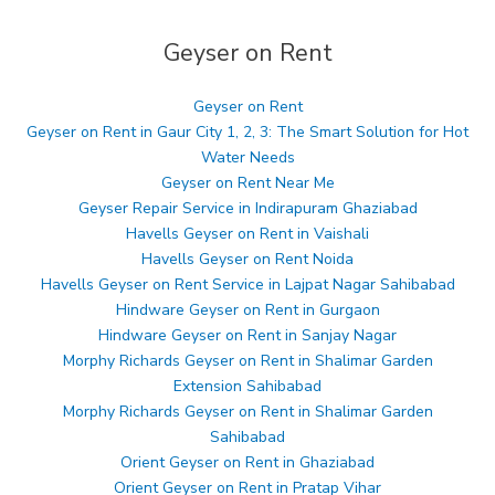
Geyser on Rent
Geyser on Rent
Geyser on Rent in Gaur City 1, 2, 3: The Smart Solution for Hot
Water Needs
Geyser on Rent Near Me
Geyser Repair Service in Indirapuram Ghaziabad
Havells Geyser on Rent in Vaishali
Havells Geyser on Rent Noida
Havells Geyser on Rent Service in Lajpat Nagar Sahibabad
Hindware Geyser on Rent in Gurgaon
Hindware Geyser on Rent in Sanjay Nagar
Morphy Richards Geyser on Rent in Shalimar Garden
Extension Sahibabad
Morphy Richards Geyser on Rent in Shalimar Garden
Sahibabad
Orient Geyser on Rent in Ghaziabad
Orient Geyser on Rent in Pratap Vihar