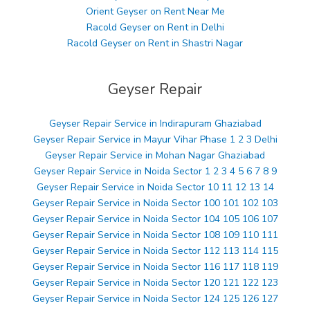
Orient Geyser on Rent Near Me
Racold Geyser on Rent in Delhi
Racold Geyser on Rent in Shastri Nagar
Geyser Repair
Geyser Repair Service in Indirapuram Ghaziabad
Geyser Repair Service in Mayur Vihar Phase 1 2 3 Delhi
Geyser Repair Service in Mohan Nagar Ghaziabad
Geyser Repair Service in Noida Sector 1 2 3 4 5 6 7 8 9
Geyser Repair Service in Noida Sector 10 11 12 13 14
Geyser Repair Service in Noida Sector 100 101 102 103
Geyser Repair Service in Noida Sector 104 105 106 107
Geyser Repair Service in Noida Sector 108 109 110 111
Geyser Repair Service in Noida Sector 112 113 114 115
Geyser Repair Service in Noida Sector 116 117 118 119
Geyser Repair Service in Noida Sector 120 121 122 123
Geyser Repair Service in Noida Sector 124 125 126 127