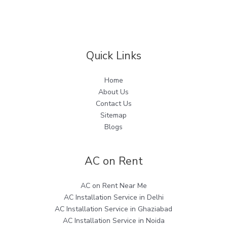
Quick Links
Home
About Us
Contact Us
Sitemap
Blogs
AC on Rent
AC on Rent Near Me
AC Installation Service in Delhi
AC Installation Service in Ghaziabad
AC Installation Service in Noida