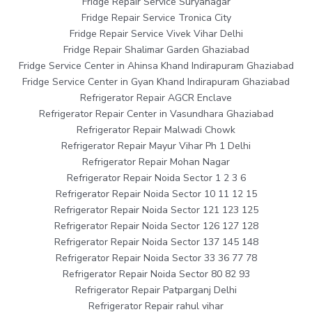
Fridge Repair Service Suryanagar
Fridge Repair Service Tronica City
Fridge Repair Service Vivek Vihar Delhi
Fridge Repair Shalimar Garden Ghaziabad
Fridge Service Center in Ahinsa Khand Indirapuram Ghaziabad
Fridge Service Center in Gyan Khand Indirapuram Ghaziabad
Refrigerator Repair AGCR Enclave
Refrigerator Repair Center in Vasundhara Ghaziabad
Refrigerator Repair Malwadi Chowk
Refrigerator Repair Mayur Vihar Ph 1 Delhi
Refrigerator Repair Mohan Nagar
Refrigerator Repair Noida Sector 1 2 3 6
Refrigerator Repair Noida Sector 10 11 12 15
Refrigerator Repair Noida Sector 121 123 125
Refrigerator Repair Noida Sector 126 127 128
Refrigerator Repair Noida Sector 137 145 148
Refrigerator Repair Noida Sector 33 36 77 78
Refrigerator Repair Noida Sector 80 82 93
Refrigerator Repair Patparganj Delhi
Refrigerator Repair rahul vihar