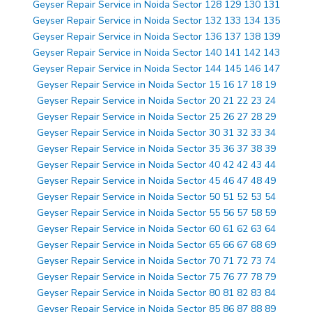
Geyser Repair Service in Noida Sector 128 129 130 131
Geyser Repair Service in Noida Sector 132 133 134 135
Geyser Repair Service in Noida Sector 136 137 138 139
Geyser Repair Service in Noida Sector 140 141 142 143
Geyser Repair Service in Noida Sector 144 145 146 147
Geyser Repair Service in Noida Sector 15 16 17 18 19
Geyser Repair Service in Noida Sector 20 21 22 23 24
Geyser Repair Service in Noida Sector 25 26 27 28 29
Geyser Repair Service in Noida Sector 30 31 32 33 34
Geyser Repair Service in Noida Sector 35 36 37 38 39
Geyser Repair Service in Noida Sector 40 42 42 43 44
Geyser Repair Service in Noida Sector 45 46 47 48 49
Geyser Repair Service in Noida Sector 50 51 52 53 54
Geyser Repair Service in Noida Sector 55 56 57 58 59
Geyser Repair Service in Noida Sector 60 61 62 63 64
Geyser Repair Service in Noida Sector 65 66 67 68 69
Geyser Repair Service in Noida Sector 70 71 72 73 74
Geyser Repair Service in Noida Sector 75 76 77 78 79
Geyser Repair Service in Noida Sector 80 81 82 83 84
Geyser Repair Service in Noida Sector 85 86 87 88 89