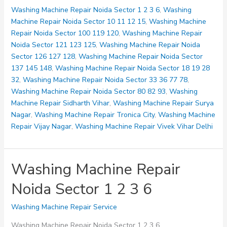
Noida
Washing Machine Repair Noida Sector 1 2 3 6
,
Washing
Sector
Machine Repair Noida Sector 10 11 12 15
,
Washing Machine
10
Repair Noida Sector 100 119 120
,
Washing Machine Repair
11
Noida Sector 121 123 125
,
Washing Machine Repair Noida
12
Sector 126 127 128
,
Washing Machine Repair Noida Sector
15
137 145 148
,
Washing Machine Repair Noida Sector 18 19 28
32
,
Washing Machine Repair Noida Sector 33 36 77 78
,
Washing Machine Repair Noida Sector 80 82 93
,
Washing
Machine Repair Sidharth Vihar
,
Washing Machine Repair Surya
Nagar
,
Washing Machine Repair Tronica City
,
Washing Machine
Repair Vijay Nagar
,
Washing Machine Repair Vivek Vihar Delhi
Washing Machine Repair
Noida Sector 1 2 3 6
Washing Machine Repair Service
Washing Machine Repair Noida Sector 1 2 3 6