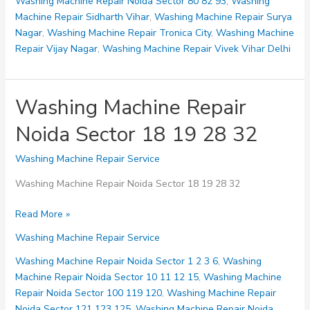
Washing Machine Repair Noida Sector 80 82 93
,
Washing
Machine Repair Sidharth Vihar
,
Washing Machine Repair Surya
Nagar
,
Washing Machine Repair Tronica City
,
Washing Machine
Repair Vijay Nagar
,
Washing Machine Repair Vivek Vihar Delhi
Washing Machine Repair
Noida Sector 18 19 28 32
Washing Machine Repair Service
Washing Machine Repair Noida Sector 18 19 28 32
Washing
Read More »
Machine
Washing Machine Repair Service
Repair
Noida
Washing Machine Repair Noida Sector 1 2 3 6
,
Washing
Sector
Machine Repair Noida Sector 10 11 12 15
,
Washing Machine
18
Repair Noida Sector 100 119 120
,
Washing Machine Repair
19
Noida Sector 121 123 125
,
Washing Machine Repair Noida