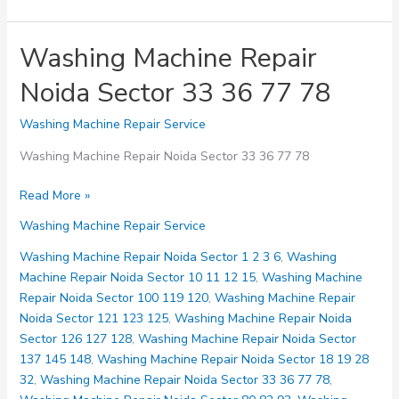
Washing Machine Repair
Noida Sector 33 36 77 78
Washing Machine Repair Service
Washing Machine Repair Noida Sector 33 36 77 78
Washing
Read More »
Machine
Washing Machine Repair Service
Repair
Noida
Washing Machine Repair Noida Sector 1 2 3 6
,
Washing
Sector
Machine Repair Noida Sector 10 11 12 15
,
Washing Machine
33
Repair Noida Sector 100 119 120
,
Washing Machine Repair
36
Noida Sector 121 123 125
,
Washing Machine Repair Noida
77
Sector 126 127 128
,
Washing Machine Repair Noida Sector
78
137 145 148
,
Washing Machine Repair Noida Sector 18 19 28
32
,
Washing Machine Repair Noida Sector 33 36 77 78
,