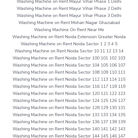
Washing Machine on Rent Mayur Vihar Phase 1 Delhi
Washing Machine on Rent Mayur Vihar Phase 2 Delhi
Washing Machine on Rent Mayur Vihar Phase 3 Delhi
Washing Machine on Rent Mohan Nagar Ghaziabad
Washing Machine On Rent Near Me
Washing Machine on Rent Noida Extension Greater Noida
Washing Machine on Rent Noida Sector 1 2 3 4 5
Washing Machine on Rent Noida Sector 10 11 12 13 14
Washing Machine on Rent Noida Sector 100 101 102 103
Washing Machine on Rent Noida Sector 104 105 106 107
Washing Machine on Rent Noida Sector 108 109 110 111
Washing Machine on Rent Noida Sector 112 113 114 115
Washing Machine on Rent Noida Sector 116 117 118 119
Washing Machine on Rent Noida Sector 120 121 122 123
Washing Machine on Rent Noida Sector 124 125 126 127
Washing Machine on Rent Noida Sector 128 129 130 131
Washing Machine on Rent Noida Sector 132 133 134 135
Washing Machine on Rent Noida Sector 136 137 138 139
Washing Machine on Rent Noida Sector 140 141 142 143
Washing Machine on Rent Noida Sector 144 145 146 147