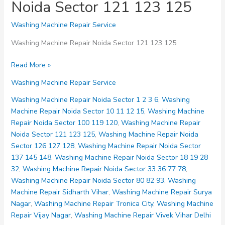
Noida Sector 121 123 125
Washing Machine Repair Service
Washing Machine Repair Noida Sector 121 123 125
Washing
Read More »
Machine
Washing Machine Repair Service
Repair
Noida
Washing Machine Repair Noida Sector 1 2 3 6
,
Washing
Sector
Machine Repair Noida Sector 10 11 12 15
,
Washing Machine
121
Repair Noida Sector 100 119 120
,
Washing Machine Repair
123
Noida Sector 121 123 125
,
Washing Machine Repair Noida
125
Sector 126 127 128
,
Washing Machine Repair Noida Sector
137 145 148
,
Washing Machine Repair Noida Sector 18 19 28
32
,
Washing Machine Repair Noida Sector 33 36 77 78
,
Washing Machine Repair Noida Sector 80 82 93
,
Washing
Machine Repair Sidharth Vihar
,
Washing Machine Repair Surya
Nagar
,
Washing Machine Repair Tronica City
,
Washing Machine
Repair Vijay Nagar
,
Washing Machine Repair Vivek Vihar Delhi