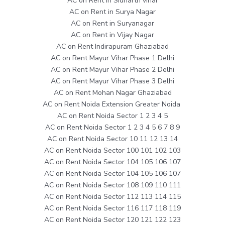
AC on Rent in Sidharth vihar
AC on Rent in Surya Nagar
AC on Rent in Suryanagar
AC on Rent in Vijay Nagar
AC on Rent Indirapuram Ghaziabad
AC on Rent Mayur Vihar Phase 1 Delhi
AC on Rent Mayur Vihar Phase 2 Delhi
AC on Rent Mayur Vihar Phase 3 Delhi
AC on Rent Mohan Nagar Ghaziabad
AC on Rent Noida Extension Greater Noida
AC on Rent Noida Sector 1 2 3 4 5
AC on Rent Noida Sector 1 2 3 4 5 6 7 8 9
AC on Rent Noida Sector 10 11 12 13 14
AC on Rent Noida Sector 100 101 102 103
AC on Rent Noida Sector 104 105 106 107
AC on Rent Noida Sector 104 105 106 107
AC on Rent Noida Sector 108 109 110 111
AC on Rent Noida Sector 112 113 114 115
AC on Rent Noida Sector 116 117 118 119
AC on Rent Noida Sector 120 121 122 123