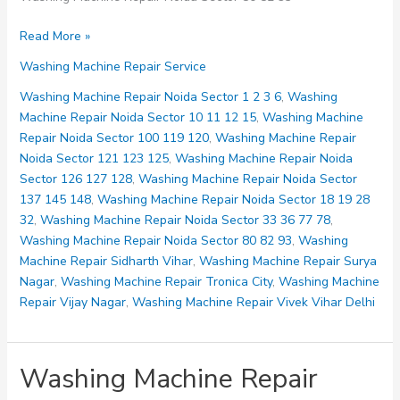
Washing
Read More »
Machine
Washing Machine Repair Service
Repair
Noida
Washing Machine Repair Noida Sector 1 2 3 6
,
Washing
Sector
Machine Repair Noida Sector 10 11 12 15
,
Washing Machine
80
Repair Noida Sector 100 119 120
,
Washing Machine Repair
82
Noida Sector 121 123 125
,
Washing Machine Repair Noida
93
Sector 126 127 128
,
Washing Machine Repair Noida Sector
137 145 148
,
Washing Machine Repair Noida Sector 18 19 28
32
,
Washing Machine Repair Noida Sector 33 36 77 78
,
Washing Machine Repair Noida Sector 80 82 93
,
Washing
Machine Repair Sidharth Vihar
,
Washing Machine Repair Surya
Nagar
,
Washing Machine Repair Tronica City
,
Washing Machine
Repair Vijay Nagar
,
Washing Machine Repair Vivek Vihar Delhi
Washing Machine Repair