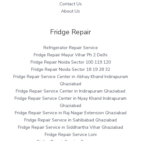
Contact Us
About Us
Fridge Repair
Refrigerator Repair Service
Fridge Repair Mayur Vihar Ph 2 Delhi
Fridge Repair Noida Sector 100 119 120
Fridge Repair Noida Sector 18 19 28 32
Fridge Repair Service Center in Abhay Khand Indirapuram
Ghaziabad
Fridge Repair Service Center in Indirapuram Ghaziabad
Fridge Repair Service Center in Nyay Khand Indirapuram
Ghaziabad
Fridge Repair Service in Raj Nagar Extension Ghaziabad
Fridge Repair Service in Sahibabad Ghaziabad
Fridge Repair Service in Siddhartha Vihar Ghaziabad
Fridge Repair Service Loni