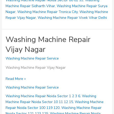
Washing Machine Repair Noida Sector 80 82 93
,
Washing
Machine Repair Sidharth Vihar
,
Washing Machine Repair Surya
Nagar
,
Washing Machine Repair Tronica City
,
Washing Machine
Repair Vijay Nagar
,
Washing Machine Repair Vivek Vihar Delhi
Washing Machine Repair
Vijay Nagar
Washing Machine Repair Service
Washing Machine Repair Vijay Nagar
Washing
Read More »
Machine
Washing Machine Repair Service
Repair
Vijay
Washing Machine Repair Noida Sector 1 2 3 6
,
Washing
Nagar
Machine Repair Noida Sector 10 11 12 15
,
Washing Machine
Repair Noida Sector 100 119 120
,
Washing Machine Repair
Noida Sector 121 123 125
,
Washing Machine Repair Noida