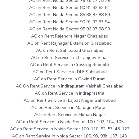
AC on Rent Noida Sector 75 76 77 78 79
AC on Rent Noida Sector 80 81 82 83 84
AC on Rent Noida Sector 85 86 87 88 89
AC on Rent Noida Sector 90 91 92 93 94
AC on Rent Noida Sector 95 96 97 98 99
AC on Rent Rajendra Nagar Ghaziabad
AC on Rent Rajnagar Extension Ghaziabad
AC on Rent Sahibabad Ghaziabad
AC on Rent Service in Chiranjeev Vihar
AC on Rent Service in Crossing Republik
AC on Rent Service in DLF Sahibabad
AC on Rent Service in Govind Puram
AC On Rent Service in Indirapuram Vaishali Ghaziabad
AC on Rent Service in Indraprastha
AC on Rent Service in Lajpat Nagar Sahibabad
AC on Rent Service in Mahagun Puram
AC on Rent Service in Mohan Nagar
AC on Rent Service in Noida Sector 100, 102, 104, 105
AC on Rent Service in Noida Sector 100, 110, 52, 53, 48, 122
AC on Rent Service in Noida Sector 106, 93, 93b, 137, 143