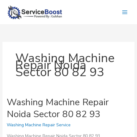
Skip
to
content
Washing Machine
Repair Noida
Sector 80 82 93
Washing Machine Repair
Noida Sector 80 82 93
Washing Machine Repair Service
Washing Machine Repair Noida Sector 80 82 93