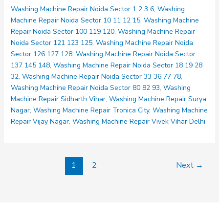
Noida
Washing Machine Repair Noida Sector 1 2 3 6
,
Washing
Sector
Machine Repair Noida Sector 10 11 12 15
,
Washing Machine
137
Repair Noida Sector 100 119 120
,
Washing Machine Repair
145
Noida Sector 121 123 125
,
Washing Machine Repair Noida
148
Sector 126 127 128
,
Washing Machine Repair Noida Sector
137 145 148
,
Washing Machine Repair Noida Sector 18 19 28
32
,
Washing Machine Repair Noida Sector 33 36 77 78
,
Washing Machine Repair Noida Sector 80 82 93
,
Washing
Machine Repair Sidharth Vihar
,
Washing Machine Repair Surya
Nagar
,
Washing Machine Repair Tronica City
,
Washing Machine
Repair Vijay Nagar
,
Washing Machine Repair Vivek Vihar Delhi
1
2
Next
→