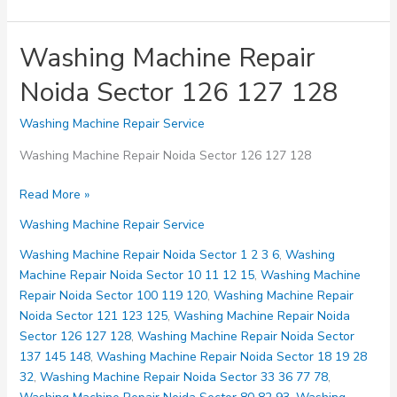
Washing Machine Repair
Noida Sector 126 127 128
Washing Machine Repair Service
Washing Machine Repair Noida Sector 126 127 128
Washing
Read More »
Machine
Washing Machine Repair Service
Repair
Noida
Washing Machine Repair Noida Sector 1 2 3 6
,
Washing
Sector
Machine Repair Noida Sector 10 11 12 15
,
Washing Machine
126
Repair Noida Sector 100 119 120
,
Washing Machine Repair
127
Noida Sector 121 123 125
,
Washing Machine Repair Noida
128
Sector 126 127 128
,
Washing Machine Repair Noida Sector
137 145 148
,
Washing Machine Repair Noida Sector 18 19 28
32
,
Washing Machine Repair Noida Sector 33 36 77 78
,