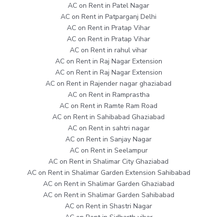
AC on Rent in Patel Nagar
AC on Rent in Patparganj Delhi
AC on Rent in Pratap Vihar
AC on Rent in Pratap Vihar
AC on Rent in rahul vihar
AC on Rent in Raj Nagar Extension
AC on Rent in Raj Nagar Extension
AC on Rent in Rajender nagar ghaziabad
AC on Rent in Ramprastha
AC on Rent in Ramte Ram Road
AC on Rent in Sahibabad Ghaziabad
AC on Rent in sahtri nagar
AC on Rent in Sanjay Nagar
AC on Rent in Seelampur
AC on Rent in Shalimar City Ghaziabad
AC on Rent in Shalimar Garden Extension Sahibabad
AC on Rent in Shalimar Garden Ghaziabad
AC on Rent in Shalimar Garden Sahibabad
AC on Rent in Shastri Nagar