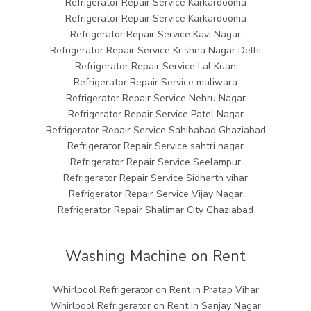
Refrigerator Repair Service Karkardooma
Refrigerator Repair Service Karkardooma
Refrigerator Repair Service Kavi Nagar
Refrigerator Repair Service Krishna Nagar Delhi
Refrigerator Repair Service Lal Kuan
Refrigerator Repair Service maliwara
Refrigerator Repair Service Nehru Nagar
Refrigerator Repair Service Patel Nagar
Refrigerator Repair Service Sahibabad Ghaziabad
Refrigerator Repair Service sahtri nagar
Refrigerator Repair Service Seelampur
Refrigerator Repair Service Sidharth vihar
Refrigerator Repair Service Vijay Nagar
Refrigerator Repair Shalimar City Ghaziabad
Washing Machine on Rent
Whirlpool Refrigerator on Rent in Pratap Vihar
Whirlpool Refrigerator on Rent in Sanjay Nagar