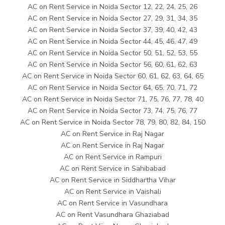
AC on Rent Service in Noida Sector 12, 22, 24, 25, 26
AC on Rent Service in Noida Sector 27, 29, 31, 34, 35
AC on Rent Service in Noida Sector 37, 39, 40, 42, 43
AC on Rent Service in Noida Sector 44, 45, 46, 47, 49
AC on Rent Service in Noida Sector 50, 51, 52, 53, 55
AC on Rent Service in Noida Sector 56, 60, 61, 62, 63
AC on Rent Service in Noida Sector 60, 61, 62, 63, 64, 65
AC on Rent Service in Noida Sector 64, 65, 70, 71, 72
AC on Rent Service in Noida Sector 71, 75, 76, 77, 78, 40
AC on Rent Service in Noida Sector 73, 74, 75, 76, 77
AC on Rent Service in Noida Sector 78, 79, 80, 82, 84, 150
AC on Rent Service in Raj Nagar
AC on Rent Service in Raj Nagar
AC on Rent Service in Rampuri
AC on Rent Service in Sahibabad
AC on Rent Service in Siddhartha Vihar
AC on Rent Service in Vaishali
AC on Rent Service in Vasundhara
AC on Rent Vasundhara Ghaziabad