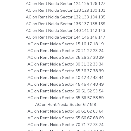
AC on Rent Noida Sector 124 125 126 127
AC on Rent Noida Sector 128 129 130 131
AC on Rent Noida Sector 132 133 134 135
AC on Rent Noida Sector 136 137 138 139
AC on Rent Noida Sector 140 141 142 143
AC on Rent Noida Sector 144 145 146 147
AC on Rent Noida Sector 15 16 17 18 19
AC on Rent Noida Sector 20 21 22 23 24
AC on Rent Noida Sector 25 26 27 28 29
AC on Rent Noida Sector 30 31 32 33 34
AC on Rent Noida Sector 35 36 37 38 39
AC on Rent Noida Sector 40 42 42 43 44
AC on Rent Noida Sector 45 46 47 48 49
AC on Rent Noida Sector 50 51 52 53 54
AC on Rent Noida Sector 55 56 57 58 59
AC on Rent Noida Sector 6 7 8 9
AC on Rent Noida Sector 60 61 62 63 64
AC on Rent Noida Sector 65 66 67 68 69
AC on Rent Noida Sector 70 71 72 73 74