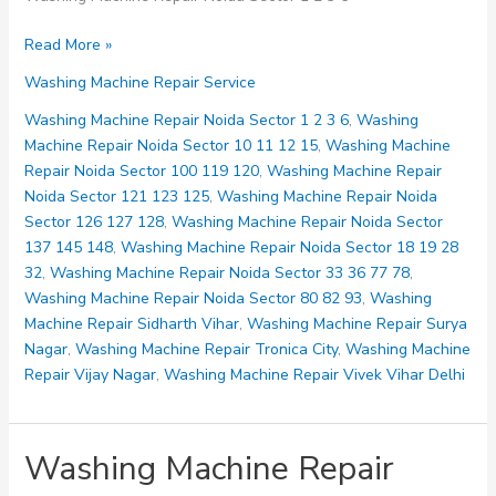
Washing
Read More »
Machine
Washing Machine Repair Service
Repair
Noida
Washing Machine Repair Noida Sector 1 2 3 6
,
Washing
Sector
Machine Repair Noida Sector 10 11 12 15
,
Washing Machine
1
Repair Noida Sector 100 119 120
,
Washing Machine Repair
2
Noida Sector 121 123 125
,
Washing Machine Repair Noida
3
Sector 126 127 128
,
Washing Machine Repair Noida Sector
6
137 145 148
,
Washing Machine Repair Noida Sector 18 19 28
32
,
Washing Machine Repair Noida Sector 33 36 77 78
,
Washing Machine Repair Noida Sector 80 82 93
,
Washing
Machine Repair Sidharth Vihar
,
Washing Machine Repair Surya
Nagar
,
Washing Machine Repair Tronica City
,
Washing Machine
Repair Vijay Nagar
,
Washing Machine Repair Vivek Vihar Delhi
Washing Machine Repair