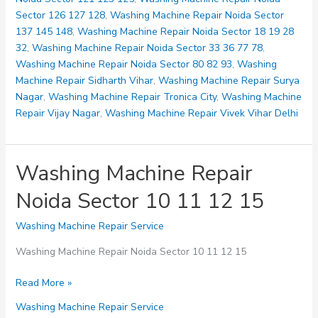
28
Sector 126 127 128
,
Washing Machine Repair Noida Sector
32
137 145 148
,
Washing Machine Repair Noida Sector 18 19 28
32
,
Washing Machine Repair Noida Sector 33 36 77 78
,
Washing Machine Repair Noida Sector 80 82 93
,
Washing
Machine Repair Sidharth Vihar
,
Washing Machine Repair Surya
Nagar
,
Washing Machine Repair Tronica City
,
Washing Machine
Repair Vijay Nagar
,
Washing Machine Repair Vivek Vihar Delhi
Washing Machine Repair
Noida Sector 10 11 12 15
Washing Machine Repair Service
Washing Machine Repair Noida Sector 10 11 12 15
Washing
Read More »
Machine
Washing Machine Repair Service
Repair