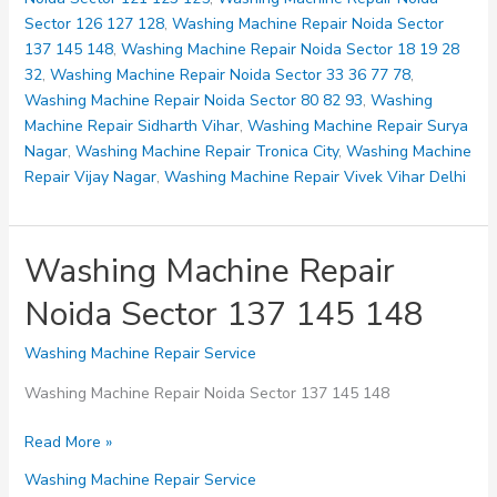
Sector 126 127 128
,
Washing Machine Repair Noida Sector
137 145 148
,
Washing Machine Repair Noida Sector 18 19 28
32
,
Washing Machine Repair Noida Sector 33 36 77 78
,
Washing Machine Repair Noida Sector 80 82 93
,
Washing
Machine Repair Sidharth Vihar
,
Washing Machine Repair Surya
Nagar
,
Washing Machine Repair Tronica City
,
Washing Machine
Repair Vijay Nagar
,
Washing Machine Repair Vivek Vihar Delhi
Washing Machine Repair
Noida Sector 137 145 148
Washing Machine Repair Service
Washing Machine Repair Noida Sector 137 145 148
Washing
Read More »
Machine
Washing Machine Repair Service
Repair