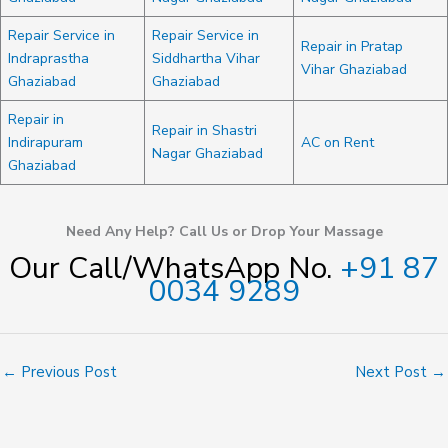
Repair Service in
Repair Service in
Repair in Pratap
Indraprastha
Siddhartha Vihar
Vihar Ghaziabad
Ghaziabad
Ghaziabad
Repair in
Repair in Shastri
Indirapuram
AC on Rent
Nagar Ghaziabad
Ghaziabad
Need Any Help? Call Us or Drop Your Massage
Our Call/WhatsApp No.
+91 87
0034 9289
←
Previous Post
Next Post
→