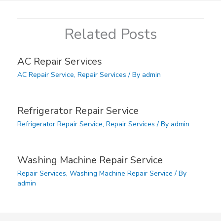
Related Posts
AC Repair Services
AC Repair Service
,
Repair Services
/ By
admin
Refrigerator Repair Service
Refrigerator Repair Service
,
Repair Services
/ By
admin
Washing Machine Repair Service
Repair Services
,
Washing Machine Repair Service
/ By
admin