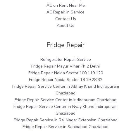
AC on Rent Near Me
AC Repair in Service
Contact Us
About Us
Fridge Repair
Refrigerator Repair Service
Fridge Repair Mayur Vihar Ph 2 Delhi
Fridge Repair Noida Sector 100 119 120
Fridge Repair Noida Sector 18 19 28 32
Fridge Repair Service Center in Abhay Khand Indirapuram
Ghaziabad
Fridge Repair Service Center in Indirapuram Ghaziabad
Fridge Repair Service Center in Nyay Khand Indirapuram
Ghaziabad
Fridge Repair Service in Raj Nagar Extension Ghaziabad
Fridge Repair Service in Sahibabad Ghaziabad