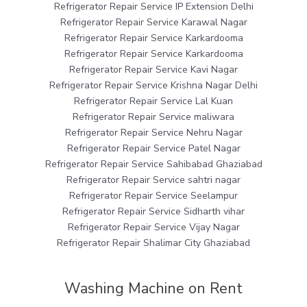
Refrigerator Repair Service IP Extension Delhi
Refrigerator Repair Service Karawal Nagar
Refrigerator Repair Service Karkardooma
Refrigerator Repair Service Karkardooma
Refrigerator Repair Service Kavi Nagar
Refrigerator Repair Service Krishna Nagar Delhi
Refrigerator Repair Service Lal Kuan
Refrigerator Repair Service maliwara
Refrigerator Repair Service Nehru Nagar
Refrigerator Repair Service Patel Nagar
Refrigerator Repair Service Sahibabad Ghaziabad
Refrigerator Repair Service sahtri nagar
Refrigerator Repair Service Seelampur
Refrigerator Repair Service Sidharth vihar
Refrigerator Repair Service Vijay Nagar
Refrigerator Repair Shalimar City Ghaziabad
Washing Machine on Rent