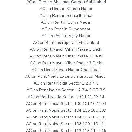
AC on Rent in Shalimar Garden Sahibabad
AC on Rent in Shastri Nagar
AC on Rent in Sidharth vihar
AC on Rent in Surya Nagar
AC on Rent in Suryanagar
AC on Rent in Vijay Nagar
AC on Rent Indirapuram Ghaziabad
AC on Rent Mayur Vihar Phase 1 Delhi
AC on Rent Mayur Vihar Phase 2 Delhi
AC on Rent Mayur Vihar Phase 3 Delhi
AC on Rent Mohan Nagar Ghaziabad
AC on Rent Noida Extension Greater Noida
AC on Rent Noida Sector 1 2 3 4 5
AC on Rent Noida Sector 1 2 3 4 5 6 7 8 9
AC on Rent Noida Sector 10 11 12 13 14
AC on Rent Noida Sector 100 101 102 103
AC on Rent Noida Sector 104 105 106 107
AC on Rent Noida Sector 104 105 106 107
AC on Rent Noida Sector 108 109 110 111
AC on Rent Noida Sector 112 113 114 115