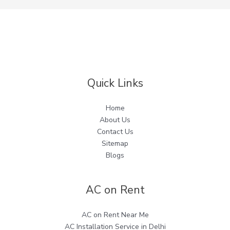
Quick Links
Home
About Us
Contact Us
Sitemap
Blogs
AC on Rent
AC on Rent Near Me
AC Installation Service in Delhi