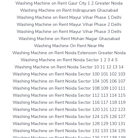
Washing Machine on Rent Gaur City 1 2 Greater Noida
Washing Machine on Rent Indirapuram Ghaziabad
Washing Machine on Rent Mayur Vihar Phase 1 Delhi
Washing Machine on Rent Mayur Vihar Phase 2 Delhi
Washing Machine on Rent Mayur Vihar Phase 3 Delhi
Washing Machine on Rent Mohan Nagar Ghaziabad
Washing Machine On Rent Near Me
Washing Machine on Rent Noida Extension Greater Noida
Washing Machine on Rent Noida Sector 1 2 3 4 5
Washing Machine on Rent Noida Sector 10 11 12 13 14
Washing Machine on Rent Noida Sector 100 101 102 103
Washing Machine on Rent Noida Sector 104 105 106 107
Washing Machine on Rent Noida Sector 108 109 110 111
Washing Machine on Rent Noida Sector 112 113 114 115
Washing Machine on Rent Noida Sector 116 117 118 119
Washing Machine on Rent Noida Sector 120 121 122 123
Washing Machine on Rent Noida Sector 124 125 126 127
Washing Machine on Rent Noida Sector 128 129 130 131
Washing Machine on Rent Noida Sector 132 133 134 135
Washing Machine on Rent Noida Sector 136 137 138 139