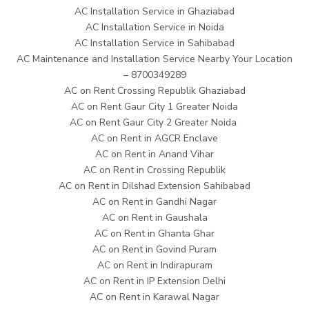
AC Installation Service in Ghaziabad
AC Installation Service in Noida
AC Installation Service in Sahibabad
AC Maintenance and Installation Service Nearby Your Location
– 8700349289
AC on Rent Crossing Republik Ghaziabad
AC on Rent Gaur City 1 Greater Noida
AC on Rent Gaur City 2 Greater Noida
AC on Rent in AGCR Enclave
AC on Rent in Anand Vihar
AC on Rent in Crossing Republik
AC on Rent in Dilshad Extension Sahibabad
AC on Rent in Gandhi Nagar
AC on Rent in Gaushala
AC on Rent in Ghanta Ghar
AC on Rent in Govind Puram
AC on Rent in Indirapuram
AC on Rent in IP Extension Delhi
AC on Rent in Karawal Nagar