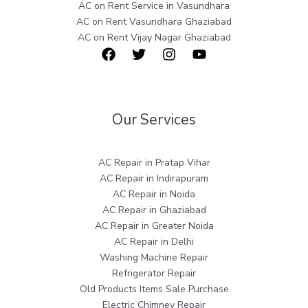
AC on Rent Service in Vasundhara
AC on Rent Vasundhara Ghaziabad
AC on Rent Vijay Nagar Ghaziabad
Our Services
AC Repair in Pratap Vihar
AC Repair in Indirapuram
AC Repair in Noida
AC Repair in Ghaziabad
AC Repair in Greater Noida
AC Repair in Delhi
Washing Machine Repair
Refrigerator Repair
Old Products Items Sale Purchase
Electric Chimney Repair