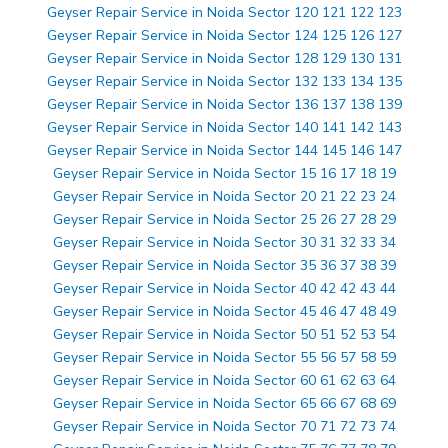
Geyser Repair Service in Noida Sector 120 121 122 123
Geyser Repair Service in Noida Sector 124 125 126 127
Geyser Repair Service in Noida Sector 128 129 130 131
Geyser Repair Service in Noida Sector 132 133 134 135
Geyser Repair Service in Noida Sector 136 137 138 139
Geyser Repair Service in Noida Sector 140 141 142 143
Geyser Repair Service in Noida Sector 144 145 146 147
Geyser Repair Service in Noida Sector 15 16 17 18 19
Geyser Repair Service in Noida Sector 20 21 22 23 24
Geyser Repair Service in Noida Sector 25 26 27 28 29
Geyser Repair Service in Noida Sector 30 31 32 33 34
Geyser Repair Service in Noida Sector 35 36 37 38 39
Geyser Repair Service in Noida Sector 40 42 42 43 44
Geyser Repair Service in Noida Sector 45 46 47 48 49
Geyser Repair Service in Noida Sector 50 51 52 53 54
Geyser Repair Service in Noida Sector 55 56 57 58 59
Geyser Repair Service in Noida Sector 60 61 62 63 64
Geyser Repair Service in Noida Sector 65 66 67 68 69
Geyser Repair Service in Noida Sector 70 71 72 73 74