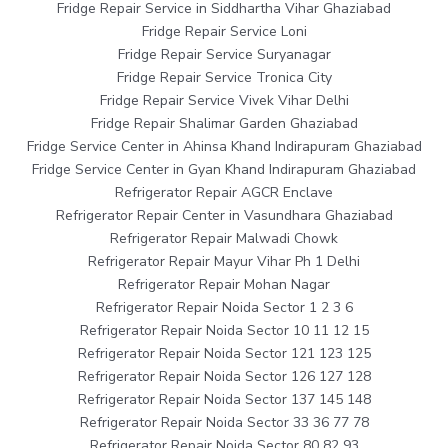
Fridge Repair Service in Siddhartha Vihar Ghaziabad
Fridge Repair Service Loni
Fridge Repair Service Suryanagar
Fridge Repair Service Tronica City
Fridge Repair Service Vivek Vihar Delhi
Fridge Repair Shalimar Garden Ghaziabad
Fridge Service Center in Ahinsa Khand Indirapuram Ghaziabad
Fridge Service Center in Gyan Khand Indirapuram Ghaziabad
Refrigerator Repair AGCR Enclave
Refrigerator Repair Center in Vasundhara Ghaziabad
Refrigerator Repair Malwadi Chowk
Refrigerator Repair Mayur Vihar Ph 1 Delhi
Refrigerator Repair Mohan Nagar
Refrigerator Repair Noida Sector 1 2 3 6
Refrigerator Repair Noida Sector 10 11 12 15
Refrigerator Repair Noida Sector 121 123 125
Refrigerator Repair Noida Sector 126 127 128
Refrigerator Repair Noida Sector 137 145 148
Refrigerator Repair Noida Sector 33 36 77 78
Refrigerator Repair Noida Sector 80 82 93