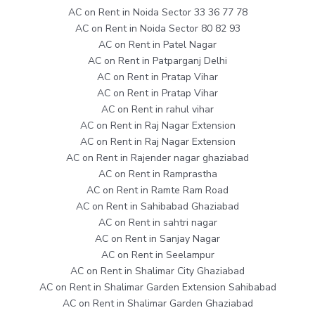
AC on Rent in Noida Sector 33 36 77 78
AC on Rent in Noida Sector 80 82 93
AC on Rent in Patel Nagar
AC on Rent in Patparganj Delhi
AC on Rent in Pratap Vihar
AC on Rent in Pratap Vihar
AC on Rent in rahul vihar
AC on Rent in Raj Nagar Extension
AC on Rent in Raj Nagar Extension
AC on Rent in Rajender nagar ghaziabad
AC on Rent in Ramprastha
AC on Rent in Ramte Ram Road
AC on Rent in Sahibabad Ghaziabad
AC on Rent in sahtri nagar
AC on Rent in Sanjay Nagar
AC on Rent in Seelampur
AC on Rent in Shalimar City Ghaziabad
AC on Rent in Shalimar Garden Extension Sahibabad
AC on Rent in Shalimar Garden Ghaziabad