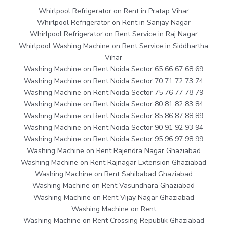
Whirlpool Refrigerator on Rent in Pratap Vihar
Whirlpool Refrigerator on Rent in Sanjay Nagar
Whirlpool Refrigerator on Rent Service in Raj Nagar
Whirlpool Washing Machine on Rent Service in Siddhartha
Vihar
Washing Machine on Rent Noida Sector 65 66 67 68 69
Washing Machine on Rent Noida Sector 70 71 72 73 74
Washing Machine on Rent Noida Sector 75 76 77 78 79
Washing Machine on Rent Noida Sector 80 81 82 83 84
Washing Machine on Rent Noida Sector 85 86 87 88 89
Washing Machine on Rent Noida Sector 90 91 92 93 94
Washing Machine on Rent Noida Sector 95 96 97 98 99
Washing Machine on Rent Rajendra Nagar Ghaziabad
Washing Machine on Rent Rajnagar Extension Ghaziabad
Washing Machine on Rent Sahibabad Ghaziabad
Washing Machine on Rent Vasundhara Ghaziabad
Washing Machine on Rent Vijay Nagar Ghaziabad
Washing Machine on Rent
Washing Machine on Rent Crossing Republik Ghaziabad