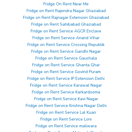
Fridge On Rent Near Me
Fridge on Rent Rajendra Nagar Ghaziabad
Fridge on Rent Rajnagar Extension Ghaziabad
Fridge on Rent Sahibabad Ghaziabad
Fridge on Rent Service AGCR Enclave
Fridge on Rent Service Anand Vihar
Fridge on Rent Service Crossing Republik
Fridge on Rent Service Gandhi Nagar
Fridge on Rent Service Gaushala
Fridge on Rent Service Ghanta Ghar
Fridge on Rent Service Govind Puram
Fridge on Rent Service IP Extension Delhi
Fridge on Rent Service Karawal Nagar
Fridge on Rent Service Karkardooma
Fridge on Rent Service Kavi Nagar
Fridge on Rent Service Krishna Nagar Delhi
Fridge on Rent Service Lal Kuan
Fridge on Rent Service Loni
Fridge on Rent Service maliwara