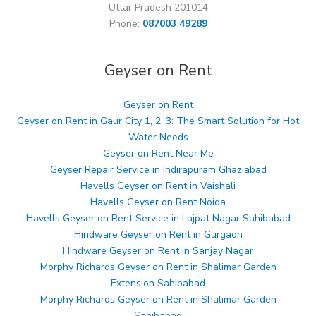
Uttar Pradesh 201014
Phone:
087003 49289
Geyser on Rent
Geyser on Rent
Geyser on Rent in Gaur City 1, 2, 3: The Smart Solution for Hot
Water Needs
Geyser on Rent Near Me
Geyser Repair Service in Indirapuram Ghaziabad
Havells Geyser on Rent in Vaishali
Havells Geyser on Rent Noida
Havells Geyser on Rent Service in Lajpat Nagar Sahibabad
Hindware Geyser on Rent in Gurgaon
Hindware Geyser on Rent in Sanjay Nagar
Morphy Richards Geyser on Rent in Shalimar Garden
Extension Sahibabad
Morphy Richards Geyser on Rent in Shalimar Garden
Sahibabad