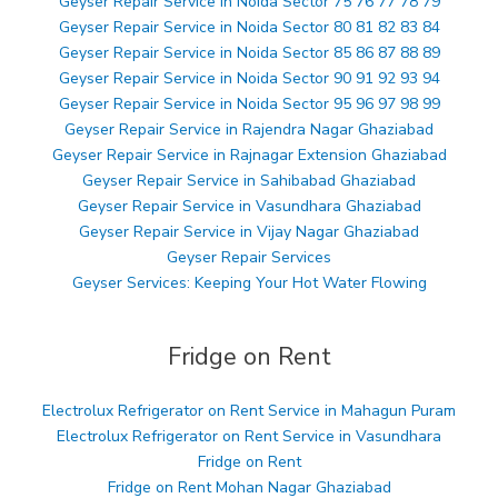
Geyser Repair Service in Noida Sector 75 76 77 78 79
Geyser Repair Service in Noida Sector 80 81 82 83 84
Geyser Repair Service in Noida Sector 85 86 87 88 89
Geyser Repair Service in Noida Sector 90 91 92 93 94
Geyser Repair Service in Noida Sector 95 96 97 98 99
Geyser Repair Service in Rajendra Nagar Ghaziabad
Geyser Repair Service in Rajnagar Extension Ghaziabad
Geyser Repair Service in Sahibabad Ghaziabad
Geyser Repair Service in Vasundhara Ghaziabad
Geyser Repair Service in Vijay Nagar Ghaziabad
Geyser Repair Services
Geyser Services: Keeping Your Hot Water Flowing
Fridge on Rent
Electrolux Refrigerator on Rent Service in Mahagun Puram
Electrolux Refrigerator on Rent Service in Vasundhara
Fridge on Rent
Fridge on Rent Mohan Nagar Ghaziabad