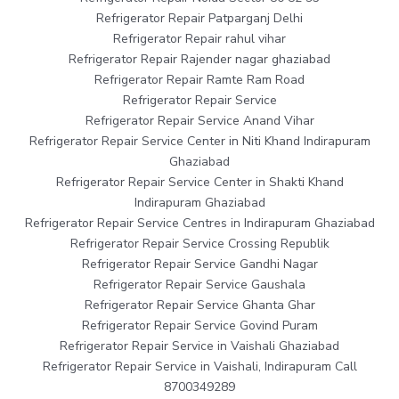
Refrigerator Repair Patparganj Delhi
Refrigerator Repair rahul vihar
Refrigerator Repair Rajender nagar ghaziabad
Refrigerator Repair Ramte Ram Road
Refrigerator Repair Service
Refrigerator Repair Service Anand Vihar
Refrigerator Repair Service Center in Niti Khand Indirapuram
Ghaziabad
Refrigerator Repair Service Center in Shakti Khand
Indirapuram Ghaziabad
Refrigerator Repair Service Centres in Indirapuram Ghaziabad
Refrigerator Repair Service Crossing Republik
Refrigerator Repair Service Gandhi Nagar
Refrigerator Repair Service Gaushala
Refrigerator Repair Service Ghanta Ghar
Refrigerator Repair Service Govind Puram
Refrigerator Repair Service in Vaishali Ghaziabad
Refrigerator Repair Service in Vaishali, Indirapuram Call
8700349289