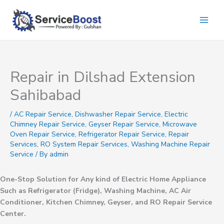
Skip
to
content
Repair in Dilshad Extension
Sahibabad
/
AC Repair Service
,
Dishwasher Repair Service
,
Electric
Chimney Repair Service
,
Geyser Repair Service
,
Microwave
Oven Repair Service
,
Refrigerator Repair Service
,
Repair
Services
,
RO System Repair Services
,
Washing Machine Repair
Service
/ By
admin
One-Stop Solution for Any kind of Electric Home Appliance
Such as Refrigerator (Fridge), Washing Machine, AC Air
Conditioner, Kitchen Chimney, Geyser, and RO Repair Service
Center.