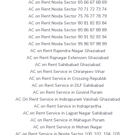
AC on Rent Noida Sector 65 66 67 68 69
AC on Rent Noida Sector 70 71 72 73 74
AC on Rent Noida Sector 75 76 77 78 79
AC on Rent Noida Sector 80 81 82 83 84
AC on Rent Noida Sector 85 86 87 88 89
AC on Rent Noida Sector 90 91 92 93 94
AC on Rent Noida Sector 95 96 97 98 99
AC on Rent Rajendra Nagar Ghaziabad
AC on Rent Rajnagar Extension Ghaziabad
AC on Rent Sahibabad Ghaziabad
AC on Rent Service in Chiranjeev Vihar
AC on Rent Service in Crossing Republik
AC on Rent Service in DLF Sahibabad
AC on Rent Service in Govind Puram
AC On Rent Service in Indirapuram Vaishali Ghaziabad
AC on Rent Service in Indraprastha
AC on Rent Service in Lajpat Nagar Sahibabad
AC on Rent Service in Mahagun Puram
AC on Rent Service in Mohan Nagar
AC on Rent Service in Noida Sector 100, 102, 104, 105