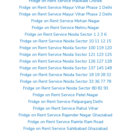
Fridge on Rent Service Malwadi Chowk
Fridge on Rent Service Mayur Vihar Phase 1 Delhi
Fridge on Rent Service Mayur Vihar Phase 2 Delhi
Fridge on Rent Service Mohan Nagar
Fridge on Rent Service Nehru Nagar
Fridge on Rent Service Noida Sector 1 2 3 6
Fridge on Rent Service Noida Sector 10 11 12 15
Fridge on Rent Service Noida Sector 100 119 120
Fridge on Rent Service Noida Sector 121 123 125
Fridge on Rent Service Noida Sector 126 127 128
Fridge on Rent Service Noida Sector 137 145 148
Fridge on Rent Service Noida Sector 18 19 28 32
Fridge on Rent Service Noida Sector 33 36 77 78
Fridge on Rent Service Noida Sector 80 82 93
Fridge on Rent Service Patel Nagar
Fridge on Rent Service Patparganj Delhi
Fridge on Rent Service Rahul Vihar
Fridge on Rent Service Rajender Nagar Ghaziabad
Fridge on Rent Service Ramte Ram Road
Fridge on Rent Service Sahibabad Ghaziabad