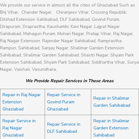
We provide our service in almost all the cities of Ghaziabad Such as
Brij Vihar, Chander Nagar, Chiranjeev Vihar, Crossing Republik,
Dilshad Extension Sahibabad, DLF Sahibabad, Govind Puram,
Dirapuram, Draprastha, Kaushambi, Kavi Nagar, Lajpat Nagar
Sahibabad, Mahagun Puram, Mohan Nagar, Pratap Vihar, Raj Nagar,
Raj Nagar Extension, Rajender Nagar Sahibabad, Ramprastha,
Rampuri, Sahibabad, Sanjay Nagar, Shalimar Garden Extension
Sahibabad, Shalimar Garden Sahibabad, Shastri Nagar, Shyam Park
Extension Sahibabad, Shyam Park Sahibabad, Siddhartha Vihar, Surya
Nagar, Vaishali, Vasundhara,
We Provide Repair Services in These Areas
Repair in Raj Nagar
Repair Service in
Repair in Shalimar
Extension
Govind Puram
Garden Sahibabad
Ghaziabad
Ghaziabad
Repair Service in
Repair in Shalimar
Repair Service in
Raj Nagar
Garden Extension
DLF Sahibabad
Ghaziabad
Sahibabad