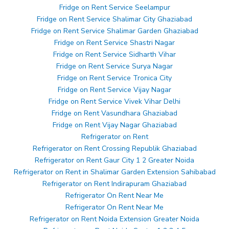
Fridge on Rent Service Seelampur
Fridge on Rent Service Shalimar City Ghaziabad
Fridge on Rent Service Shalimar Garden Ghaziabad
Fridge on Rent Service Shastri Nagar
Fridge on Rent Service Sidharth Vihar
Fridge on Rent Service Surya Nagar
Fridge on Rent Service Tronica City
Fridge on Rent Service Vijay Nagar
Fridge on Rent Service Vivek Vihar Delhi
Fridge on Rent Vasundhara Ghaziabad
Fridge on Rent Vijay Nagar Ghaziabad
Refrigerator on Rent
Refrigerator on Rent Crossing Republik Ghaziabad
Refrigerator on Rent Gaur City 1 2 Greater Noida
Refrigerator on Rent in Shalimar Garden Extension Sahibabad
Refrigerator on Rent Indirapuram Ghaziabad
Refrigerator On Rent Near Me
Refrigerator On Rent Near Me
Refrigerator on Rent Noida Extension Greater Noida