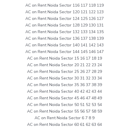
AC on Rent Noida Sector 116 117 118 119
AC on Rent Noida Sector 120 121 122 123
AC on Rent Noida Sector 124 125 126 127
AC on Rent Noida Sector 128 129 130 131
AC on Rent Noida Sector 132 133 134 135
AC on Rent Noida Sector 136 137 138 139
AC on Rent Noida Sector 140 141 142 143
AC on Rent Noida Sector 144 145 146 147
AC on Rent Noida Sector 15 16 17 18 19
AC on Rent Noida Sector 20 21 22 23 24
AC on Rent Noida Sector 25 26 27 28 29
AC on Rent Noida Sector 30 31 32 33 34
AC on Rent Noida Sector 35 36 37 38 39
AC on Rent Noida Sector 40 42 42 43 44
AC on Rent Noida Sector 45 46 47 48 49
AC on Rent Noida Sector 50 51 52 53 54
AC on Rent Noida Sector 55 56 57 58 59
AC on Rent Noida Sector 6 7 8 9
AC on Rent Noida Sector 60 61 62 63 64