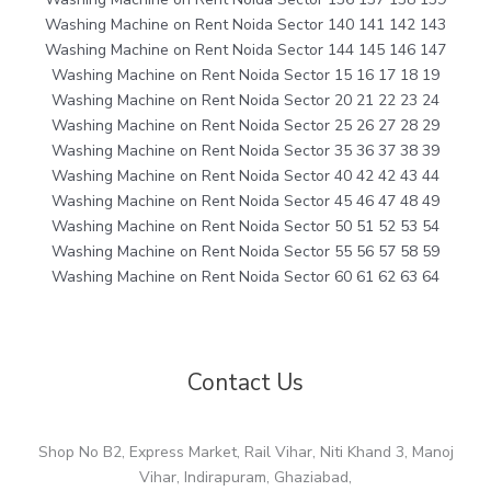
Washing Machine on Rent Noida Sector 140 141 142 143
Washing Machine on Rent Noida Sector 144 145 146 147
Washing Machine on Rent Noida Sector 15 16 17 18 19
Washing Machine on Rent Noida Sector 20 21 22 23 24
Washing Machine on Rent Noida Sector 25 26 27 28 29
Washing Machine on Rent Noida Sector 35 36 37 38 39
Washing Machine on Rent Noida Sector 40 42 42 43 44
Washing Machine on Rent Noida Sector 45 46 47 48 49
Washing Machine on Rent Noida Sector 50 51 52 53 54
Washing Machine on Rent Noida Sector 55 56 57 58 59
Washing Machine on Rent Noida Sector 60 61 62 63 64
Contact Us
Shop No B2, Express Market, Rail Vihar, Niti Khand 3, Manoj
Vihar, Indirapuram, Ghaziabad,