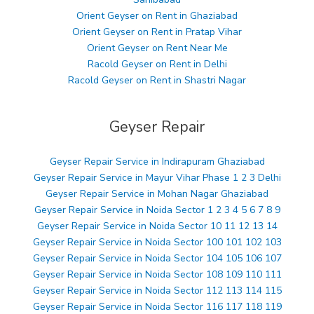
Orient Geyser on Rent in Ghaziabad
Orient Geyser on Rent in Pratap Vihar
Orient Geyser on Rent Near Me
Racold Geyser on Rent in Delhi
Racold Geyser on Rent in Shastri Nagar
Geyser Repair
Geyser Repair Service in Indirapuram Ghaziabad
Geyser Repair Service in Mayur Vihar Phase 1 2 3 Delhi
Geyser Repair Service in Mohan Nagar Ghaziabad
Geyser Repair Service in Noida Sector 1 2 3 4 5 6 7 8 9
Geyser Repair Service in Noida Sector 10 11 12 13 14
Geyser Repair Service in Noida Sector 100 101 102 103
Geyser Repair Service in Noida Sector 104 105 106 107
Geyser Repair Service in Noida Sector 108 109 110 111
Geyser Repair Service in Noida Sector 112 113 114 115
Geyser Repair Service in Noida Sector 116 117 118 119