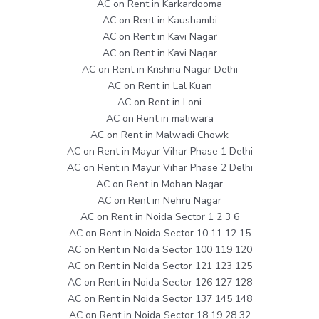
AC on Rent in Karkardooma
AC on Rent in Kaushambi
AC on Rent in Kavi Nagar
AC on Rent in Kavi Nagar
AC on Rent in Krishna Nagar Delhi
AC on Rent in Lal Kuan
AC on Rent in Loni
AC on Rent in maliwara
AC on Rent in Malwadi Chowk
AC on Rent in Mayur Vihar Phase 1 Delhi
AC on Rent in Mayur Vihar Phase 2 Delhi
AC on Rent in Mohan Nagar
AC on Rent in Nehru Nagar
AC on Rent in Noida Sector 1 2 3 6
AC on Rent in Noida Sector 10 11 12 15
AC on Rent in Noida Sector 100 119 120
AC on Rent in Noida Sector 121 123 125
AC on Rent in Noida Sector 126 127 128
AC on Rent in Noida Sector 137 145 148
AC on Rent in Noida Sector 18 19 28 32