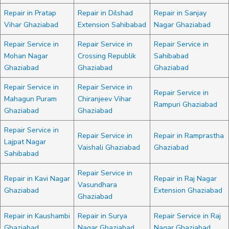
Repair in Pratap
Repair in Dilshad
Repair in Sanjay
Vihar Ghaziabad
Extension Sahibabad
Nagar Ghaziabad
Repair Service in
Repair Service in
Repair Service in
Mohan Nagar
Crossing Republik
Sahibabad
Ghaziabad
Ghaziabad
Ghaziabad
Repair Service in
Repair Service in
Repair Service in
Mahagun Puram
Chiranjeev Vihar
Rampuri Ghaziabad
Ghaziabad
Ghaziabad
Repair Service in
Repair Service in
Repair in Ramprastha
Lajpat Nagar
Vaishali Ghaziabad
Ghaziabad
Sahibabad
Repair Service in
Repair in Kavi Nagar
Repair in Raj Nagar
Vasundhara
Ghaziabad
Extension Ghaziabad
Ghaziabad
Repair in Kaushambi
Repair in Surya
Repair Service in Raj
Ghaziabad
Nagar Ghaziabad
Nagar Ghaziabad