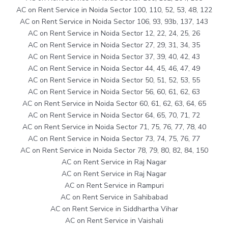
AC on Rent Service in Noida Sector 100, 110, 52, 53, 48, 122
AC on Rent Service in Noida Sector 106, 93, 93b, 137, 143
AC on Rent Service in Noida Sector 12, 22, 24, 25, 26
AC on Rent Service in Noida Sector 27, 29, 31, 34, 35
AC on Rent Service in Noida Sector 37, 39, 40, 42, 43
AC on Rent Service in Noida Sector 44, 45, 46, 47, 49
AC on Rent Service in Noida Sector 50, 51, 52, 53, 55
AC on Rent Service in Noida Sector 56, 60, 61, 62, 63
AC on Rent Service in Noida Sector 60, 61, 62, 63, 64, 65
AC on Rent Service in Noida Sector 64, 65, 70, 71, 72
AC on Rent Service in Noida Sector 71, 75, 76, 77, 78, 40
AC on Rent Service in Noida Sector 73, 74, 75, 76, 77
AC on Rent Service in Noida Sector 78, 79, 80, 82, 84, 150
AC on Rent Service in Raj Nagar
AC on Rent Service in Raj Nagar
AC on Rent Service in Rampuri
AC on Rent Service in Sahibabad
AC on Rent Service in Siddhartha Vihar
AC on Rent Service in Vaishali