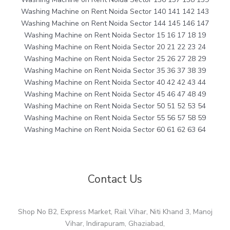
Washing Machine on Rent Noida Sector 140 141 142 143
Washing Machine on Rent Noida Sector 144 145 146 147
Washing Machine on Rent Noida Sector 15 16 17 18 19
Washing Machine on Rent Noida Sector 20 21 22 23 24
Washing Machine on Rent Noida Sector 25 26 27 28 29
Washing Machine on Rent Noida Sector 35 36 37 38 39
Washing Machine on Rent Noida Sector 40 42 42 43 44
Washing Machine on Rent Noida Sector 45 46 47 48 49
Washing Machine on Rent Noida Sector 50 51 52 53 54
Washing Machine on Rent Noida Sector 55 56 57 58 59
Washing Machine on Rent Noida Sector 60 61 62 63 64
Contact Us
Shop No B2, Express Market, Rail Vihar, Niti Khand 3, Manoj
Vihar, Indirapuram, Ghaziabad,