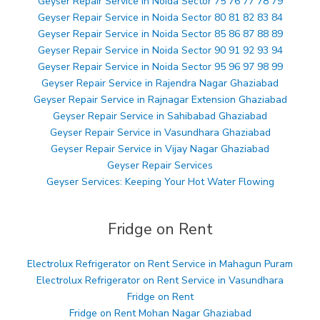
Geyser Repair Service in Noida Sector 75 76 77 78 79
Geyser Repair Service in Noida Sector 80 81 82 83 84
Geyser Repair Service in Noida Sector 85 86 87 88 89
Geyser Repair Service in Noida Sector 90 91 92 93 94
Geyser Repair Service in Noida Sector 95 96 97 98 99
Geyser Repair Service in Rajendra Nagar Ghaziabad
Geyser Repair Service in Rajnagar Extension Ghaziabad
Geyser Repair Service in Sahibabad Ghaziabad
Geyser Repair Service in Vasundhara Ghaziabad
Geyser Repair Service in Vijay Nagar Ghaziabad
Geyser Repair Services
Geyser Services: Keeping Your Hot Water Flowing
Fridge on Rent
Electrolux Refrigerator on Rent Service in Mahagun Puram
Electrolux Refrigerator on Rent Service in Vasundhara
Fridge on Rent
Fridge on Rent Mohan Nagar Ghaziabad