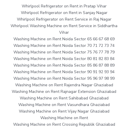
Whirlpool Refrigerator on Rent in Pratap Vihar
Whirlpool Refrigerator on Rent in Sanjay Nagar
Whirlpool Refrigerator on Rent Service in Raj Nagar
Whirlpool Washing Machine on Rent Service in Siddhartha
Vihar
Washing Machine on Rent Noida Sector 65 66 67 68 69
Washing Machine on Rent Noida Sector 70 71 72 73 74
Washing Machine on Rent Noida Sector 75 76 77 78 79
Washing Machine on Rent Noida Sector 80 81 82 83 84
Washing Machine on Rent Noida Sector 85 86 87 88 89
Washing Machine on Rent Noida Sector 90 91 92 93 94
Washing Machine on Rent Noida Sector 95 96 97 98 99
Washing Machine on Rent Rajendra Nagar Ghaziabad
Washing Machine on Rent Rajnagar Extension Ghaziabad
Washing Machine on Rent Sahibabad Ghaziabad
Washing Machine on Rent Vasundhara Ghaziabad
Washing Machine on Rent Vijay Nagar Ghaziabad
Washing Machine on Rent
Washing Machine on Rent Crossing Republik Ghaziabad