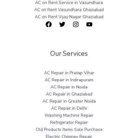
AC on Rent Service in Vasundhara
AC on Rent Vasundhara Ghaziabad
AC on Rent Vijay Nagar Ghaziabad
Our Services
AC Repair in Pratap Vihar
AC Repair in Indirapuram
AC Repair in Noida
AC Repair in Ghaziabad
AC Repair in Greater Noida
AC Repair in Delhi
Washing Machine Repair
Refrigerator Repair
Old Products Items Sale Purchase
Electric Chimney Repair