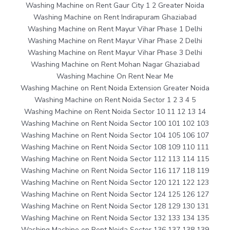
Washing Machine on Rent Gaur City 1 2 Greater Noida
Washing Machine on Rent Indirapuram Ghaziabad
Washing Machine on Rent Mayur Vihar Phase 1 Delhi
Washing Machine on Rent Mayur Vihar Phase 2 Delhi
Washing Machine on Rent Mayur Vihar Phase 3 Delhi
Washing Machine on Rent Mohan Nagar Ghaziabad
Washing Machine On Rent Near Me
Washing Machine on Rent Noida Extension Greater Noida
Washing Machine on Rent Noida Sector 1 2 3 4 5
Washing Machine on Rent Noida Sector 10 11 12 13 14
Washing Machine on Rent Noida Sector 100 101 102 103
Washing Machine on Rent Noida Sector 104 105 106 107
Washing Machine on Rent Noida Sector 108 109 110 111
Washing Machine on Rent Noida Sector 112 113 114 115
Washing Machine on Rent Noida Sector 116 117 118 119
Washing Machine on Rent Noida Sector 120 121 122 123
Washing Machine on Rent Noida Sector 124 125 126 127
Washing Machine on Rent Noida Sector 128 129 130 131
Washing Machine on Rent Noida Sector 132 133 134 135
Washing Machine on Rent Noida Sector 136 137 138 139