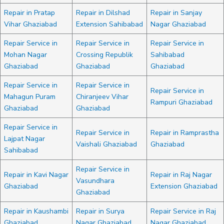
Repair in Pratap
Repair in Dilshad
Repair in Sanjay
Vihar Ghaziabad
Extension Sahibabad
Nagar Ghaziabad
Repair Service in
Repair Service in
Repair Service in
Mohan Nagar
Crossing Republik
Sahibabad
Ghaziabad
Ghaziabad
Ghaziabad
Repair Service in
Repair Service in
Repair Service in
Mahagun Puram
Chiranjeev Vihar
Rampuri Ghaziabad
Ghaziabad
Ghaziabad
Repair Service in
Repair Service in
Repair in Ramprastha
Lajpat Nagar
Vaishali Ghaziabad
Ghaziabad
Sahibabad
Repair Service in
Repair in Kavi Nagar
Repair in Raj Nagar
Vasundhara
Ghaziabad
Extension Ghaziabad
Ghaziabad
Repair in Kaushambi
Repair in Surya
Repair Service in Raj
Ghaziabad
Nagar Ghaziabad
Nagar Ghaziabad