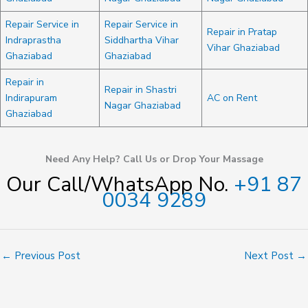
Repair Service in
Repair Service in
Repair in Pratap
Indraprastha
Siddhartha Vihar
Vihar Ghaziabad
Ghaziabad
Ghaziabad
Repair in
Repair in Shastri
Indirapuram
AC on Rent
Nagar Ghaziabad
Ghaziabad
Need Any Help? Call Us or Drop Your Massage
Our Call/WhatsApp No.
+91 87
0034 9289
←
Previous Post
Next Post
→