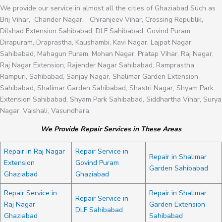
We provide our service in almost all the cities of Ghaziabad Such as
Brij Vihar, Chander Nagar, Chiranjeev Vihar, Crossing Republik,
Dilshad Extension Sahibabad, DLF Sahibabad, Govind Puram,
Dirapuram, Draprastha, Kaushambi, Kavi Nagar, Lajpat Nagar
Sahibabad, Mahagun Puram, Mohan Nagar, Pratap Vihar, Raj Nagar,
Raj Nagar Extension, Rajender Nagar Sahibabad, Ramprastha,
Rampuri, Sahibabad, Sanjay Nagar, Shalimar Garden Extension
Sahibabad, Shalimar Garden Sahibabad, Shastri Nagar, Shyam Park
Extension Sahibabad, Shyam Park Sahibabad, Siddhartha Vihar, Surya
Nagar, Vaishali, Vasundhara,
We Provide Repair Services in These Areas
Repair in Raj Nagar
Repair Service in
Repair in Shalimar
Extension
Govind Puram
Garden Sahibabad
Ghaziabad
Ghaziabad
Repair Service in
Repair in Shalimar
Repair Service in
Raj Nagar
Garden Extension
DLF Sahibabad
Ghaziabad
Sahibabad