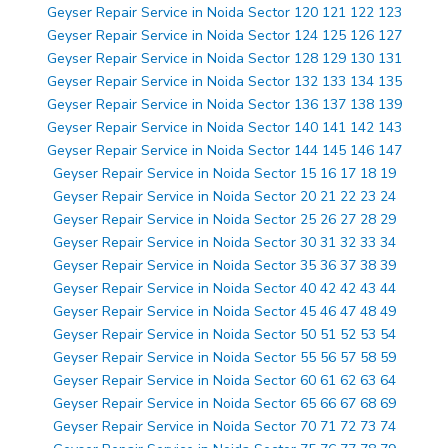
Geyser Repair Service in Noida Sector 120 121 122 123
Geyser Repair Service in Noida Sector 124 125 126 127
Geyser Repair Service in Noida Sector 128 129 130 131
Geyser Repair Service in Noida Sector 132 133 134 135
Geyser Repair Service in Noida Sector 136 137 138 139
Geyser Repair Service in Noida Sector 140 141 142 143
Geyser Repair Service in Noida Sector 144 145 146 147
Geyser Repair Service in Noida Sector 15 16 17 18 19
Geyser Repair Service in Noida Sector 20 21 22 23 24
Geyser Repair Service in Noida Sector 25 26 27 28 29
Geyser Repair Service in Noida Sector 30 31 32 33 34
Geyser Repair Service in Noida Sector 35 36 37 38 39
Geyser Repair Service in Noida Sector 40 42 42 43 44
Geyser Repair Service in Noida Sector 45 46 47 48 49
Geyser Repair Service in Noida Sector 50 51 52 53 54
Geyser Repair Service in Noida Sector 55 56 57 58 59
Geyser Repair Service in Noida Sector 60 61 62 63 64
Geyser Repair Service in Noida Sector 65 66 67 68 69
Geyser Repair Service in Noida Sector 70 71 72 73 74