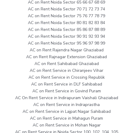
AC on Rent Noida Sector 65 66 67 68 69
AC on Rent Noida Sector 70 71 72 73 74
AC on Rent Noida Sector 75 76 77 78 79
AC on Rent Noida Sector 80 81 82 83 84
AC on Rent Noida Sector 85 86 87 88 89
AC on Rent Noida Sector 90 91 92 93 94
AC on Rent Noida Sector 95 96 97 98 99
AC on Rent Rajendra Nagar Ghaziabad
AC on Rent Rajnagar Extension Ghaziabad
AC on Rent Sahibabad Ghaziabad
AC on Rent Service in Chiranjeev Vihar
AC on Rent Service in Crossing Republik
AC on Rent Service in DLF Sahibabad
AC on Rent Service in Govind Puram
AC On Rent Service in Indirapuram Vaishali Ghaziabad
AC on Rent Service in Indraprastha
AC on Rent Service in Lajpat Nagar Sahibabad
AC on Rent Service in Mahagun Puram
AC on Rent Service in Mohan Nagar
AC on Rent Service in Noida Sector 100, 102, 104, 105