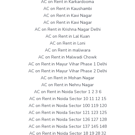
AC on Rent in Karkardooma
AC on Rent in Kaushambi
AC on Rent in Kavi Nagar
AC on Rent in Kavi Nagar
AC on Rent in Krishna Nagar Delhi
AC on Rent in Lal Kuan
AC on Rent in Loni
AC on Rent in maliwara
AC on Rent in Malwadi Chowk
AC on Rent in Mayur Vihar Phase 1 Delhi
AC on Rent in Mayur Vihar Phase 2 Delhi
AC on Rent in Mohan Nagar
AC on Rent in Nehru Nagar
AC on Rent in Noida Sector 1 2 3 6
AC on Rent in Noida Sector 10 11 12 15
AC on Rent in Noida Sector 100 119 120
AC on Rent in Noida Sector 121 123 125
AC on Rent in Noida Sector 126 127 128
AC on Rent in Noida Sector 137 145 148
AC on Rent in Noida Sector 18 19 28 32