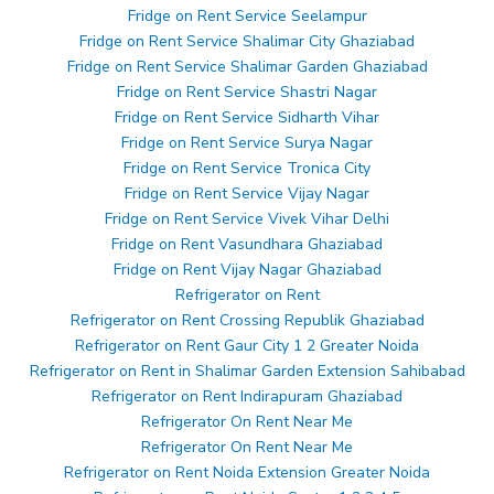
Fridge on Rent Service Seelampur
Fridge on Rent Service Shalimar City Ghaziabad
Fridge on Rent Service Shalimar Garden Ghaziabad
Fridge on Rent Service Shastri Nagar
Fridge on Rent Service Sidharth Vihar
Fridge on Rent Service Surya Nagar
Fridge on Rent Service Tronica City
Fridge on Rent Service Vijay Nagar
Fridge on Rent Service Vivek Vihar Delhi
Fridge on Rent Vasundhara Ghaziabad
Fridge on Rent Vijay Nagar Ghaziabad
Refrigerator on Rent
Refrigerator on Rent Crossing Republik Ghaziabad
Refrigerator on Rent Gaur City 1 2 Greater Noida
Refrigerator on Rent in Shalimar Garden Extension Sahibabad
Refrigerator on Rent Indirapuram Ghaziabad
Refrigerator On Rent Near Me
Refrigerator On Rent Near Me
Refrigerator on Rent Noida Extension Greater Noida