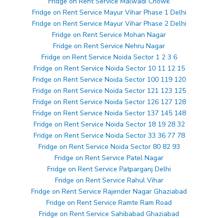
Fridge on Rent Service Malwadi Chowk
Fridge on Rent Service Mayur Vihar Phase 1 Delhi
Fridge on Rent Service Mayur Vihar Phase 2 Delhi
Fridge on Rent Service Mohan Nagar
Fridge on Rent Service Nehru Nagar
Fridge on Rent Service Noida Sector 1 2 3 6
Fridge on Rent Service Noida Sector 10 11 12 15
Fridge on Rent Service Noida Sector 100 119 120
Fridge on Rent Service Noida Sector 121 123 125
Fridge on Rent Service Noida Sector 126 127 128
Fridge on Rent Service Noida Sector 137 145 148
Fridge on Rent Service Noida Sector 18 19 28 32
Fridge on Rent Service Noida Sector 33 36 77 78
Fridge on Rent Service Noida Sector 80 82 93
Fridge on Rent Service Patel Nagar
Fridge on Rent Service Patparganj Delhi
Fridge on Rent Service Rahul Vihar
Fridge on Rent Service Rajender Nagar Ghaziabad
Fridge on Rent Service Ramte Ram Road
Fridge on Rent Service Sahibabad Ghaziabad