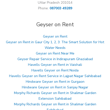
Uttar Pradesh 201014
Phone:
087003 49289
Geyser on Rent
Geyser on Rent
Geyser on Rent in Gaur City 1, 2, 3: The Smart Solution for Hot
Water Needs
Geyser on Rent Near Me
Geyser Repair Service in Indirapuram Ghaziabad
Havells Geyser on Rent in Vaishali
Havells Geyser on Rent Noida
Havells Geyser on Rent Service in Lajpat Nagar Sahibabad
Hindware Geyser on Rent in Gurgaon
Hindware Geyser on Rent in Sanjay Nagar
Morphy Richards Geyser on Rent in Shalimar Garden
Extension Sahibabad
Morphy Richards Geyser on Rent in Shalimar Garden
Sahibabad