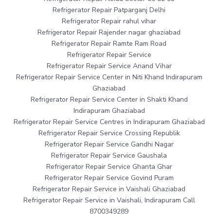
Refrigerator Repair Patparganj Delhi
Refrigerator Repair rahul vihar
Refrigerator Repair Rajender nagar ghaziabad
Refrigerator Repair Ramte Ram Road
Refrigerator Repair Service
Refrigerator Repair Service Anand Vihar
Refrigerator Repair Service Center in Niti Khand Indirapuram
Ghaziabad
Refrigerator Repair Service Center in Shakti Khand
Indirapuram Ghaziabad
Refrigerator Repair Service Centres in Indirapuram Ghaziabad
Refrigerator Repair Service Crossing Republik
Refrigerator Repair Service Gandhi Nagar
Refrigerator Repair Service Gaushala
Refrigerator Repair Service Ghanta Ghar
Refrigerator Repair Service Govind Puram
Refrigerator Repair Service in Vaishali Ghaziabad
Refrigerator Repair Service in Vaishali, Indirapuram Call
8700349289