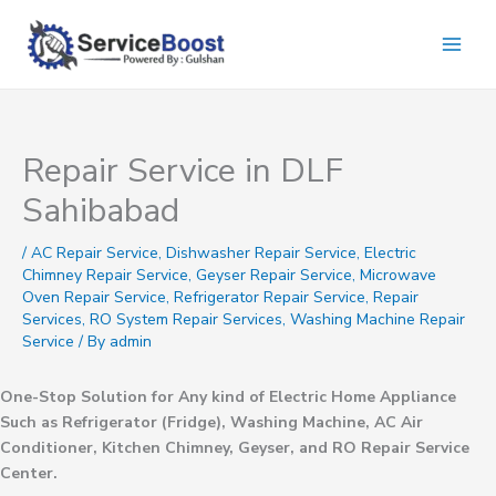
Skip
to
content
Repair Service in DLF
Sahibabad
/
AC Repair Service
,
Dishwasher Repair Service
,
Electric
Chimney Repair Service
,
Geyser Repair Service
,
Microwave
Oven Repair Service
,
Refrigerator Repair Service
,
Repair
Services
,
RO System Repair Services
,
Washing Machine Repair
Service
/ By
admin
One-Stop Solution for Any kind of Electric Home Appliance
Such as Refrigerator (Fridge), Washing Machine, AC Air
Conditioner, Kitchen Chimney, Geyser, and RO Repair Service
Center.