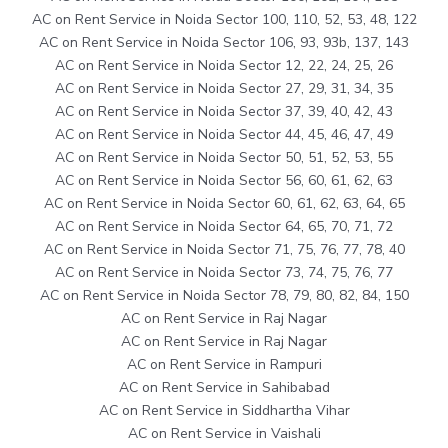
AC on Rent Service in Noida Sector 100, 110, 52, 53, 48, 122
AC on Rent Service in Noida Sector 106, 93, 93b, 137, 143
AC on Rent Service in Noida Sector 12, 22, 24, 25, 26
AC on Rent Service in Noida Sector 27, 29, 31, 34, 35
AC on Rent Service in Noida Sector 37, 39, 40, 42, 43
AC on Rent Service in Noida Sector 44, 45, 46, 47, 49
AC on Rent Service in Noida Sector 50, 51, 52, 53, 55
AC on Rent Service in Noida Sector 56, 60, 61, 62, 63
AC on Rent Service in Noida Sector 60, 61, 62, 63, 64, 65
AC on Rent Service in Noida Sector 64, 65, 70, 71, 72
AC on Rent Service in Noida Sector 71, 75, 76, 77, 78, 40
AC on Rent Service in Noida Sector 73, 74, 75, 76, 77
AC on Rent Service in Noida Sector 78, 79, 80, 82, 84, 150
AC on Rent Service in Raj Nagar
AC on Rent Service in Raj Nagar
AC on Rent Service in Rampuri
AC on Rent Service in Sahibabad
AC on Rent Service in Siddhartha Vihar
AC on Rent Service in Vaishali