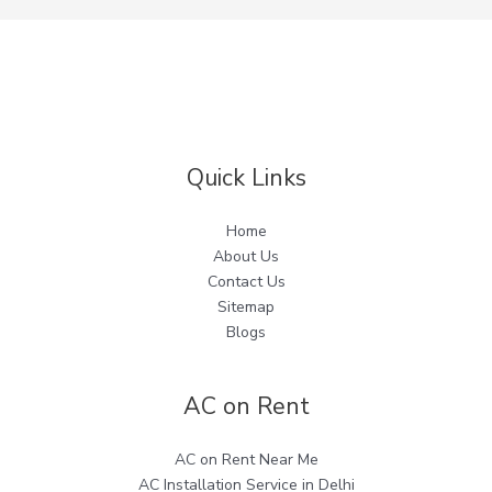
Quick Links
Home
About Us
Contact Us
Sitemap
Blogs
AC on Rent
AC on Rent Near Me
AC Installation Service in Delhi