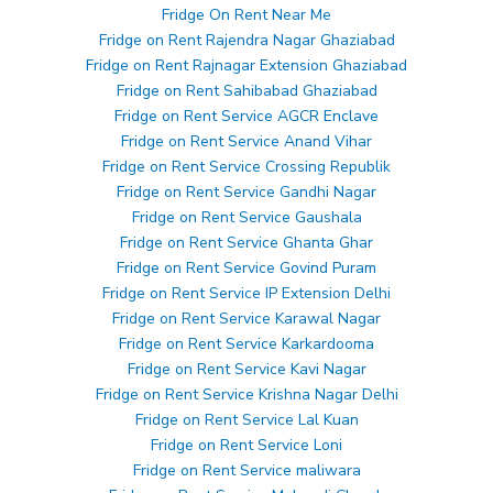
Fridge On Rent Near Me
Fridge on Rent Rajendra Nagar Ghaziabad
Fridge on Rent Rajnagar Extension Ghaziabad
Fridge on Rent Sahibabad Ghaziabad
Fridge on Rent Service AGCR Enclave
Fridge on Rent Service Anand Vihar
Fridge on Rent Service Crossing Republik
Fridge on Rent Service Gandhi Nagar
Fridge on Rent Service Gaushala
Fridge on Rent Service Ghanta Ghar
Fridge on Rent Service Govind Puram
Fridge on Rent Service IP Extension Delhi
Fridge on Rent Service Karawal Nagar
Fridge on Rent Service Karkardooma
Fridge on Rent Service Kavi Nagar
Fridge on Rent Service Krishna Nagar Delhi
Fridge on Rent Service Lal Kuan
Fridge on Rent Service Loni
Fridge on Rent Service maliwara