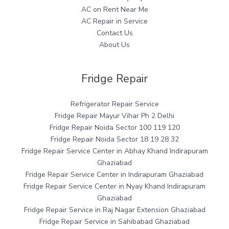
AC on Rent Near Me
AC Repair in Service
Contact Us
About Us
Fridge Repair
Refrigerator Repair Service
Fridge Repair Mayur Vihar Ph 2 Delhi
Fridge Repair Noida Sector 100 119 120
Fridge Repair Noida Sector 18 19 28 32
Fridge Repair Service Center in Abhay Khand Indirapuram
Ghaziabad
Fridge Repair Service Center in Indirapuram Ghaziabad
Fridge Repair Service Center in Nyay Khand Indirapuram
Ghaziabad
Fridge Repair Service in Raj Nagar Extension Ghaziabad
Fridge Repair Service in Sahibabad Ghaziabad