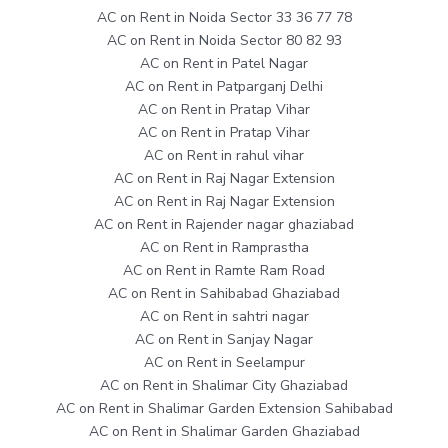
AC on Rent in Noida Sector 33 36 77 78
AC on Rent in Noida Sector 80 82 93
AC on Rent in Patel Nagar
AC on Rent in Patparganj Delhi
AC on Rent in Pratap Vihar
AC on Rent in Pratap Vihar
AC on Rent in rahul vihar
AC on Rent in Raj Nagar Extension
AC on Rent in Raj Nagar Extension
AC on Rent in Rajender nagar ghaziabad
AC on Rent in Ramprastha
AC on Rent in Ramte Ram Road
AC on Rent in Sahibabad Ghaziabad
AC on Rent in sahtri nagar
AC on Rent in Sanjay Nagar
AC on Rent in Seelampur
AC on Rent in Shalimar City Ghaziabad
AC on Rent in Shalimar Garden Extension Sahibabad
AC on Rent in Shalimar Garden Ghaziabad