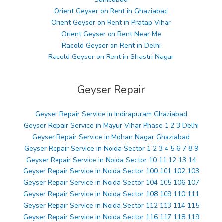
Orient Geyser on Rent in Ghaziabad
Orient Geyser on Rent in Pratap Vihar
Orient Geyser on Rent Near Me
Racold Geyser on Rent in Delhi
Racold Geyser on Rent in Shastri Nagar
Geyser Repair
Geyser Repair Service in Indirapuram Ghaziabad
Geyser Repair Service in Mayur Vihar Phase 1 2 3 Delhi
Geyser Repair Service in Mohan Nagar Ghaziabad
Geyser Repair Service in Noida Sector 1 2 3 4 5 6 7 8 9
Geyser Repair Service in Noida Sector 10 11 12 13 14
Geyser Repair Service in Noida Sector 100 101 102 103
Geyser Repair Service in Noida Sector 104 105 106 107
Geyser Repair Service in Noida Sector 108 109 110 111
Geyser Repair Service in Noida Sector 112 113 114 115
Geyser Repair Service in Noida Sector 116 117 118 119