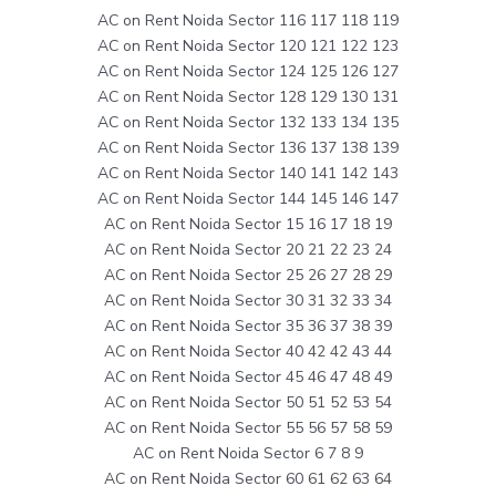
AC on Rent Noida Sector 116 117 118 119
AC on Rent Noida Sector 120 121 122 123
AC on Rent Noida Sector 124 125 126 127
AC on Rent Noida Sector 128 129 130 131
AC on Rent Noida Sector 132 133 134 135
AC on Rent Noida Sector 136 137 138 139
AC on Rent Noida Sector 140 141 142 143
AC on Rent Noida Sector 144 145 146 147
AC on Rent Noida Sector 15 16 17 18 19
AC on Rent Noida Sector 20 21 22 23 24
AC on Rent Noida Sector 25 26 27 28 29
AC on Rent Noida Sector 30 31 32 33 34
AC on Rent Noida Sector 35 36 37 38 39
AC on Rent Noida Sector 40 42 42 43 44
AC on Rent Noida Sector 45 46 47 48 49
AC on Rent Noida Sector 50 51 52 53 54
AC on Rent Noida Sector 55 56 57 58 59
AC on Rent Noida Sector 6 7 8 9
AC on Rent Noida Sector 60 61 62 63 64