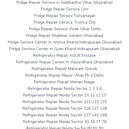
Fridge Repair Service in Siddhartha Vihar Ghaziabad
Fridge Repair Service Loni
Fridge Repair Service Suryanagar
Fridge Repair Service Tronica City
Fridge Repair Service Vivek Vihar Delhi
Fridge Repair Shalimar Garden Ghaziabad
Fridge Service Center in Ahinsa Khand Indirapuram Ghaziabad
Fridge Service Center in Gyan Khand Indirapuram Ghaziabad
Refrigerator Repair AGCR Enclave
Refrigerator Repair Center in Vasundhara Ghaziabad
Refrigerator Repair Malwadi Chowk
Refrigerator Repair Mayur Vihar Ph 1 Delhi
Refrigerator Repair Mohan Nagar
Refrigerator Repair Noida Sector 1 2 3 6
Refrigerator Repair Noida Sector 10 11 12 15
Refrigerator Repair Noida Sector 121 123 125
Refrigerator Repair Noida Sector 126 127 128
Refrigerator Repair Noida Sector 137 145 148
Refrigerator Repair Noida Sector 33 36 77 78
Refrigerator Repair Noida Sector 80 82 93