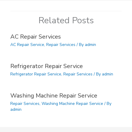
Related Posts
AC Repair Services
AC Repair Service
,
Repair Services
/ By
admin
Refrigerator Repair Service
Refrigerator Repair Service
,
Repair Services
/ By
admin
Washing Machine Repair Service
Repair Services
,
Washing Machine Repair Service
/ By
admin