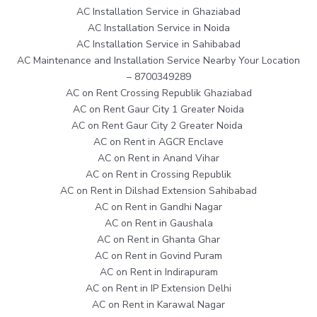
AC Installation Service in Ghaziabad
AC Installation Service in Noida
AC Installation Service in Sahibabad
AC Maintenance and Installation Service Nearby Your Location
– 8700349289
AC on Rent Crossing Republik Ghaziabad
AC on Rent Gaur City 1 Greater Noida
AC on Rent Gaur City 2 Greater Noida
AC on Rent in AGCR Enclave
AC on Rent in Anand Vihar
AC on Rent in Crossing Republik
AC on Rent in Dilshad Extension Sahibabad
AC on Rent in Gandhi Nagar
AC on Rent in Gaushala
AC on Rent in Ghanta Ghar
AC on Rent in Govind Puram
AC on Rent in Indirapuram
AC on Rent in IP Extension Delhi
AC on Rent in Karawal Nagar