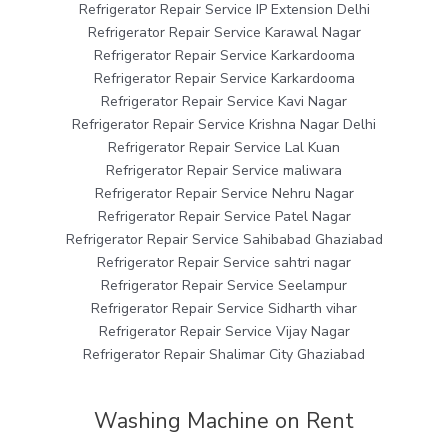
Refrigerator Repair Service IP Extension Delhi
Refrigerator Repair Service Karawal Nagar
Refrigerator Repair Service Karkardooma
Refrigerator Repair Service Karkardooma
Refrigerator Repair Service Kavi Nagar
Refrigerator Repair Service Krishna Nagar Delhi
Refrigerator Repair Service Lal Kuan
Refrigerator Repair Service maliwara
Refrigerator Repair Service Nehru Nagar
Refrigerator Repair Service Patel Nagar
Refrigerator Repair Service Sahibabad Ghaziabad
Refrigerator Repair Service sahtri nagar
Refrigerator Repair Service Seelampur
Refrigerator Repair Service Sidharth vihar
Refrigerator Repair Service Vijay Nagar
Refrigerator Repair Shalimar City Ghaziabad
Washing Machine on Rent