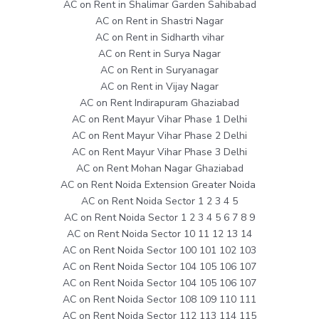
AC on Rent in Shalimar Garden Sahibabad
AC on Rent in Shastri Nagar
AC on Rent in Sidharth vihar
AC on Rent in Surya Nagar
AC on Rent in Suryanagar
AC on Rent in Vijay Nagar
AC on Rent Indirapuram Ghaziabad
AC on Rent Mayur Vihar Phase 1 Delhi
AC on Rent Mayur Vihar Phase 2 Delhi
AC on Rent Mayur Vihar Phase 3 Delhi
AC on Rent Mohan Nagar Ghaziabad
AC on Rent Noida Extension Greater Noida
AC on Rent Noida Sector 1 2 3 4 5
AC on Rent Noida Sector 1 2 3 4 5 6 7 8 9
AC on Rent Noida Sector 10 11 12 13 14
AC on Rent Noida Sector 100 101 102 103
AC on Rent Noida Sector 104 105 106 107
AC on Rent Noida Sector 104 105 106 107
AC on Rent Noida Sector 108 109 110 111
AC on Rent Noida Sector 112 113 114 115