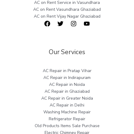
AC on Rent Service in Vasundhara
AC on Rent Vasundhara Ghaziabad
AC on Rent Vijay Nagar Ghaziabad
Our Services
AC Repair in Pratap Vihar
AC Repair in Indirapuram
AC Repair in Noida
AC Repair in Ghaziabad
AC Repair in Greater Noida
AC Repair in Delhi
Washing Machine Repair
Refrigerator Repair
Old Products Items Sale Purchase
Electric Chimney Repair