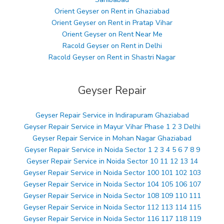
Orient Geyser on Rent in Ghaziabad
Orient Geyser on Rent in Pratap Vihar
Orient Geyser on Rent Near Me
Racold Geyser on Rent in Delhi
Racold Geyser on Rent in Shastri Nagar
Geyser Repair
Geyser Repair Service in Indirapuram Ghaziabad
Geyser Repair Service in Mayur Vihar Phase 1 2 3 Delhi
Geyser Repair Service in Mohan Nagar Ghaziabad
Geyser Repair Service in Noida Sector 1 2 3 4 5 6 7 8 9
Geyser Repair Service in Noida Sector 10 11 12 13 14
Geyser Repair Service in Noida Sector 100 101 102 103
Geyser Repair Service in Noida Sector 104 105 106 107
Geyser Repair Service in Noida Sector 108 109 110 111
Geyser Repair Service in Noida Sector 112 113 114 115
Geyser Repair Service in Noida Sector 116 117 118 119