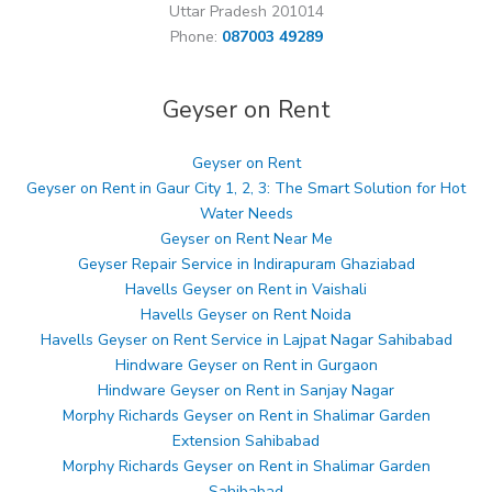
Uttar Pradesh 201014
Phone:
087003 49289
Geyser on Rent
Geyser on Rent
Geyser on Rent in Gaur City 1, 2, 3: The Smart Solution for Hot
Water Needs
Geyser on Rent Near Me
Geyser Repair Service in Indirapuram Ghaziabad
Havells Geyser on Rent in Vaishali
Havells Geyser on Rent Noida
Havells Geyser on Rent Service in Lajpat Nagar Sahibabad
Hindware Geyser on Rent in Gurgaon
Hindware Geyser on Rent in Sanjay Nagar
Morphy Richards Geyser on Rent in Shalimar Garden
Extension Sahibabad
Morphy Richards Geyser on Rent in Shalimar Garden
Sahibabad