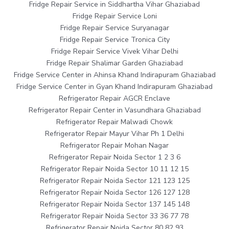
Fridge Repair Service in Siddhartha Vihar Ghaziabad
Fridge Repair Service Loni
Fridge Repair Service Suryanagar
Fridge Repair Service Tronica City
Fridge Repair Service Vivek Vihar Delhi
Fridge Repair Shalimar Garden Ghaziabad
Fridge Service Center in Ahinsa Khand Indirapuram Ghaziabad
Fridge Service Center in Gyan Khand Indirapuram Ghaziabad
Refrigerator Repair AGCR Enclave
Refrigerator Repair Center in Vasundhara Ghaziabad
Refrigerator Repair Malwadi Chowk
Refrigerator Repair Mayur Vihar Ph 1 Delhi
Refrigerator Repair Mohan Nagar
Refrigerator Repair Noida Sector 1 2 3 6
Refrigerator Repair Noida Sector 10 11 12 15
Refrigerator Repair Noida Sector 121 123 125
Refrigerator Repair Noida Sector 126 127 128
Refrigerator Repair Noida Sector 137 145 148
Refrigerator Repair Noida Sector 33 36 77 78
Refrigerator Repair Noida Sector 80 82 93