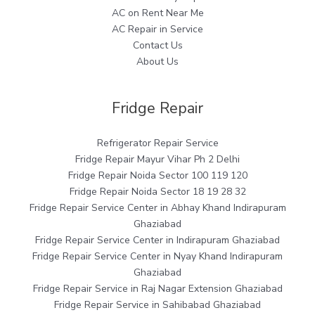
AC on Rent Near Me
AC Repair in Service
Contact Us
About Us
Fridge Repair
Refrigerator Repair Service
Fridge Repair Mayur Vihar Ph 2 Delhi
Fridge Repair Noida Sector 100 119 120
Fridge Repair Noida Sector 18 19 28 32
Fridge Repair Service Center in Abhay Khand Indirapuram
Ghaziabad
Fridge Repair Service Center in Indirapuram Ghaziabad
Fridge Repair Service Center in Nyay Khand Indirapuram
Ghaziabad
Fridge Repair Service in Raj Nagar Extension Ghaziabad
Fridge Repair Service in Sahibabad Ghaziabad