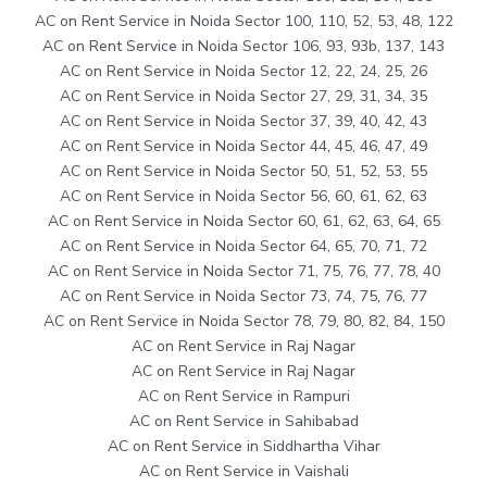
AC on Rent Service in Noida Sector 100, 110, 52, 53, 48, 122
AC on Rent Service in Noida Sector 106, 93, 93b, 137, 143
AC on Rent Service in Noida Sector 12, 22, 24, 25, 26
AC on Rent Service in Noida Sector 27, 29, 31, 34, 35
AC on Rent Service in Noida Sector 37, 39, 40, 42, 43
AC on Rent Service in Noida Sector 44, 45, 46, 47, 49
AC on Rent Service in Noida Sector 50, 51, 52, 53, 55
AC on Rent Service in Noida Sector 56, 60, 61, 62, 63
AC on Rent Service in Noida Sector 60, 61, 62, 63, 64, 65
AC on Rent Service in Noida Sector 64, 65, 70, 71, 72
AC on Rent Service in Noida Sector 71, 75, 76, 77, 78, 40
AC on Rent Service in Noida Sector 73, 74, 75, 76, 77
AC on Rent Service in Noida Sector 78, 79, 80, 82, 84, 150
AC on Rent Service in Raj Nagar
AC on Rent Service in Raj Nagar
AC on Rent Service in Rampuri
AC on Rent Service in Sahibabad
AC on Rent Service in Siddhartha Vihar
AC on Rent Service in Vaishali