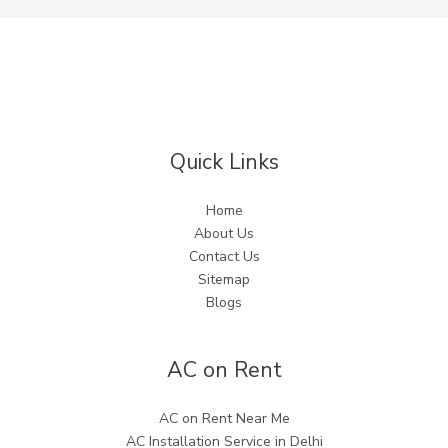
Quick Links
Home
About Us
Contact Us
Sitemap
Blogs
AC on Rent
AC on Rent Near Me
AC Installation Service in Delhi