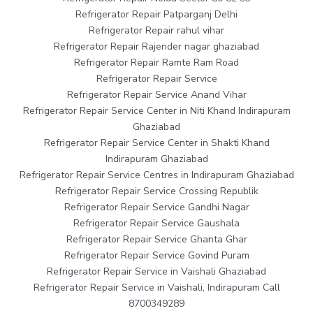
Refrigerator Repair Patparganj Delhi
Refrigerator Repair rahul vihar
Refrigerator Repair Rajender nagar ghaziabad
Refrigerator Repair Ramte Ram Road
Refrigerator Repair Service
Refrigerator Repair Service Anand Vihar
Refrigerator Repair Service Center in Niti Khand Indirapuram
Ghaziabad
Refrigerator Repair Service Center in Shakti Khand
Indirapuram Ghaziabad
Refrigerator Repair Service Centres in Indirapuram Ghaziabad
Refrigerator Repair Service Crossing Republik
Refrigerator Repair Service Gandhi Nagar
Refrigerator Repair Service Gaushala
Refrigerator Repair Service Ghanta Ghar
Refrigerator Repair Service Govind Puram
Refrigerator Repair Service in Vaishali Ghaziabad
Refrigerator Repair Service in Vaishali, Indirapuram Call
8700349289