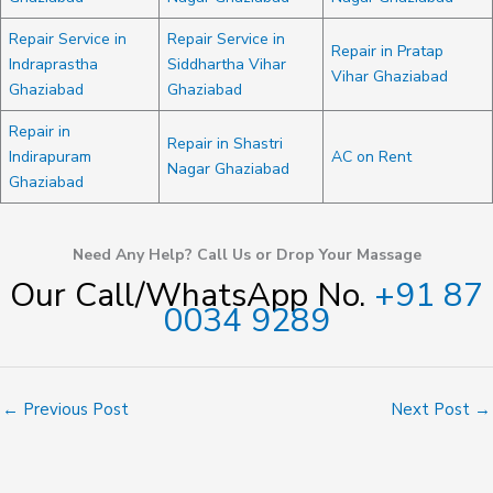
Repair Service in
Repair Service in
Repair in Pratap
Indraprastha
Siddhartha Vihar
Vihar Ghaziabad
Ghaziabad
Ghaziabad
Repair in
Repair in Shastri
Indirapuram
AC on Rent
Nagar Ghaziabad
Ghaziabad
Need Any Help? Call Us or Drop Your Massage
Our Call/WhatsApp No.
+91 87
0034 9289
←
Previous Post
Next Post
→