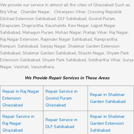
We provide our service in almost all the cities of Ghaziabad Such as
Brij Vihar, Chander Nagar, Chiranjeev Vihar, Crossing Republik,
Dilshad Extension Sahibabad, DLF Sahibabad, Govind Puram,
Dirapuram, Draprastha, Kaushambi, Kavi Nagar, Lajpat Nagar
Sahibabad, Mahagun Puram, Mohan Nagar, Pratap Vihar, Raj Nagar,
Raj Nagar Extension, Rajender Nagar Sahibabad, Ramprastha,
Rampuri, Sahibabad, Sanjay Nagar, Shalimar Garden Extension
Sahibabad, Shalimar Garden Sahibabad, Shastri Nagar, Shyam Park
Extension Sahibabad, Shyam Park Sahibabad, Siddhartha Vihar, Surya
Nagar, Vaishali, Vasundhara,
We Provide Repair Services in These Areas
Repair in Raj Nagar
Repair Service in
Repair in Shalimar
Extension
Govind Puram
Garden Sahibabad
Ghaziabad
Ghaziabad
Repair Service in
Repair in Shalimar
Repair Service in
Raj Nagar
Garden Extension
DLF Sahibabad
Ghaziabad
Sahibabad