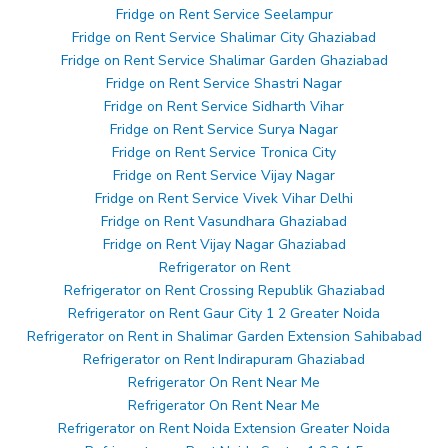
Fridge on Rent Service Seelampur
Fridge on Rent Service Shalimar City Ghaziabad
Fridge on Rent Service Shalimar Garden Ghaziabad
Fridge on Rent Service Shastri Nagar
Fridge on Rent Service Sidharth Vihar
Fridge on Rent Service Surya Nagar
Fridge on Rent Service Tronica City
Fridge on Rent Service Vijay Nagar
Fridge on Rent Service Vivek Vihar Delhi
Fridge on Rent Vasundhara Ghaziabad
Fridge on Rent Vijay Nagar Ghaziabad
Refrigerator on Rent
Refrigerator on Rent Crossing Republik Ghaziabad
Refrigerator on Rent Gaur City 1 2 Greater Noida
Refrigerator on Rent in Shalimar Garden Extension Sahibabad
Refrigerator on Rent Indirapuram Ghaziabad
Refrigerator On Rent Near Me
Refrigerator On Rent Near Me
Refrigerator on Rent Noida Extension Greater Noida