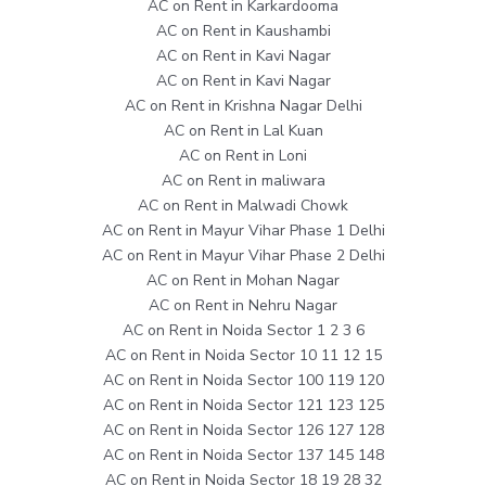
AC on Rent in Karkardooma
AC on Rent in Kaushambi
AC on Rent in Kavi Nagar
AC on Rent in Kavi Nagar
AC on Rent in Krishna Nagar Delhi
AC on Rent in Lal Kuan
AC on Rent in Loni
AC on Rent in maliwara
AC on Rent in Malwadi Chowk
AC on Rent in Mayur Vihar Phase 1 Delhi
AC on Rent in Mayur Vihar Phase 2 Delhi
AC on Rent in Mohan Nagar
AC on Rent in Nehru Nagar
AC on Rent in Noida Sector 1 2 3 6
AC on Rent in Noida Sector 10 11 12 15
AC on Rent in Noida Sector 100 119 120
AC on Rent in Noida Sector 121 123 125
AC on Rent in Noida Sector 126 127 128
AC on Rent in Noida Sector 137 145 148
AC on Rent in Noida Sector 18 19 28 32