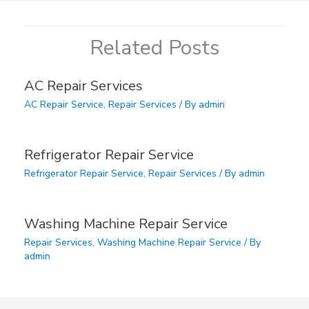
Related Posts
AC Repair Services
AC Repair Service
,
Repair Services
/ By
admin
Refrigerator Repair Service
Refrigerator Repair Service
,
Repair Services
/ By
admin
Washing Machine Repair Service
Repair Services
,
Washing Machine Repair Service
/ By
admin