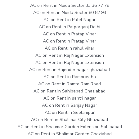
AC on Rent in Noida Sector 33 36 77 78
AC on Rent in Noida Sector 80 82 93
AC on Rent in Patel Nagar
AC on Rent in Patparganj Delhi
AC on Rent in Pratap Vihar
AC on Rent in Pratap Vihar
AC on Rent in rahul vihar
AC on Rent in Raj Nagar Extension
AC on Rent in Raj Nagar Extension
AC on Rent in Rajender nagar ghaziabad
AC on Rent in Ramprastha
AC on Rent in Ramte Ram Road
AC on Rent in Sahibabad Ghaziabad
AC on Rent in sahtri nagar
AC on Rent in Sanjay Nagar
AC on Rent in Seelampur
AC on Rent in Shalimar City Ghaziabad
AC on Rent in Shalimar Garden Extension Sahibabad
AC on Rent in Shalimar Garden Ghaziabad