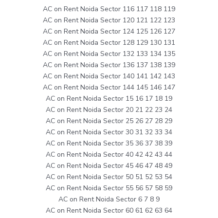
AC on Rent Noida Sector 116 117 118 119
AC on Rent Noida Sector 120 121 122 123
AC on Rent Noida Sector 124 125 126 127
AC on Rent Noida Sector 128 129 130 131
AC on Rent Noida Sector 132 133 134 135
AC on Rent Noida Sector 136 137 138 139
AC on Rent Noida Sector 140 141 142 143
AC on Rent Noida Sector 144 145 146 147
AC on Rent Noida Sector 15 16 17 18 19
AC on Rent Noida Sector 20 21 22 23 24
AC on Rent Noida Sector 25 26 27 28 29
AC on Rent Noida Sector 30 31 32 33 34
AC on Rent Noida Sector 35 36 37 38 39
AC on Rent Noida Sector 40 42 42 43 44
AC on Rent Noida Sector 45 46 47 48 49
AC on Rent Noida Sector 50 51 52 53 54
AC on Rent Noida Sector 55 56 57 58 59
AC on Rent Noida Sector 6 7 8 9
AC on Rent Noida Sector 60 61 62 63 64