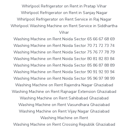
Whirlpool Refrigerator on Rent in Pratap Vihar
Whirlpool Refrigerator on Rent in Sanjay Nagar
Whirlpool Refrigerator on Rent Service in Raj Nagar
Whirlpool Washing Machine on Rent Service in Siddhartha
Vihar
Washing Machine on Rent Noida Sector 65 66 67 68 69
Washing Machine on Rent Noida Sector 70 71 72 73 74
Washing Machine on Rent Noida Sector 75 76 77 78 79
Washing Machine on Rent Noida Sector 80 81 82 83 84
Washing Machine on Rent Noida Sector 85 86 87 88 89
Washing Machine on Rent Noida Sector 90 91 92 93 94
Washing Machine on Rent Noida Sector 95 96 97 98 99
Washing Machine on Rent Rajendra Nagar Ghaziabad
Washing Machine on Rent Rajnagar Extension Ghaziabad
Washing Machine on Rent Sahibabad Ghaziabad
Washing Machine on Rent Vasundhara Ghaziabad
Washing Machine on Rent Vijay Nagar Ghaziabad
Washing Machine on Rent
Washing Machine on Rent Crossing Republik Ghaziabad