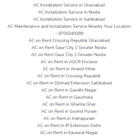
AC Installation Service in Ghaziabad
AC Installation Service in Noida
AC Installation Service in Sahibabad
AC Maintenance and Installation Service Nearby Your Location
– 8700349289
AC on Rent Crossing Republik Ghaziabad
AC on Rent Gaur City 1 Greater Noida
AC on Rent Gaur City 2 Greater Noida
AC on Rent in AGCR Enclave
AC on Rent in Anand Vihar
AC on Rent in Crossing Republik
AC on Rent in Dilshad Extension Sahibabad
AC on Rent in Gandhi Nagar
AC on Rent in Gaushala
AC on Rent in Ghanta Ghar
AC on Rent in Govind Puram
AC on Rent in Indirapuram
AC on Rent in IP Extension Delhi
AC on Rent in Karawal Nagar