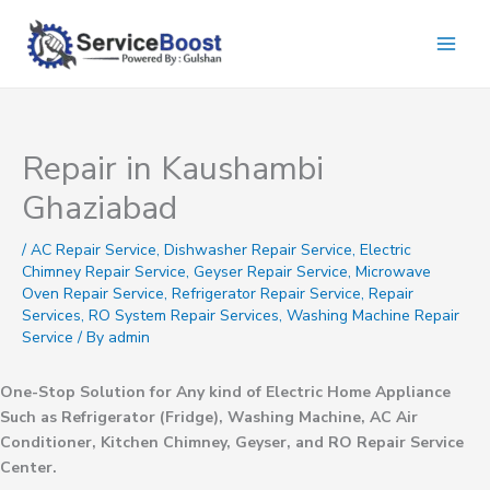
Skip
to
content
Repair in Kaushambi
Ghaziabad
/
AC Repair Service
,
Dishwasher Repair Service
,
Electric
Chimney Repair Service
,
Geyser Repair Service
,
Microwave
Oven Repair Service
,
Refrigerator Repair Service
,
Repair
Services
,
RO System Repair Services
,
Washing Machine Repair
Service
/ By
admin
One-Stop Solution for Any kind of Electric Home Appliance
Such as Refrigerator (Fridge), Washing Machine, AC Air
Conditioner, Kitchen Chimney, Geyser, and RO Repair Service
Center.