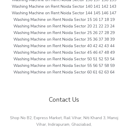
Washing Machine on Rent Noida Sector 140 141 142 143
Washing Machine on Rent Noida Sector 144 145 146 147
Washing Machine on Rent Noida Sector 15 16 17 18 19
Washing Machine on Rent Noida Sector 20 21 22 23 24
Washing Machine on Rent Noida Sector 25 26 27 28 29
Washing Machine on Rent Noida Sector 35 36 37 38 39
Washing Machine on Rent Noida Sector 40 42 42 43 44
Washing Machine on Rent Noida Sector 45 46 47 48 49
Washing Machine on Rent Noida Sector 50 51 52 53 54
Washing Machine on Rent Noida Sector 55 56 57 58 59
Washing Machine on Rent Noida Sector 60 61 62 63 64
Contact Us
Shop No B2, Express Market, Rail Vihar, Niti Khand 3, Manoj
Vihar, Indirapuram, Ghaziabad,