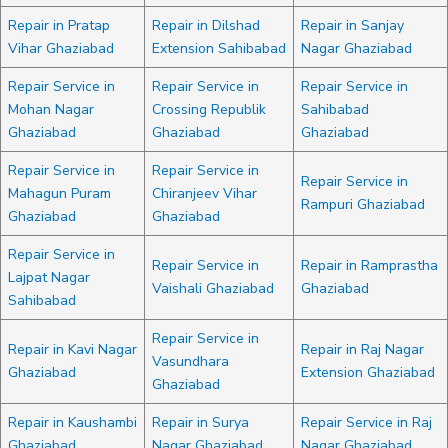
Repair in Pratap
Repair in Dilshad
Repair in Sanjay
Vihar Ghaziabad
Extension Sahibabad
Nagar Ghaziabad
Repair Service in
Repair Service in
Repair Service in
Mohan Nagar
Crossing Republik
Sahibabad
Ghaziabad
Ghaziabad
Ghaziabad
Repair Service in
Repair Service in
Repair Service in
Mahagun Puram
Chiranjeev Vihar
Rampuri Ghaziabad
Ghaziabad
Ghaziabad
Repair Service in
Repair Service in
Repair in Ramprastha
Lajpat Nagar
Vaishali Ghaziabad
Ghaziabad
Sahibabad
Repair Service in
Repair in Kavi Nagar
Repair in Raj Nagar
Vasundhara
Ghaziabad
Extension Ghaziabad
Ghaziabad
Repair in Kaushambi
Repair in Surya
Repair Service in Raj
Ghaziabad
Nagar Ghaziabad
Nagar Ghaziabad