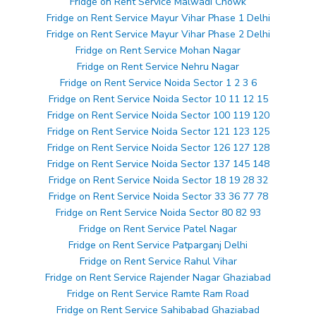
Fridge on Rent Service Malwadi Chowk
Fridge on Rent Service Mayur Vihar Phase 1 Delhi
Fridge on Rent Service Mayur Vihar Phase 2 Delhi
Fridge on Rent Service Mohan Nagar
Fridge on Rent Service Nehru Nagar
Fridge on Rent Service Noida Sector 1 2 3 6
Fridge on Rent Service Noida Sector 10 11 12 15
Fridge on Rent Service Noida Sector 100 119 120
Fridge on Rent Service Noida Sector 121 123 125
Fridge on Rent Service Noida Sector 126 127 128
Fridge on Rent Service Noida Sector 137 145 148
Fridge on Rent Service Noida Sector 18 19 28 32
Fridge on Rent Service Noida Sector 33 36 77 78
Fridge on Rent Service Noida Sector 80 82 93
Fridge on Rent Service Patel Nagar
Fridge on Rent Service Patparganj Delhi
Fridge on Rent Service Rahul Vihar
Fridge on Rent Service Rajender Nagar Ghaziabad
Fridge on Rent Service Ramte Ram Road
Fridge on Rent Service Sahibabad Ghaziabad