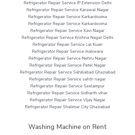
Refrigerator Repair Service IP Extension Delhi
Refrigerator Repair Service Karawal Nagar
Refrigerator Repair Service Karkardooma
Refrigerator Repair Service Karkardooma
Refrigerator Repair Service Kavi Nagar
Refrigerator Repair Service Krishna Nagar Delhi
Refrigerator Repair Service Lal Kuan
Refrigerator Repair Service maliwara
Refrigerator Repair Service Nehru Nagar
Refrigerator Repair Service Patel Nagar
Refrigerator Repair Service Sahibabad Ghaziabad
Refrigerator Repair Service sahtri nagar
Refrigerator Repair Service Seelampur
Refrigerator Repair Service Sidharth vihar
Refrigerator Repair Service Vijay Nagar
Refrigerator Repair Shalimar City Ghaziabad
Washing Machine on Rent