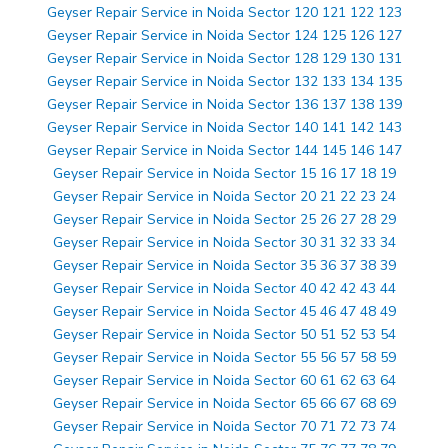
Geyser Repair Service in Noida Sector 120 121 122 123
Geyser Repair Service in Noida Sector 124 125 126 127
Geyser Repair Service in Noida Sector 128 129 130 131
Geyser Repair Service in Noida Sector 132 133 134 135
Geyser Repair Service in Noida Sector 136 137 138 139
Geyser Repair Service in Noida Sector 140 141 142 143
Geyser Repair Service in Noida Sector 144 145 146 147
Geyser Repair Service in Noida Sector 15 16 17 18 19
Geyser Repair Service in Noida Sector 20 21 22 23 24
Geyser Repair Service in Noida Sector 25 26 27 28 29
Geyser Repair Service in Noida Sector 30 31 32 33 34
Geyser Repair Service in Noida Sector 35 36 37 38 39
Geyser Repair Service in Noida Sector 40 42 42 43 44
Geyser Repair Service in Noida Sector 45 46 47 48 49
Geyser Repair Service in Noida Sector 50 51 52 53 54
Geyser Repair Service in Noida Sector 55 56 57 58 59
Geyser Repair Service in Noida Sector 60 61 62 63 64
Geyser Repair Service in Noida Sector 65 66 67 68 69
Geyser Repair Service in Noida Sector 70 71 72 73 74