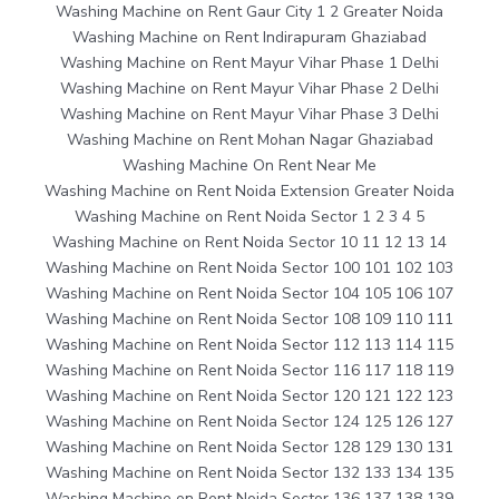
Washing Machine on Rent Gaur City 1 2 Greater Noida
Washing Machine on Rent Indirapuram Ghaziabad
Washing Machine on Rent Mayur Vihar Phase 1 Delhi
Washing Machine on Rent Mayur Vihar Phase 2 Delhi
Washing Machine on Rent Mayur Vihar Phase 3 Delhi
Washing Machine on Rent Mohan Nagar Ghaziabad
Washing Machine On Rent Near Me
Washing Machine on Rent Noida Extension Greater Noida
Washing Machine on Rent Noida Sector 1 2 3 4 5
Washing Machine on Rent Noida Sector 10 11 12 13 14
Washing Machine on Rent Noida Sector 100 101 102 103
Washing Machine on Rent Noida Sector 104 105 106 107
Washing Machine on Rent Noida Sector 108 109 110 111
Washing Machine on Rent Noida Sector 112 113 114 115
Washing Machine on Rent Noida Sector 116 117 118 119
Washing Machine on Rent Noida Sector 120 121 122 123
Washing Machine on Rent Noida Sector 124 125 126 127
Washing Machine on Rent Noida Sector 128 129 130 131
Washing Machine on Rent Noida Sector 132 133 134 135
Washing Machine on Rent Noida Sector 136 137 138 139