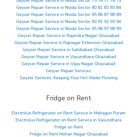
Geyser Repair Service in Noida Sector 75 76 77 78 79
Geyser Repair Service in Noida Sector 80 81 82 83 84
Geyser Repair Service in Noida Sector 85 86 87 88 89
Geyser Repair Service in Noida Sector 90 91 92 93 94
Geyser Repair Service in Noida Sector 95 96 97 98 99
Geyser Repair Service in Rajendra Nagar Ghaziabad
Geyser Repair Service in Rajnagar Extension Ghaziabad
Geyser Repair Service in Sahibabad Ghaziabad
Geyser Repair Service in Vasundhara Ghaziabad
Geyser Repair Service in Vijay Nagar Ghaziabad
Geyser Repair Services
Geyser Services: Keeping Your Hot Water Flowing
Fridge on Rent
Electrolux Refrigerator on Rent Service in Mahagun Puram
Electrolux Refrigerator on Rent Service in Vasundhara
Fridge on Rent
Fridge on Rent Mohan Nagar Ghaziabad