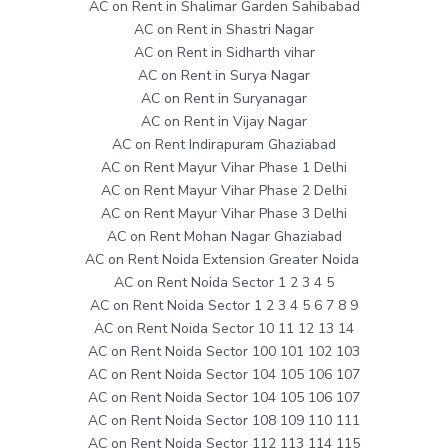
AC on Rent in Shalimar Garden Sahibabad
AC on Rent in Shastri Nagar
AC on Rent in Sidharth vihar
AC on Rent in Surya Nagar
AC on Rent in Suryanagar
AC on Rent in Vijay Nagar
AC on Rent Indirapuram Ghaziabad
AC on Rent Mayur Vihar Phase 1 Delhi
AC on Rent Mayur Vihar Phase 2 Delhi
AC on Rent Mayur Vihar Phase 3 Delhi
AC on Rent Mohan Nagar Ghaziabad
AC on Rent Noida Extension Greater Noida
AC on Rent Noida Sector 1 2 3 4 5
AC on Rent Noida Sector 1 2 3 4 5 6 7 8 9
AC on Rent Noida Sector 10 11 12 13 14
AC on Rent Noida Sector 100 101 102 103
AC on Rent Noida Sector 104 105 106 107
AC on Rent Noida Sector 104 105 106 107
AC on Rent Noida Sector 108 109 110 111
AC on Rent Noida Sector 112 113 114 115