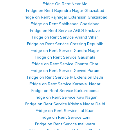
Fridge On Rent Near Me
Fridge on Rent Rajendra Nagar Ghaziabad
Fridge on Rent Rajnagar Extension Ghaziabad
Fridge on Rent Sahibabad Ghaziabad
Fridge on Rent Service AGCR Enclave
Fridge on Rent Service Anand Vihar
Fridge on Rent Service Crossing Republik
Fridge on Rent Service Gandhi Nagar
Fridge on Rent Service Gaushala
Fridge on Rent Service Ghanta Ghar
Fridge on Rent Service Govind Puram
Fridge on Rent Service IP Extension Delhi
Fridge on Rent Service Karawal Nagar
Fridge on Rent Service Karkardooma
Fridge on Rent Service Kavi Nagar
Fridge on Rent Service Krishna Nagar Delhi
Fridge on Rent Service Lal Kuan
Fridge on Rent Service Loni
Fridge on Rent Service maliwara