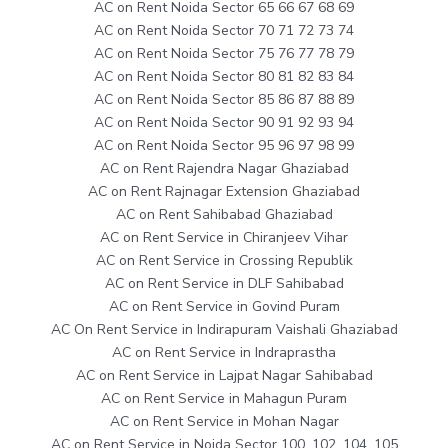
AC on Rent Noida Sector 65 66 67 68 69
AC on Rent Noida Sector 70 71 72 73 74
AC on Rent Noida Sector 75 76 77 78 79
AC on Rent Noida Sector 80 81 82 83 84
AC on Rent Noida Sector 85 86 87 88 89
AC on Rent Noida Sector 90 91 92 93 94
AC on Rent Noida Sector 95 96 97 98 99
AC on Rent Rajendra Nagar Ghaziabad
AC on Rent Rajnagar Extension Ghaziabad
AC on Rent Sahibabad Ghaziabad
AC on Rent Service in Chiranjeev Vihar
AC on Rent Service in Crossing Republik
AC on Rent Service in DLF Sahibabad
AC on Rent Service in Govind Puram
AC On Rent Service in Indirapuram Vaishali Ghaziabad
AC on Rent Service in Indraprastha
AC on Rent Service in Lajpat Nagar Sahibabad
AC on Rent Service in Mahagun Puram
AC on Rent Service in Mohan Nagar
AC on Rent Service in Noida Sector 100, 102, 104, 105