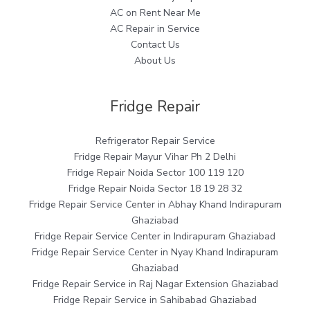
AC on Rent Near Me
AC Repair in Service
Contact Us
About Us
Fridge Repair
Refrigerator Repair Service
Fridge Repair Mayur Vihar Ph 2 Delhi
Fridge Repair Noida Sector 100 119 120
Fridge Repair Noida Sector 18 19 28 32
Fridge Repair Service Center in Abhay Khand Indirapuram
Ghaziabad
Fridge Repair Service Center in Indirapuram Ghaziabad
Fridge Repair Service Center in Nyay Khand Indirapuram
Ghaziabad
Fridge Repair Service in Raj Nagar Extension Ghaziabad
Fridge Repair Service in Sahibabad Ghaziabad