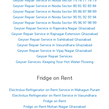
Geyser Repair Service in Noida Sector 75 76 77 78 79
Geyser Repair Service in Noida Sector 80 81 82 83 84
Geyser Repair Service in Noida Sector 85 86 87 88 89
Geyser Repair Service in Noida Sector 90 91 92 93 94
Geyser Repair Service in Noida Sector 95 96 97 98 99
Geyser Repair Service in Rajendra Nagar Ghaziabad
Geyser Repair Service in Rajnagar Extension Ghaziabad
Geyser Repair Service in Sahibabad Ghaziabad
Geyser Repair Service in Vasundhara Ghaziabad
Geyser Repair Service in Vijay Nagar Ghaziabad
Geyser Repair Services
Geyser Services: Keeping Your Hot Water Flowing
Fridge on Rent
Electrolux Refrigerator on Rent Service in Mahagun Puram
Electrolux Refrigerator on Rent Service in Vasundhara
Fridge on Rent
Fridge on Rent Mohan Nagar Ghaziabad