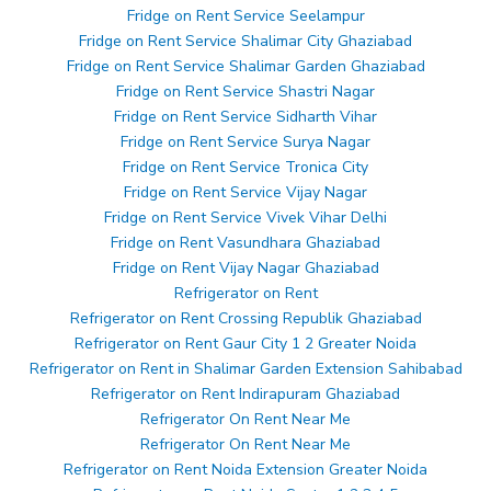
Fridge on Rent Service Seelampur
Fridge on Rent Service Shalimar City Ghaziabad
Fridge on Rent Service Shalimar Garden Ghaziabad
Fridge on Rent Service Shastri Nagar
Fridge on Rent Service Sidharth Vihar
Fridge on Rent Service Surya Nagar
Fridge on Rent Service Tronica City
Fridge on Rent Service Vijay Nagar
Fridge on Rent Service Vivek Vihar Delhi
Fridge on Rent Vasundhara Ghaziabad
Fridge on Rent Vijay Nagar Ghaziabad
Refrigerator on Rent
Refrigerator on Rent Crossing Republik Ghaziabad
Refrigerator on Rent Gaur City 1 2 Greater Noida
Refrigerator on Rent in Shalimar Garden Extension Sahibabad
Refrigerator on Rent Indirapuram Ghaziabad
Refrigerator On Rent Near Me
Refrigerator On Rent Near Me
Refrigerator on Rent Noida Extension Greater Noida