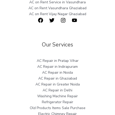
AC on Rent Service in Vasundhara
AC on Rent Vasundhara Ghaziabad
AC on Rent Vijay Nagar Ghaziabad
Our Services
AC Repair in Pratap Vihar
AC Repair in Indirapuram
AC Repair in Noida
AC Repair in Ghaziabad
AC Repair in Greater Noida
AC Repair in Delhi
Washing Machine Repair
Refrigerator Repair
Old Products Items Sale Purchase
Electric Chimney Repair