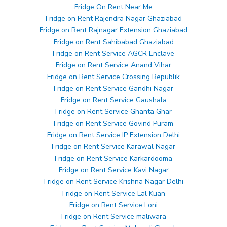
Fridge On Rent Near Me
Fridge on Rent Rajendra Nagar Ghaziabad
Fridge on Rent Rajnagar Extension Ghaziabad
Fridge on Rent Sahibabad Ghaziabad
Fridge on Rent Service AGCR Enclave
Fridge on Rent Service Anand Vihar
Fridge on Rent Service Crossing Republik
Fridge on Rent Service Gandhi Nagar
Fridge on Rent Service Gaushala
Fridge on Rent Service Ghanta Ghar
Fridge on Rent Service Govind Puram
Fridge on Rent Service IP Extension Delhi
Fridge on Rent Service Karawal Nagar
Fridge on Rent Service Karkardooma
Fridge on Rent Service Kavi Nagar
Fridge on Rent Service Krishna Nagar Delhi
Fridge on Rent Service Lal Kuan
Fridge on Rent Service Loni
Fridge on Rent Service maliwara