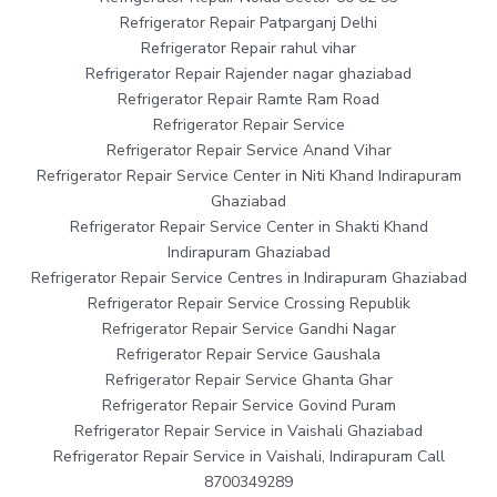
Refrigerator Repair Patparganj Delhi
Refrigerator Repair rahul vihar
Refrigerator Repair Rajender nagar ghaziabad
Refrigerator Repair Ramte Ram Road
Refrigerator Repair Service
Refrigerator Repair Service Anand Vihar
Refrigerator Repair Service Center in Niti Khand Indirapuram
Ghaziabad
Refrigerator Repair Service Center in Shakti Khand
Indirapuram Ghaziabad
Refrigerator Repair Service Centres in Indirapuram Ghaziabad
Refrigerator Repair Service Crossing Republik
Refrigerator Repair Service Gandhi Nagar
Refrigerator Repair Service Gaushala
Refrigerator Repair Service Ghanta Ghar
Refrigerator Repair Service Govind Puram
Refrigerator Repair Service in Vaishali Ghaziabad
Refrigerator Repair Service in Vaishali, Indirapuram Call
8700349289