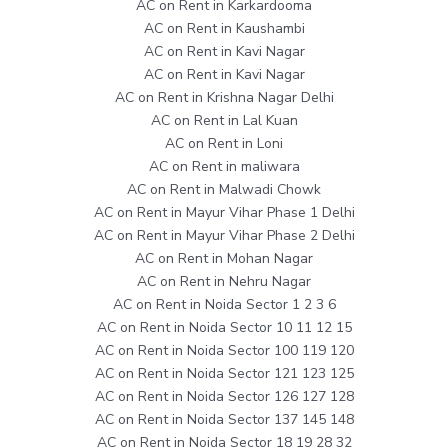
AC on Rent in Karkardooma
AC on Rent in Kaushambi
AC on Rent in Kavi Nagar
AC on Rent in Kavi Nagar
AC on Rent in Krishna Nagar Delhi
AC on Rent in Lal Kuan
AC on Rent in Loni
AC on Rent in maliwara
AC on Rent in Malwadi Chowk
AC on Rent in Mayur Vihar Phase 1 Delhi
AC on Rent in Mayur Vihar Phase 2 Delhi
AC on Rent in Mohan Nagar
AC on Rent in Nehru Nagar
AC on Rent in Noida Sector 1 2 3 6
AC on Rent in Noida Sector 10 11 12 15
AC on Rent in Noida Sector 100 119 120
AC on Rent in Noida Sector 121 123 125
AC on Rent in Noida Sector 126 127 128
AC on Rent in Noida Sector 137 145 148
AC on Rent in Noida Sector 18 19 28 32