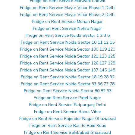
Fridge on Rent Service Malwadi Chowk
Fridge on Rent Service Mayur Vihar Phase 1 Delhi
Fridge on Rent Service Mayur Vihar Phase 2 Delhi
Fridge on Rent Service Mohan Nagar
Fridge on Rent Service Nehru Nagar
Fridge on Rent Service Noida Sector 1 2 3 6
Fridge on Rent Service Noida Sector 10 11 12 15
Fridge on Rent Service Noida Sector 100 119 120
Fridge on Rent Service Noida Sector 121 123 125
Fridge on Rent Service Noida Sector 126 127 128
Fridge on Rent Service Noida Sector 137 145 148
Fridge on Rent Service Noida Sector 18 19 28 32
Fridge on Rent Service Noida Sector 33 36 77 78
Fridge on Rent Service Noida Sector 80 82 93
Fridge on Rent Service Patel Nagar
Fridge on Rent Service Patparganj Delhi
Fridge on Rent Service Rahul Vihar
Fridge on Rent Service Rajender Nagar Ghaziabad
Fridge on Rent Service Ramte Ram Road
Fridge on Rent Service Sahibabad Ghaziabad