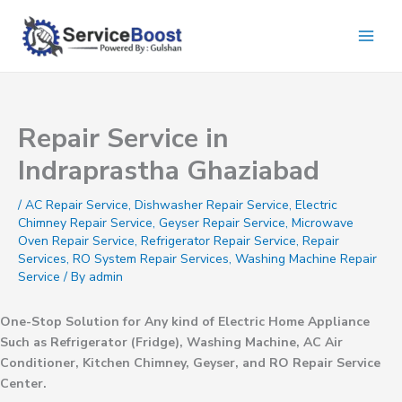
Skip
to
content
Repair Service in
Indraprastha Ghaziabad
/
AC Repair Service
,
Dishwasher Repair Service
,
Electric
Chimney Repair Service
,
Geyser Repair Service
,
Microwave
Oven Repair Service
,
Refrigerator Repair Service
,
Repair
Services
,
RO System Repair Services
,
Washing Machine Repair
Service
/ By
admin
One-Stop Solution for Any kind of Electric Home Appliance
Such as Refrigerator (Fridge), Washing Machine, AC Air
Conditioner, Kitchen Chimney, Geyser, and RO Repair Service
Center.