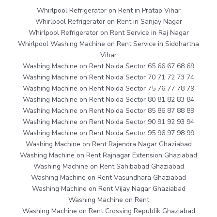
Whirlpool Refrigerator on Rent in Pratap Vihar
Whirlpool Refrigerator on Rent in Sanjay Nagar
Whirlpool Refrigerator on Rent Service in Raj Nagar
Whirlpool Washing Machine on Rent Service in Siddhartha
Vihar
Washing Machine on Rent Noida Sector 65 66 67 68 69
Washing Machine on Rent Noida Sector 70 71 72 73 74
Washing Machine on Rent Noida Sector 75 76 77 78 79
Washing Machine on Rent Noida Sector 80 81 82 83 84
Washing Machine on Rent Noida Sector 85 86 87 88 89
Washing Machine on Rent Noida Sector 90 91 92 93 94
Washing Machine on Rent Noida Sector 95 96 97 98 99
Washing Machine on Rent Rajendra Nagar Ghaziabad
Washing Machine on Rent Rajnagar Extension Ghaziabad
Washing Machine on Rent Sahibabad Ghaziabad
Washing Machine on Rent Vasundhara Ghaziabad
Washing Machine on Rent Vijay Nagar Ghaziabad
Washing Machine on Rent
Washing Machine on Rent Crossing Republik Ghaziabad