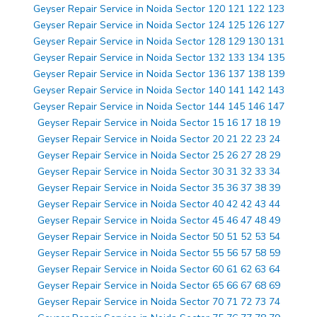
Geyser Repair Service in Noida Sector 120 121 122 123
Geyser Repair Service in Noida Sector 124 125 126 127
Geyser Repair Service in Noida Sector 128 129 130 131
Geyser Repair Service in Noida Sector 132 133 134 135
Geyser Repair Service in Noida Sector 136 137 138 139
Geyser Repair Service in Noida Sector 140 141 142 143
Geyser Repair Service in Noida Sector 144 145 146 147
Geyser Repair Service in Noida Sector 15 16 17 18 19
Geyser Repair Service in Noida Sector 20 21 22 23 24
Geyser Repair Service in Noida Sector 25 26 27 28 29
Geyser Repair Service in Noida Sector 30 31 32 33 34
Geyser Repair Service in Noida Sector 35 36 37 38 39
Geyser Repair Service in Noida Sector 40 42 42 43 44
Geyser Repair Service in Noida Sector 45 46 47 48 49
Geyser Repair Service in Noida Sector 50 51 52 53 54
Geyser Repair Service in Noida Sector 55 56 57 58 59
Geyser Repair Service in Noida Sector 60 61 62 63 64
Geyser Repair Service in Noida Sector 65 66 67 68 69
Geyser Repair Service in Noida Sector 70 71 72 73 74