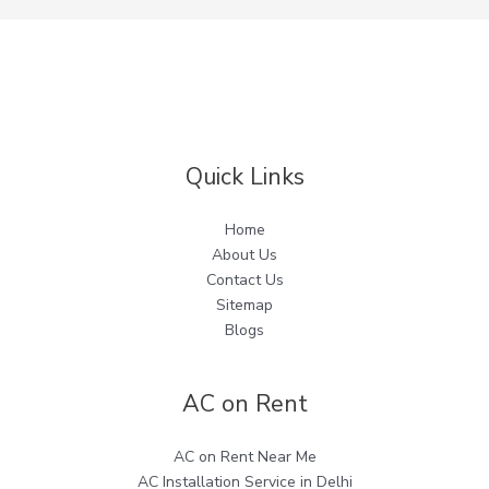
Quick Links
Home
About Us
Contact Us
Sitemap
Blogs
AC on Rent
AC on Rent Near Me
AC Installation Service in Delhi