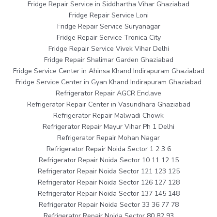
Fridge Repair Service in Siddhartha Vihar Ghaziabad
Fridge Repair Service Loni
Fridge Repair Service Suryanagar
Fridge Repair Service Tronica City
Fridge Repair Service Vivek Vihar Delhi
Fridge Repair Shalimar Garden Ghaziabad
Fridge Service Center in Ahinsa Khand Indirapuram Ghaziabad
Fridge Service Center in Gyan Khand Indirapuram Ghaziabad
Refrigerator Repair AGCR Enclave
Refrigerator Repair Center in Vasundhara Ghaziabad
Refrigerator Repair Malwadi Chowk
Refrigerator Repair Mayur Vihar Ph 1 Delhi
Refrigerator Repair Mohan Nagar
Refrigerator Repair Noida Sector 1 2 3 6
Refrigerator Repair Noida Sector 10 11 12 15
Refrigerator Repair Noida Sector 121 123 125
Refrigerator Repair Noida Sector 126 127 128
Refrigerator Repair Noida Sector 137 145 148
Refrigerator Repair Noida Sector 33 36 77 78
Refrigerator Repair Noida Sector 80 82 93