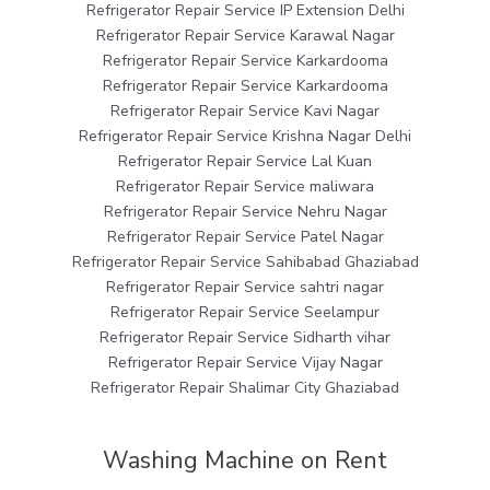
Refrigerator Repair Service IP Extension Delhi
Refrigerator Repair Service Karawal Nagar
Refrigerator Repair Service Karkardooma
Refrigerator Repair Service Karkardooma
Refrigerator Repair Service Kavi Nagar
Refrigerator Repair Service Krishna Nagar Delhi
Refrigerator Repair Service Lal Kuan
Refrigerator Repair Service maliwara
Refrigerator Repair Service Nehru Nagar
Refrigerator Repair Service Patel Nagar
Refrigerator Repair Service Sahibabad Ghaziabad
Refrigerator Repair Service sahtri nagar
Refrigerator Repair Service Seelampur
Refrigerator Repair Service Sidharth vihar
Refrigerator Repair Service Vijay Nagar
Refrigerator Repair Shalimar City Ghaziabad
Washing Machine on Rent