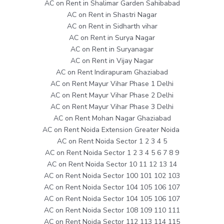
AC on Rent in Shalimar Garden Sahibabad
AC on Rent in Shastri Nagar
AC on Rent in Sidharth vihar
AC on Rent in Surya Nagar
AC on Rent in Suryanagar
AC on Rent in Vijay Nagar
AC on Rent Indirapuram Ghaziabad
AC on Rent Mayur Vihar Phase 1 Delhi
AC on Rent Mayur Vihar Phase 2 Delhi
AC on Rent Mayur Vihar Phase 3 Delhi
AC on Rent Mohan Nagar Ghaziabad
AC on Rent Noida Extension Greater Noida
AC on Rent Noida Sector 1 2 3 4 5
AC on Rent Noida Sector 1 2 3 4 5 6 7 8 9
AC on Rent Noida Sector 10 11 12 13 14
AC on Rent Noida Sector 100 101 102 103
AC on Rent Noida Sector 104 105 106 107
AC on Rent Noida Sector 104 105 106 107
AC on Rent Noida Sector 108 109 110 111
AC on Rent Noida Sector 112 113 114 115