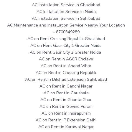
AC Installation Service in Ghaziabad
AC Installation Service in Noida
AC Installation Service in Sahibabad
AC Maintenance and Installation Service Nearby Your Location
– 8700349289
AC on Rent Crossing Republik Ghaziabad
AC on Rent Gaur City 1 Greater Noida
AC on Rent Gaur City 2 Greater Noida
AC on Rent in AGCR Enclave
AC on Rent in Anand Vihar
AC on Rent in Crossing Republik
AC on Rent in Dilshad Extension Sahibabad
AC on Rent in Gandhi Nagar
AC on Rent in Gaushala
AC on Rent in Ghanta Ghar
AC on Rent in Govind Puram
AC on Rent in Indirapuram
AC on Rent in IP Extension Delhi
AC on Rent in Karawal Nagar