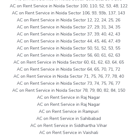
AC on Rent Service in Noida Sector 100, 110, 52, 53, 48, 122
AC on Rent Service in Noida Sector 106, 93, 93b, 137, 143
AC on Rent Service in Noida Sector 12, 22, 24, 25, 26
AC on Rent Service in Noida Sector 27, 29, 31, 34, 35
AC on Rent Service in Noida Sector 37, 39, 40, 42, 43
AC on Rent Service in Noida Sector 44, 45, 46, 47, 49
AC on Rent Service in Noida Sector 50, 51, 52, 53, 55
AC on Rent Service in Noida Sector 56, 60, 61, 62, 63
AC on Rent Service in Noida Sector 60, 61, 62, 63, 64, 65
AC on Rent Service in Noida Sector 64, 65, 70, 71, 72
AC on Rent Service in Noida Sector 71, 75, 76, 77, 78, 40
AC on Rent Service in Noida Sector 73, 74, 75, 76, 77
AC on Rent Service in Noida Sector 78, 79, 80, 82, 84, 150
AC on Rent Service in Raj Nagar
AC on Rent Service in Raj Nagar
AC on Rent Service in Rampuri
AC on Rent Service in Sahibabad
AC on Rent Service in Siddhartha Vihar
AC on Rent Service in Vaishali