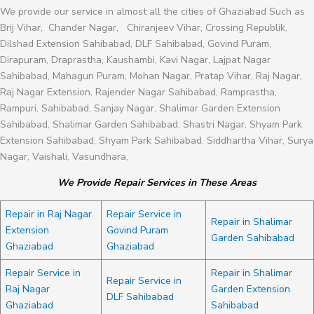
We provide our service in almost all the cities of Ghaziabad Such as
Brij Vihar, Chander Nagar, Chiranjeev Vihar, Crossing Republik,
Dilshad Extension Sahibabad, DLF Sahibabad, Govind Puram,
Dirapuram, Draprastha, Kaushambi, Kavi Nagar, Lajpat Nagar
Sahibabad, Mahagun Puram, Mohan Nagar, Pratap Vihar, Raj Nagar,
Raj Nagar Extension, Rajender Nagar Sahibabad, Ramprastha,
Rampuri, Sahibabad, Sanjay Nagar, Shalimar Garden Extension
Sahibabad, Shalimar Garden Sahibabad, Shastri Nagar, Shyam Park
Extension Sahibabad, Shyam Park Sahibabad, Siddhartha Vihar, Surya
Nagar, Vaishali, Vasundhara,
We Provide Repair Services in These Areas
Repair in Raj Nagar
Repair Service in
Repair in Shalimar
Extension
Govind Puram
Garden Sahibabad
Ghaziabad
Ghaziabad
Repair Service in
Repair in Shalimar
Repair Service in
Raj Nagar
Garden Extension
DLF Sahibabad
Ghaziabad
Sahibabad