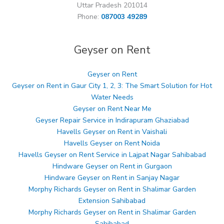
Uttar Pradesh 201014
Phone:
087003 49289
Geyser on Rent
Geyser on Rent
Geyser on Rent in Gaur City 1, 2, 3: The Smart Solution for Hot
Water Needs
Geyser on Rent Near Me
Geyser Repair Service in Indirapuram Ghaziabad
Havells Geyser on Rent in Vaishali
Havells Geyser on Rent Noida
Havells Geyser on Rent Service in Lajpat Nagar Sahibabad
Hindware Geyser on Rent in Gurgaon
Hindware Geyser on Rent in Sanjay Nagar
Morphy Richards Geyser on Rent in Shalimar Garden
Extension Sahibabad
Morphy Richards Geyser on Rent in Shalimar Garden
Sahibabad