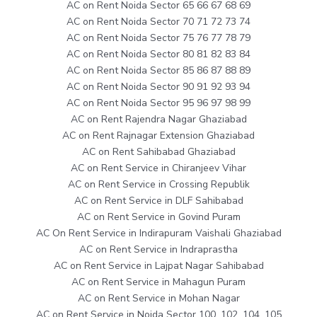
AC on Rent Noida Sector 65 66 67 68 69
AC on Rent Noida Sector 70 71 72 73 74
AC on Rent Noida Sector 75 76 77 78 79
AC on Rent Noida Sector 80 81 82 83 84
AC on Rent Noida Sector 85 86 87 88 89
AC on Rent Noida Sector 90 91 92 93 94
AC on Rent Noida Sector 95 96 97 98 99
AC on Rent Rajendra Nagar Ghaziabad
AC on Rent Rajnagar Extension Ghaziabad
AC on Rent Sahibabad Ghaziabad
AC on Rent Service in Chiranjeev Vihar
AC on Rent Service in Crossing Republik
AC on Rent Service in DLF Sahibabad
AC on Rent Service in Govind Puram
AC On Rent Service in Indirapuram Vaishali Ghaziabad
AC on Rent Service in Indraprastha
AC on Rent Service in Lajpat Nagar Sahibabad
AC on Rent Service in Mahagun Puram
AC on Rent Service in Mohan Nagar
AC on Rent Service in Noida Sector 100, 102, 104, 105