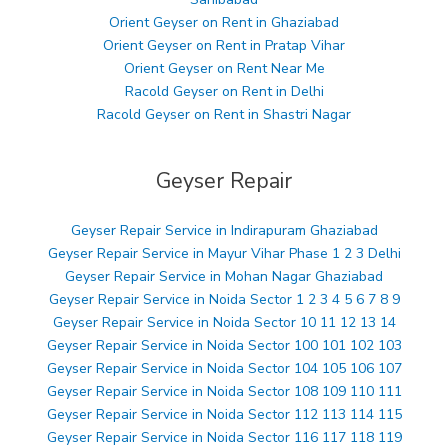
Orient Geyser on Rent in Ghaziabad
Orient Geyser on Rent in Pratap Vihar
Orient Geyser on Rent Near Me
Racold Geyser on Rent in Delhi
Racold Geyser on Rent in Shastri Nagar
Geyser Repair
Geyser Repair Service in Indirapuram Ghaziabad
Geyser Repair Service in Mayur Vihar Phase 1 2 3 Delhi
Geyser Repair Service in Mohan Nagar Ghaziabad
Geyser Repair Service in Noida Sector 1 2 3 4 5 6 7 8 9
Geyser Repair Service in Noida Sector 10 11 12 13 14
Geyser Repair Service in Noida Sector 100 101 102 103
Geyser Repair Service in Noida Sector 104 105 106 107
Geyser Repair Service in Noida Sector 108 109 110 111
Geyser Repair Service in Noida Sector 112 113 114 115
Geyser Repair Service in Noida Sector 116 117 118 119