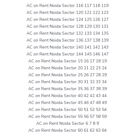
AC on Rent Noida Sector 116 117 118 119
AC on Rent Noida Sector 120 121 122 123
AC on Rent Noida Sector 124 125 126 127
AC on Rent Noida Sector 128 129 130 131
AC on Rent Noida Sector 132 133 134 135
AC on Rent Noida Sector 136 137 138 139
AC on Rent Noida Sector 140 141 142 143
AC on Rent Noida Sector 144 145 146 147
AC on Rent Noida Sector 15 16 17 18 19
AC on Rent Noida Sector 20 21 22 23 24
AC on Rent Noida Sector 25 26 27 28 29
AC on Rent Noida Sector 30 31 32 33 34
AC on Rent Noida Sector 35 36 37 38 39
AC on Rent Noida Sector 40 42 42 43 44
AC on Rent Noida Sector 45 46 47 48 49
AC on Rent Noida Sector 50 51 52 53 54
AC on Rent Noida Sector 55 56 57 58 59
AC on Rent Noida Sector 6 7 8 9
AC on Rent Noida Sector 60 61 62 63 64