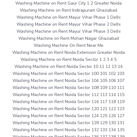
Washing Machine on Rent Gaur City 1 2 Greater Noida
Washing Machine on Rent Indirapuram Ghaziabad
Washing Machine on Rent Mayur Vihar Phase 1 Delhi
Washing Machine on Rent Mayur Vihar Phase 2 Delhi
Washing Machine on Rent Mayur Vihar Phase 3 Delhi
Washing Machine on Rent Mohan Nagar Ghaziabad
Washing Machine On Rent Near Me
Washing Machine on Rent Noida Extension Greater Noida
Washing Machine on Rent Noida Sector 1 2 3 4 5
Washing Machine on Rent Noida Sector 10 11 12 13 14
Washing Machine on Rent Noida Sector 100 101 102 103
Washing Machine on Rent Noida Sector 104 105 106 107
Washing Machine on Rent Noida Sector 108 109 110 111
Washing Machine on Rent Noida Sector 112 113 114 115
Washing Machine on Rent Noida Sector 116 117 118 119
Washing Machine on Rent Noida Sector 120 121 122 123
Washing Machine on Rent Noida Sector 124 125 126 127
Washing Machine on Rent Noida Sector 128 129 130 131
Washing Machine on Rent Noida Sector 132 133 134 135
Washing Machine on Rent Noida Sector 136 137 138 139