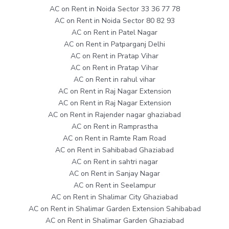
AC on Rent in Noida Sector 33 36 77 78
AC on Rent in Noida Sector 80 82 93
AC on Rent in Patel Nagar
AC on Rent in Patparganj Delhi
AC on Rent in Pratap Vihar
AC on Rent in Pratap Vihar
AC on Rent in rahul vihar
AC on Rent in Raj Nagar Extension
AC on Rent in Raj Nagar Extension
AC on Rent in Rajender nagar ghaziabad
AC on Rent in Ramprastha
AC on Rent in Ramte Ram Road
AC on Rent in Sahibabad Ghaziabad
AC on Rent in sahtri nagar
AC on Rent in Sanjay Nagar
AC on Rent in Seelampur
AC on Rent in Shalimar City Ghaziabad
AC on Rent in Shalimar Garden Extension Sahibabad
AC on Rent in Shalimar Garden Ghaziabad