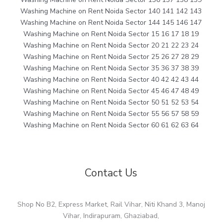
Washing Machine on Rent Noida Sector 140 141 142 143
Washing Machine on Rent Noida Sector 144 145 146 147
Washing Machine on Rent Noida Sector 15 16 17 18 19
Washing Machine on Rent Noida Sector 20 21 22 23 24
Washing Machine on Rent Noida Sector 25 26 27 28 29
Washing Machine on Rent Noida Sector 35 36 37 38 39
Washing Machine on Rent Noida Sector 40 42 42 43 44
Washing Machine on Rent Noida Sector 45 46 47 48 49
Washing Machine on Rent Noida Sector 50 51 52 53 54
Washing Machine on Rent Noida Sector 55 56 57 58 59
Washing Machine on Rent Noida Sector 60 61 62 63 64
Contact Us
Shop No B2, Express Market, Rail Vihar, Niti Khand 3, Manoj
Vihar, Indirapuram, Ghaziabad,