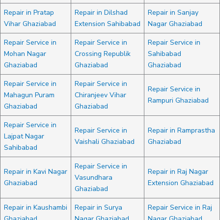
Repair in Pratap
Repair in Dilshad
Repair in Sanjay
Vihar Ghaziabad
Extension Sahibabad
Nagar Ghaziabad
Repair Service in
Repair Service in
Repair Service in
Mohan Nagar
Crossing Republik
Sahibabad
Ghaziabad
Ghaziabad
Ghaziabad
Repair Service in
Repair Service in
Repair Service in
Mahagun Puram
Chiranjeev Vihar
Rampuri Ghaziabad
Ghaziabad
Ghaziabad
Repair Service in
Repair Service in
Repair in Ramprastha
Lajpat Nagar
Vaishali Ghaziabad
Ghaziabad
Sahibabad
Repair Service in
Repair in Kavi Nagar
Repair in Raj Nagar
Vasundhara
Ghaziabad
Extension Ghaziabad
Ghaziabad
Repair in Kaushambi
Repair in Surya
Repair Service in Raj
Ghaziabad
Nagar Ghaziabad
Nagar Ghaziabad