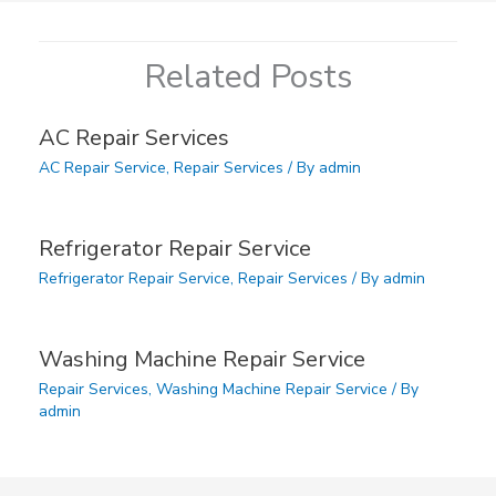
Related Posts
AC Repair Services
AC Repair Service
,
Repair Services
/ By
admin
Refrigerator Repair Service
Refrigerator Repair Service
,
Repair Services
/ By
admin
Washing Machine Repair Service
Repair Services
,
Washing Machine Repair Service
/ By
admin