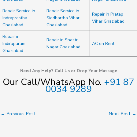
Repair Service in
Repair Service in
Repair in Pratap
Indraprastha
Siddhartha Vihar
Vihar Ghaziabad
Ghaziabad
Ghaziabad
Repair in
Repair in Shastri
Indirapuram
AC on Rent
Nagar Ghaziabad
Ghaziabad
Need Any Help? Call Us or Drop Your Massage
Our Call/WhatsApp No.
+91 87
0034 9289
←
Previous Post
Next Post
→