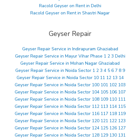
Racold Geyser on Rent in Delhi
Racold Geyser on Rent in Shastri Nagar
Geyser Repair
Geyser Repair Service in Indirapuram Ghaziabad
Geyser Repair Service in Mayur Vihar Phase 1 2 3 Delhi
Geyser Repair Service in Mohan Nagar Ghaziabad
Geyser Repair Service in Noida Sector 1 2 3 4 5 6 7 8 9
Geyser Repair Service in Noida Sector 10 11 12 13 14
Geyser Repair Service in Noida Sector 100 101 102 103
Geyser Repair Service in Noida Sector 104 105 106 107
Geyser Repair Service in Noida Sector 108 109 110 111
Geyser Repair Service in Noida Sector 112 113 114 115
Geyser Repair Service in Noida Sector 116 117 118 119
Geyser Repair Service in Noida Sector 120 121 122 123
Geyser Repair Service in Noida Sector 124 125 126 127
Geyser Repair Service in Noida Sector 128 129 130 131