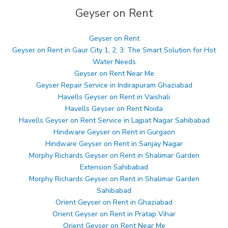
Geyser on Rent
Geyser on Rent
Geyser on Rent in Gaur City 1, 2, 3: The Smart Solution for Hot
Water Needs
Geyser on Rent Near Me
Geyser Repair Service in Indirapuram Ghaziabad
Havells Geyser on Rent in Vaishali
Havells Geyser on Rent Noida
Havells Geyser on Rent Service in Lajpat Nagar Sahibabad
Hindware Geyser on Rent in Gurgaon
Hindware Geyser on Rent in Sanjay Nagar
Morphy Richards Geyser on Rent in Shalimar Garden
Extension Sahibabad
Morphy Richards Geyser on Rent in Shalimar Garden
Sahibabad
Orient Geyser on Rent in Ghaziabad
Orient Geyser on Rent in Pratap Vihar
Orient Geyser on Rent Near Me