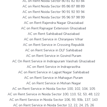
AC on Rent Noida Sector 80 81 82 83 84
AC on Rent Noida Sector 85 86 87 88 89
AC on Rent Noida Sector 90 91 92 93 94
AC on Rent Noida Sector 95 96 97 98 99
AC on Rent Rajendra Nagar Ghaziabad
AC on Rent Rajnagar Extension Ghaziabad
AC on Rent Sahibabad Ghaziabad
AC on Rent Service in Chiranjeev Vihar
AC on Rent Service in Crossing Republik
AC on Rent Service in DLF Sahibabad
AC on Rent Service in Govind Puram
AC On Rent Service in Indirapuram Vaishali Ghaziabad
AC on Rent Service in Indraprastha
AC on Rent Service in Lajpat Nagar Sahibabad
AC on Rent Service in Mahagun Puram
AC on Rent Service in Mohan Nagar
AC on Rent Service in Noida Sector 100, 102, 104, 105
AC on Rent Service in Noida Sector 100, 110, 52, 53, 48, 122
AC on Rent Service in Noida Sector 106, 93, 93b, 137, 143
AC on Rent Service in Noida Sector 12, 22, 24, 25, 26