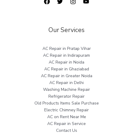
Our Services
AC Repair in Pratap Vihar
AC Repair in Indirapuram
AC Repair in Noida
AC Repair in Ghaziabad
AC Repair in Greater Noida
AC Repair in Delhi
Washing Machine Repair
Refrigerator Repair
Old Products Items Sale Purchase
Electric Chimney Repair
AC on Rent Near Me
AC Repair in Service
Contact Us