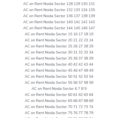
AC on Rent Noida Sector 128 129 130 131
AC on Rent Noida Sector 132 133 134 135
AC on Rent Noida Sector 136 137 138 139
AC on Rent Noida Sector 140 141 142 143
AC on Rent Noida Sector 144 145 146 147
AC on Rent Noida Sector 15 16 17 18 19
AC on Rent Noida Sector 20 21 22 23 24
AC on Rent Noida Sector 25 26 27 28 29
AC on Rent Noida Sector 30 31 32 33 34
AC on Rent Noida Sector 35 36 37 38 39
AC on Rent Noida Sector 40 42 42 43 44
AC on Rent Noida Sector 45 46 47 48 49
AC on Rent Noida Sector 50 51 52 53 54
AC on Rent Noida Sector 55 56 57 58 59
AC on Rent Noida Sector 6 7 8 9
AC on Rent Noida Sector 60 61 62 63 64
AC on Rent Noida Sector 65 66 67 68 69
AC on Rent Noida Sector 70 71 72 73 74
AC on Rent Noida Sector 75 76 77 78 79