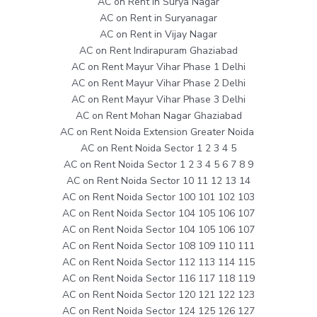
AC on Rent in Surya Nagar
AC on Rent in Suryanagar
AC on Rent in Vijay Nagar
AC on Rent Indirapuram Ghaziabad
AC on Rent Mayur Vihar Phase 1 Delhi
AC on Rent Mayur Vihar Phase 2 Delhi
AC on Rent Mayur Vihar Phase 3 Delhi
AC on Rent Mohan Nagar Ghaziabad
AC on Rent Noida Extension Greater Noida
AC on Rent Noida Sector 1 2 3 4 5
AC on Rent Noida Sector 1 2 3 4 5 6 7 8 9
AC on Rent Noida Sector 10 11 12 13 14
AC on Rent Noida Sector 100 101 102 103
AC on Rent Noida Sector 104 105 106 107
AC on Rent Noida Sector 104 105 106 107
AC on Rent Noida Sector 108 109 110 111
AC on Rent Noida Sector 112 113 114 115
AC on Rent Noida Sector 116 117 118 119
AC on Rent Noida Sector 120 121 122 123
AC on Rent Noida Sector 124 125 126 127