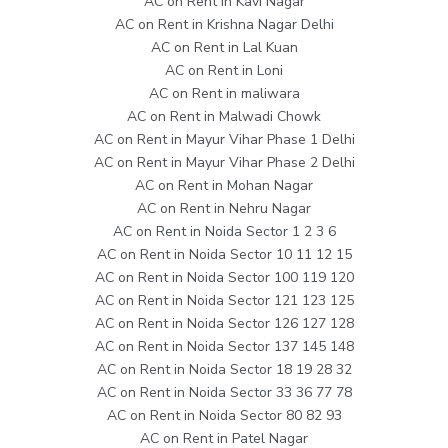
AC on Rent in Kavi Nagar
AC on Rent in Krishna Nagar Delhi
AC on Rent in Lal Kuan
AC on Rent in Loni
AC on Rent in maliwara
AC on Rent in Malwadi Chowk
AC on Rent in Mayur Vihar Phase 1 Delhi
AC on Rent in Mayur Vihar Phase 2 Delhi
AC on Rent in Mohan Nagar
AC on Rent in Nehru Nagar
AC on Rent in Noida Sector 1 2 3 6
AC on Rent in Noida Sector 10 11 12 15
AC on Rent in Noida Sector 100 119 120
AC on Rent in Noida Sector 121 123 125
AC on Rent in Noida Sector 126 127 128
AC on Rent in Noida Sector 137 145 148
AC on Rent in Noida Sector 18 19 28 32
AC on Rent in Noida Sector 33 36 77 78
AC on Rent in Noida Sector 80 82 93
AC on Rent in Patel Nagar