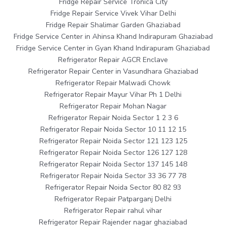
Fridge Repair Service Tronica City
Fridge Repair Service Vivek Vihar Delhi
Fridge Repair Shalimar Garden Ghaziabad
Fridge Service Center in Ahinsa Khand Indirapuram Ghaziabad
Fridge Service Center in Gyan Khand Indirapuram Ghaziabad
Refrigerator Repair AGCR Enclave
Refrigerator Repair Center in Vasundhara Ghaziabad
Refrigerator Repair Malwadi Chowk
Refrigerator Repair Mayur Vihar Ph 1 Delhi
Refrigerator Repair Mohan Nagar
Refrigerator Repair Noida Sector 1 2 3 6
Refrigerator Repair Noida Sector 10 11 12 15
Refrigerator Repair Noida Sector 121 123 125
Refrigerator Repair Noida Sector 126 127 128
Refrigerator Repair Noida Sector 137 145 148
Refrigerator Repair Noida Sector 33 36 77 78
Refrigerator Repair Noida Sector 80 82 93
Refrigerator Repair Patparganj Delhi
Refrigerator Repair rahul vihar
Refrigerator Repair Rajender nagar ghaziabad