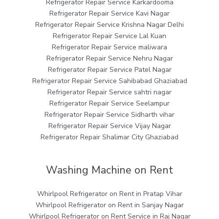
Refrigerator Repair Service Karkardooma
Refrigerator Repair Service Kavi Nagar
Refrigerator Repair Service Krishna Nagar Delhi
Refrigerator Repair Service Lal Kuan
Refrigerator Repair Service maliwara
Refrigerator Repair Service Nehru Nagar
Refrigerator Repair Service Patel Nagar
Refrigerator Repair Service Sahibabad Ghaziabad
Refrigerator Repair Service sahtri nagar
Refrigerator Repair Service Seelampur
Refrigerator Repair Service Sidharth vihar
Refrigerator Repair Service Vijay Nagar
Refrigerator Repair Shalimar City Ghaziabad
Washing Machine on Rent
Whirlpool Refrigerator on Rent in Pratap Vihar
Whirlpool Refrigerator on Rent in Sanjay Nagar
Whirlpool Refrigerator on Rent Service in Raj Nagar