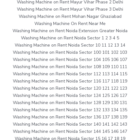
Washing Machine on Rent Mayur Vihar Phase 2 Delhi
Washing Machine on Rent Mayur Vihar Phase 3 Delhi
Washing Machine on Rent Mohan Nagar Ghaziabad
Washing Machine On Rent Near Me
Washing Machine on Rent Noida Extension Greater Noida
Washing Machine on Rent Noida Sector 1 2 3 4 5
Washing Machine on Rent Noida Sector 10 11 12 13 14
Washing Machine on Rent Noida Sector 100 101 102 103
Washing Machine on Rent Noida Sector 104 105 106 107
Washing Machine on Rent Noida Sector 108 109 110 111
Washing Machine on Rent Noida Sector 112 113 114 115
Washing Machine on Rent Noida Sector 116 117 118 119
Washing Machine on Rent Noida Sector 120 121 122 123
Washing Machine on Rent Noida Sector 124 125 126 127
Washing Machine on Rent Noida Sector 128 129 130 131
Washing Machine on Rent Noida Sector 132 133 134 135
Washing Machine on Rent Noida Sector 136 137 138 139
Washing Machine on Rent Noida Sector 140 141 142 143
Washing Machine on Rent Noida Sector 144 145 146 147
Washing Machine on Rent Noida Sector 15 16 17 18 19