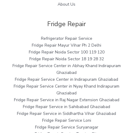
About Us
Fridge Repair
Refrigerator Repair Service
Fridge Repair Mayur Vihar Ph 2 Delhi
Fridge Repair Noida Sector 100 119 120
Fridge Repair Noida Sector 18 19 28 32
Fridge Repair Service Center in Abhay Khand Indirapuram
Ghaziabad
Fridge Repair Service Center in Indirapuram Ghaziabad
Fridge Repair Service Center in Nyay Khand Indirapuram
Ghaziabad
Fridge Repair Service in Raj Nagar Extension Ghaziabad
Fridge Repair Service in Sahibabad Ghaziabad
Fridge Repair Service in Siddhartha Vihar Ghaziabad
Fridge Repair Service Loni
Fridge Repair Service Suryanagar