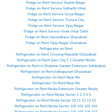
Fridge on Rent Service Shastri Nagar
Fridge on Rent Service Sidharth Vihar
Fridge on Rent Service Surya Nagar
Fridge on Rent Service Tronica City
Fridge on Rent Service Vijay Nagar
Fridge on Rent Service Vivek Vihar Delhi
Fridge on Rent Vasundhara Ghaziabad
Fridge on Rent Vijay Nagar Ghaziabad
Refrigerator on Rent
Refrigerator on Rent Crossing Republik Ghaziabad
Refrigerator on Rent Gaur City 1 2 Greater Noida
Refrigerator on Rent in Shalimar Garden Extension Sahibabad
Refrigerator on Rent Indirapuram Ghaziabad
Refrigerator On Rent Near Me
Refrigerator On Rent Near Me
Refrigerator on Rent Noida Extension Greater Noida
Refrigerator on Rent Noida Sector 1 2 3 4 5
Refrigerator on Rent Noida Sector 10 11 12 13 14
Refrigerator on Rent Noida Sector 100 101 102 103
Refrigerator on Rent Noida Sector 104 105 106 107