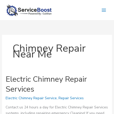
Skip
to
content
Chimney Repair
Near Me
Electric Chimney Repair
Services
Electric Chimney Repair Service
,
Repair Services
Contact us 24 hours a day for Electric Chimney Repair Services
systems, including repairing emergency Cleaning! If you need