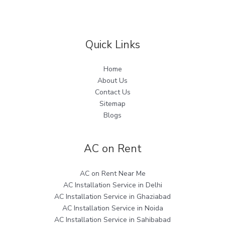
Quick Links
Home
About Us
Contact Us
Sitemap
Blogs
AC on Rent
AC on Rent Near Me
AC Installation Service in Delhi
AC Installation Service in Ghaziabad
AC Installation Service in Noida
AC Installation Service in Sahibabad