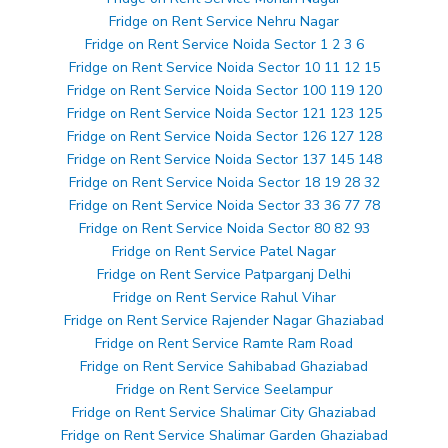
Fridge on Rent Service Nehru Nagar
Fridge on Rent Service Noida Sector 1 2 3 6
Fridge on Rent Service Noida Sector 10 11 12 15
Fridge on Rent Service Noida Sector 100 119 120
Fridge on Rent Service Noida Sector 121 123 125
Fridge on Rent Service Noida Sector 126 127 128
Fridge on Rent Service Noida Sector 137 145 148
Fridge on Rent Service Noida Sector 18 19 28 32
Fridge on Rent Service Noida Sector 33 36 77 78
Fridge on Rent Service Noida Sector 80 82 93
Fridge on Rent Service Patel Nagar
Fridge on Rent Service Patparganj Delhi
Fridge on Rent Service Rahul Vihar
Fridge on Rent Service Rajender Nagar Ghaziabad
Fridge on Rent Service Ramte Ram Road
Fridge on Rent Service Sahibabad Ghaziabad
Fridge on Rent Service Seelampur
Fridge on Rent Service Shalimar City Ghaziabad
Fridge on Rent Service Shalimar Garden Ghaziabad