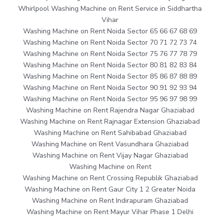
Whirlpool Washing Machine on Rent Service in Siddhartha
Vihar
Washing Machine on Rent Noida Sector 65 66 67 68 69
Washing Machine on Rent Noida Sector 70 71 72 73 74
Washing Machine on Rent Noida Sector 75 76 77 78 79
Washing Machine on Rent Noida Sector 80 81 82 83 84
Washing Machine on Rent Noida Sector 85 86 87 88 89
Washing Machine on Rent Noida Sector 90 91 92 93 94
Washing Machine on Rent Noida Sector 95 96 97 98 99
Washing Machine on Rent Rajendra Nagar Ghaziabad
Washing Machine on Rent Rajnagar Extension Ghaziabad
Washing Machine on Rent Sahibabad Ghaziabad
Washing Machine on Rent Vasundhara Ghaziabad
Washing Machine on Rent Vijay Nagar Ghaziabad
Washing Machine on Rent
Washing Machine on Rent Crossing Republik Ghaziabad
Washing Machine on Rent Gaur City 1 2 Greater Noida
Washing Machine on Rent Indirapuram Ghaziabad
Washing Machine on Rent Mayur Vihar Phase 1 Delhi