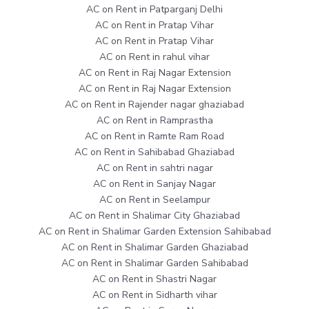
AC on Rent in Patparganj Delhi
AC on Rent in Pratap Vihar
AC on Rent in Pratap Vihar
AC on Rent in rahul vihar
AC on Rent in Raj Nagar Extension
AC on Rent in Raj Nagar Extension
AC on Rent in Rajender nagar ghaziabad
AC on Rent in Ramprastha
AC on Rent in Ramte Ram Road
AC on Rent in Sahibabad Ghaziabad
AC on Rent in sahtri nagar
AC on Rent in Sanjay Nagar
AC on Rent in Seelampur
AC on Rent in Shalimar City Ghaziabad
AC on Rent in Shalimar Garden Extension Sahibabad
AC on Rent in Shalimar Garden Ghaziabad
AC on Rent in Shalimar Garden Sahibabad
AC on Rent in Shastri Nagar
AC on Rent in Sidharth vihar