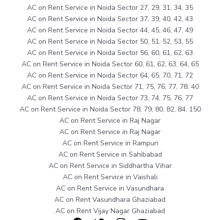
AC on Rent Service in Noida Sector 27, 29, 31, 34, 35
AC on Rent Service in Noida Sector 37, 39, 40, 42, 43
AC on Rent Service in Noida Sector 44, 45, 46, 47, 49
AC on Rent Service in Noida Sector 50, 51, 52, 53, 55
AC on Rent Service in Noida Sector 56, 60, 61, 62, 63
AC on Rent Service in Noida Sector 60, 61, 62, 63, 64, 65
AC on Rent Service in Noida Sector 64, 65, 70, 71, 72
AC on Rent Service in Noida Sector 71, 75, 76, 77, 78, 40
AC on Rent Service in Noida Sector 73, 74, 75, 76, 77
AC on Rent Service in Noida Sector 78, 79, 80, 82, 84, 150
AC on Rent Service in Raj Nagar
AC on Rent Service in Raj Nagar
AC on Rent Service in Rampuri
AC on Rent Service in Sahibabad
AC on Rent Service in Siddhartha Vihar
AC on Rent Service in Vaishali
AC on Rent Service in Vasundhara
AC on Rent Vasundhara Ghaziabad
AC on Rent Vijay Nagar Ghaziabad