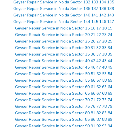
Geyser Repair Service in Noida Sector 132 133 134 135
Geyser Repair Service in Noida Sector 136 137 138 139
Geyser Repair Service in Noida Sector 140 141 142 143
Geyser Repair Service in Noida Sector 144 145 146 147
Geyser Repair Service in Noida Sector 15 16 17 18 19
Geyser Repair Service in Noida Sector 20 21 22 23 24
Geyser Repair Service in Noida Sector 25 26 27 28 29
Geyser Repair Service in Noida Sector 30 31 32 33 34
Geyser Repair Service in Noida Sector 35 36 37 38 39
Geyser Repair Service in Noida Sector 40 42 42 43 44
Geyser Repair Service in Noida Sector 45 46 47 48 49
Geyser Repair Service in Noida Sector 50 51 52 53 54
Geyser Repair Service in Noida Sector 55 56 57 58 59
Geyser Repair Service in Noida Sector 60 61 62 63 64
Geyser Repair Service in Noida Sector 65 66 67 68 69
Geyser Repair Service in Noida Sector 70 71 72 73 74
Geyser Repair Service in Noida Sector 75 76 77 78 79
Geyser Repair Service in Noida Sector 80 81 82 83 84
Geyser Repair Service in Noida Sector 85 86 87 88 89
Geyser Repair Service in Noida Sector 90 91 92 93 94