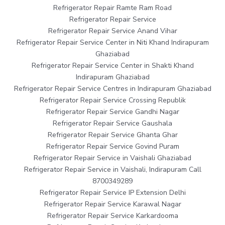
Refrigerator Repair Ramte Ram Road
Refrigerator Repair Service
Refrigerator Repair Service Anand Vihar
Refrigerator Repair Service Center in Niti Khand Indirapuram
Ghaziabad
Refrigerator Repair Service Center in Shakti Khand
Indirapuram Ghaziabad
Refrigerator Repair Service Centres in Indirapuram Ghaziabad
Refrigerator Repair Service Crossing Republik
Refrigerator Repair Service Gandhi Nagar
Refrigerator Repair Service Gaushala
Refrigerator Repair Service Ghanta Ghar
Refrigerator Repair Service Govind Puram
Refrigerator Repair Service in Vaishali Ghaziabad
Refrigerator Repair Service in Vaishali, Indirapuram Call
8700349289
Refrigerator Repair Service IP Extension Delhi
Refrigerator Repair Service Karawal Nagar
Refrigerator Repair Service Karkardooma