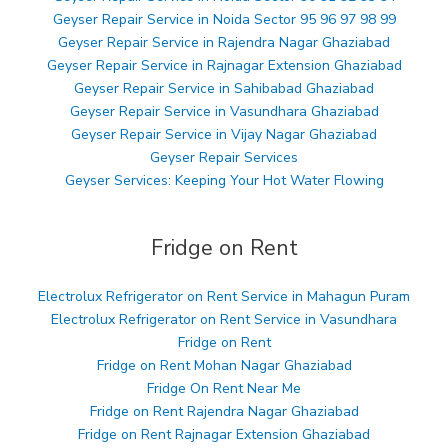
Geyser Repair Service in Noida Sector 95 96 97 98 99
Geyser Repair Service in Rajendra Nagar Ghaziabad
Geyser Repair Service in Rajnagar Extension Ghaziabad
Geyser Repair Service in Sahibabad Ghaziabad
Geyser Repair Service in Vasundhara Ghaziabad
Geyser Repair Service in Vijay Nagar Ghaziabad
Geyser Repair Services
Geyser Services: Keeping Your Hot Water Flowing
Fridge on Rent
Electrolux Refrigerator on Rent Service in Mahagun Puram
Electrolux Refrigerator on Rent Service in Vasundhara
Fridge on Rent
Fridge on Rent Mohan Nagar Ghaziabad
Fridge On Rent Near Me
Fridge on Rent Rajendra Nagar Ghaziabad
Fridge on Rent Rajnagar Extension Ghaziabad