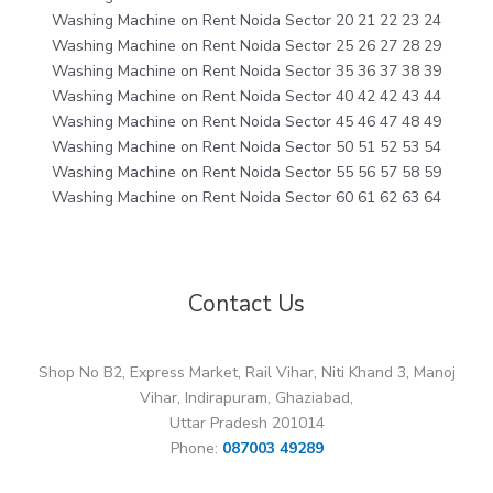
Washing Machine on Rent Noida Sector 20 21 22 23 24
Washing Machine on Rent Noida Sector 25 26 27 28 29
Washing Machine on Rent Noida Sector 35 36 37 38 39
Washing Machine on Rent Noida Sector 40 42 42 43 44
Washing Machine on Rent Noida Sector 45 46 47 48 49
Washing Machine on Rent Noida Sector 50 51 52 53 54
Washing Machine on Rent Noida Sector 55 56 57 58 59
Washing Machine on Rent Noida Sector 60 61 62 63 64
Contact Us
Shop No B2, Express Market, Rail Vihar, Niti Khand 3, Manoj
Vihar, Indirapuram, Ghaziabad,
Uttar Pradesh 201014
Phone:
087003 49289