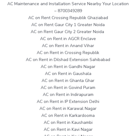
AC Maintenance and Installation Service Nearby Your Location
– 8700349289
AC on Rent Crossing Republik Ghaziabad
AC on Rent Gaur City 1 Greater Noida
AC on Rent Gaur City 2 Greater Noida
AC on Rent in AGCR Enclave
AC on Rent in Anand Vihar
AC on Rent in Crossing Republik
AC on Rent in Dilshad Extension Sahibabad
AC on Rent in Gandhi Nagar
AC on Rent in Gaushala
AC on Rent in Ghanta Ghar
AC on Rent in Govind Puram
AC on Rent in Indirapuram
AC on Rent in IP Extension Delhi
AC on Rent in Karawal Nagar
AC on Rent in Karkardooma
AC on Rent in Kaushambi
AC on Rent in Kavi Nagar