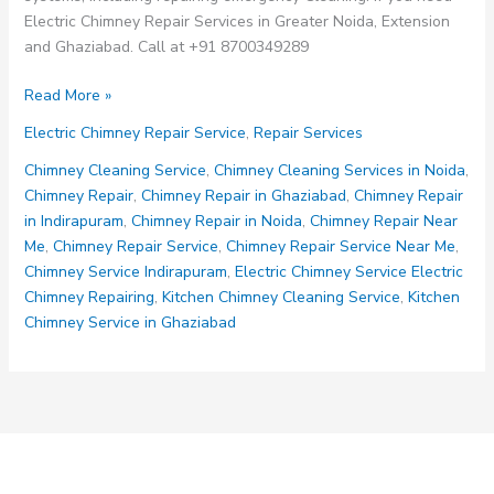
Electric Chimney Repair Services in Greater Noida, Extension
and Ghaziabad. Call at +91 8700349289
Electric
Read More »
Chimney
Electric Chimney Repair Service
,
Repair Services
Repair
Services
Chimney Cleaning Service
,
Chimney Cleaning Services in Noida
,
Chimney Repair
,
Chimney Repair in Ghaziabad
,
Chimney Repair
in Indirapuram
,
Chimney Repair in Noida
,
Chimney Repair Near
Me
,
Chimney Repair Service
,
Chimney Repair Service Near Me
,
Chimney Service Indirapuram
,
Electric Chimney Service Electric
Chimney Repairing
,
Kitchen Chimney Cleaning Service
,
Kitchen
Chimney Service in Ghaziabad