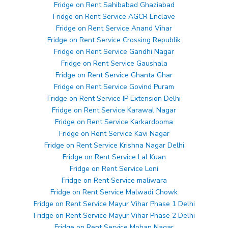
Fridge on Rent Sahibabad Ghaziabad
Fridge on Rent Service AGCR Enclave
Fridge on Rent Service Anand Vihar
Fridge on Rent Service Crossing Republik
Fridge on Rent Service Gandhi Nagar
Fridge on Rent Service Gaushala
Fridge on Rent Service Ghanta Ghar
Fridge on Rent Service Govind Puram
Fridge on Rent Service IP Extension Delhi
Fridge on Rent Service Karawal Nagar
Fridge on Rent Service Karkardooma
Fridge on Rent Service Kavi Nagar
Fridge on Rent Service Krishna Nagar Delhi
Fridge on Rent Service Lal Kuan
Fridge on Rent Service Loni
Fridge on Rent Service maliwara
Fridge on Rent Service Malwadi Chowk
Fridge on Rent Service Mayur Vihar Phase 1 Delhi
Fridge on Rent Service Mayur Vihar Phase 2 Delhi
Fridge on Rent Service Mohan Nagar