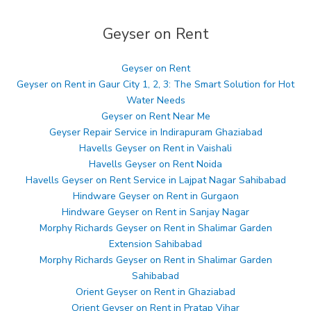
Geyser on Rent
Geyser on Rent
Geyser on Rent in Gaur City 1, 2, 3: The Smart Solution for Hot
Water Needs
Geyser on Rent Near Me
Geyser Repair Service in Indirapuram Ghaziabad
Havells Geyser on Rent in Vaishali
Havells Geyser on Rent Noida
Havells Geyser on Rent Service in Lajpat Nagar Sahibabad
Hindware Geyser on Rent in Gurgaon
Hindware Geyser on Rent in Sanjay Nagar
Morphy Richards Geyser on Rent in Shalimar Garden
Extension Sahibabad
Morphy Richards Geyser on Rent in Shalimar Garden
Sahibabad
Orient Geyser on Rent in Ghaziabad
Orient Geyser on Rent in Pratap Vihar