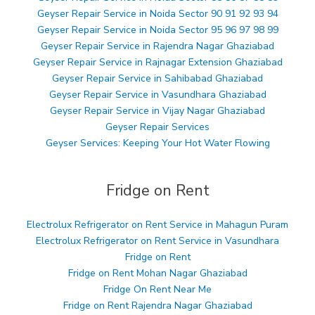
Geyser Repair Service in Noida Sector 90 91 92 93 94
Geyser Repair Service in Noida Sector 95 96 97 98 99
Geyser Repair Service in Rajendra Nagar Ghaziabad
Geyser Repair Service in Rajnagar Extension Ghaziabad
Geyser Repair Service in Sahibabad Ghaziabad
Geyser Repair Service in Vasundhara Ghaziabad
Geyser Repair Service in Vijay Nagar Ghaziabad
Geyser Repair Services
Geyser Services: Keeping Your Hot Water Flowing
Fridge on Rent
Electrolux Refrigerator on Rent Service in Mahagun Puram
Electrolux Refrigerator on Rent Service in Vasundhara
Fridge on Rent
Fridge on Rent Mohan Nagar Ghaziabad
Fridge On Rent Near Me
Fridge on Rent Rajendra Nagar Ghaziabad