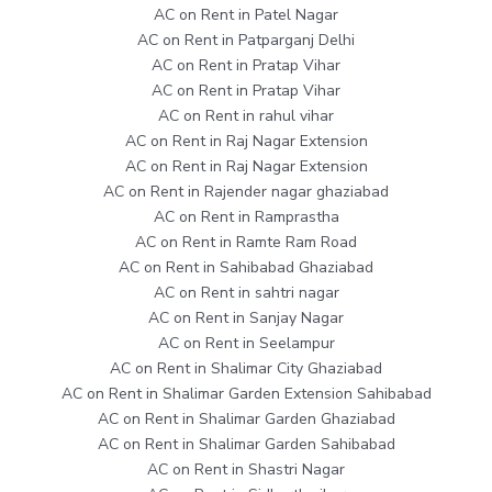
AC on Rent in Patel Nagar
AC on Rent in Patparganj Delhi
AC on Rent in Pratap Vihar
AC on Rent in Pratap Vihar
AC on Rent in rahul vihar
AC on Rent in Raj Nagar Extension
AC on Rent in Raj Nagar Extension
AC on Rent in Rajender nagar ghaziabad
AC on Rent in Ramprastha
AC on Rent in Ramte Ram Road
AC on Rent in Sahibabad Ghaziabad
AC on Rent in sahtri nagar
AC on Rent in Sanjay Nagar
AC on Rent in Seelampur
AC on Rent in Shalimar City Ghaziabad
AC on Rent in Shalimar Garden Extension Sahibabad
AC on Rent in Shalimar Garden Ghaziabad
AC on Rent in Shalimar Garden Sahibabad
AC on Rent in Shastri Nagar