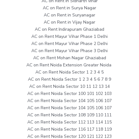
AC on Rent in Sidharth vihar
AC on Rent in Surya Nagar
AC on Rent in Suryanagar
AC on Rent in Vijay Nagar
AC on Rent Indirapuram Ghaziabad
AC on Rent Mayur Vihar Phase 1 Delhi
AC on Rent Mayur Vihar Phase 2 Delhi
AC on Rent Mayur Vihar Phase 3 Delhi
AC on Rent Mohan Nagar Ghaziabad
AC on Rent Noida Extension Greater Noida
AC on Rent Noida Sector 1 2 3 4 5
AC on Rent Noida Sector 1 2 3 4 5 6 7 8 9
AC on Rent Noida Sector 10 11 12 13 14
AC on Rent Noida Sector 100 101 102 103
AC on Rent Noida Sector 104 105 106 107
AC on Rent Noida Sector 104 105 106 107
AC on Rent Noida Sector 108 109 110 111
AC on Rent Noida Sector 112 113 114 115
AC on Rent Noida Sector 116 117 118 119
AC on Rent Noida Sector 120 121 122 123