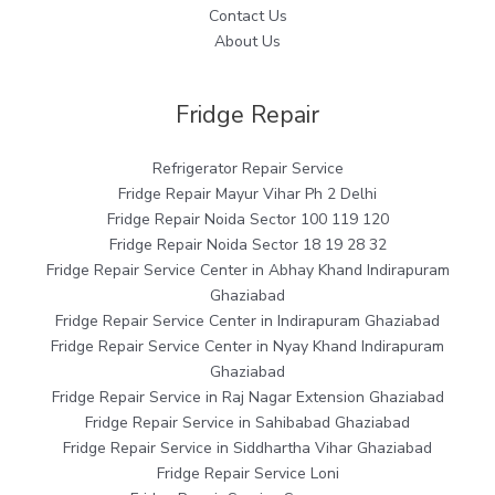
Contact Us
About Us
Fridge Repair
Refrigerator Repair Service
Fridge Repair Mayur Vihar Ph 2 Delhi
Fridge Repair Noida Sector 100 119 120
Fridge Repair Noida Sector 18 19 28 32
Fridge Repair Service Center in Abhay Khand Indirapuram
Ghaziabad
Fridge Repair Service Center in Indirapuram Ghaziabad
Fridge Repair Service Center in Nyay Khand Indirapuram
Ghaziabad
Fridge Repair Service in Raj Nagar Extension Ghaziabad
Fridge Repair Service in Sahibabad Ghaziabad
Fridge Repair Service in Siddhartha Vihar Ghaziabad
Fridge Repair Service Loni