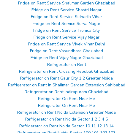
Fridge on Rent Service Shalimar Garden Ghaziabad
Fridge on Rent Service Shastri Nagar
Fridge on Rent Service Sidharth Vihar
Fridge on Rent Service Surya Nagar
Fridge on Rent Service Tronica City
Fridge on Rent Service Vijay Nagar
Fridge on Rent Service Vivek Vihar Delhi
Fridge on Rent Vasundhara Ghaziabad
Fridge on Rent Vijay Nagar Ghaziabad
Refrigerator on Rent
Refrigerator on Rent Crossing Republik Ghaziabad
Refrigerator on Rent Gaur City 1 2 Greater Noida
Refrigerator on Rent in Shalimar Garden Extension Sahibabad
Refrigerator on Rent Indirapuram Ghaziabad
Refrigerator On Rent Near Me
Refrigerator On Rent Near Me
Refrigerator on Rent Noida Extension Greater Noida
Refrigerator on Rent Noida Sector 1 2 3 4 5
Refrigerator on Rent Noida Sector 10 11 12 13 14
Refrigerator on Rent Noida Sector 100 101 102 103