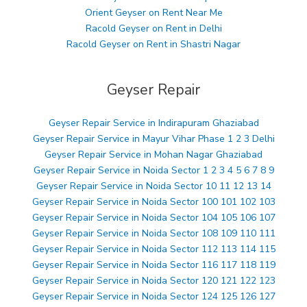
Orient Geyser on Rent Near Me
Racold Geyser on Rent in Delhi
Racold Geyser on Rent in Shastri Nagar
Geyser Repair
Geyser Repair Service in Indirapuram Ghaziabad
Geyser Repair Service in Mayur Vihar Phase 1 2 3 Delhi
Geyser Repair Service in Mohan Nagar Ghaziabad
Geyser Repair Service in Noida Sector 1 2 3 4 5 6 7 8 9
Geyser Repair Service in Noida Sector 10 11 12 13 14
Geyser Repair Service in Noida Sector 100 101 102 103
Geyser Repair Service in Noida Sector 104 105 106 107
Geyser Repair Service in Noida Sector 108 109 110 111
Geyser Repair Service in Noida Sector 112 113 114 115
Geyser Repair Service in Noida Sector 116 117 118 119
Geyser Repair Service in Noida Sector 120 121 122 123
Geyser Repair Service in Noida Sector 124 125 126 127