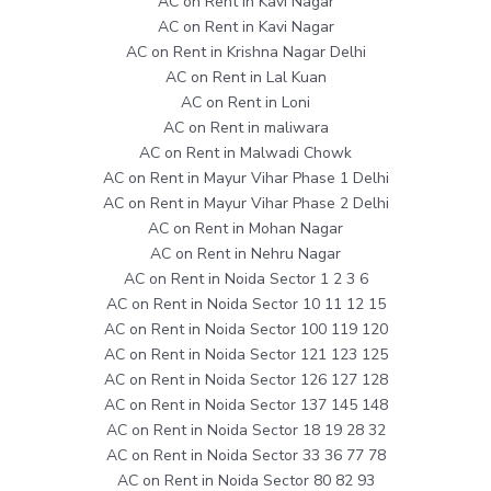
AC on Rent in Kavi Nagar
AC on Rent in Kavi Nagar
AC on Rent in Krishna Nagar Delhi
AC on Rent in Lal Kuan
AC on Rent in Loni
AC on Rent in maliwara
AC on Rent in Malwadi Chowk
AC on Rent in Mayur Vihar Phase 1 Delhi
AC on Rent in Mayur Vihar Phase 2 Delhi
AC on Rent in Mohan Nagar
AC on Rent in Nehru Nagar
AC on Rent in Noida Sector 1 2 3 6
AC on Rent in Noida Sector 10 11 12 15
AC on Rent in Noida Sector 100 119 120
AC on Rent in Noida Sector 121 123 125
AC on Rent in Noida Sector 126 127 128
AC on Rent in Noida Sector 137 145 148
AC on Rent in Noida Sector 18 19 28 32
AC on Rent in Noida Sector 33 36 77 78
AC on Rent in Noida Sector 80 82 93