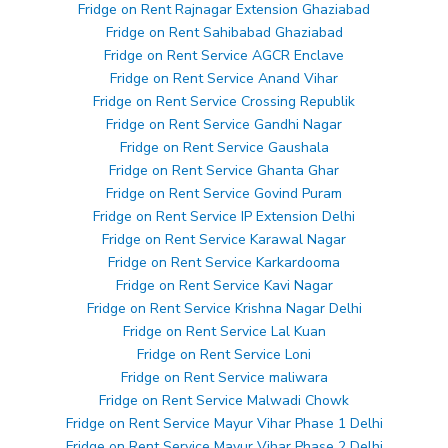
Fridge on Rent Rajnagar Extension Ghaziabad
Fridge on Rent Sahibabad Ghaziabad
Fridge on Rent Service AGCR Enclave
Fridge on Rent Service Anand Vihar
Fridge on Rent Service Crossing Republik
Fridge on Rent Service Gandhi Nagar
Fridge on Rent Service Gaushala
Fridge on Rent Service Ghanta Ghar
Fridge on Rent Service Govind Puram
Fridge on Rent Service IP Extension Delhi
Fridge on Rent Service Karawal Nagar
Fridge on Rent Service Karkardooma
Fridge on Rent Service Kavi Nagar
Fridge on Rent Service Krishna Nagar Delhi
Fridge on Rent Service Lal Kuan
Fridge on Rent Service Loni
Fridge on Rent Service maliwara
Fridge on Rent Service Malwadi Chowk
Fridge on Rent Service Mayur Vihar Phase 1 Delhi
Fridge on Rent Service Mayur Vihar Phase 2 Delhi