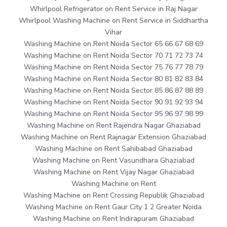
Whirlpool Refrigerator on Rent Service in Raj Nagar
Whirlpool Washing Machine on Rent Service in Siddhartha
Vihar
Washing Machine on Rent Noida Sector 65 66 67 68 69
Washing Machine on Rent Noida Sector 70 71 72 73 74
Washing Machine on Rent Noida Sector 75 76 77 78 79
Washing Machine on Rent Noida Sector 80 81 82 83 84
Washing Machine on Rent Noida Sector 85 86 87 88 89
Washing Machine on Rent Noida Sector 90 91 92 93 94
Washing Machine on Rent Noida Sector 95 96 97 98 99
Washing Machine on Rent Rajendra Nagar Ghaziabad
Washing Machine on Rent Rajnagar Extension Ghaziabad
Washing Machine on Rent Sahibabad Ghaziabad
Washing Machine on Rent Vasundhara Ghaziabad
Washing Machine on Rent Vijay Nagar Ghaziabad
Washing Machine on Rent
Washing Machine on Rent Crossing Republik Ghaziabad
Washing Machine on Rent Gaur City 1 2 Greater Noida
Washing Machine on Rent Indirapuram Ghaziabad