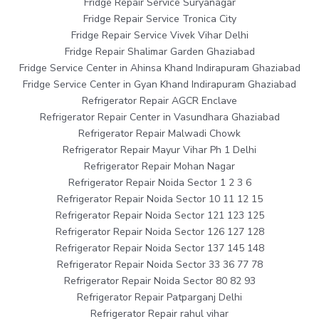
Fridge Repair Service Suryanagar
Fridge Repair Service Tronica City
Fridge Repair Service Vivek Vihar Delhi
Fridge Repair Shalimar Garden Ghaziabad
Fridge Service Center in Ahinsa Khand Indirapuram Ghaziabad
Fridge Service Center in Gyan Khand Indirapuram Ghaziabad
Refrigerator Repair AGCR Enclave
Refrigerator Repair Center in Vasundhara Ghaziabad
Refrigerator Repair Malwadi Chowk
Refrigerator Repair Mayur Vihar Ph 1 Delhi
Refrigerator Repair Mohan Nagar
Refrigerator Repair Noida Sector 1 2 3 6
Refrigerator Repair Noida Sector 10 11 12 15
Refrigerator Repair Noida Sector 121 123 125
Refrigerator Repair Noida Sector 126 127 128
Refrigerator Repair Noida Sector 137 145 148
Refrigerator Repair Noida Sector 33 36 77 78
Refrigerator Repair Noida Sector 80 82 93
Refrigerator Repair Patparganj Delhi
Refrigerator Repair rahul vihar