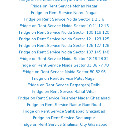
Fridge on Rent Service Mohan Nagar
Fridge on Rent Service Nehru Nagar
Fridge on Rent Service Noida Sector 1 2 3 6
Fridge on Rent Service Noida Sector 10 11 12 15
Fridge on Rent Service Noida Sector 100 119 120
Fridge on Rent Service Noida Sector 121 123 125
Fridge on Rent Service Noida Sector 126 127 128
Fridge on Rent Service Noida Sector 137 145 148
Fridge on Rent Service Noida Sector 18 19 28 32
Fridge on Rent Service Noida Sector 33 36 77 78
Fridge on Rent Service Noida Sector 80 82 93
Fridge on Rent Service Patel Nagar
Fridge on Rent Service Patparganj Delhi
Fridge on Rent Service Rahul Vihar
Fridge on Rent Service Rajender Nagar Ghaziabad
Fridge on Rent Service Ramte Ram Road
Fridge on Rent Service Sahibabad Ghaziabad
Fridge on Rent Service Seelampur
Fridge on Rent Service Shalimar City Ghaziabad