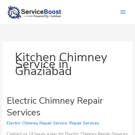
Skip
to
content
Kitchen Chimney
Service in
Ghaziabad
Electric Chimney Repair
Services
Electric Chimney Repair Service
,
Repair Services
Contact us 24 hours a day for Electric Chimney Repair Services