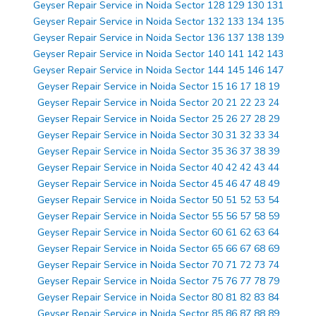
Geyser Repair Service in Noida Sector 128 129 130 131
Geyser Repair Service in Noida Sector 132 133 134 135
Geyser Repair Service in Noida Sector 136 137 138 139
Geyser Repair Service in Noida Sector 140 141 142 143
Geyser Repair Service in Noida Sector 144 145 146 147
Geyser Repair Service in Noida Sector 15 16 17 18 19
Geyser Repair Service in Noida Sector 20 21 22 23 24
Geyser Repair Service in Noida Sector 25 26 27 28 29
Geyser Repair Service in Noida Sector 30 31 32 33 34
Geyser Repair Service in Noida Sector 35 36 37 38 39
Geyser Repair Service in Noida Sector 40 42 42 43 44
Geyser Repair Service in Noida Sector 45 46 47 48 49
Geyser Repair Service in Noida Sector 50 51 52 53 54
Geyser Repair Service in Noida Sector 55 56 57 58 59
Geyser Repair Service in Noida Sector 60 61 62 63 64
Geyser Repair Service in Noida Sector 65 66 67 68 69
Geyser Repair Service in Noida Sector 70 71 72 73 74
Geyser Repair Service in Noida Sector 75 76 77 78 79
Geyser Repair Service in Noida Sector 80 81 82 83 84
Geyser Repair Service in Noida Sector 85 86 87 88 89