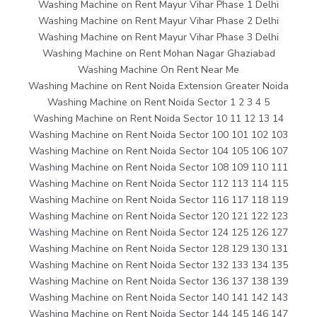
Washing Machine on Rent Mayur Vihar Phase 1 Delhi
Washing Machine on Rent Mayur Vihar Phase 2 Delhi
Washing Machine on Rent Mayur Vihar Phase 3 Delhi
Washing Machine on Rent Mohan Nagar Ghaziabad
Washing Machine On Rent Near Me
Washing Machine on Rent Noida Extension Greater Noida
Washing Machine on Rent Noida Sector 1 2 3 4 5
Washing Machine on Rent Noida Sector 10 11 12 13 14
Washing Machine on Rent Noida Sector 100 101 102 103
Washing Machine on Rent Noida Sector 104 105 106 107
Washing Machine on Rent Noida Sector 108 109 110 111
Washing Machine on Rent Noida Sector 112 113 114 115
Washing Machine on Rent Noida Sector 116 117 118 119
Washing Machine on Rent Noida Sector 120 121 122 123
Washing Machine on Rent Noida Sector 124 125 126 127
Washing Machine on Rent Noida Sector 128 129 130 131
Washing Machine on Rent Noida Sector 132 133 134 135
Washing Machine on Rent Noida Sector 136 137 138 139
Washing Machine on Rent Noida Sector 140 141 142 143
Washing Machine on Rent Noida Sector 144 145 146 147