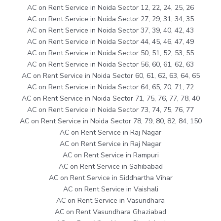
AC on Rent Service in Noida Sector 12, 22, 24, 25, 26
AC on Rent Service in Noida Sector 27, 29, 31, 34, 35
AC on Rent Service in Noida Sector 37, 39, 40, 42, 43
AC on Rent Service in Noida Sector 44, 45, 46, 47, 49
AC on Rent Service in Noida Sector 50, 51, 52, 53, 55
AC on Rent Service in Noida Sector 56, 60, 61, 62, 63
AC on Rent Service in Noida Sector 60, 61, 62, 63, 64, 65
AC on Rent Service in Noida Sector 64, 65, 70, 71, 72
AC on Rent Service in Noida Sector 71, 75, 76, 77, 78, 40
AC on Rent Service in Noida Sector 73, 74, 75, 76, 77
AC on Rent Service in Noida Sector 78, 79, 80, 82, 84, 150
AC on Rent Service in Raj Nagar
AC on Rent Service in Raj Nagar
AC on Rent Service in Rampuri
AC on Rent Service in Sahibabad
AC on Rent Service in Siddhartha Vihar
AC on Rent Service in Vaishali
AC on Rent Service in Vasundhara
AC on Rent Vasundhara Ghaziabad