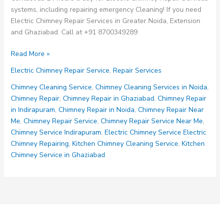
systems, including repairing emergency Cleaning! If you need
Electric Chimney Repair Services in Greater Noida, Extension
and Ghaziabad. Call at +91 8700349289
Electric
Read More »
Chimney
Electric Chimney Repair Service
,
Repair Services
Repair
Services
Chimney Cleaning Service
,
Chimney Cleaning Services in Noida
,
Chimney Repair
,
Chimney Repair in Ghaziabad
,
Chimney Repair
in Indirapuram
,
Chimney Repair in Noida
,
Chimney Repair Near
Me
,
Chimney Repair Service
,
Chimney Repair Service Near Me
,
Chimney Service Indirapuram
,
Electric Chimney Service Electric
Chimney Repairing
,
Kitchen Chimney Cleaning Service
,
Kitchen
Chimney Service in Ghaziabad