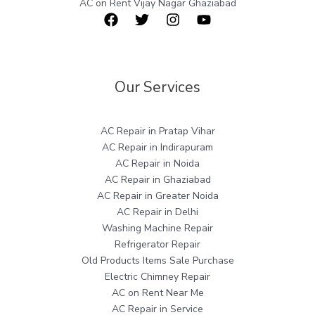
AC on Rent Vijay Nagar Ghaziabad
Our Services
AC Repair in Pratap Vihar
AC Repair in Indirapuram
AC Repair in Noida
AC Repair in Ghaziabad
AC Repair in Greater Noida
AC Repair in Delhi
Washing Machine Repair
Refrigerator Repair
Old Products Items Sale Purchase
Electric Chimney Repair
AC on Rent Near Me
AC Repair in Service