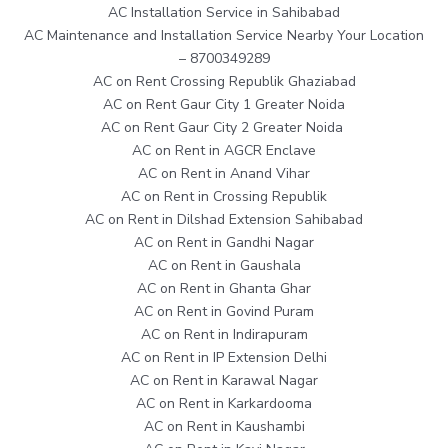
AC Installation Service in Sahibabad
AC Maintenance and Installation Service Nearby Your Location
– 8700349289
AC on Rent Crossing Republik Ghaziabad
AC on Rent Gaur City 1 Greater Noida
AC on Rent Gaur City 2 Greater Noida
AC on Rent in AGCR Enclave
AC on Rent in Anand Vihar
AC on Rent in Crossing Republik
AC on Rent in Dilshad Extension Sahibabad
AC on Rent in Gandhi Nagar
AC on Rent in Gaushala
AC on Rent in Ghanta Ghar
AC on Rent in Govind Puram
AC on Rent in Indirapuram
AC on Rent in IP Extension Delhi
AC on Rent in Karawal Nagar
AC on Rent in Karkardooma
AC on Rent in Kaushambi