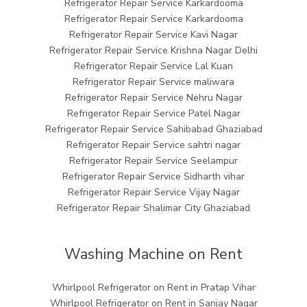
Refrigerator Repair Service Karkardooma
Refrigerator Repair Service Karkardooma
Refrigerator Repair Service Kavi Nagar
Refrigerator Repair Service Krishna Nagar Delhi
Refrigerator Repair Service Lal Kuan
Refrigerator Repair Service maliwara
Refrigerator Repair Service Nehru Nagar
Refrigerator Repair Service Patel Nagar
Refrigerator Repair Service Sahibabad Ghaziabad
Refrigerator Repair Service sahtri nagar
Refrigerator Repair Service Seelampur
Refrigerator Repair Service Sidharth vihar
Refrigerator Repair Service Vijay Nagar
Refrigerator Repair Shalimar City Ghaziabad
Washing Machine on Rent
Whirlpool Refrigerator on Rent in Pratap Vihar
Whirlpool Refrigerator on Rent in Sanjay Nagar