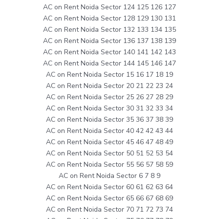
AC on Rent Noida Sector 124 125 126 127
AC on Rent Noida Sector 128 129 130 131
AC on Rent Noida Sector 132 133 134 135
AC on Rent Noida Sector 136 137 138 139
AC on Rent Noida Sector 140 141 142 143
AC on Rent Noida Sector 144 145 146 147
AC on Rent Noida Sector 15 16 17 18 19
AC on Rent Noida Sector 20 21 22 23 24
AC on Rent Noida Sector 25 26 27 28 29
AC on Rent Noida Sector 30 31 32 33 34
AC on Rent Noida Sector 35 36 37 38 39
AC on Rent Noida Sector 40 42 42 43 44
AC on Rent Noida Sector 45 46 47 48 49
AC on Rent Noida Sector 50 51 52 53 54
AC on Rent Noida Sector 55 56 57 58 59
AC on Rent Noida Sector 6 7 8 9
AC on Rent Noida Sector 60 61 62 63 64
AC on Rent Noida Sector 65 66 67 68 69
AC on Rent Noida Sector 70 71 72 73 74