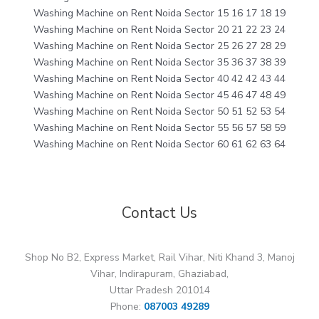
Washing Machine on Rent Noida Sector 15 16 17 18 19
Washing Machine on Rent Noida Sector 20 21 22 23 24
Washing Machine on Rent Noida Sector 25 26 27 28 29
Washing Machine on Rent Noida Sector 35 36 37 38 39
Washing Machine on Rent Noida Sector 40 42 42 43 44
Washing Machine on Rent Noida Sector 45 46 47 48 49
Washing Machine on Rent Noida Sector 50 51 52 53 54
Washing Machine on Rent Noida Sector 55 56 57 58 59
Washing Machine on Rent Noida Sector 60 61 62 63 64
Contact Us
Shop No B2, Express Market, Rail Vihar, Niti Khand 3, Manoj
Vihar, Indirapuram, Ghaziabad,
Uttar Pradesh 201014
Phone:
087003 49289