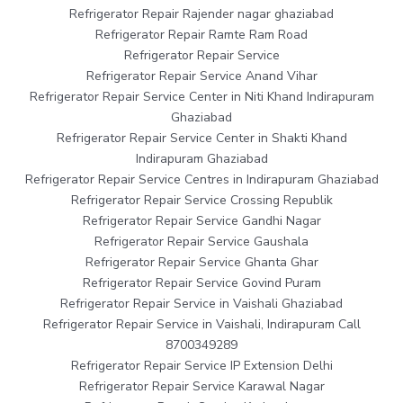
Refrigerator Repair Rajender nagar ghaziabad
Refrigerator Repair Ramte Ram Road
Refrigerator Repair Service
Refrigerator Repair Service Anand Vihar
Refrigerator Repair Service Center in Niti Khand Indirapuram
Ghaziabad
Refrigerator Repair Service Center in Shakti Khand
Indirapuram Ghaziabad
Refrigerator Repair Service Centres in Indirapuram Ghaziabad
Refrigerator Repair Service Crossing Republik
Refrigerator Repair Service Gandhi Nagar
Refrigerator Repair Service Gaushala
Refrigerator Repair Service Ghanta Ghar
Refrigerator Repair Service Govind Puram
Refrigerator Repair Service in Vaishali Ghaziabad
Refrigerator Repair Service in Vaishali, Indirapuram Call
8700349289
Refrigerator Repair Service IP Extension Delhi
Refrigerator Repair Service Karawal Nagar