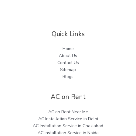
Quick Links
Home
About Us
Contact Us
Sitemap
Blogs
AC on Rent
AC on Rent Near Me
AC Installation Service in Delhi
AC Installation Service in Ghaziabad
AC Installation Service in Noida