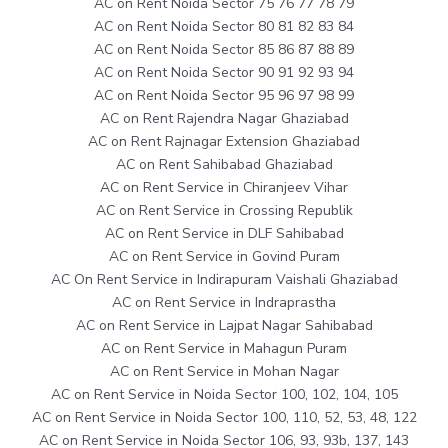
AC on Rent Noida Sector 75 76 77 78 79
AC on Rent Noida Sector 80 81 82 83 84
AC on Rent Noida Sector 85 86 87 88 89
AC on Rent Noida Sector 90 91 92 93 94
AC on Rent Noida Sector 95 96 97 98 99
AC on Rent Rajendra Nagar Ghaziabad
AC on Rent Rajnagar Extension Ghaziabad
AC on Rent Sahibabad Ghaziabad
AC on Rent Service in Chiranjeev Vihar
AC on Rent Service in Crossing Republik
AC on Rent Service in DLF Sahibabad
AC on Rent Service in Govind Puram
AC On Rent Service in Indirapuram Vaishali Ghaziabad
AC on Rent Service in Indraprastha
AC on Rent Service in Lajpat Nagar Sahibabad
AC on Rent Service in Mahagun Puram
AC on Rent Service in Mohan Nagar
AC on Rent Service in Noida Sector 100, 102, 104, 105
AC on Rent Service in Noida Sector 100, 110, 52, 53, 48, 122
AC on Rent Service in Noida Sector 106, 93, 93b, 137, 143