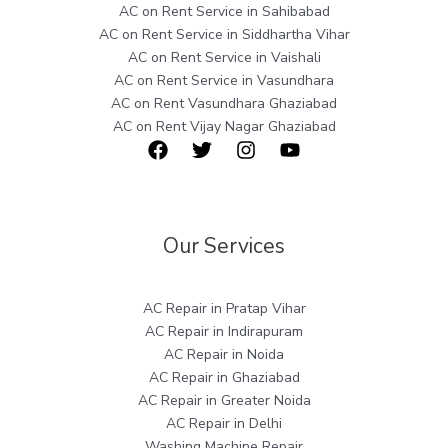
AC on Rent Service in Sahibabad
AC on Rent Service in Siddhartha Vihar
AC on Rent Service in Vaishali
AC on Rent Service in Vasundhara
AC on Rent Vasundhara Ghaziabad
AC on Rent Vijay Nagar Ghaziabad
Our Services
AC Repair in Pratap Vihar
AC Repair in Indirapuram
AC Repair in Noida
AC Repair in Ghaziabad
AC Repair in Greater Noida
AC Repair in Delhi
Washing Machine Repair