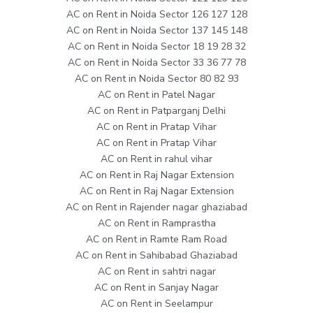
AC on Rent in Noida Sector 126 127 128
AC on Rent in Noida Sector 137 145 148
AC on Rent in Noida Sector 18 19 28 32
AC on Rent in Noida Sector 33 36 77 78
AC on Rent in Noida Sector 80 82 93
AC on Rent in Patel Nagar
AC on Rent in Patparganj Delhi
AC on Rent in Pratap Vihar
AC on Rent in Pratap Vihar
AC on Rent in rahul vihar
AC on Rent in Raj Nagar Extension
AC on Rent in Raj Nagar Extension
AC on Rent in Rajender nagar ghaziabad
AC on Rent in Ramprastha
AC on Rent in Ramte Ram Road
AC on Rent in Sahibabad Ghaziabad
AC on Rent in sahtri nagar
AC on Rent in Sanjay Nagar
AC on Rent in Seelampur