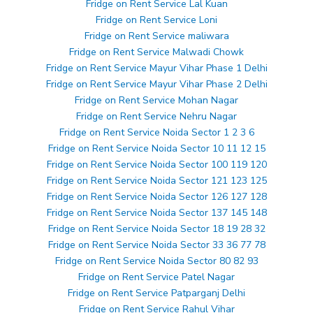
Fridge on Rent Service Lal Kuan
Fridge on Rent Service Loni
Fridge on Rent Service maliwara
Fridge on Rent Service Malwadi Chowk
Fridge on Rent Service Mayur Vihar Phase 1 Delhi
Fridge on Rent Service Mayur Vihar Phase 2 Delhi
Fridge on Rent Service Mohan Nagar
Fridge on Rent Service Nehru Nagar
Fridge on Rent Service Noida Sector 1 2 3 6
Fridge on Rent Service Noida Sector 10 11 12 15
Fridge on Rent Service Noida Sector 100 119 120
Fridge on Rent Service Noida Sector 121 123 125
Fridge on Rent Service Noida Sector 126 127 128
Fridge on Rent Service Noida Sector 137 145 148
Fridge on Rent Service Noida Sector 18 19 28 32
Fridge on Rent Service Noida Sector 33 36 77 78
Fridge on Rent Service Noida Sector 80 82 93
Fridge on Rent Service Patel Nagar
Fridge on Rent Service Patparganj Delhi
Fridge on Rent Service Rahul Vihar