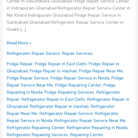
Center in Vasundhara Ghaziabad Fridge Repair Service Center
in Indirapuram Ghaziabad Refrigerator Repair Service Center in
Niti Khand Indirapuram Ghaziabad Fridge Repair Service in
Sahibabad Ghaziabad Refrigerator Repair Service Center in
Shakti […]
Refrigerator
Read More »
Repair
Refrigerator Repair Service
,
Repair Services
Service
Fridge Repair
,
Fridge Repair in East Delhi
,
Fridge Repair in
Ghaziabad
,
Fridge Repair in Vaishali
,
Fridge Repair Near Me
,
Fridge Repair Service
,
Fridge Repair Service in Noida
,
Fridge
Repair Service Near Me
,
Fridge Repairing Center
,
Fridge
Repairing in Noida
,
Fridge Repairing Services
,
Refrigerator
Repair
,
Refrigerator Repair in East Delhi
,
Refrigerator Repair in
Ghaziabad
,
Refrigerator Repair in Vaishali
,
Refrigerator
Repair Near Me
,
Refrigerator Repair Service
,
Refrigerator
Repair Service in Noida
,
Refrigerator Repair Service Near Me
,
Refrigerator Repairing Center
,
Refrigerator Repairing in Noida
,
Refrigerator Repairing Services
,
Repairing Center