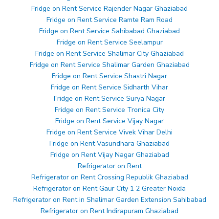
Fridge on Rent Service Rajender Nagar Ghaziabad
Fridge on Rent Service Ramte Ram Road
Fridge on Rent Service Sahibabad Ghaziabad
Fridge on Rent Service Seelampur
Fridge on Rent Service Shalimar City Ghaziabad
Fridge on Rent Service Shalimar Garden Ghaziabad
Fridge on Rent Service Shastri Nagar
Fridge on Rent Service Sidharth Vihar
Fridge on Rent Service Surya Nagar
Fridge on Rent Service Tronica City
Fridge on Rent Service Vijay Nagar
Fridge on Rent Service Vivek Vihar Delhi
Fridge on Rent Vasundhara Ghaziabad
Fridge on Rent Vijay Nagar Ghaziabad
Refrigerator on Rent
Refrigerator on Rent Crossing Republik Ghaziabad
Refrigerator on Rent Gaur City 1 2 Greater Noida
Refrigerator on Rent in Shalimar Garden Extension Sahibabad
Refrigerator on Rent Indirapuram Ghaziabad