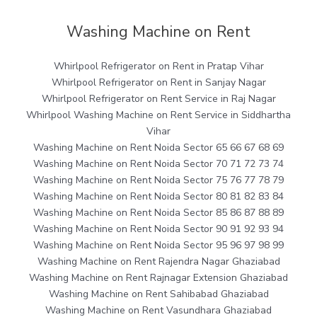
Washing Machine on Rent
Whirlpool Refrigerator on Rent in Pratap Vihar
Whirlpool Refrigerator on Rent in Sanjay Nagar
Whirlpool Refrigerator on Rent Service in Raj Nagar
Whirlpool Washing Machine on Rent Service in Siddhartha
Vihar
Washing Machine on Rent Noida Sector 65 66 67 68 69
Washing Machine on Rent Noida Sector 70 71 72 73 74
Washing Machine on Rent Noida Sector 75 76 77 78 79
Washing Machine on Rent Noida Sector 80 81 82 83 84
Washing Machine on Rent Noida Sector 85 86 87 88 89
Washing Machine on Rent Noida Sector 90 91 92 93 94
Washing Machine on Rent Noida Sector 95 96 97 98 99
Washing Machine on Rent Rajendra Nagar Ghaziabad
Washing Machine on Rent Rajnagar Extension Ghaziabad
Washing Machine on Rent Sahibabad Ghaziabad
Washing Machine on Rent Vasundhara Ghaziabad