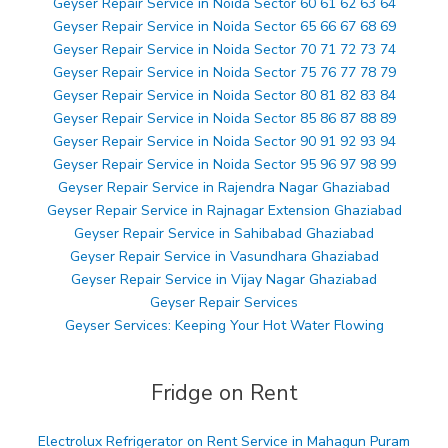
Geyser Repair Service in Noida Sector 60 61 62 63 64
Geyser Repair Service in Noida Sector 65 66 67 68 69
Geyser Repair Service in Noida Sector 70 71 72 73 74
Geyser Repair Service in Noida Sector 75 76 77 78 79
Geyser Repair Service in Noida Sector 80 81 82 83 84
Geyser Repair Service in Noida Sector 85 86 87 88 89
Geyser Repair Service in Noida Sector 90 91 92 93 94
Geyser Repair Service in Noida Sector 95 96 97 98 99
Geyser Repair Service in Rajendra Nagar Ghaziabad
Geyser Repair Service in Rajnagar Extension Ghaziabad
Geyser Repair Service in Sahibabad Ghaziabad
Geyser Repair Service in Vasundhara Ghaziabad
Geyser Repair Service in Vijay Nagar Ghaziabad
Geyser Repair Services
Geyser Services: Keeping Your Hot Water Flowing
Fridge on Rent
Electrolux Refrigerator on Rent Service in Mahagun Puram