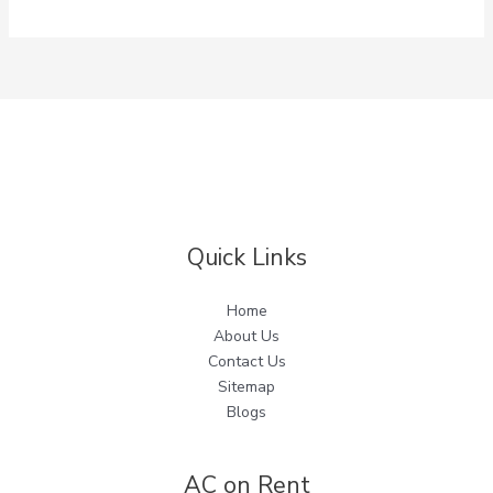
Quick Links
Home
About Us
Contact Us
Sitemap
Blogs
AC on Rent