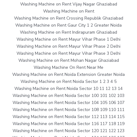
Washing Machine on Rent Vijay Nagar Ghaziabad
Washing Machine on Rent
Washing Machine on Rent Crossing Republik Ghaziabad
Washing Machine on Rent Gaur City 1 2 Greater Noida
Washing Machine on Rent Indirapuram Ghaziabad
Washing Machine on Rent Mayur Vihar Phase 1 Delhi
Washing Machine on Rent Mayur Vihar Phase 2 Delhi
Washing Machine on Rent Mayur Vihar Phase 3 Delhi
Washing Machine on Rent Mohan Nagar Ghaziabad
Washing Machine On Rent Near Me
Washing Machine on Rent Noida Extension Greater Noida
Washing Machine on Rent Noida Sector 1 2 3 4 5
Washing Machine on Rent Noida Sector 10 11 12 13 14
Washing Machine on Rent Noida Sector 100 101 102 103
Washing Machine on Rent Noida Sector 104 105 106 107
Washing Machine on Rent Noida Sector 108 109 110 111
Washing Machine on Rent Noida Sector 112 113 114 115
Washing Machine on Rent Noida Sector 116 117 118 119
Washing Machine on Rent Noida Sector 120 121 122 123