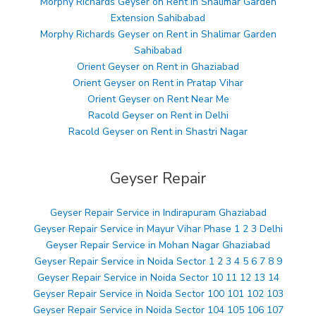
Morphy Richards Geyser on Rent in Shalimar Garden
Extension Sahibabad
Morphy Richards Geyser on Rent in Shalimar Garden
Sahibabad
Orient Geyser on Rent in Ghaziabad
Orient Geyser on Rent in Pratap Vihar
Orient Geyser on Rent Near Me
Racold Geyser on Rent in Delhi
Racold Geyser on Rent in Shastri Nagar
Geyser Repair
Geyser Repair Service in Indirapuram Ghaziabad
Geyser Repair Service in Mayur Vihar Phase 1 2 3 Delhi
Geyser Repair Service in Mohan Nagar Ghaziabad
Geyser Repair Service in Noida Sector 1 2 3 4 5 6 7 8 9
Geyser Repair Service in Noida Sector 10 11 12 13 14
Geyser Repair Service in Noida Sector 100 101 102 103
Geyser Repair Service in Noida Sector 104 105 106 107