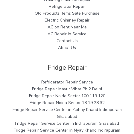
Refrigerator Repair
Old Products Items Sale Purchase
Electric Chimney Repair
AC on Rent Near Me
AC Repair in Service
Contact Us
About Us
Fridge Repair
Refrigerator Repair Service
Fridge Repair Mayur Vihar Ph 2 Delhi
Fridge Repair Noida Sector 100 119 120
Fridge Repair Noida Sector 18 19 28 32
Fridge Repair Service Center in Abhay Khand Indirapuram
Ghaziabad
Fridge Repair Service Center in Indirapuram Ghaziabad
Fridge Repair Service Center in Nyay Khand Indirapuram