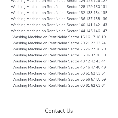
Washing Machine on Rent Noida Sector 124 125 126 127
Washing Machine on Rent Noida Sector 128 129 130 131
Washing Machine on Rent Noida Sector 132 133 134 135
Washing Machine on Rent Noida Sector 136 137 138 139
Washing Machine on Rent Noida Sector 140 141 142 143
Washing Machine on Rent Noida Sector 144 145 146 147
Washing Machine on Rent Noida Sector 15 16 17 18 19
Washing Machine on Rent Noida Sector 20 21 22 23 24
Washing Machine on Rent Noida Sector 25 26 27 28 29
Washing Machine on Rent Noida Sector 35 36 37 38 39
Washing Machine on Rent Noida Sector 40 42 42 43 44
Washing Machine on Rent Noida Sector 45 46 47 48 49
Washing Machine on Rent Noida Sector 50 51 52 53 54
Washing Machine on Rent Noida Sector 55 56 57 58 59
Washing Machine on Rent Noida Sector 60 61 62 63 64
Contact Us