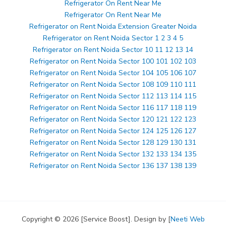
Refrigerator On Rent Near Me
Refrigerator On Rent Near Me
Refrigerator on Rent Noida Extension Greater Noida
Refrigerator on Rent Noida Sector 1 2 3 4 5
Refrigerator on Rent Noida Sector 10 11 12 13 14
Refrigerator on Rent Noida Sector 100 101 102 103
Refrigerator on Rent Noida Sector 104 105 106 107
Refrigerator on Rent Noida Sector 108 109 110 111
Refrigerator on Rent Noida Sector 112 113 114 115
Refrigerator on Rent Noida Sector 116 117 118 119
Refrigerator on Rent Noida Sector 120 121 122 123
Refrigerator on Rent Noida Sector 124 125 126 127
Refrigerator on Rent Noida Sector 128 129 130 131
Refrigerator on Rent Noida Sector 132 133 134 135
Refrigerator on Rent Noida Sector 136 137 138 139
Copyright © 2026 [Service Boost]. Design by [
Neeti Web