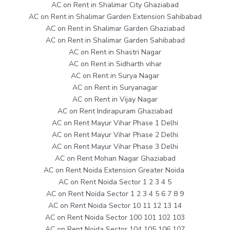
AC on Rent in Shalimar City Ghaziabad
AC on Rent in Shalimar Garden Extension Sahibabad
AC on Rent in Shalimar Garden Ghaziabad
AC on Rent in Shalimar Garden Sahibabad
AC on Rent in Shastri Nagar
AC on Rent in Sidharth vihar
AC on Rent in Surya Nagar
AC on Rent in Suryanagar
AC on Rent in Vijay Nagar
AC on Rent Indirapuram Ghaziabad
AC on Rent Mayur Vihar Phase 1 Delhi
AC on Rent Mayur Vihar Phase 2 Delhi
AC on Rent Mayur Vihar Phase 3 Delhi
AC on Rent Mohan Nagar Ghaziabad
AC on Rent Noida Extension Greater Noida
AC on Rent Noida Sector 1 2 3 4 5
AC on Rent Noida Sector 1 2 3 4 5 6 7 8 9
AC on Rent Noida Sector 10 11 12 13 14
AC on Rent Noida Sector 100 101 102 103
AC on Rent Noida Sector 104 105 106 107