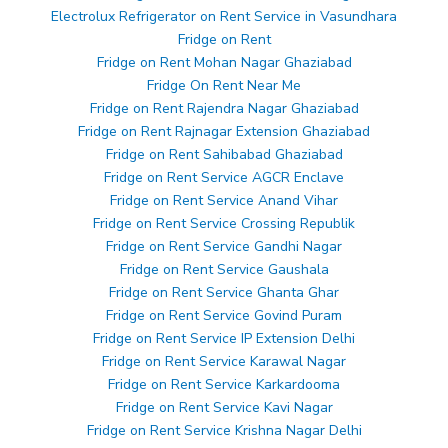
Electrolux Refrigerator on Rent Service in Vasundhara
Fridge on Rent
Fridge on Rent Mohan Nagar Ghaziabad
Fridge On Rent Near Me
Fridge on Rent Rajendra Nagar Ghaziabad
Fridge on Rent Rajnagar Extension Ghaziabad
Fridge on Rent Sahibabad Ghaziabad
Fridge on Rent Service AGCR Enclave
Fridge on Rent Service Anand Vihar
Fridge on Rent Service Crossing Republik
Fridge on Rent Service Gandhi Nagar
Fridge on Rent Service Gaushala
Fridge on Rent Service Ghanta Ghar
Fridge on Rent Service Govind Puram
Fridge on Rent Service IP Extension Delhi
Fridge on Rent Service Karawal Nagar
Fridge on Rent Service Karkardooma
Fridge on Rent Service Kavi Nagar
Fridge on Rent Service Krishna Nagar Delhi