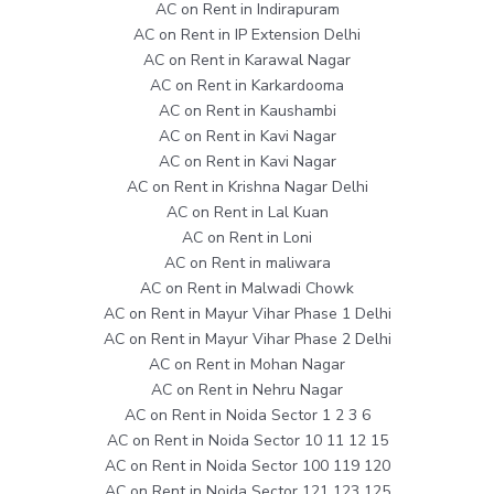
AC on Rent in Indirapuram
AC on Rent in IP Extension Delhi
AC on Rent in Karawal Nagar
AC on Rent in Karkardooma
AC on Rent in Kaushambi
AC on Rent in Kavi Nagar
AC on Rent in Kavi Nagar
AC on Rent in Krishna Nagar Delhi
AC on Rent in Lal Kuan
AC on Rent in Loni
AC on Rent in maliwara
AC on Rent in Malwadi Chowk
AC on Rent in Mayur Vihar Phase 1 Delhi
AC on Rent in Mayur Vihar Phase 2 Delhi
AC on Rent in Mohan Nagar
AC on Rent in Nehru Nagar
AC on Rent in Noida Sector 1 2 3 6
AC on Rent in Noida Sector 10 11 12 15
AC on Rent in Noida Sector 100 119 120
AC on Rent in Noida Sector 121 123 125