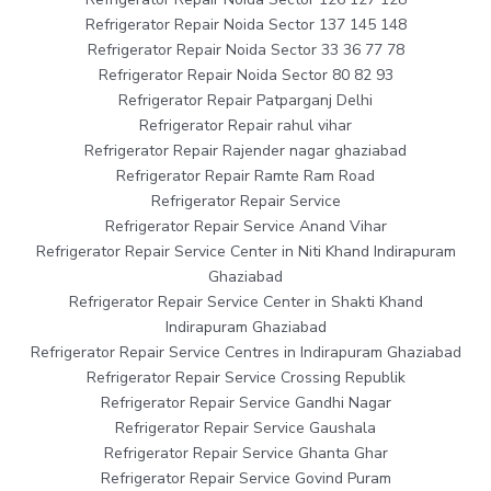
Refrigerator Repair Noida Sector 137 145 148
Refrigerator Repair Noida Sector 33 36 77 78
Refrigerator Repair Noida Sector 80 82 93
Refrigerator Repair Patparganj Delhi
Refrigerator Repair rahul vihar
Refrigerator Repair Rajender nagar ghaziabad
Refrigerator Repair Ramte Ram Road
Refrigerator Repair Service
Refrigerator Repair Service Anand Vihar
Refrigerator Repair Service Center in Niti Khand Indirapuram
Ghaziabad
Refrigerator Repair Service Center in Shakti Khand
Indirapuram Ghaziabad
Refrigerator Repair Service Centres in Indirapuram Ghaziabad
Refrigerator Repair Service Crossing Republik
Refrigerator Repair Service Gandhi Nagar
Refrigerator Repair Service Gaushala
Refrigerator Repair Service Ghanta Ghar
Refrigerator Repair Service Govind Puram