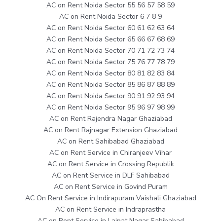
AC on Rent Noida Sector 55 56 57 58 59
AC on Rent Noida Sector 6 7 8 9
AC on Rent Noida Sector 60 61 62 63 64
AC on Rent Noida Sector 65 66 67 68 69
AC on Rent Noida Sector 70 71 72 73 74
AC on Rent Noida Sector 75 76 77 78 79
AC on Rent Noida Sector 80 81 82 83 84
AC on Rent Noida Sector 85 86 87 88 89
AC on Rent Noida Sector 90 91 92 93 94
AC on Rent Noida Sector 95 96 97 98 99
AC on Rent Rajendra Nagar Ghaziabad
AC on Rent Rajnagar Extension Ghaziabad
AC on Rent Sahibabad Ghaziabad
AC on Rent Service in Chiranjeev Vihar
AC on Rent Service in Crossing Republik
AC on Rent Service in DLF Sahibabad
AC on Rent Service in Govind Puram
AC On Rent Service in Indirapuram Vaishali Ghaziabad
AC on Rent Service in Indraprastha
AC on Rent Service in Lajpat Nagar Sahibabad