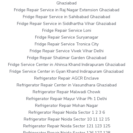
Ghaziabad
Fridge Repair Service in Raj Nagar Extension Ghaziabad
Fridge Repair Service in Sahibabad Ghaziabad
Fridge Repair Service in Siddhartha Vihar Ghaziabad
Fridge Repair Service Loni
Fridge Repair Service Suryanagar
Fridge Repair Service Tronica City
Fridge Repair Service Vivek Vihar Delhi
Fridge Repair Shalimar Garden Ghaziabad
Fridge Service Center in Ahinsa Khand Indirapuram Ghaziabad
Fridge Service Center in Gyan Khand Indirapuram Ghaziabad
Refrigerator Repair AGCR Enclave
Refrigerator Repair Center in Vasundhara Ghaziabad
Refrigerator Repair Malwadi Chowk
Refrigerator Repair Mayur Vihar Ph 1 Delhi
Refrigerator Repair Mohan Nagar
Refrigerator Repair Noida Sector 1 2 3 6
Refrigerator Repair Noida Sector 10 11 12 15
Refrigerator Repair Noida Sector 121 123 125
Refrigerator Repair Noida Sector 126 127 128