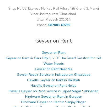
Shop No B2, Express Market, Rail Vihar, Niti Khand 3, Manoj
Vihar, Indirapuram, Ghaziabad,
Uttar Pradesh 201014
Phone:
087003 49289
Geyser on Rent
Geyser on Rent
Geyser on Rent in Gaur City 1, 2, 3: The Smart Solution for Hot
Water Needs
Geyser on Rent Near Me
Geyser Repair Service in Indirapuram Ghaziabad
Havells Geyser on Rent in Vaishali
Havells Geyser on Rent Noida
Havells Geyser on Rent Service in Lajpat Nagar Sahibabad
Hindware Geyser on Rent in Gurgaon
Hindware Geyser on Rent in Sanjay Nagar