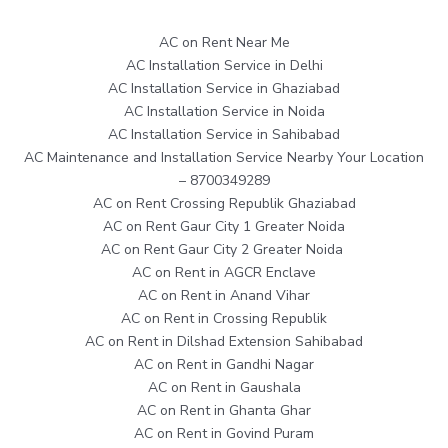
AC on Rent Near Me
AC Installation Service in Delhi
AC Installation Service in Ghaziabad
AC Installation Service in Noida
AC Installation Service in Sahibabad
AC Maintenance and Installation Service Nearby Your Location
– 8700349289
AC on Rent Crossing Republik Ghaziabad
AC on Rent Gaur City 1 Greater Noida
AC on Rent Gaur City 2 Greater Noida
AC on Rent in AGCR Enclave
AC on Rent in Anand Vihar
AC on Rent in Crossing Republik
AC on Rent in Dilshad Extension Sahibabad
AC on Rent in Gandhi Nagar
AC on Rent in Gaushala
AC on Rent in Ghanta Ghar
AC on Rent in Govind Puram