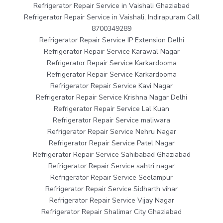
Refrigerator Repair Service in Vaishali Ghaziabad
Refrigerator Repair Service in Vaishali, Indirapuram Call
8700349289
Refrigerator Repair Service IP Extension Delhi
Refrigerator Repair Service Karawal Nagar
Refrigerator Repair Service Karkardooma
Refrigerator Repair Service Karkardooma
Refrigerator Repair Service Kavi Nagar
Refrigerator Repair Service Krishna Nagar Delhi
Refrigerator Repair Service Lal Kuan
Refrigerator Repair Service maliwara
Refrigerator Repair Service Nehru Nagar
Refrigerator Repair Service Patel Nagar
Refrigerator Repair Service Sahibabad Ghaziabad
Refrigerator Repair Service sahtri nagar
Refrigerator Repair Service Seelampur
Refrigerator Repair Service Sidharth vihar
Refrigerator Repair Service Vijay Nagar
Refrigerator Repair Shalimar City Ghaziabad