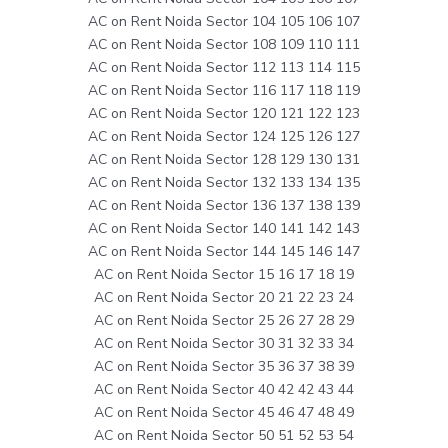
AC on Rent Noida Sector 104 105 106 107
AC on Rent Noida Sector 108 109 110 111
AC on Rent Noida Sector 112 113 114 115
AC on Rent Noida Sector 116 117 118 119
AC on Rent Noida Sector 120 121 122 123
AC on Rent Noida Sector 124 125 126 127
AC on Rent Noida Sector 128 129 130 131
AC on Rent Noida Sector 132 133 134 135
AC on Rent Noida Sector 136 137 138 139
AC on Rent Noida Sector 140 141 142 143
AC on Rent Noida Sector 144 145 146 147
AC on Rent Noida Sector 15 16 17 18 19
AC on Rent Noida Sector 20 21 22 23 24
AC on Rent Noida Sector 25 26 27 28 29
AC on Rent Noida Sector 30 31 32 33 34
AC on Rent Noida Sector 35 36 37 38 39
AC on Rent Noida Sector 40 42 42 43 44
AC on Rent Noida Sector 45 46 47 48 49
AC on Rent Noida Sector 50 51 52 53 54