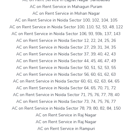
AC on Rent Service in Mahagun Puram
AC on Rent Service in Mohan Nagar
AC on Rent Service in Noida Sector 100, 102, 104, 105
AC on Rent Service in Noida Sector 100, 110, 52, 53, 48, 122
AC on Rent Service in Noida Sector 106, 93, 93b, 137, 143
AC on Rent Service in Noida Sector 12, 22, 24, 25, 26
AC on Rent Service in Noida Sector 27, 29, 31, 34, 35
AC on Rent Service in Noida Sector 37, 39, 40, 42, 43
AC on Rent Service in Noida Sector 44, 45, 46, 47, 49
AC on Rent Service in Noida Sector 50, 51, 52, 53, 55
AC on Rent Service in Noida Sector 56, 60, 61, 62, 63
AC on Rent Service in Noida Sector 60, 61, 62, 63, 64, 65
AC on Rent Service in Noida Sector 64, 65, 70, 71, 72
AC on Rent Service in Noida Sector 71, 75, 76, 77, 78, 40
AC on Rent Service in Noida Sector 73, 74, 75, 76, 77
AC on Rent Service in Noida Sector 78, 79, 80, 82, 84, 150
AC on Rent Service in Raj Nagar
AC on Rent Service in Raj Nagar
AC on Rent Service in Rampuri