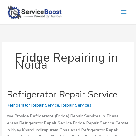
Skip
to
content
Fridge Repairing in
Noida
Refrigerator Repair Service
Refrigerator Repair Service
,
Repair Services
We Provide Refrigerator (Fridge) Repair Services in These
Areas Refrigerator Repair Service Fridge Repair Service Center
in Nyay Khand Indirapuram Ghaziabad Refrigerator Repair