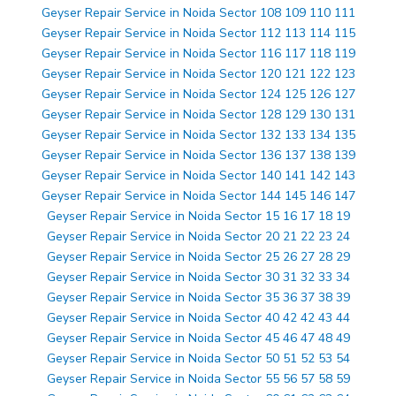
Geyser Repair Service in Noida Sector 108 109 110 111
Geyser Repair Service in Noida Sector 112 113 114 115
Geyser Repair Service in Noida Sector 116 117 118 119
Geyser Repair Service in Noida Sector 120 121 122 123
Geyser Repair Service in Noida Sector 124 125 126 127
Geyser Repair Service in Noida Sector 128 129 130 131
Geyser Repair Service in Noida Sector 132 133 134 135
Geyser Repair Service in Noida Sector 136 137 138 139
Geyser Repair Service in Noida Sector 140 141 142 143
Geyser Repair Service in Noida Sector 144 145 146 147
Geyser Repair Service in Noida Sector 15 16 17 18 19
Geyser Repair Service in Noida Sector 20 21 22 23 24
Geyser Repair Service in Noida Sector 25 26 27 28 29
Geyser Repair Service in Noida Sector 30 31 32 33 34
Geyser Repair Service in Noida Sector 35 36 37 38 39
Geyser Repair Service in Noida Sector 40 42 42 43 44
Geyser Repair Service in Noida Sector 45 46 47 48 49
Geyser Repair Service in Noida Sector 50 51 52 53 54
Geyser Repair Service in Noida Sector 55 56 57 58 59