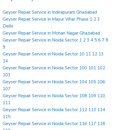
Geyser Repair Service in Indirapuram Ghaziabad
Geyser Repair Service in Mayur Vihar Phase 1 2 3
Delhi
Geyser Repair Service in Mohan Nagar Ghaziabad
Geyser Repair Service in Noida Sector 1 2 3 4 5 6 7 8
9
Geyser Repair Service in Noida Sector 10 11 12 13
14
Geyser Repair Service in Noida Sector 100 101 102
103
Geyser Repair Service in Noida Sector 104 105 106
107
Geyser Repair Service in Noida Sector 108 109 110
111
Geyser Repair Service in Noida Sector 112 113 114
115
Geyser Repair Service in Noida Sector 116 117 118