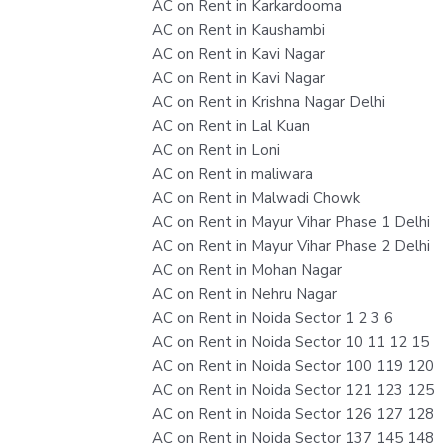
AC on Rent in Karkardooma
AC on Rent in Kaushambi
AC on Rent in Kavi Nagar
AC on Rent in Kavi Nagar
AC on Rent in Krishna Nagar Delhi
AC on Rent in Lal Kuan
AC on Rent in Loni
AC on Rent in maliwara
AC on Rent in Malwadi Chowk
AC on Rent in Mayur Vihar Phase 1 Delhi
AC on Rent in Mayur Vihar Phase 2 Delhi
AC on Rent in Mohan Nagar
AC on Rent in Nehru Nagar
AC on Rent in Noida Sector 1 2 3 6
AC on Rent in Noida Sector 10 11 12 15
AC on Rent in Noida Sector 100 119 120
AC on Rent in Noida Sector 121 123 125
AC on Rent in Noida Sector 126 127 128
AC on Rent in Noida Sector 137 145 148