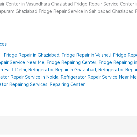
ir Center in Vasundhara Ghaziabad Fridge Repair Service Center 
irapuram Ghaziabad Fridge Repair Service in Sahibabad Ghaziabad R
ices
i
,
Fridge Repair in Ghaziabad
,
Fridge Repair in Vaishali
,
Fridge Rep
epair Service Near Me
,
Fridge Repairing Center
,
Fridge Repairing i
in East Delhi
,
Refrigerator Repair in Ghaziabad
,
Refrigerator Repair
rator Repair Service in Noida
,
Refrigerator Repair Service Near Me
ator Repairing Services
,
Repairing Center