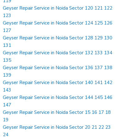
119
Geyser Repair Service in Noida Sector 120 121 122
123
Geyser Repair Service in Noida Sector 124 125 126
127
Geyser Repair Service in Noida Sector 128 129 130
131
Geyser Repair Service in Noida Sector 132 133 134
135
Geyser Repair Service in Noida Sector 136 137 138
139
Geyser Repair Service in Noida Sector 140 141 142
143
Geyser Repair Service in Noida Sector 144 145 146
147
Geyser Repair Service in Noida Sector 15 16 17 18
19
Geyser Repair Service in Noida Sector 20 21 22 23
24