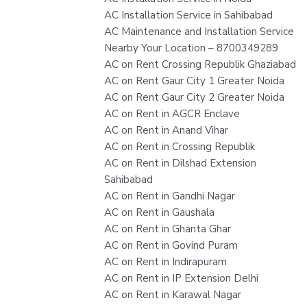
AC Installation Service in Sahibabad
AC Maintenance and Installation Service
Nearby Your Location – 8700349289
AC on Rent Crossing Republik Ghaziabad
AC on Rent Gaur City 1 Greater Noida
AC on Rent Gaur City 2 Greater Noida
AC on Rent in AGCR Enclave
AC on Rent in Anand Vihar
AC on Rent in Crossing Republik
AC on Rent in Dilshad Extension
Sahibabad
AC on Rent in Gandhi Nagar
AC on Rent in Gaushala
AC on Rent in Ghanta Ghar
AC on Rent in Govind Puram
AC on Rent in Indirapuram
AC on Rent in IP Extension Delhi
AC on Rent in Karawal Nagar