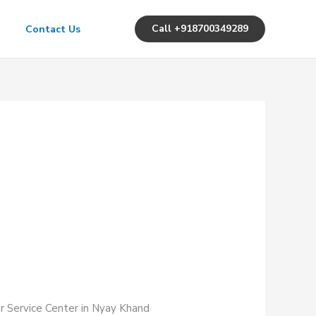
Call +918700349289
Contact Us
ir Service Center in Nyay Khand