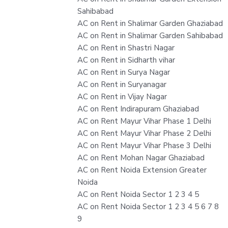
Sahibabad
AC on Rent in Shalimar Garden Ghaziabad
AC on Rent in Shalimar Garden Sahibabad
AC on Rent in Shastri Nagar
AC on Rent in Sidharth vihar
AC on Rent in Surya Nagar
AC on Rent in Suryanagar
AC on Rent in Vijay Nagar
AC on Rent Indirapuram Ghaziabad
AC on Rent Mayur Vihar Phase 1 Delhi
AC on Rent Mayur Vihar Phase 2 Delhi
AC on Rent Mayur Vihar Phase 3 Delhi
AC on Rent Mohan Nagar Ghaziabad
AC on Rent Noida Extension Greater
Noida
AC on Rent Noida Sector 1 2 3 4 5
AC on Rent Noida Sector 1 2 3 4 5 6 7 8
9