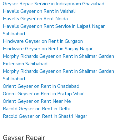
Geyser Repair Service in Indirapuram Ghaziabad
Havells Geyser on Rent in Vaishali
Havells Geyser on Rent Noida
Havells Geyser on Rent Service in Lajpat Nagar
Sahibabad
Hindware Geyser on Rent in Gurgaon
Hindware Geyser on Rent in Sanjay Nagar
Morphy Richards Geyser on Rent in Shalimar Garden
Extension Sahibabad
Morphy Richards Geyser on Rent in Shalimar Garden
Sahibabad
Orient Geyser on Rent in Ghaziabad
Orient Geyser on Rent in Pratap Vihar
Orient Geyser on Rent Near Me
Racold Geyser on Rent in Delhi
Racold Geyser on Rent in Shastri Nagar
Geyser Repair