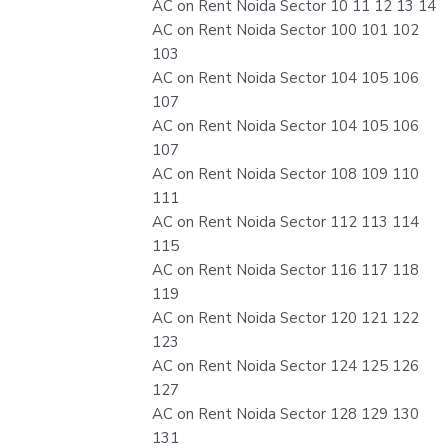
AC on Rent Noida Sector 10 11 12 13 14
AC on Rent Noida Sector 100 101 102
103
AC on Rent Noida Sector 104 105 106
107
AC on Rent Noida Sector 104 105 106
107
AC on Rent Noida Sector 108 109 110
111
AC on Rent Noida Sector 112 113 114
115
AC on Rent Noida Sector 116 117 118
119
AC on Rent Noida Sector 120 121 122
123
AC on Rent Noida Sector 124 125 126
127
AC on Rent Noida Sector 128 129 130
131