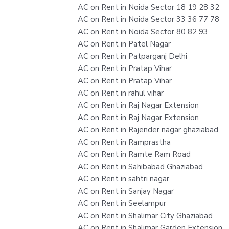
AC on Rent in Noida Sector 18 19 28 32
AC on Rent in Noida Sector 33 36 77 78
AC on Rent in Noida Sector 80 82 93
AC on Rent in Patel Nagar
AC on Rent in Patparganj Delhi
AC on Rent in Pratap Vihar
AC on Rent in Pratap Vihar
AC on Rent in rahul vihar
AC on Rent in Raj Nagar Extension
AC on Rent in Raj Nagar Extension
AC on Rent in Rajender nagar ghaziabad
AC on Rent in Ramprastha
AC on Rent in Ramte Ram Road
AC on Rent in Sahibabad Ghaziabad
AC on Rent in sahtri nagar
AC on Rent in Sanjay Nagar
AC on Rent in Seelampur
AC on Rent in Shalimar City Ghaziabad
AC on Rent in Shalimar Garden Extension