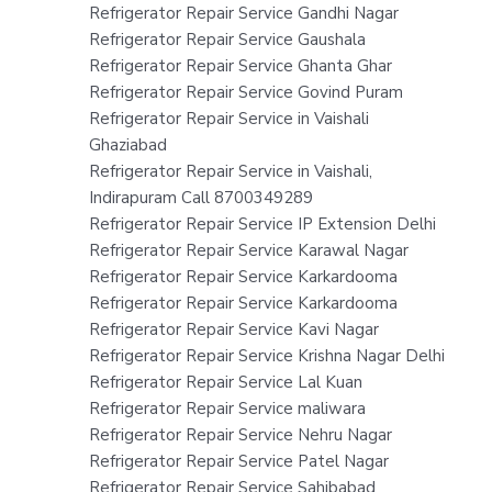
Refrigerator Repair Service Gandhi Nagar
Refrigerator Repair Service Gaushala
Refrigerator Repair Service Ghanta Ghar
Refrigerator Repair Service Govind Puram
Refrigerator Repair Service in Vaishali
Ghaziabad
Refrigerator Repair Service in Vaishali,
Indirapuram Call 8700349289
Refrigerator Repair Service IP Extension Delhi
Refrigerator Repair Service Karawal Nagar
Refrigerator Repair Service Karkardooma
Refrigerator Repair Service Karkardooma
Refrigerator Repair Service Kavi Nagar
Refrigerator Repair Service Krishna Nagar Delhi
Refrigerator Repair Service Lal Kuan
Refrigerator Repair Service maliwara
Refrigerator Repair Service Nehru Nagar
Refrigerator Repair Service Patel Nagar
Refrigerator Repair Service Sahibabad