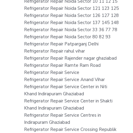
Refrigerator Repair Noida Sector 10 11 12 15
Refrigerator Repair Noida Sector 121 123 125
Refrigerator Repair Noida Sector 126 127 128
Refrigerator Repair Noida Sector 137 145 148
Refrigerator Repair Noida Sector 33 36 77 78
Refrigerator Repair Noida Sector 80 82 93
Refrigerator Repair Patparganj Delhi
Refrigerator Repair rahul vihar
Refrigerator Repair Rajender nagar ghaziabad
Refrigerator Repair Ramte Ram Road
Refrigerator Repair Service
Refrigerator Repair Service Anand Vihar
Refrigerator Repair Service Center in Niti
Khand Indirapuram Ghaziabad
Refrigerator Repair Service Center in Shakti
Khand Indirapuram Ghaziabad
Refrigerator Repair Service Centres in
Indirapuram Ghaziabad
Refrigerator Repair Service Crossing Republik