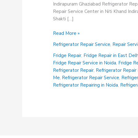
Indirapuram Ghaziabad Refrigerator Repa
Repair Service Center in Niti Khand Ind
Shakti […]
Refrigerator
Read More »
Repair
Refrigerator Repair Service
,
Repair Serv
Service
Fridge Repair
,
Fridge Repair in East Delh
Fridge Repair Service in Noida
,
Fridge R
Refrigerator Repair
,
Refrigerator Repair 
Me
,
Refrigerator Repair Service
,
Refrige
Refrigerator Repairing in Noida
,
Refriger