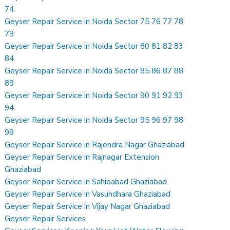
74
Geyser Repair Service in Noida Sector 75 76 77 78
79
Geyser Repair Service in Noida Sector 80 81 82 83
84
Geyser Repair Service in Noida Sector 85 86 87 88
89
Geyser Repair Service in Noida Sector 90 91 92 93
94
Geyser Repair Service in Noida Sector 95 96 97 98
99
Geyser Repair Service in Rajendra Nagar Ghaziabad
Geyser Repair Service in Rajnagar Extension
Ghaziabad
Geyser Repair Service in Sahibabad Ghaziabad
Geyser Repair Service in Vasundhara Ghaziabad
Geyser Repair Service in Vijay Nagar Ghaziabad
Geyser Repair Services