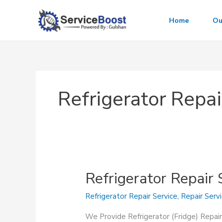
Skip
to
Home
Ou
content
Refrigerator Repai
Refrigerator Repair 
Refrigerator Repair Service
,
Repair Serv
We Provide Refrigerator (Fridge) Repair