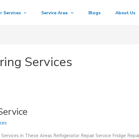
r Services
Service Area
Blogs
About Us
ring Services
Service
ices
 Services in These Areas Refrigerator Repair Service Fridge Repa