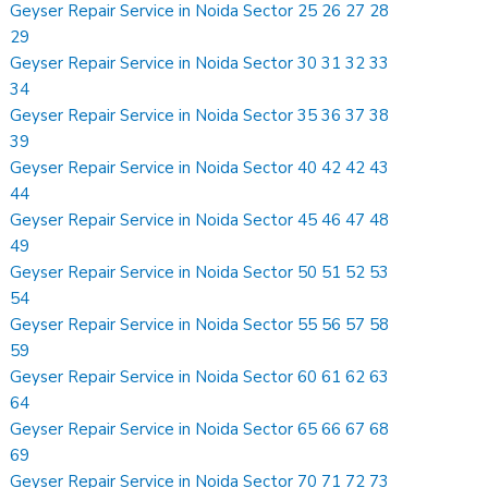
Geyser Repair Service in Noida Sector 25 26 27 28
29
Geyser Repair Service in Noida Sector 30 31 32 33
34
Geyser Repair Service in Noida Sector 35 36 37 38
39
Geyser Repair Service in Noida Sector 40 42 42 43
44
Geyser Repair Service in Noida Sector 45 46 47 48
49
Geyser Repair Service in Noida Sector 50 51 52 53
54
Geyser Repair Service in Noida Sector 55 56 57 58
59
Geyser Repair Service in Noida Sector 60 61 62 63
64
Geyser Repair Service in Noida Sector 65 66 67 68
69
Geyser Repair Service in Noida Sector 70 71 72 73