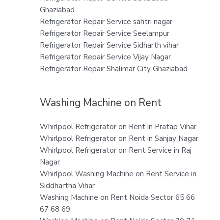
Ghaziabad
Refrigerator Repair Service sahtri nagar
Refrigerator Repair Service Seelampur
Refrigerator Repair Service Sidharth vihar
Refrigerator Repair Service Vijay Nagar
Refrigerator Repair Shalimar City Ghaziabad
Washing Machine on Rent
Whirlpool Refrigerator on Rent in Pratap Vihar
Whirlpool Refrigerator on Rent in Sanjay Nagar
Whirlpool Refrigerator on Rent Service in Raj
Nagar
Whirlpool Washing Machine on Rent Service in
Siddhartha Vihar
Washing Machine on Rent Noida Sector 65 66
67 68 69