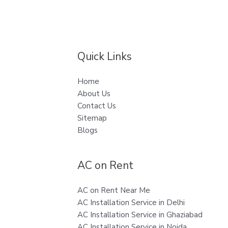
Quick Links
Home
About Us
Contact Us
Sitemap
Blogs
AC on Rent
AC on Rent Near Me
AC Installation Service in Delhi
AC Installation Service in Ghaziabad
AC Installation Service in Noida