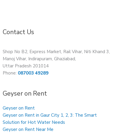
Contact Us
Shop No B2, Express Market, Rail Vihar, Niti Khand 3,
Manoj Vihar, Indirapuram, Ghaziabad,
Uttar Pradesh 201014
Phone:
087003 49289
Geyser on Rent
Geyser on Rent
Geyser on Rent in Gaur City 1, 2, 3: The Smart
Solution for Hot Water Needs
Geyser on Rent Near Me