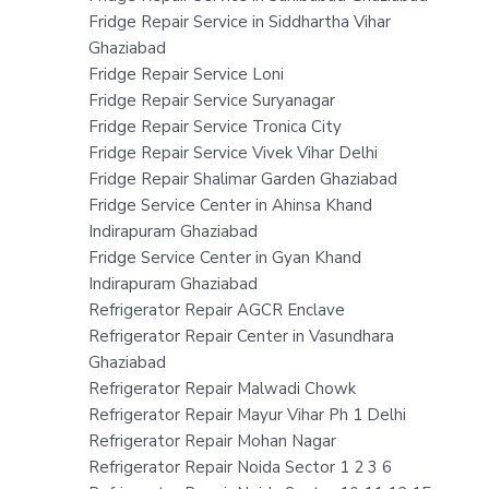
Fridge Repair Service in Siddhartha Vihar
Ghaziabad
Fridge Repair Service Loni
Fridge Repair Service Suryanagar
Fridge Repair Service Tronica City
Fridge Repair Service Vivek Vihar Delhi
Fridge Repair Shalimar Garden Ghaziabad
Fridge Service Center in Ahinsa Khand
Indirapuram Ghaziabad
Fridge Service Center in Gyan Khand
Indirapuram Ghaziabad
Refrigerator Repair AGCR Enclave
Refrigerator Repair Center in Vasundhara
Ghaziabad
Refrigerator Repair Malwadi Chowk
Refrigerator Repair Mayur Vihar Ph 1 Delhi
Refrigerator Repair Mohan Nagar
Refrigerator Repair Noida Sector 1 2 3 6