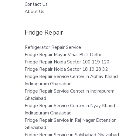
Contact Us
About Us
Fridge Repair
Refrigerator Repair Service
Fridge Repair Mayur Vihar Ph 2 Delhi
Fridge Repair Noida Sector 100 119 120
Fridge Repair Noida Sector 18 19 28 32
Fridge Repair Service Center in Abhay Khand
Indirapuram Ghaziabad
Fridge Repair Service Center in Indirapuram
Ghaziabad
Fridge Repair Service Center in Nyay Khand
Indirapuram Ghaziabad
Fridge Repair Service in Raj Nagar Extension
Ghaziabad
Fridge Repair Service in Sahibabad Ghaziabad