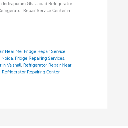
in Indirapuram Ghaziabad Refrigerator
efrigerator Repair Service Center in
air Near Me
,
Fridge Repair Service
,
n Noida
,
Fridge Repairing Services
,
 in Vaishali
,
Refrigerator Repair Near
,
Refrigerator Repairing Center
,