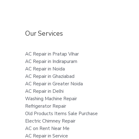
Our Services
AC Repair in Pratap Vihar
AC Repair in Indirapuram
AC Repair in Noida
AC Repair in Ghaziabad
AC Repair in Greater Noida
AC Repair in Delhi
Washing Machine Repair
Refrigerator Repair
Old Products Items Sale Purchase
Electric Chimney Repair
AC on Rent Near Me
AC Repair in Service