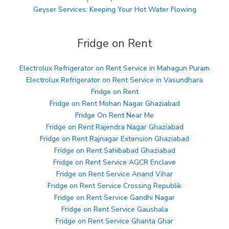
Geyser Services: Keeping Your Hot Water Flowing
Fridge on Rent
Electrolux Refrigerator on Rent Service in Mahagun Puram
Electrolux Refrigerator on Rent Service in Vasundhara
Fridge on Rent
Fridge on Rent Mohan Nagar Ghaziabad
Fridge On Rent Near Me
Fridge on Rent Rajendra Nagar Ghaziabad
Fridge on Rent Rajnagar Extension Ghaziabad
Fridge on Rent Sahibabad Ghaziabad
Fridge on Rent Service AGCR Enclave
Fridge on Rent Service Anand Vihar
Fridge on Rent Service Crossing Republik
Fridge on Rent Service Gandhi Nagar
Fridge on Rent Service Gaushala
Fridge on Rent Service Ghanta Ghar