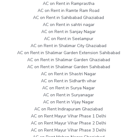
AC on Rent in Ramprastha
AC on Rent in Ramte Ram Road
AC on Rent in Sahibabad Ghaziabad
AC on Rent in sahtri nagar
AC on Rent in Sanjay Nagar
AC on Rent in Seelampur
AC on Rent in Shalimar City Ghaziabad
AC on Rent in Shalimar Garden Extension Sahibabad
AC on Rent in Shalimar Garden Ghaziabad
AC on Rent in Shalimar Garden Sahibabad
AC on Rent in Shastri Nagar
AC on Rent in Sidharth vihar
AC on Rent in Surya Nagar
AC on Rent in Suryanagar
AC on Rent in Vijay Nagar
AC on Rent Indirapuram Ghaziabad
AC on Rent Mayur Vihar Phase 1 Delhi
AC on Rent Mayur Vihar Phase 2 Delhi
AC on Rent Mayur Vihar Phase 3 Delhi