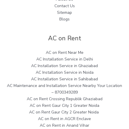
Contact Us
Sitemap
Blogs
AC on Rent
AC on Rent Near Me
AC Installation Service in Delhi
AC Installation Service in Ghaziabad
AC Installation Service in Noida
AC Installation Service in Sahibabad
AC Maintenance and Installation Service Nearby Your Location
– 8700349289
AC on Rent Crossing Republik Ghaziabad
AC on Rent Gaur City 1 Greater Noida
AC on Rent Gaur City 2 Greater Noida
AC on Rent in AGCR Enclave
AC on Rent in Anand Vihar