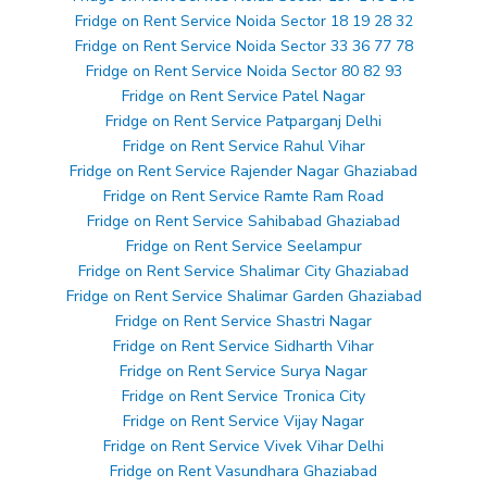
Fridge on Rent Service Noida Sector 18 19 28 32
Fridge on Rent Service Noida Sector 33 36 77 78
Fridge on Rent Service Noida Sector 80 82 93
Fridge on Rent Service Patel Nagar
Fridge on Rent Service Patparganj Delhi
Fridge on Rent Service Rahul Vihar
Fridge on Rent Service Rajender Nagar Ghaziabad
Fridge on Rent Service Ramte Ram Road
Fridge on Rent Service Sahibabad Ghaziabad
Fridge on Rent Service Seelampur
Fridge on Rent Service Shalimar City Ghaziabad
Fridge on Rent Service Shalimar Garden Ghaziabad
Fridge on Rent Service Shastri Nagar
Fridge on Rent Service Sidharth Vihar
Fridge on Rent Service Surya Nagar
Fridge on Rent Service Tronica City
Fridge on Rent Service Vijay Nagar
Fridge on Rent Service Vivek Vihar Delhi
Fridge on Rent Vasundhara Ghaziabad