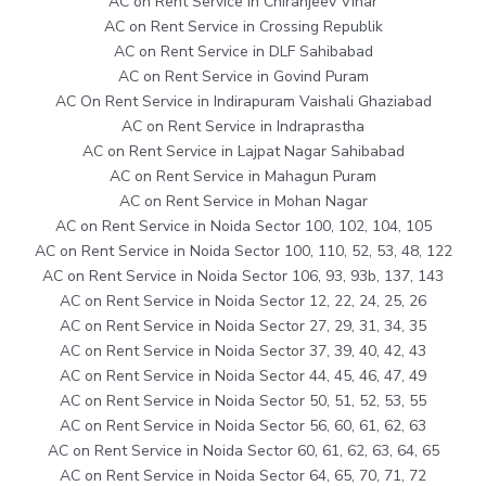
AC on Rent Service in Chiranjeev Vihar
AC on Rent Service in Crossing Republik
AC on Rent Service in DLF Sahibabad
AC on Rent Service in Govind Puram
AC On Rent Service in Indirapuram Vaishali Ghaziabad
AC on Rent Service in Indraprastha
AC on Rent Service in Lajpat Nagar Sahibabad
AC on Rent Service in Mahagun Puram
AC on Rent Service in Mohan Nagar
AC on Rent Service in Noida Sector 100, 102, 104, 105
AC on Rent Service in Noida Sector 100, 110, 52, 53, 48, 122
AC on Rent Service in Noida Sector 106, 93, 93b, 137, 143
AC on Rent Service in Noida Sector 12, 22, 24, 25, 26
AC on Rent Service in Noida Sector 27, 29, 31, 34, 35
AC on Rent Service in Noida Sector 37, 39, 40, 42, 43
AC on Rent Service in Noida Sector 44, 45, 46, 47, 49
AC on Rent Service in Noida Sector 50, 51, 52, 53, 55
AC on Rent Service in Noida Sector 56, 60, 61, 62, 63
AC on Rent Service in Noida Sector 60, 61, 62, 63, 64, 65
AC on Rent Service in Noida Sector 64, 65, 70, 71, 72