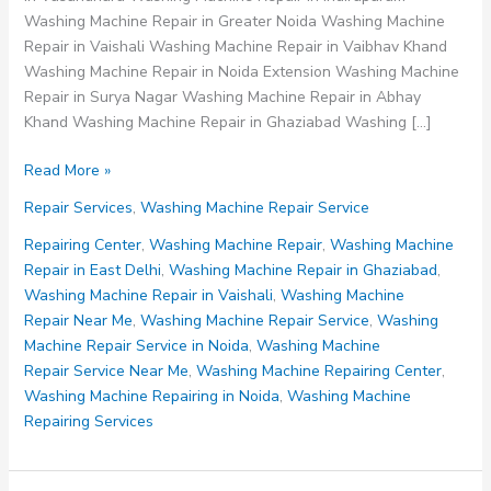
Washing Machine Repair in Greater Noida Washing Machine
Repair in Vaishali Washing Machine Repair in Vaibhav Khand
Washing Machine Repair in Noida Extension Washing Machine
Repair in Surya Nagar Washing Machine Repair in Abhay
Khand Washing Machine Repair in Ghaziabad Washing […]
Washing
Read More »
Machine
Repair Services
,
Washing Machine Repair Service
Repair
Service
Repairing Center
,
Washing Machine Repair
,
Washing Machine
Repair in East Delhi
,
Washing Machine Repair in Ghaziabad
,
Washing Machine Repair in Vaishali
,
Washing Machine
Repair Near Me
,
Washing Machine Repair Service
,
Washing
Machine Repair Service in Noida
,
Washing Machine
Repair Service Near Me
,
Washing Machine Repairing Center
,
Washing Machine Repairing in Noida
,
Washing Machine
Repairing Services