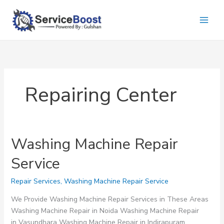
Skip
to
content
Repairing Center
Washing Machine Repair
Service
Repair Services
,
Washing Machine Repair Service
We Provide Washing Machine Repair Services in These Areas
Washing Machine Repair in Noida Washing Machine Repair
in Vasundhara Washing Machine Repair in Indirapuram