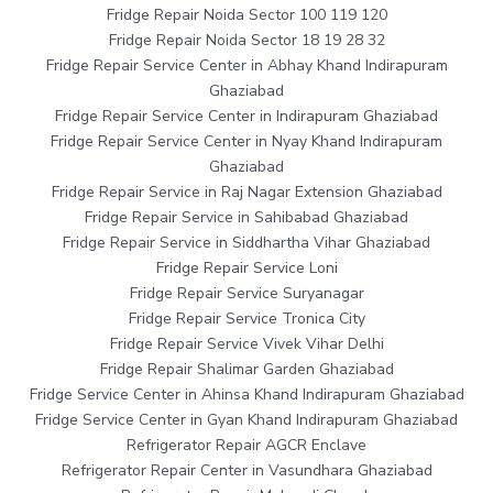
Fridge Repair Noida Sector 100 119 120
Fridge Repair Noida Sector 18 19 28 32
Fridge Repair Service Center in Abhay Khand Indirapuram
Ghaziabad
Fridge Repair Service Center in Indirapuram Ghaziabad
Fridge Repair Service Center in Nyay Khand Indirapuram
Ghaziabad
Fridge Repair Service in Raj Nagar Extension Ghaziabad
Fridge Repair Service in Sahibabad Ghaziabad
Fridge Repair Service in Siddhartha Vihar Ghaziabad
Fridge Repair Service Loni
Fridge Repair Service Suryanagar
Fridge Repair Service Tronica City
Fridge Repair Service Vivek Vihar Delhi
Fridge Repair Shalimar Garden Ghaziabad
Fridge Service Center in Ahinsa Khand Indirapuram Ghaziabad
Fridge Service Center in Gyan Khand Indirapuram Ghaziabad
Refrigerator Repair AGCR Enclave
Refrigerator Repair Center in Vasundhara Ghaziabad