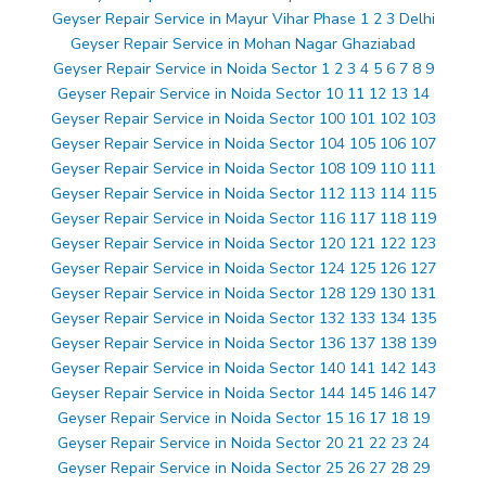
Geyser Repair Service in Mayur Vihar Phase 1 2 3 Delhi
Geyser Repair Service in Mohan Nagar Ghaziabad
Geyser Repair Service in Noida Sector 1 2 3 4 5 6 7 8 9
Geyser Repair Service in Noida Sector 10 11 12 13 14
Geyser Repair Service in Noida Sector 100 101 102 103
Geyser Repair Service in Noida Sector 104 105 106 107
Geyser Repair Service in Noida Sector 108 109 110 111
Geyser Repair Service in Noida Sector 112 113 114 115
Geyser Repair Service in Noida Sector 116 117 118 119
Geyser Repair Service in Noida Sector 120 121 122 123
Geyser Repair Service in Noida Sector 124 125 126 127
Geyser Repair Service in Noida Sector 128 129 130 131
Geyser Repair Service in Noida Sector 132 133 134 135
Geyser Repair Service in Noida Sector 136 137 138 139
Geyser Repair Service in Noida Sector 140 141 142 143
Geyser Repair Service in Noida Sector 144 145 146 147
Geyser Repair Service in Noida Sector 15 16 17 18 19
Geyser Repair Service in Noida Sector 20 21 22 23 24
Geyser Repair Service in Noida Sector 25 26 27 28 29