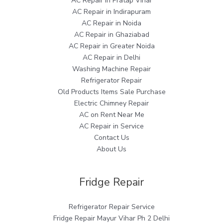
AC Repair in Pratap Vihar
AC Repair in Indirapuram
AC Repair in Noida
AC Repair in Ghaziabad
AC Repair in Greater Noida
AC Repair in Delhi
Washing Machine Repair
Refrigerator Repair
Old Products Items Sale Purchase
Electric Chimney Repair
AC on Rent Near Me
AC Repair in Service
Contact Us
About Us
Fridge Repair
Refrigerator Repair Service
Fridge Repair Mayur Vihar Ph 2 Delhi