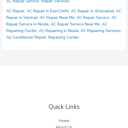
AC Repair Service
,
Repair Services
Services
AC Repair
,
AC Repair in East Delhi
,
AC Repair in Ghaziabad
,
AC
Repair in Vaishali
,
AC Repair Near Me
,
AC Repair Service
,
AC
Repair Service in Noida
,
AC Repair Service Near Me
,
AC
Repairing Center
,
AC Repairing in Noida
,
AC Repairing Services
,
Air Conditioner Repair
,
Repairing Center
Quick Links
Home
About Us