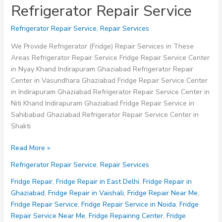
Refrigerator Repair Service
Refrigerator Repair Service
,
Repair Services
We Provide Refrigerator (Fridge) Repair Services in These
Areas Refrigerator Repair Service Fridge Repair Service Center
in Nyay Khand Indirapuram Ghaziabad Refrigerator Repair
Center in Vasundhara Ghaziabad Fridge Repair Service Center
in Indirapuram Ghaziabad Refrigerator Repair Service Center in
Niti Khand Indirapuram Ghaziabad Fridge Repair Service in
Sahibabad Ghaziabad Refrigerator Repair Service Center in
Shakti
Refrigerator
Read More »
Repair
Refrigerator Repair Service
,
Repair Services
Service
Fridge Repair
,
Fridge Repair in East Delhi
,
Fridge Repair in
Ghaziabad
,
Fridge Repair in Vaishali
,
Fridge Repair Near Me
,
Fridge Repair Service
,
Fridge Repair Service in Noida
,
Fridge
Repair Service Near Me
,
Fridge Repairing Center
,
Fridge