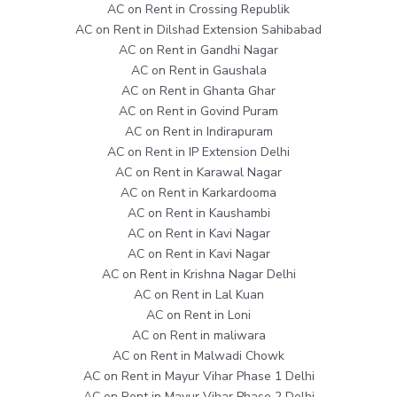
AC on Rent in Crossing Republik
AC on Rent in Dilshad Extension Sahibabad
AC on Rent in Gandhi Nagar
AC on Rent in Gaushala
AC on Rent in Ghanta Ghar
AC on Rent in Govind Puram
AC on Rent in Indirapuram
AC on Rent in IP Extension Delhi
AC on Rent in Karawal Nagar
AC on Rent in Karkardooma
AC on Rent in Kaushambi
AC on Rent in Kavi Nagar
AC on Rent in Kavi Nagar
AC on Rent in Krishna Nagar Delhi
AC on Rent in Lal Kuan
AC on Rent in Loni
AC on Rent in maliwara
AC on Rent in Malwadi Chowk
AC on Rent in Mayur Vihar Phase 1 Delhi
AC on Rent in Mayur Vihar Phase 2 Delhi