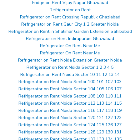
Fridge on Rent Vijay Nagar Ghaziabad
Refrigerator on Rent
Refrigerator on Rent Crossing Republik Ghaziabad
Refrigerator on Rent Gaur City 1 2 Greater Noida
Refrigerator on Rent in Shalimar Garden Extension Sahibabad
Refrigerator on Rent Indirapuram Ghaziabad
Refrigerator On Rent Near Me
Refrigerator On Rent Near Me
Refrigerator on Rent Noida Extension Greater Noida
Refrigerator on Rent Noida Sector 1 2 3 4 5
Refrigerator on Rent Noida Sector 10 11 12 13 14
Refrigerator on Rent Noida Sector 100 101 102 103
Refrigerator on Rent Noida Sector 104 105 106 107
Refrigerator on Rent Noida Sector 108 109 110 111
Refrigerator on Rent Noida Sector 112 113 114 115
Refrigerator on Rent Noida Sector 116 117 118 119
Refrigerator on Rent Noida Sector 120 121 122 123
Refrigerator on Rent Noida Sector 124 125 126 127
Refrigerator on Rent Noida Sector 128 129 130 131
Refrigerator on Rent Noida Sector 132 133 134 135