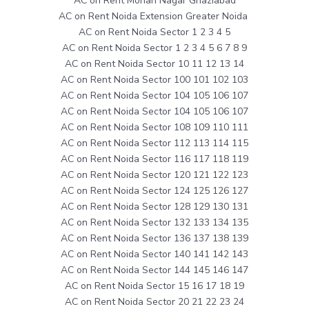
AC on Rent Mohan Nagar Ghaziabad
AC on Rent Noida Extension Greater Noida
AC on Rent Noida Sector 1 2 3 4 5
AC on Rent Noida Sector 1 2 3 4 5 6 7 8 9
AC on Rent Noida Sector 10 11 12 13 14
AC on Rent Noida Sector 100 101 102 103
AC on Rent Noida Sector 104 105 106 107
AC on Rent Noida Sector 104 105 106 107
AC on Rent Noida Sector 108 109 110 111
AC on Rent Noida Sector 112 113 114 115
AC on Rent Noida Sector 116 117 118 119
AC on Rent Noida Sector 120 121 122 123
AC on Rent Noida Sector 124 125 126 127
AC on Rent Noida Sector 128 129 130 131
AC on Rent Noida Sector 132 133 134 135
AC on Rent Noida Sector 136 137 138 139
AC on Rent Noida Sector 140 141 142 143
AC on Rent Noida Sector 144 145 146 147
AC on Rent Noida Sector 15 16 17 18 19
AC on Rent Noida Sector 20 21 22 23 24