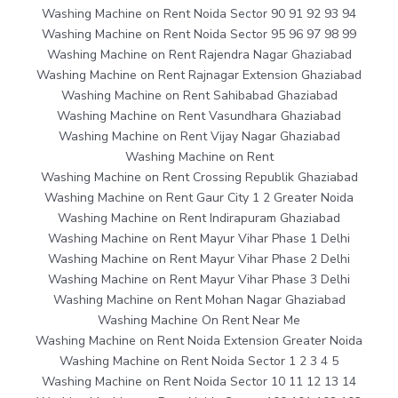
Washing Machine on Rent Noida Sector 90 91 92 93 94
Washing Machine on Rent Noida Sector 95 96 97 98 99
Washing Machine on Rent Rajendra Nagar Ghaziabad
Washing Machine on Rent Rajnagar Extension Ghaziabad
Washing Machine on Rent Sahibabad Ghaziabad
Washing Machine on Rent Vasundhara Ghaziabad
Washing Machine on Rent Vijay Nagar Ghaziabad
Washing Machine on Rent
Washing Machine on Rent Crossing Republik Ghaziabad
Washing Machine on Rent Gaur City 1 2 Greater Noida
Washing Machine on Rent Indirapuram Ghaziabad
Washing Machine on Rent Mayur Vihar Phase 1 Delhi
Washing Machine on Rent Mayur Vihar Phase 2 Delhi
Washing Machine on Rent Mayur Vihar Phase 3 Delhi
Washing Machine on Rent Mohan Nagar Ghaziabad
Washing Machine On Rent Near Me
Washing Machine on Rent Noida Extension Greater Noida
Washing Machine on Rent Noida Sector 1 2 3 4 5
Washing Machine on Rent Noida Sector 10 11 12 13 14