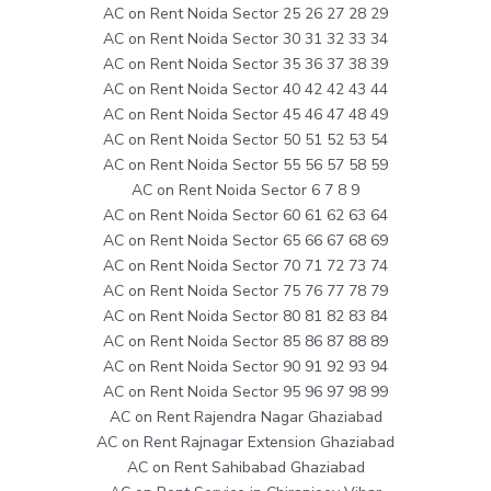
AC on Rent Noida Sector 25 26 27 28 29
AC on Rent Noida Sector 30 31 32 33 34
AC on Rent Noida Sector 35 36 37 38 39
AC on Rent Noida Sector 40 42 42 43 44
AC on Rent Noida Sector 45 46 47 48 49
AC on Rent Noida Sector 50 51 52 53 54
AC on Rent Noida Sector 55 56 57 58 59
AC on Rent Noida Sector 6 7 8 9
AC on Rent Noida Sector 60 61 62 63 64
AC on Rent Noida Sector 65 66 67 68 69
AC on Rent Noida Sector 70 71 72 73 74
AC on Rent Noida Sector 75 76 77 78 79
AC on Rent Noida Sector 80 81 82 83 84
AC on Rent Noida Sector 85 86 87 88 89
AC on Rent Noida Sector 90 91 92 93 94
AC on Rent Noida Sector 95 96 97 98 99
AC on Rent Rajendra Nagar Ghaziabad
AC on Rent Rajnagar Extension Ghaziabad
AC on Rent Sahibabad Ghaziabad