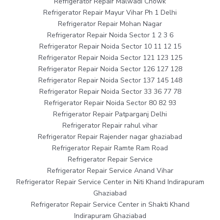
Refrigerator Repair Malwadi Chowk
Refrigerator Repair Mayur Vihar Ph 1 Delhi
Refrigerator Repair Mohan Nagar
Refrigerator Repair Noida Sector 1 2 3 6
Refrigerator Repair Noida Sector 10 11 12 15
Refrigerator Repair Noida Sector 121 123 125
Refrigerator Repair Noida Sector 126 127 128
Refrigerator Repair Noida Sector 137 145 148
Refrigerator Repair Noida Sector 33 36 77 78
Refrigerator Repair Noida Sector 80 82 93
Refrigerator Repair Patparganj Delhi
Refrigerator Repair rahul vihar
Refrigerator Repair Rajender nagar ghaziabad
Refrigerator Repair Ramte Ram Road
Refrigerator Repair Service
Refrigerator Repair Service Anand Vihar
Refrigerator Repair Service Center in Niti Khand Indirapuram
Ghaziabad
Refrigerator Repair Service Center in Shakti Khand
Indirapuram Ghaziabad