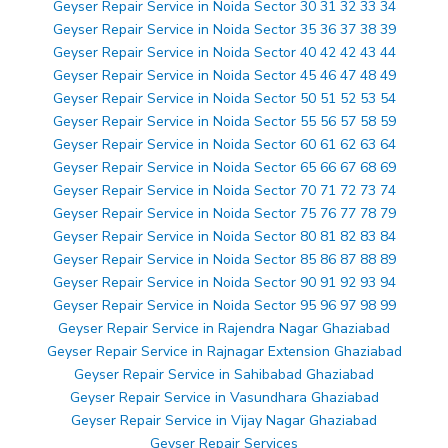
Geyser Repair Service in Noida Sector 30 31 32 33 34
Geyser Repair Service in Noida Sector 35 36 37 38 39
Geyser Repair Service in Noida Sector 40 42 42 43 44
Geyser Repair Service in Noida Sector 45 46 47 48 49
Geyser Repair Service in Noida Sector 50 51 52 53 54
Geyser Repair Service in Noida Sector 55 56 57 58 59
Geyser Repair Service in Noida Sector 60 61 62 63 64
Geyser Repair Service in Noida Sector 65 66 67 68 69
Geyser Repair Service in Noida Sector 70 71 72 73 74
Geyser Repair Service in Noida Sector 75 76 77 78 79
Geyser Repair Service in Noida Sector 80 81 82 83 84
Geyser Repair Service in Noida Sector 85 86 87 88 89
Geyser Repair Service in Noida Sector 90 91 92 93 94
Geyser Repair Service in Noida Sector 95 96 97 98 99
Geyser Repair Service in Rajendra Nagar Ghaziabad
Geyser Repair Service in Rajnagar Extension Ghaziabad
Geyser Repair Service in Sahibabad Ghaziabad
Geyser Repair Service in Vasundhara Ghaziabad
Geyser Repair Service in Vijay Nagar Ghaziabad
Geyser Repair Services