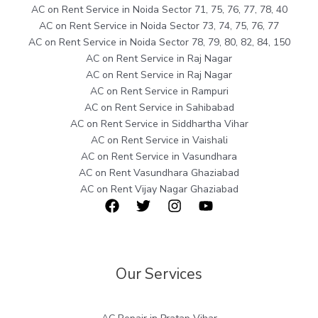
AC on Rent Service in Noida Sector 71, 75, 76, 77, 78, 40
AC on Rent Service in Noida Sector 73, 74, 75, 76, 77
AC on Rent Service in Noida Sector 78, 79, 80, 82, 84, 150
AC on Rent Service in Raj Nagar
AC on Rent Service in Raj Nagar
AC on Rent Service in Rampuri
AC on Rent Service in Sahibabad
AC on Rent Service in Siddhartha Vihar
AC on Rent Service in Vaishali
AC on Rent Service in Vasundhara
AC on Rent Vasundhara Ghaziabad
AC on Rent Vijay Nagar Ghaziabad
Our Services