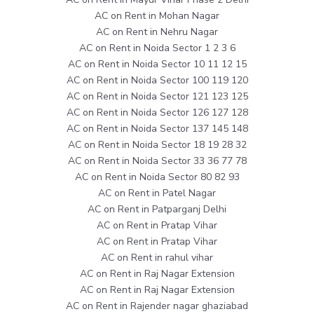
AC on Rent in Mohan Nagar
AC on Rent in Nehru Nagar
AC on Rent in Noida Sector 1 2 3 6
AC on Rent in Noida Sector 10 11 12 15
AC on Rent in Noida Sector 100 119 120
AC on Rent in Noida Sector 121 123 125
AC on Rent in Noida Sector 126 127 128
AC on Rent in Noida Sector 137 145 148
AC on Rent in Noida Sector 18 19 28 32
AC on Rent in Noida Sector 33 36 77 78
AC on Rent in Noida Sector 80 82 93
AC on Rent in Patel Nagar
AC on Rent in Patparganj Delhi
AC on Rent in Pratap Vihar
AC on Rent in Pratap Vihar
AC on Rent in rahul vihar
AC on Rent in Raj Nagar Extension
AC on Rent in Raj Nagar Extension
AC on Rent in Rajender nagar ghaziabad