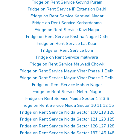
Fridge on Rent Service Govind Puram
Fridge on Rent Service IP Extension Delhi
Fridge on Rent Service Karawal Nagar
Fridge on Rent Service Karkardooma
Fridge on Rent Service Kavi Nagar
Fridge on Rent Service Krishna Nagar Delhi
Fridge on Rent Service Lal Kuan
Fridge on Rent Service Loni
Fridge on Rent Service maliwara
Fridge on Rent Service Malwadi Chowk
Fridge on Rent Service Mayur Vihar Phase 1 Delhi
Fridge on Rent Service Mayur Vihar Phase 2 Delhi
Fridge on Rent Service Mohan Nagar
Fridge on Rent Service Nehru Nagar
Fridge on Rent Service Noida Sector 1 2 3 6
Fridge on Rent Service Noida Sector 10 11 12 15
Fridge on Rent Service Noida Sector 100 119 120
Fridge on Rent Service Noida Sector 121 123 125
Fridge on Rent Service Noida Sector 126 127 128
Fridge on Rent Service Noida Sector 137 145 148