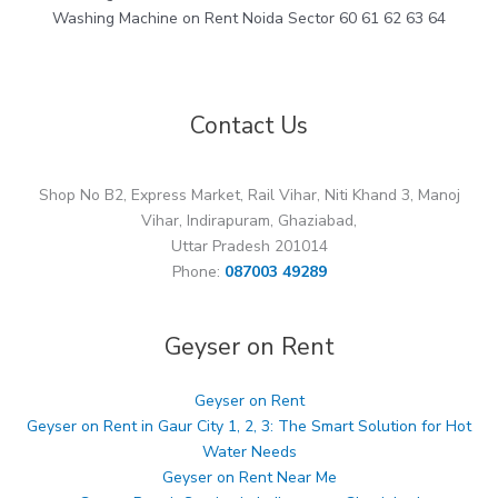
Washing Machine on Rent Noida Sector 60 61 62 63 64
Contact Us
Shop No B2, Express Market, Rail Vihar, Niti Khand 3, Manoj
Vihar, Indirapuram, Ghaziabad,
Uttar Pradesh 201014
Phone:
087003 49289
Geyser on Rent
Geyser on Rent
Geyser on Rent in Gaur City 1, 2, 3: The Smart Solution for Hot
Water Needs
Geyser on Rent Near Me