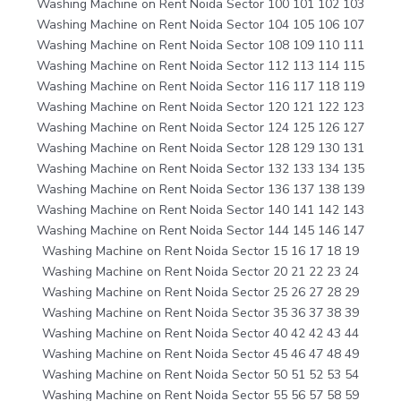
Washing Machine on Rent Noida Sector 100 101 102 103
Washing Machine on Rent Noida Sector 104 105 106 107
Washing Machine on Rent Noida Sector 108 109 110 111
Washing Machine on Rent Noida Sector 112 113 114 115
Washing Machine on Rent Noida Sector 116 117 118 119
Washing Machine on Rent Noida Sector 120 121 122 123
Washing Machine on Rent Noida Sector 124 125 126 127
Washing Machine on Rent Noida Sector 128 129 130 131
Washing Machine on Rent Noida Sector 132 133 134 135
Washing Machine on Rent Noida Sector 136 137 138 139
Washing Machine on Rent Noida Sector 140 141 142 143
Washing Machine on Rent Noida Sector 144 145 146 147
Washing Machine on Rent Noida Sector 15 16 17 18 19
Washing Machine on Rent Noida Sector 20 21 22 23 24
Washing Machine on Rent Noida Sector 25 26 27 28 29
Washing Machine on Rent Noida Sector 35 36 37 38 39
Washing Machine on Rent Noida Sector 40 42 42 43 44
Washing Machine on Rent Noida Sector 45 46 47 48 49
Washing Machine on Rent Noida Sector 50 51 52 53 54
Washing Machine on Rent Noida Sector 55 56 57 58 59