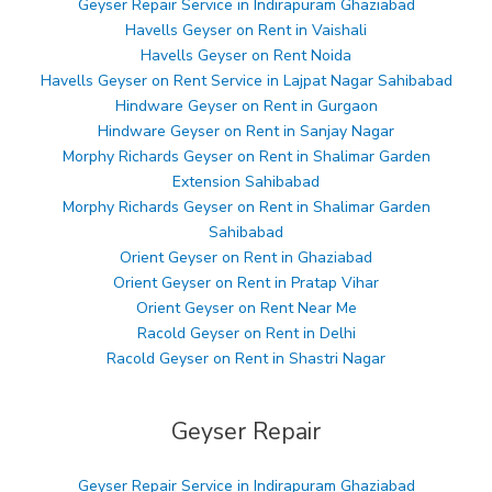
Geyser Repair Service in Indirapuram Ghaziabad
Havells Geyser on Rent in Vaishali
Havells Geyser on Rent Noida
Havells Geyser on Rent Service in Lajpat Nagar Sahibabad
Hindware Geyser on Rent in Gurgaon
Hindware Geyser on Rent in Sanjay Nagar
Morphy Richards Geyser on Rent in Shalimar Garden
Extension Sahibabad
Morphy Richards Geyser on Rent in Shalimar Garden
Sahibabad
Orient Geyser on Rent in Ghaziabad
Orient Geyser on Rent in Pratap Vihar
Orient Geyser on Rent Near Me
Racold Geyser on Rent in Delhi
Racold Geyser on Rent in Shastri Nagar
Geyser Repair
Geyser Repair Service in Indirapuram Ghaziabad