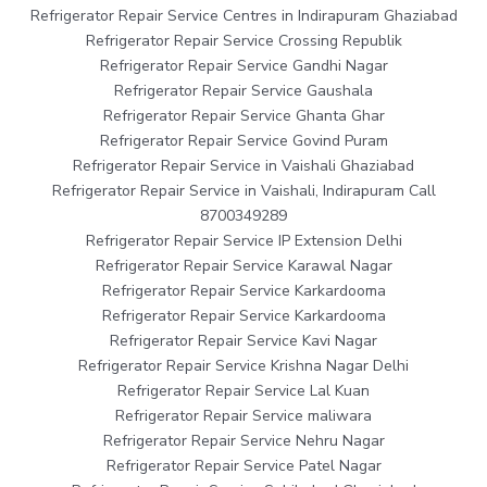
Refrigerator Repair Service Centres in Indirapuram Ghaziabad
Refrigerator Repair Service Crossing Republik
Refrigerator Repair Service Gandhi Nagar
Refrigerator Repair Service Gaushala
Refrigerator Repair Service Ghanta Ghar
Refrigerator Repair Service Govind Puram
Refrigerator Repair Service in Vaishali Ghaziabad
Refrigerator Repair Service in Vaishali, Indirapuram Call
8700349289
Refrigerator Repair Service IP Extension Delhi
Refrigerator Repair Service Karawal Nagar
Refrigerator Repair Service Karkardooma
Refrigerator Repair Service Karkardooma
Refrigerator Repair Service Kavi Nagar
Refrigerator Repair Service Krishna Nagar Delhi
Refrigerator Repair Service Lal Kuan
Refrigerator Repair Service maliwara
Refrigerator Repair Service Nehru Nagar
Refrigerator Repair Service Patel Nagar