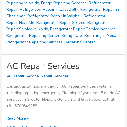
Repairing in Noida
,
Fridge Repairing Services
,
Refrigerator
Repair
,
Refrigerator Repair in East Delhi
,
Refrigerator Repair in
Ghaziabad
,
Refrigerator Repair in Vaishali
,
Refrigerator
Repair Near Me
,
Refrigerator Repair Service
,
Refrigerator
Repair Service in Noida
,
Refrigerator Repair Service Near Me
,
Refrigerator Repairing Center
,
Refrigerator Repairing in Noida
,
Refrigerator Repairing Services
,
Repairing Center
AC Repair Services
AC Repair Service
,
Repair Services
Contact us 24 hours a day for AC Repair Services systems,
including repairing emergency Cleaning! If you need Electric AC
Services in Greater Noida, Extension and Ghaziabad. Call at
+91 8700349289
AC
Read More »
Repair