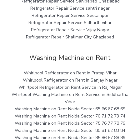
Refrigerator Repair Service Sahibabad Ghaziabad
Refrigerator Repair Service sahtri nagar
Refrigerator Repair Service Seelampur
Refrigerator Repair Service Sidharth vihar
Refrigerator Repair Service Vijay Nagar
Refrigerator Repair Shalimar City Ghaziabad
Washing Machine on Rent
Whirlpool Refrigerator on Rent in Pratap Vihar
Whirlpool Refrigerator on Rent in Sanjay Nagar
Whirlpool Refrigerator on Rent Service in Raj Nagar
Whirlpool Washing Machine on Rent Service in Siddhartha
Vihar
Washing Machine on Rent Noida Sector 65 66 67 68 69
Washing Machine on Rent Noida Sector 70 71 72 73 74
Washing Machine on Rent Noida Sector 75 76 77 78 79
Washing Machine on Rent Noida Sector 80 81 82 83 84
Washing Machine on Rent Noida Sector 85 86 87 88 89