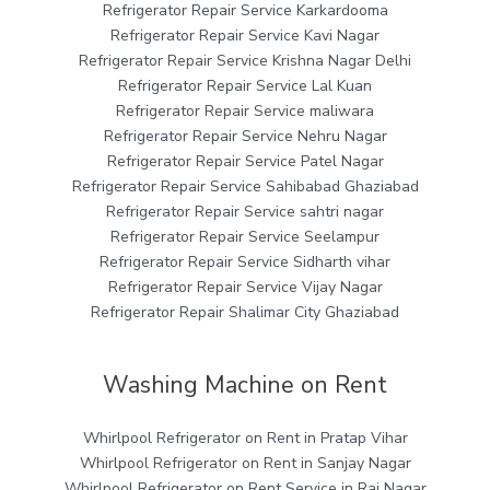
Refrigerator Repair Service Karkardooma
Refrigerator Repair Service Kavi Nagar
Refrigerator Repair Service Krishna Nagar Delhi
Refrigerator Repair Service Lal Kuan
Refrigerator Repair Service maliwara
Refrigerator Repair Service Nehru Nagar
Refrigerator Repair Service Patel Nagar
Refrigerator Repair Service Sahibabad Ghaziabad
Refrigerator Repair Service sahtri nagar
Refrigerator Repair Service Seelampur
Refrigerator Repair Service Sidharth vihar
Refrigerator Repair Service Vijay Nagar
Refrigerator Repair Shalimar City Ghaziabad
Washing Machine on Rent
Whirlpool Refrigerator on Rent in Pratap Vihar
Whirlpool Refrigerator on Rent in Sanjay Nagar
Whirlpool Refrigerator on Rent Service in Raj Nagar