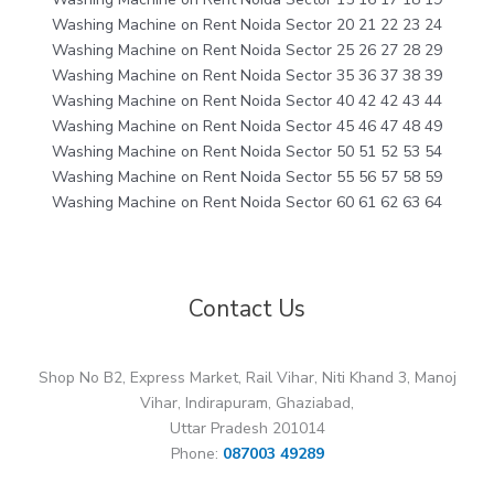
Washing Machine on Rent Noida Sector 20 21 22 23 24
Washing Machine on Rent Noida Sector 25 26 27 28 29
Washing Machine on Rent Noida Sector 35 36 37 38 39
Washing Machine on Rent Noida Sector 40 42 42 43 44
Washing Machine on Rent Noida Sector 45 46 47 48 49
Washing Machine on Rent Noida Sector 50 51 52 53 54
Washing Machine on Rent Noida Sector 55 56 57 58 59
Washing Machine on Rent Noida Sector 60 61 62 63 64
Contact Us
Shop No B2, Express Market, Rail Vihar, Niti Khand 3, Manoj
Vihar, Indirapuram, Ghaziabad,
Uttar Pradesh 201014
Phone:
087003 49289