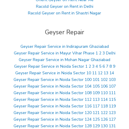
Racold Geyser on Rent in Delhi
Racold Geyser on Rent in Shastri Nagar
Geyser Repair
Geyser Repair Service in Indirapuram Ghaziabad
Geyser Repair Service in Mayur Vihar Phase 1 2 3 Delhi
Geyser Repair Service in Mohan Nagar Ghaziabad
Geyser Repair Service in Noida Sector 1 2 3 4 5 6 7 8 9
Geyser Repair Service in Noida Sector 10 11 12 13 14
Geyser Repair Service in Noida Sector 100 101 102 103
Geyser Repair Service in Noida Sector 104 105 106 107
Geyser Repair Service in Noida Sector 108 109 110 111
Geyser Repair Service in Noida Sector 112 113 114 115
Geyser Repair Service in Noida Sector 116 117 118 119
Geyser Repair Service in Noida Sector 120 121 122 123
Geyser Repair Service in Noida Sector 124 125 126 127
Geyser Repair Service in Noida Sector 128 129 130 131