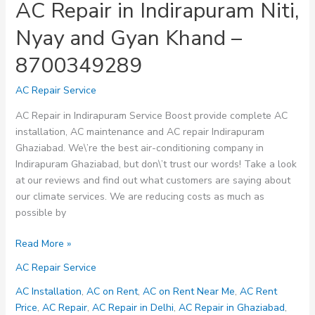
AC Repair in Indirapuram Niti,
Nyay and Gyan Khand –
8700349289
AC Repair Service
AC Repair in Indirapuram Service Boost provide complete AC
installation, AC maintenance and AC repair Indirapuram
Ghaziabad. We\’re the best air-conditioning company in
Indirapuram Ghaziabad, but don\’t trust our words! Take a look
at our reviews and find out what customers are saying about
our climate services. We are reducing costs as much as
possible by
AC
Read More »
Repair
AC Repair Service
in
Indirapuram
AC Installation
,
AC on Rent
,
AC on Rent Near Me
,
AC Rent
Niti,
Price
,
AC Repair
,
AC Repair in Delhi
,
AC Repair in Ghaziabad
,