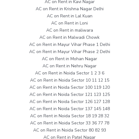
AC on Rent in Kavi Nagar
AC on Rent in Krishna Nagar Delhi
AC on Rent in Lal Kuan
AC on Rent in Loni
AC on Rent in maliwara
AC on Rent in Malwadi Chowk
AC on Rent in Mayur Vihar Phase 1 Delhi
AC on Rent in Mayur Vihar Phase 2 Delhi
AC on Rent in Mohan Nagar
AC on Rent in Nehru Nagar
AC on Rent in Noida Sector 1 2 3 6
AC on Rent in Noida Sector 10 11 12 15
AC on Rent in Noida Sector 100 119 120
AC on Rent in Noida Sector 121 123 125
AC on Rent in Noida Sector 126 127 128
AC on Rent in Noida Sector 137 145 148
AC on Rent in Noida Sector 18 19 28 32
AC on Rent in Noida Sector 33 36 77 78
AC on Rent in Noida Sector 80 82 93
AC on Rent in Patel Nagar