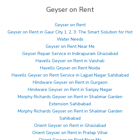
Geyser on Rent
Geyser on Rent
Geyser on Rent in Gaur City 1, 2, 3: The Smart Solution for Hot
Water Needs
Geyser on Rent Near Me
Geyser Repair Service in Indirapuram Ghaziabad
Havells Geyser on Rent in Vaishali
Havells Geyser on Rent Noida
Havells Geyser on Rent Service in Lajpat Nagar Sahibabad
Hindware Geyser on Rent in Gurgaon
Hindware Geyser on Rent in Sanjay Nagar
Morphy Richards Geyser on Rent in Shalimar Garden
Extension Sahibabad
Morphy Richards Geyser on Rent in Shalimar Garden
Sahibabad
Orient Geyser on Rent in Ghaziabad
Orient Geyser on Rent in Pratap Vihar
Orient Geyser on Rent Near Me