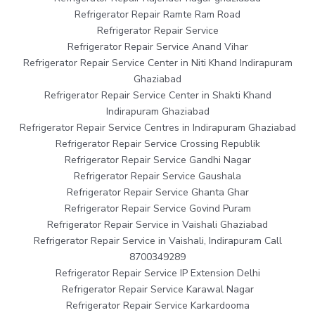
Refrigerator Repair Ramte Ram Road
Refrigerator Repair Service
Refrigerator Repair Service Anand Vihar
Refrigerator Repair Service Center in Niti Khand Indirapuram
Ghaziabad
Refrigerator Repair Service Center in Shakti Khand
Indirapuram Ghaziabad
Refrigerator Repair Service Centres in Indirapuram Ghaziabad
Refrigerator Repair Service Crossing Republik
Refrigerator Repair Service Gandhi Nagar
Refrigerator Repair Service Gaushala
Refrigerator Repair Service Ghanta Ghar
Refrigerator Repair Service Govind Puram
Refrigerator Repair Service in Vaishali Ghaziabad
Refrigerator Repair Service in Vaishali, Indirapuram Call
8700349289
Refrigerator Repair Service IP Extension Delhi
Refrigerator Repair Service Karawal Nagar
Refrigerator Repair Service Karkardooma