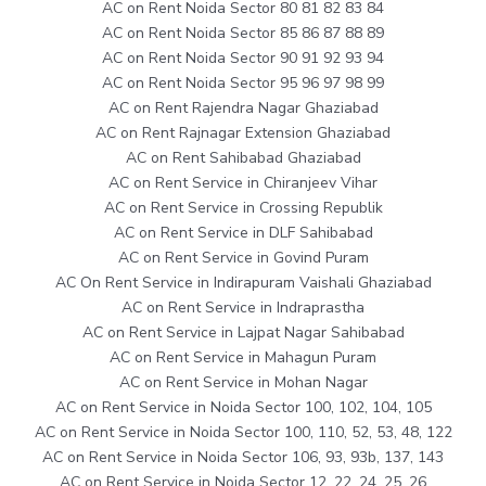
AC on Rent Noida Sector 80 81 82 83 84
AC on Rent Noida Sector 85 86 87 88 89
AC on Rent Noida Sector 90 91 92 93 94
AC on Rent Noida Sector 95 96 97 98 99
AC on Rent Rajendra Nagar Ghaziabad
AC on Rent Rajnagar Extension Ghaziabad
AC on Rent Sahibabad Ghaziabad
AC on Rent Service in Chiranjeev Vihar
AC on Rent Service in Crossing Republik
AC on Rent Service in DLF Sahibabad
AC on Rent Service in Govind Puram
AC On Rent Service in Indirapuram Vaishali Ghaziabad
AC on Rent Service in Indraprastha
AC on Rent Service in Lajpat Nagar Sahibabad
AC on Rent Service in Mahagun Puram
AC on Rent Service in Mohan Nagar
AC on Rent Service in Noida Sector 100, 102, 104, 105
AC on Rent Service in Noida Sector 100, 110, 52, 53, 48, 122
AC on Rent Service in Noida Sector 106, 93, 93b, 137, 143
AC on Rent Service in Noida Sector 12, 22, 24, 25, 26