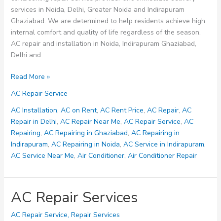
services in Noida, Delhi, Greater Noida and Indirapuram
Ghaziabad. We are determined to help residents achieve high
internal comfort and quality of life regardless of the season.
AC repair and installation in Noida, Indirapuram Ghaziabad,
Delhi and
AC
Read More »
Repair
AC Repair Service
Service
in
AC Installation
,
AC on Rent
,
AC Rent Price
,
AC Repair
,
AC
Noida,
Repair in Delhi
,
AC Repair Near Me
,
AC Repair Service
,
AC
Indirapuram
Repairing
,
AC Repairing in Ghaziabad
,
AC Repairing in
Ghaziabad
Indirapuram
,
AC Repairing in Noida
,
AC Service in Indirapuram
,
–
AC Service Near Me
,
Air Conditioner
,
Air Conditioner Repair
AC
on
Rent
AC Repair Services
AC Repair Service
,
Repair Services