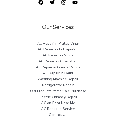
Our Services
AC Repair in Pratap Vihar
AC Repair in Indirapuram
AC Repair in Noida
AC Repair in Ghaziabad
AC Repair in Greater Noida
AC Repair in Delhi
Washing Machine Repair
Refrigerator Repair
Old Products Items Sale Purchase
Electric Chimney Repair
AC on Rent Near Me
AC Repair in Service
Contact Us