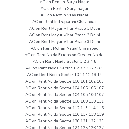
AC on Rent in Surya Nagar
AC on Rent in Suryanagar
AC on Rent in Vijay Nagar
AC on Rent Indirapuram Ghaziabad
AC on Rent Mayur Vihar Phase 1 Delhi
AC on Rent Mayur Vihar Phase 2 Delhi
AC on Rent Mayur Vihar Phase 3 Delhi
AC on Rent Mohan Nagar Ghaziabad
AC on Rent Noida Extension Greater Noida
AC on Rent Noida Sector 1 2 3 4 5
AC on Rent Noida Sector 1 2 3 4 5 6 7 8 9
AC on Rent Noida Sector 10 11 12 13 14
AC on Rent Noida Sector 100 101 102 103
AC on Rent Noida Sector 104 105 106 107
AC on Rent Noida Sector 104 105 106 107
AC on Rent Noida Sector 108 109 110 111
AC on Rent Noida Sector 112 113 114 115
AC on Rent Noida Sector 116 117 118 119
AC on Rent Noida Sector 120 121 122 123
AC on Rent Noida Sector 124 125 126 127