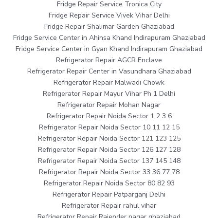
Fridge Repair Service Tronica City
Fridge Repair Service Vivek Vihar Delhi
Fridge Repair Shalimar Garden Ghaziabad
Fridge Service Center in Ahinsa Khand Indirapuram Ghaziabad
Fridge Service Center in Gyan Khand Indirapuram Ghaziabad
Refrigerator Repair AGCR Enclave
Refrigerator Repair Center in Vasundhara Ghaziabad
Refrigerator Repair Malwadi Chowk
Refrigerator Repair Mayur Vihar Ph 1 Delhi
Refrigerator Repair Mohan Nagar
Refrigerator Repair Noida Sector 1 2 3 6
Refrigerator Repair Noida Sector 10 11 12 15
Refrigerator Repair Noida Sector 121 123 125
Refrigerator Repair Noida Sector 126 127 128
Refrigerator Repair Noida Sector 137 145 148
Refrigerator Repair Noida Sector 33 36 77 78
Refrigerator Repair Noida Sector 80 82 93
Refrigerator Repair Patparganj Delhi
Refrigerator Repair rahul vihar
Refrigerator Repair Rajender nagar ghaziabad