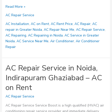
24-
Read More »
Hour
AC Repair Service
Air
Conditioning
AC Installation
,
AC on Rent
,
AC Rent Price
,
AC Repair
,
AC
Repair
repair in Greater Noida
,
AC Repair Near Me
,
AC Repair Service
,
Service
AC Repairing
,
AC Repairing in Noida
,
AC Service in Greater
in
Noida
,
AC Service Near Me
,
Air Conditioner
,
Air Conditioner
Greater
Repair
Noida
Sector
AC Repair Service in Noida,
Indirapuram Ghaziabad – AC
on Rent
AC Repair Service
AC Repair Service Service Boost is a high qualified (HVAC) air
conditioning repair service provider and immediate delivery