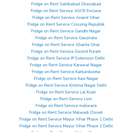
Fridge on Rent Sahibabad Ghaziabad
Fridge on Rent Service AGCR Enclave
Fridge on Rent Service Anand Vihar
Fridge on Rent Service Crossing Republik
Fridge on Rent Service Gandhi Nagar
Fridge on Rent Service Gaushala
Fridge on Rent Service Ghanta Ghar
Fridge on Rent Service Govind Puram
Fridge on Rent Service IP Extension Delhi
Fridge on Rent Service Karawal Nagar
Fridge on Rent Service Karkardooma
Fridge on Rent Service Kavi Nagar
Fridge on Rent Service Krishna Nagar Delhi
Fridge on Rent Service Lal Kuan
Fridge on Rent Service Loni
Fridge on Rent Service maliwara
Fridge on Rent Service Malwadi Chowk
Fridge on Rent Service Mayur Vihar Phase 1 Delhi
Fridge on Rent Service Mayur Vihar Phase 2 Delhi