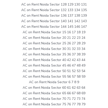
AC on Rent Noida Sector 128 129 130 131
AC on Rent Noida Sector 132 133 134 135
AC on Rent Noida Sector 136 137 138 139
AC on Rent Noida Sector 140 141 142 143
AC on Rent Noida Sector 144 145 146 147
AC on Rent Noida Sector 15 16 17 18 19
AC on Rent Noida Sector 20 21 22 23 24
AC on Rent Noida Sector 25 26 27 28 29
AC on Rent Noida Sector 30 31 32 33 34
AC on Rent Noida Sector 35 36 37 38 39
AC on Rent Noida Sector 40 42 42 43 44
AC on Rent Noida Sector 45 46 47 48 49
AC on Rent Noida Sector 50 51 52 53 54
AC on Rent Noida Sector 55 56 57 58 59
AC on Rent Noida Sector 6 7 8 9
AC on Rent Noida Sector 60 61 62 63 64
AC on Rent Noida Sector 65 66 67 68 69
AC on Rent Noida Sector 70 71 72 73 74
AC on Rent Noida Sector 75 76 77 78 79