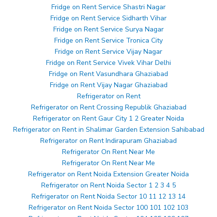
Fridge on Rent Service Shastri Nagar
Fridge on Rent Service Sidharth Vihar
Fridge on Rent Service Surya Nagar
Fridge on Rent Service Tronica City
Fridge on Rent Service Vijay Nagar
Fridge on Rent Service Vivek Vihar Delhi
Fridge on Rent Vasundhara Ghaziabad
Fridge on Rent Vijay Nagar Ghaziabad
Refrigerator on Rent
Refrigerator on Rent Crossing Republik Ghaziabad
Refrigerator on Rent Gaur City 1 2 Greater Noida
Refrigerator on Rent in Shalimar Garden Extension Sahibabad
Refrigerator on Rent Indirapuram Ghaziabad
Refrigerator On Rent Near Me
Refrigerator On Rent Near Me
Refrigerator on Rent Noida Extension Greater Noida
Refrigerator on Rent Noida Sector 1 2 3 4 5
Refrigerator on Rent Noida Sector 10 11 12 13 14
Refrigerator on Rent Noida Sector 100 101 102 103