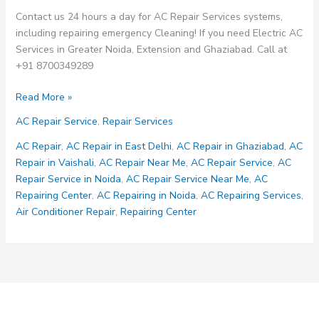
Contact us 24 hours a day for AC Repair Services systems,
including repairing emergency Cleaning! If you need Electric AC
Services in Greater Noida, Extension and Ghaziabad. Call at
+91 8700349289
AC
Read More »
Repair
AC Repair Service
,
Repair Services
Services
AC Repair
,
AC Repair in East Delhi
,
AC Repair in Ghaziabad
,
AC
Repair in Vaishali
,
AC Repair Near Me
,
AC Repair Service
,
AC
Repair Service in Noida
,
AC Repair Service Near Me
,
AC
Repairing Center
,
AC Repairing in Noida
,
AC Repairing Services
,
Air Conditioner Repair
,
Repairing Center