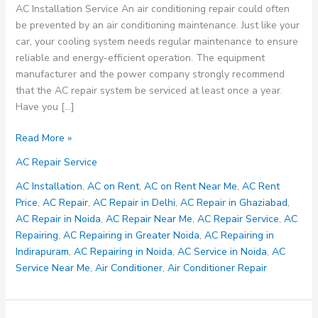
AC Installation Service An air conditioning repair could often
be prevented by an air conditioning maintenance. Just like your
car, your cooling system needs regular maintenance to ensure
reliable and energy-efficient operation. The equipment
manufacturer and the power company strongly recommend
that the AC repair system be serviced at least once a year.
Have you […]
AC
Read More »
Maintenance
AC Repair Service
and
Installation
AC Installation
,
AC on Rent
,
AC on Rent Near Me
,
AC Rent
Service
Price
,
AC Repair
,
AC Repair in Delhi
,
AC Repair in Ghaziabad
,
Nearby
AC Repair in Noida
,
AC Repair Near Me
,
AC Repair Service
,
AC
Your
Repairing
,
AC Repairing in Greater Noida
,
AC Repairing in
Location
Indirapuram
,
AC Repairing in Noida
,
AC Service in Noida
,
AC
–
Service Near Me
,
Air Conditioner
,
Air Conditioner Repair
8700349289