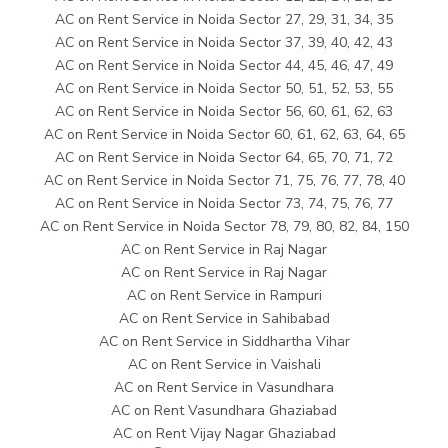
AC on Rent Service in Noida Sector 27, 29, 31, 34, 35
AC on Rent Service in Noida Sector 37, 39, 40, 42, 43
AC on Rent Service in Noida Sector 44, 45, 46, 47, 49
AC on Rent Service in Noida Sector 50, 51, 52, 53, 55
AC on Rent Service in Noida Sector 56, 60, 61, 62, 63
AC on Rent Service in Noida Sector 60, 61, 62, 63, 64, 65
AC on Rent Service in Noida Sector 64, 65, 70, 71, 72
AC on Rent Service in Noida Sector 71, 75, 76, 77, 78, 40
AC on Rent Service in Noida Sector 73, 74, 75, 76, 77
AC on Rent Service in Noida Sector 78, 79, 80, 82, 84, 150
AC on Rent Service in Raj Nagar
AC on Rent Service in Raj Nagar
AC on Rent Service in Rampuri
AC on Rent Service in Sahibabad
AC on Rent Service in Siddhartha Vihar
AC on Rent Service in Vaishali
AC on Rent Service in Vasundhara
AC on Rent Vasundhara Ghaziabad
AC on Rent Vijay Nagar Ghaziabad