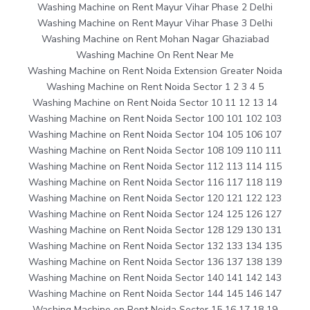
Washing Machine on Rent Mayur Vihar Phase 2 Delhi
Washing Machine on Rent Mayur Vihar Phase 3 Delhi
Washing Machine on Rent Mohan Nagar Ghaziabad
Washing Machine On Rent Near Me
Washing Machine on Rent Noida Extension Greater Noida
Washing Machine on Rent Noida Sector 1 2 3 4 5
Washing Machine on Rent Noida Sector 10 11 12 13 14
Washing Machine on Rent Noida Sector 100 101 102 103
Washing Machine on Rent Noida Sector 104 105 106 107
Washing Machine on Rent Noida Sector 108 109 110 111
Washing Machine on Rent Noida Sector 112 113 114 115
Washing Machine on Rent Noida Sector 116 117 118 119
Washing Machine on Rent Noida Sector 120 121 122 123
Washing Machine on Rent Noida Sector 124 125 126 127
Washing Machine on Rent Noida Sector 128 129 130 131
Washing Machine on Rent Noida Sector 132 133 134 135
Washing Machine on Rent Noida Sector 136 137 138 139
Washing Machine on Rent Noida Sector 140 141 142 143
Washing Machine on Rent Noida Sector 144 145 146 147
Washing Machine on Rent Noida Sector 15 16 17 18 19