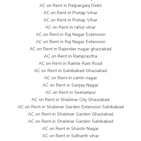
AC on Rent in Patparganj Delhi
AC on Rent in Pratap Vihar
AC on Rent in Pratap Vihar
AC on Rent in rahul vihar
AC on Rent in Raj Nagar Extension
AC on Rent in Raj Nagar Extension
AC on Rent in Rajender nagar ghaziabad
AC on Rent in Ramprastha
AC on Rent in Ramte Ram Road
AC on Rent in Sahibabad Ghaziabad
AC on Rent in sahtri nagar
AC on Rent in Sanjay Nagar
AC on Rent in Seelampur
AC on Rent in Shalimar City Ghaziabad
AC on Rent in Shalimar Garden Extension Sahibabad
AC on Rent in Shalimar Garden Ghaziabad
AC on Rent in Shalimar Garden Sahibabad
AC on Rent in Shastri Nagar
AC on Rent in Sidharth vihar