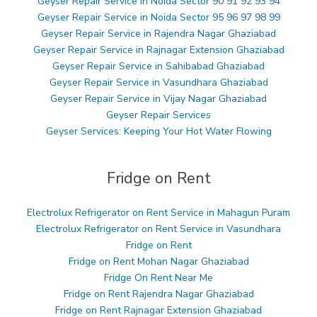
Geyser Repair Service in Noida Sector 90 91 92 93 94
Geyser Repair Service in Noida Sector 95 96 97 98 99
Geyser Repair Service in Rajendra Nagar Ghaziabad
Geyser Repair Service in Rajnagar Extension Ghaziabad
Geyser Repair Service in Sahibabad Ghaziabad
Geyser Repair Service in Vasundhara Ghaziabad
Geyser Repair Service in Vijay Nagar Ghaziabad
Geyser Repair Services
Geyser Services: Keeping Your Hot Water Flowing
Fridge on Rent
Electrolux Refrigerator on Rent Service in Mahagun Puram
Electrolux Refrigerator on Rent Service in Vasundhara
Fridge on Rent
Fridge on Rent Mohan Nagar Ghaziabad
Fridge On Rent Near Me
Fridge on Rent Rajendra Nagar Ghaziabad
Fridge on Rent Rajnagar Extension Ghaziabad