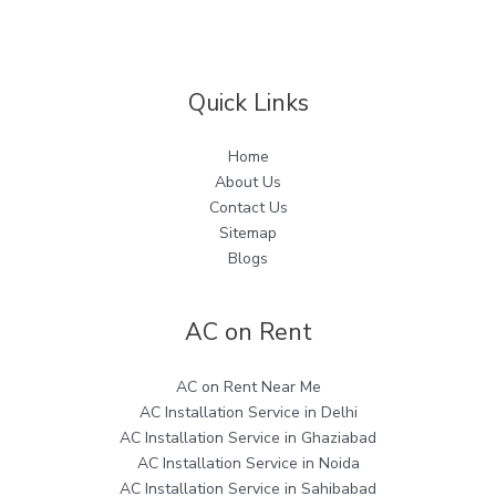
Quick Links
Home
About Us
Contact Us
Sitemap
Blogs
AC on Rent
AC on Rent Near Me
AC Installation Service in Delhi
AC Installation Service in Ghaziabad
AC Installation Service in Noida
AC Installation Service in Sahibabad