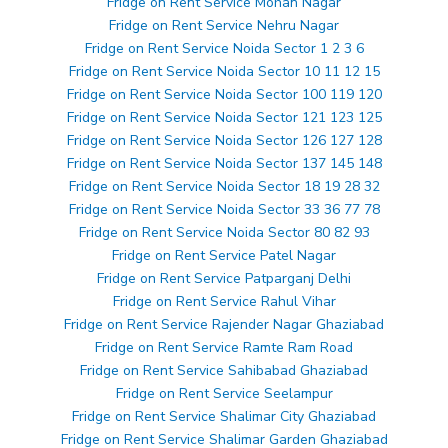
Fridge on Rent Service Mohan Nagar
Fridge on Rent Service Nehru Nagar
Fridge on Rent Service Noida Sector 1 2 3 6
Fridge on Rent Service Noida Sector 10 11 12 15
Fridge on Rent Service Noida Sector 100 119 120
Fridge on Rent Service Noida Sector 121 123 125
Fridge on Rent Service Noida Sector 126 127 128
Fridge on Rent Service Noida Sector 137 145 148
Fridge on Rent Service Noida Sector 18 19 28 32
Fridge on Rent Service Noida Sector 33 36 77 78
Fridge on Rent Service Noida Sector 80 82 93
Fridge on Rent Service Patel Nagar
Fridge on Rent Service Patparganj Delhi
Fridge on Rent Service Rahul Vihar
Fridge on Rent Service Rajender Nagar Ghaziabad
Fridge on Rent Service Ramte Ram Road
Fridge on Rent Service Sahibabad Ghaziabad
Fridge on Rent Service Seelampur
Fridge on Rent Service Shalimar City Ghaziabad
Fridge on Rent Service Shalimar Garden Ghaziabad