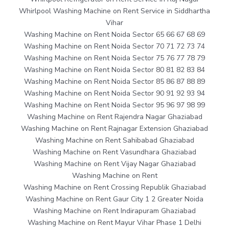
Whirlpool Washing Machine on Rent Service in Siddhartha
Vihar
Washing Machine on Rent Noida Sector 65 66 67 68 69
Washing Machine on Rent Noida Sector 70 71 72 73 74
Washing Machine on Rent Noida Sector 75 76 77 78 79
Washing Machine on Rent Noida Sector 80 81 82 83 84
Washing Machine on Rent Noida Sector 85 86 87 88 89
Washing Machine on Rent Noida Sector 90 91 92 93 94
Washing Machine on Rent Noida Sector 95 96 97 98 99
Washing Machine on Rent Rajendra Nagar Ghaziabad
Washing Machine on Rent Rajnagar Extension Ghaziabad
Washing Machine on Rent Sahibabad Ghaziabad
Washing Machine on Rent Vasundhara Ghaziabad
Washing Machine on Rent Vijay Nagar Ghaziabad
Washing Machine on Rent
Washing Machine on Rent Crossing Republik Ghaziabad
Washing Machine on Rent Gaur City 1 2 Greater Noida
Washing Machine on Rent Indirapuram Ghaziabad
Washing Machine on Rent Mayur Vihar Phase 1 Delhi