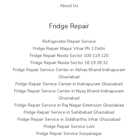
About Us
Fridge Repair
Refrigerator Repair Service
Fridge Repair Mayur Vihar Ph 2 Delhi
Fridge Repair Noida Sector 100 119 120
Fridge Repair Noida Sector 18 19 28 32
Fridge Repair Service Center in Abhay Khand Indirapuram
Ghaziabad
Fridge Repair Service Center in Indirapuram Ghaziabad
Fridge Repair Service Center in Nyay Khand Indirapuram
Ghaziabad
Fridge Repair Service in Raj Nagar Extension Ghaziabad
Fridge Repair Service in Sahibabad Ghaziabad
Fridge Repair Service in Siddhartha Vihar Ghaziabad
Fridge Repair Service Loni
Fridge Repair Service Suryanagar