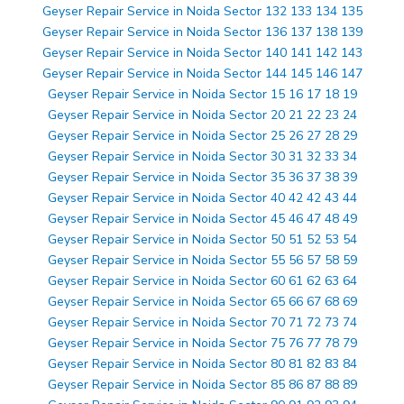
Geyser Repair Service in Noida Sector 132 133 134 135
Geyser Repair Service in Noida Sector 136 137 138 139
Geyser Repair Service in Noida Sector 140 141 142 143
Geyser Repair Service in Noida Sector 144 145 146 147
Geyser Repair Service in Noida Sector 15 16 17 18 19
Geyser Repair Service in Noida Sector 20 21 22 23 24
Geyser Repair Service in Noida Sector 25 26 27 28 29
Geyser Repair Service in Noida Sector 30 31 32 33 34
Geyser Repair Service in Noida Sector 35 36 37 38 39
Geyser Repair Service in Noida Sector 40 42 42 43 44
Geyser Repair Service in Noida Sector 45 46 47 48 49
Geyser Repair Service in Noida Sector 50 51 52 53 54
Geyser Repair Service in Noida Sector 55 56 57 58 59
Geyser Repair Service in Noida Sector 60 61 62 63 64
Geyser Repair Service in Noida Sector 65 66 67 68 69
Geyser Repair Service in Noida Sector 70 71 72 73 74
Geyser Repair Service in Noida Sector 75 76 77 78 79
Geyser Repair Service in Noida Sector 80 81 82 83 84
Geyser Repair Service in Noida Sector 85 86 87 88 89