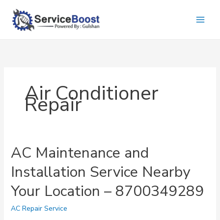
Skip
to
content
Air Conditioner
Repair
AC Maintenance and
Installation Service Nearby
Your Location – 8700349289
AC Repair Service