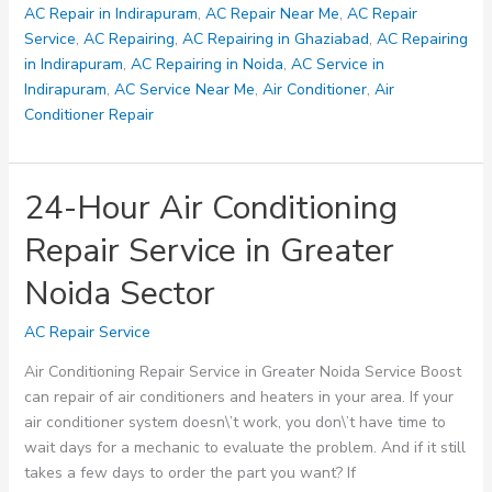
Nyay
AC Repair in Indirapuram
,
AC Repair Near Me
,
AC Repair
and
Service
,
AC Repairing
,
AC Repairing in Ghaziabad
,
AC Repairing
Gyan
in Indirapuram
,
AC Repairing in Noida
,
AC Service in
Khand
Indirapuram
,
AC Service Near Me
,
Air Conditioner
,
Air
–
Conditioner Repair
8700349289
24-Hour Air Conditioning
Repair Service in Greater
Noida Sector
AC Repair Service
Air Conditioning Repair Service in Greater Noida Service Boost
can repair of air conditioners and heaters in your area. If your
air conditioner system doesn\’t work, you don\’t have time to
wait days for a mechanic to evaluate the problem. And if it still
takes a few days to order the part you want? If