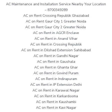
AC Maintenance and Installation Service Nearby Your Location
– 8700349289
AC on Rent Crossing Republik Ghaziabad
AC on Rent Gaur City 1 Greater Noida
AC on Rent Gaur City 2 Greater Noida
AC on Rent in AGCR Enclave
AC on Rent in Anand Vihar
AC on Rent in Crossing Republik
AC on Rent in Dilshad Extension Sahibabad
AC on Rent in Gandhi Nagar
AC on Rent in Gaushala
AC on Rent in Ghanta Ghar
AC on Rent in Govind Puram
AC on Rent in Indirapuram
AC on Rent in IP Extension Delhi
AC on Rent in Karawal Nagar
AC on Rent in Karkardooma
AC on Rent in Kaushambi
AC on Rent in Kavi Nagar