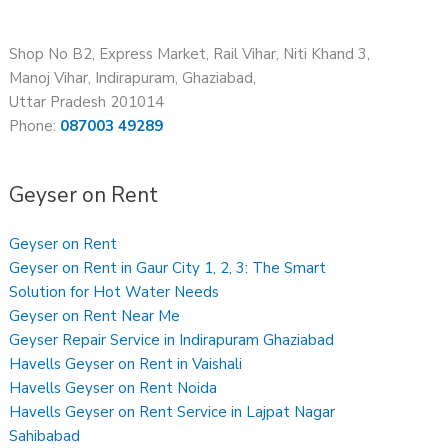
Shop No B2, Express Market, Rail Vihar, Niti Khand 3,
Manoj Vihar, Indirapuram, Ghaziabad,
Uttar Pradesh 201014
Phone:
087003 49289
Geyser on Rent
Geyser on Rent
Geyser on Rent in Gaur City 1, 2, 3: The Smart
Solution for Hot Water Needs
Geyser on Rent Near Me
Geyser Repair Service in Indirapuram Ghaziabad
Havells Geyser on Rent in Vaishali
Havells Geyser on Rent Noida
Havells Geyser on Rent Service in Lajpat Nagar
Sahibabad