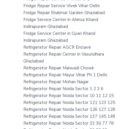
Fridge Repair Service Vivek Vihar Delhi
Fridge Repair Shalimar Garden Ghaziabad
Fridge Service Center in Ahinsa Khand
Indirapuram Ghaziabad
Fridge Service Center in Gyan Khand
Indirapuram Ghaziabad
Refrigerator Repair AGCR Enclave
Refrigerator Repair Center in Vasundhara
Ghaziabad
Refrigerator Repair Malwadi Chowk
Refrigerator Repair Mayur Vihar Ph 1 Delhi
Refrigerator Repair Mohan Nagar
Refrigerator Repair Noida Sector 1 2 3 6
Refrigerator Repair Noida Sector 10 11 12 15
Refrigerator Repair Noida Sector 121 123 125
Refrigerator Repair Noida Sector 126 127 128
Refrigerator Repair Noida Sector 137 145 148
Refrigerator Repair Noida Sector 33 36 77 78