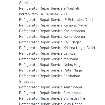
Ghaziabad
Refrigerator Repair Service in Vaishali,
Indirapuram Call 8700349289
Refrigerator Repair Service IP Extension Delhi
Refrigerator Repair Service Karawal Nagar
Refrigerator Repair Service Karkardooma
Refrigerator Repair Service Karkardooma
Refrigerator Repair Service Kavi Nagar
Refrigerator Repair Service Krishna Nagar Delhi
Refrigerator Repair Service Lal Kuan
Refrigerator Repair Service maliwara
Refrigerator Repair Service Nehru Nagar
Refrigerator Repair Service Patel Nagar
Refrigerator Repair Service Sahibabad
Ghaziabad
Refrigerator Repair Service sahtri nagar
Refrigerator Repair Service Seelampur
Refrigerator Repair Service Sidharth vihar
Refrigerator Repair Service Vijay Nagar