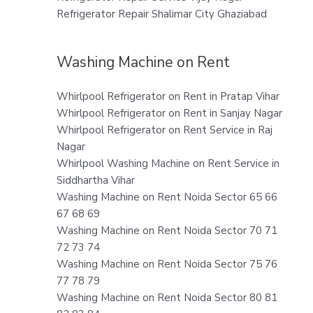
Refrigerator Repair Shalimar City Ghaziabad
Washing Machine on Rent
Whirlpool Refrigerator on Rent in Pratap Vihar
Whirlpool Refrigerator on Rent in Sanjay Nagar
Whirlpool Refrigerator on Rent Service in Raj
Nagar
Whirlpool Washing Machine on Rent Service in
Siddhartha Vihar
Washing Machine on Rent Noida Sector 65 66
67 68 69
Washing Machine on Rent Noida Sector 70 71
72 73 74
Washing Machine on Rent Noida Sector 75 76
77 78 79
Washing Machine on Rent Noida Sector 80 81