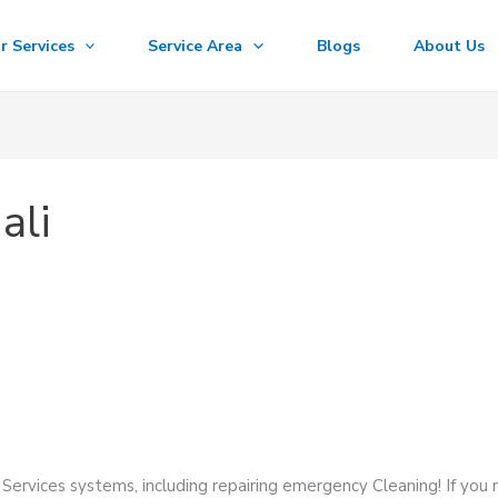
r Services
Service Area
Blogs
About Us
ali
Services systems, including repairing emergency Cleaning! If you 