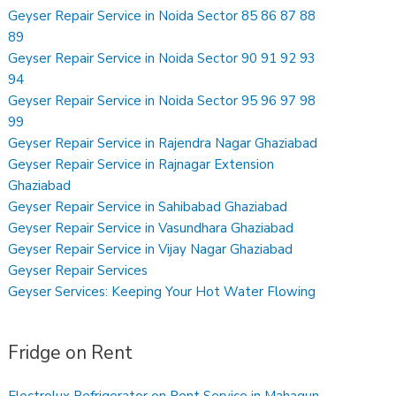
Geyser Repair Service in Noida Sector 85 86 87 88
89
Geyser Repair Service in Noida Sector 90 91 92 93
94
Geyser Repair Service in Noida Sector 95 96 97 98
99
Geyser Repair Service in Rajendra Nagar Ghaziabad
Geyser Repair Service in Rajnagar Extension
Ghaziabad
Geyser Repair Service in Sahibabad Ghaziabad
Geyser Repair Service in Vasundhara Ghaziabad
Geyser Repair Service in Vijay Nagar Ghaziabad
Geyser Repair Services
Geyser Services: Keeping Your Hot Water Flowing
Fridge on Rent
Electrolux Refrigerator on Rent Service in Mahagun