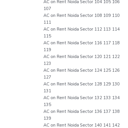
AC on Rent Noida Sector 104 105 106
107
AC on Rent Noida Sector 108 109 110
111
AC on Rent Noida Sector 112 113 114
115
AC on Rent Noida Sector 116 117 118
119
AC on Rent Noida Sector 120 121 122
123
AC on Rent Noida Sector 124 125 126
127
AC on Rent Noida Sector 128 129 130
131
AC on Rent Noida Sector 132 133 134
135
AC on Rent Noida Sector 136 137 138
139
AC on Rent Noida Sector 140 141 142