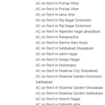
AC on Rent in Pratap Vihar
AC on Rent in Pratap Vihar
AC on Rent in rahul vihar
AC on Rent in Raj Nagar Extension
AC on Rent in Raj Nagar Extension
AC on Rent in Rajender nagar ghaziabad
AC on Rent in Ramprastha
AC on Rent in Ramte Ram Road
AC on Rent in Sahibabad Ghaziabad
AC on Rent in sahtri nagar
AC on Rent in Sanjay Nagar
AC on Rent in Seelampur
AC on Rent in Shalimar City Ghaziabad
AC on Rent in Shalimar Garden Extension
Sahibabad
AC on Rent in Shalimar Garden Ghaziabad
AC on Rent in Shalimar Garden Sahibabad
AC on Rent in Shastri Nagar
AC on Rent in Sidharth vihar