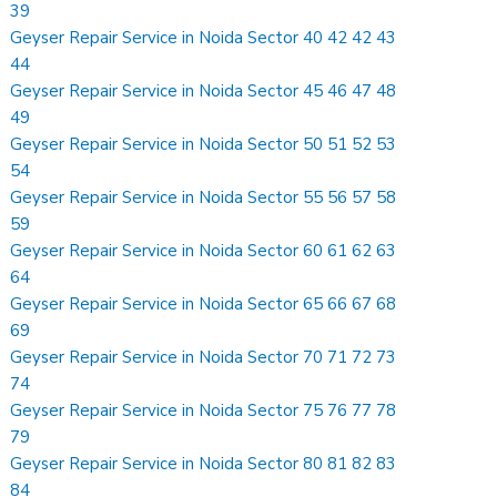
39
Geyser Repair Service in Noida Sector 40 42 42 43
44
Geyser Repair Service in Noida Sector 45 46 47 48
49
Geyser Repair Service in Noida Sector 50 51 52 53
54
Geyser Repair Service in Noida Sector 55 56 57 58
59
Geyser Repair Service in Noida Sector 60 61 62 63
64
Geyser Repair Service in Noida Sector 65 66 67 68
69
Geyser Repair Service in Noida Sector 70 71 72 73
74
Geyser Repair Service in Noida Sector 75 76 77 78
79
Geyser Repair Service in Noida Sector 80 81 82 83
84