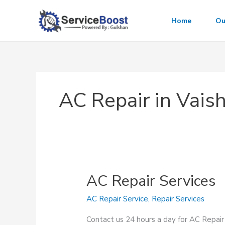
Skip
to
Home
Ou
content
AC Repair in Vaish
AC Repair Services
AC Repair Service
,
Repair Services
Contact us 24 hours a day for AC Repair 