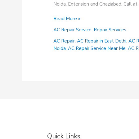
Noida, Extension and Ghaziabad. Call 
AC
Read More »
Repair
AC Repair Service
,
Repair Services
Services
AC Repair
,
AC Repair in East Delhi
,
AC R
Noida
,
AC Repair Service Near Me
,
AC R
Quick Links