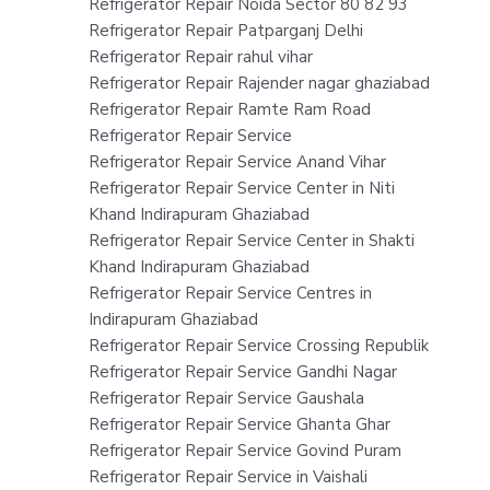
Refrigerator Repair Noida Sector 80 82 93
Refrigerator Repair Patparganj Delhi
Refrigerator Repair rahul vihar
Refrigerator Repair Rajender nagar ghaziabad
Refrigerator Repair Ramte Ram Road
Refrigerator Repair Service
Refrigerator Repair Service Anand Vihar
Refrigerator Repair Service Center in Niti
Khand Indirapuram Ghaziabad
Refrigerator Repair Service Center in Shakti
Khand Indirapuram Ghaziabad
Refrigerator Repair Service Centres in
Indirapuram Ghaziabad
Refrigerator Repair Service Crossing Republik
Refrigerator Repair Service Gandhi Nagar
Refrigerator Repair Service Gaushala
Refrigerator Repair Service Ghanta Ghar
Refrigerator Repair Service Govind Puram
Refrigerator Repair Service in Vaishali