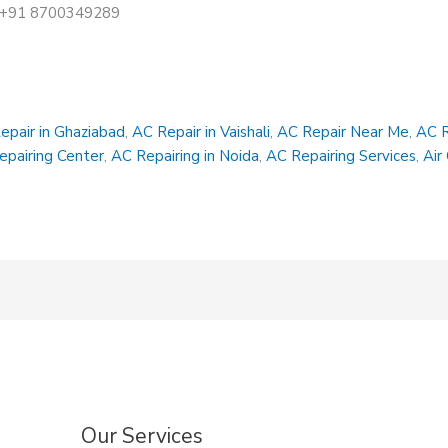
at +91 8700349289
epair in Ghaziabad
,
AC Repair in Vaishali
,
AC Repair Near Me
,
AC R
epairing Center
,
AC Repairing in Noida
,
AC Repairing Services
,
Air
Our Services