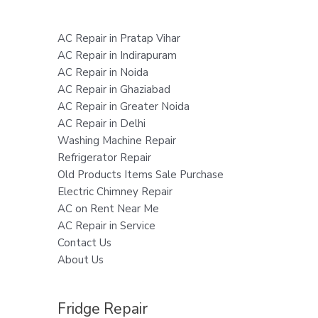
AC Repair in Pratap Vihar
AC Repair in Indirapuram
AC Repair in Noida
AC Repair in Ghaziabad
AC Repair in Greater Noida
AC Repair in Delhi
Washing Machine Repair
Refrigerator Repair
Old Products Items Sale Purchase
Electric Chimney Repair
AC on Rent Near Me
AC Repair in Service
Contact Us
About Us
Fridge Repair