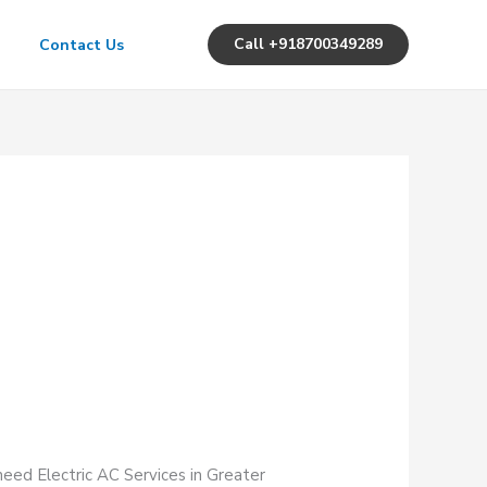
Call +918700349289
Contact Us
need Electric AC Services in Greater