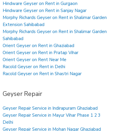
Hindware Geyser on Rent in Gurgaon
Hindware Geyser on Rent in Sanjay Nagar
Morphy Richards Geyser on Rent in Shalimar Garden
Extension Sahibabad
Morphy Richards Geyser on Rent in Shalimar Garden
Sahibabad
Orient Geyser on Rent in Ghaziabad
Orient Geyser on Rent in Pratap Vihar
Orient Geyser on Rent Near Me
Racold Geyser on Rent in Delhi
Racold Geyser on Rent in Shastri Nagar
Geyser Repair
Geyser Repair Service in Indirapuram Ghaziabad
Geyser Repair Service in Mayur Vihar Phase 1 2 3
Delhi
Geyser Repair Service in Mohan Nagar Ghaziabad