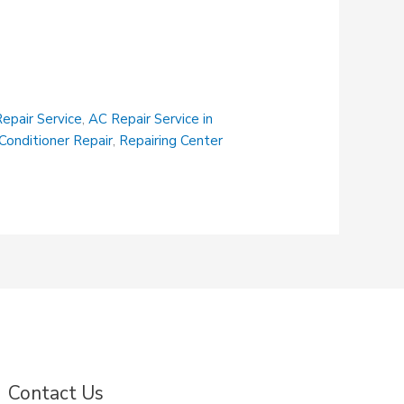
epair Service
,
AC Repair Service in
 Conditioner Repair
,
Repairing Center
Contact Us