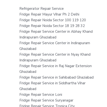
Refrigerator Repair Service
Fridge Repair Mayur Vihar Ph 2 Delhi
Fridge Repair Noida Sector 100 119 120
Fridge Repair Noida Sector 18 19 28 32
Fridge Repair Service Center in Abhay Khand
Indirapuram Ghaziabad
Fridge Repair Service Center in Indirapuram
Ghaziabad
Fridge Repair Service Center in Nyay Khand
Indirapuram Ghaziabad
Fridge Repair Service in Raj Nagar Extension
Ghaziabad
Fridge Repair Service in Sahibabad Ghaziabad
Fridge Repair Service in Siddhartha Vihar
Ghaziabad
Fridge Repair Service Loni
Fridge Repair Service Suryanagar
Fridge Repair Service Tronica City