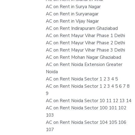
AC on Rent in Surya Nagar
AC on Rent in Suryanagar
AC on Rent in Vijay Nagar
AC on Rent Indirapuram Ghaziabad
AC on Rent Mayur Vihar Phase 1 Delhi
AC on Rent Mayur Vihar Phase 2 Delhi
AC on Rent Mayur Vihar Phase 3 Delhi
AC on Rent Mohan Nagar Ghaziabad
AC on Rent Noida Extension Greater
Noida
AC on Rent Noida Sector 1 2 3 4 5
AC on Rent Noida Sector 1 2 3 4 5 6 7 8
9
AC on Rent Noida Sector 10 11 12 13 14
AC on Rent Noida Sector 100 101 102
103
AC on Rent Noida Sector 104 105 106
107