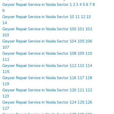
Geyser Repair Service in Noida Sector 1 2 3 4 5 6 7 8
9
Geyser Repair Service in Noida Sector 10 11 12 13
14
Geyser Repair Service in Noida Sector 100 101 102
103
Geyser Repair Service in Noida Sector 104 105 106
107
Geyser Repair Service in Noida Sector 108 109 110
111
Geyser Repair Service in Noida Sector 112 113 114
115
Geyser Repair Service in Noida Sector 116 117 118
119
Geyser Repair Service in Noida Sector 120 121 122
123
Geyser Repair Service in Noida Sector 124 125 126
127