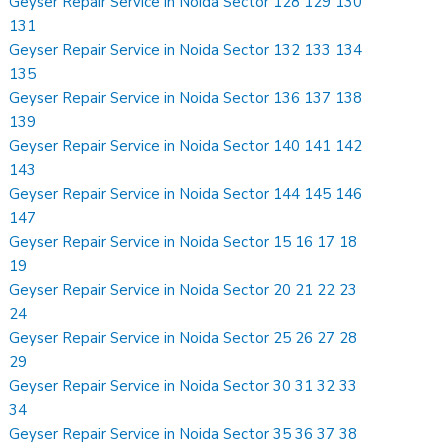
Geyser Repair Service in Noida Sector 128 129 130
131
Geyser Repair Service in Noida Sector 132 133 134
135
Geyser Repair Service in Noida Sector 136 137 138
139
Geyser Repair Service in Noida Sector 140 141 142
143
Geyser Repair Service in Noida Sector 144 145 146
147
Geyser Repair Service in Noida Sector 15 16 17 18
19
Geyser Repair Service in Noida Sector 20 21 22 23
24
Geyser Repair Service in Noida Sector 25 26 27 28
29
Geyser Repair Service in Noida Sector 30 31 32 33
34
Geyser Repair Service in Noida Sector 35 36 37 38