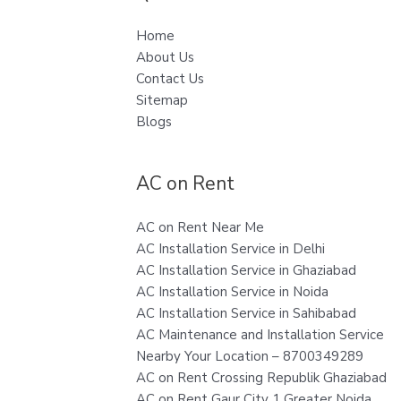
Home
About Us
Contact Us
Sitemap
Blogs
AC on Rent
AC on Rent Near Me
AC Installation Service in Delhi
AC Installation Service in Ghaziabad
AC Installation Service in Noida
AC Installation Service in Sahibabad
AC Maintenance and Installation Service
Nearby Your Location – 8700349289
AC on Rent Crossing Republik Ghaziabad
AC on Rent Gaur City 1 Greater Noida