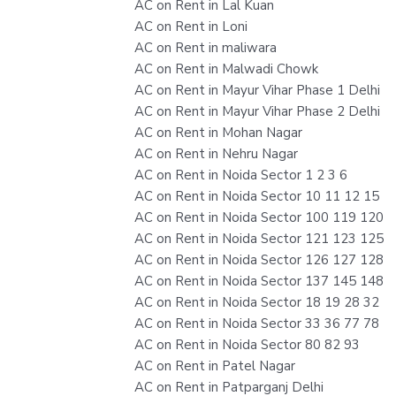
AC on Rent in Lal Kuan
AC on Rent in Loni
AC on Rent in maliwara
AC on Rent in Malwadi Chowk
AC on Rent in Mayur Vihar Phase 1 Delhi
AC on Rent in Mayur Vihar Phase 2 Delhi
AC on Rent in Mohan Nagar
AC on Rent in Nehru Nagar
AC on Rent in Noida Sector 1 2 3 6
AC on Rent in Noida Sector 10 11 12 15
AC on Rent in Noida Sector 100 119 120
AC on Rent in Noida Sector 121 123 125
AC on Rent in Noida Sector 126 127 128
AC on Rent in Noida Sector 137 145 148
AC on Rent in Noida Sector 18 19 28 32
AC on Rent in Noida Sector 33 36 77 78
AC on Rent in Noida Sector 80 82 93
AC on Rent in Patel Nagar
AC on Rent in Patparganj Delhi