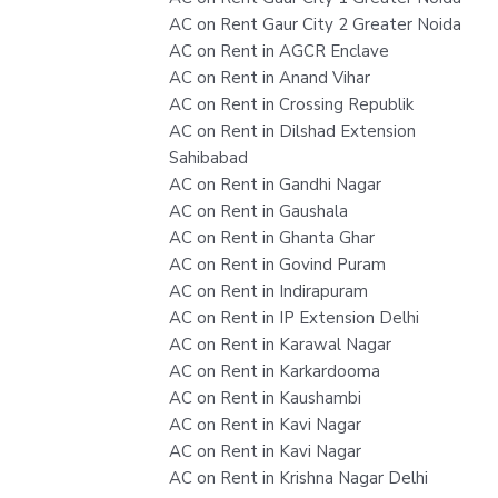
AC on Rent Gaur City 2 Greater Noida
AC on Rent in AGCR Enclave
AC on Rent in Anand Vihar
AC on Rent in Crossing Republik
AC on Rent in Dilshad Extension
Sahibabad
AC on Rent in Gandhi Nagar
AC on Rent in Gaushala
AC on Rent in Ghanta Ghar
AC on Rent in Govind Puram
AC on Rent in Indirapuram
AC on Rent in IP Extension Delhi
AC on Rent in Karawal Nagar
AC on Rent in Karkardooma
AC on Rent in Kaushambi
AC on Rent in Kavi Nagar
AC on Rent in Kavi Nagar
AC on Rent in Krishna Nagar Delhi