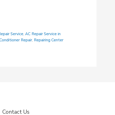
epair Service
,
AC Repair Service in
 Conditioner Repair
,
Repairing Center
Contact Us