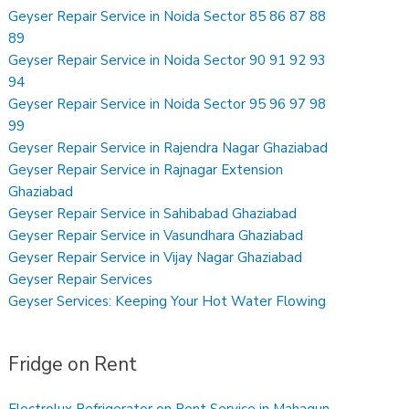
Geyser Repair Service in Noida Sector 85 86 87 88
89
Geyser Repair Service in Noida Sector 90 91 92 93
94
Geyser Repair Service in Noida Sector 95 96 97 98
99
Geyser Repair Service in Rajendra Nagar Ghaziabad
Geyser Repair Service in Rajnagar Extension
Ghaziabad
Geyser Repair Service in Sahibabad Ghaziabad
Geyser Repair Service in Vasundhara Ghaziabad
Geyser Repair Service in Vijay Nagar Ghaziabad
Geyser Repair Services
Geyser Services: Keeping Your Hot Water Flowing
Fridge on Rent
Electrolux Refrigerator on Rent Service in Mahagun