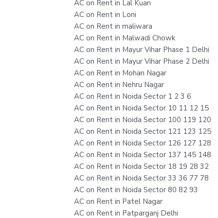
AC on Rent in Lal Kuan
AC on Rent in Loni
AC on Rent in maliwara
AC on Rent in Malwadi Chowk
AC on Rent in Mayur Vihar Phase 1 Delhi
AC on Rent in Mayur Vihar Phase 2 Delhi
AC on Rent in Mohan Nagar
AC on Rent in Nehru Nagar
AC on Rent in Noida Sector 1 2 3 6
AC on Rent in Noida Sector 10 11 12 15
AC on Rent in Noida Sector 100 119 120
AC on Rent in Noida Sector 121 123 125
AC on Rent in Noida Sector 126 127 128
AC on Rent in Noida Sector 137 145 148
AC on Rent in Noida Sector 18 19 28 32
AC on Rent in Noida Sector 33 36 77 78
AC on Rent in Noida Sector 80 82 93
AC on Rent in Patel Nagar
AC on Rent in Patparganj Delhi