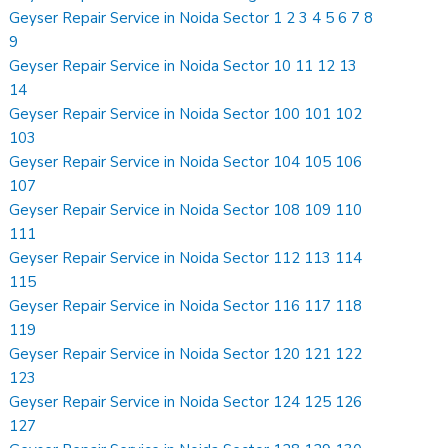
Geyser Repair Service in Noida Sector 1 2 3 4 5 6 7 8
9
Geyser Repair Service in Noida Sector 10 11 12 13
14
Geyser Repair Service in Noida Sector 100 101 102
103
Geyser Repair Service in Noida Sector 104 105 106
107
Geyser Repair Service in Noida Sector 108 109 110
111
Geyser Repair Service in Noida Sector 112 113 114
115
Geyser Repair Service in Noida Sector 116 117 118
119
Geyser Repair Service in Noida Sector 120 121 122
123
Geyser Repair Service in Noida Sector 124 125 126
127