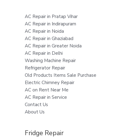
AC Repair in Pratap Vihar
AC Repair in Indirapuram
AC Repair in Noida
AC Repair in Ghaziabad
AC Repair in Greater Noida
AC Repair in Delhi
Washing Machine Repair
Refrigerator Repair
Old Products Items Sale Purchase
Electric Chimney Repair
AC on Rent Near Me
AC Repair in Service
Contact Us
About Us
Fridge Repair