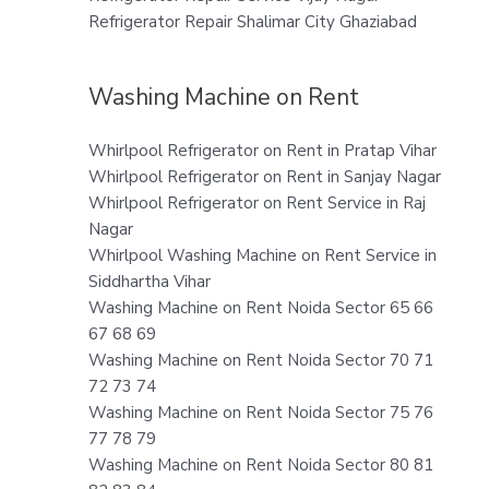
Refrigerator Repair Shalimar City Ghaziabad
Washing Machine on Rent
Whirlpool Refrigerator on Rent in Pratap Vihar
Whirlpool Refrigerator on Rent in Sanjay Nagar
Whirlpool Refrigerator on Rent Service in Raj
Nagar
Whirlpool Washing Machine on Rent Service in
Siddhartha Vihar
Washing Machine on Rent Noida Sector 65 66
67 68 69
Washing Machine on Rent Noida Sector 70 71
72 73 74
Washing Machine on Rent Noida Sector 75 76
77 78 79
Washing Machine on Rent Noida Sector 80 81