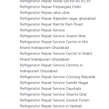
Refrigerator Repair Noida Sector 80 82 93
Refrigerator Repair Patparganj Delhi
Refrigerator Repair rahul vihar
Refrigerator Repair Rajender nagar ghaziabad
Refrigerator Repair Ramte Ram Road
Refrigerator Repair Service
Refrigerator Repair Service Anand Vihar
Refrigerator Repair Service Center in Niti
Khand Indirapuram Ghaziabad
Refrigerator Repair Service Center in Shakti
Khand Indirapuram Ghaziabad
Refrigerator Repair Service Centres in
Indirapuram Ghaziabad
Refrigerator Repair Service Crossing Republik
Refrigerator Repair Service Gandhi Nagar
Refrigerator Repair Service Gaushala
Refrigerator Repair Service Ghanta Ghar
Refrigerator Repair Service Govind Puram
Refrigerator Repair Service in Vaishali