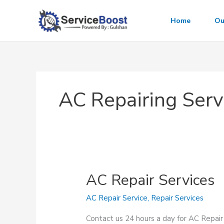
Skip
to
Home
Ou
content
AC Repairing Serv
AC Repair Services
AC Repair Service
,
Repair Services
Contact us 24 hours a day for AC Repair 