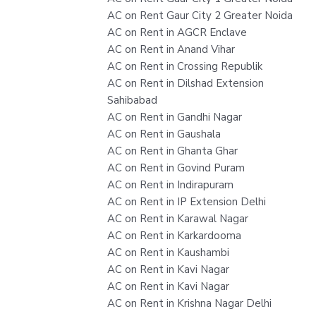
AC on Rent Gaur City 2 Greater Noida
AC on Rent in AGCR Enclave
AC on Rent in Anand Vihar
AC on Rent in Crossing Republik
AC on Rent in Dilshad Extension
Sahibabad
AC on Rent in Gandhi Nagar
AC on Rent in Gaushala
AC on Rent in Ghanta Ghar
AC on Rent in Govind Puram
AC on Rent in Indirapuram
AC on Rent in IP Extension Delhi
AC on Rent in Karawal Nagar
AC on Rent in Karkardooma
AC on Rent in Kaushambi
AC on Rent in Kavi Nagar
AC on Rent in Kavi Nagar
AC on Rent in Krishna Nagar Delhi