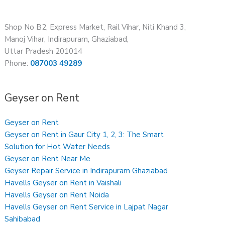
Shop No B2, Express Market, Rail Vihar, Niti Khand 3,
Manoj Vihar, Indirapuram, Ghaziabad,
Uttar Pradesh 201014
Phone:
087003 49289
Geyser on Rent
Geyser on Rent
Geyser on Rent in Gaur City 1, 2, 3: The Smart
Solution for Hot Water Needs
Geyser on Rent Near Me
Geyser Repair Service in Indirapuram Ghaziabad
Havells Geyser on Rent in Vaishali
Havells Geyser on Rent Noida
Havells Geyser on Rent Service in Lajpat Nagar
Sahibabad