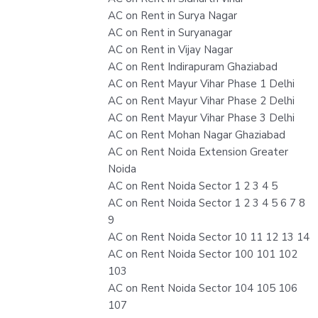
AC on Rent in Surya Nagar
AC on Rent in Suryanagar
AC on Rent in Vijay Nagar
AC on Rent Indirapuram Ghaziabad
AC on Rent Mayur Vihar Phase 1 Delhi
AC on Rent Mayur Vihar Phase 2 Delhi
AC on Rent Mayur Vihar Phase 3 Delhi
AC on Rent Mohan Nagar Ghaziabad
AC on Rent Noida Extension Greater
Noida
AC on Rent Noida Sector 1 2 3 4 5
AC on Rent Noida Sector 1 2 3 4 5 6 7 8
9
AC on Rent Noida Sector 10 11 12 13 14
AC on Rent Noida Sector 100 101 102
103
AC on Rent Noida Sector 104 105 106
107