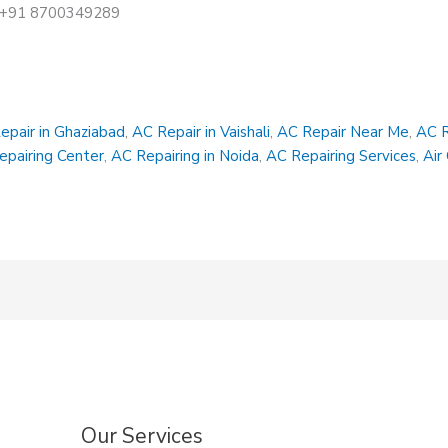
at +91 8700349289
epair in Ghaziabad
,
AC Repair in Vaishali
,
AC Repair Near Me
,
AC R
epairing Center
,
AC Repairing in Noida
,
AC Repairing Services
,
Air
Our Services