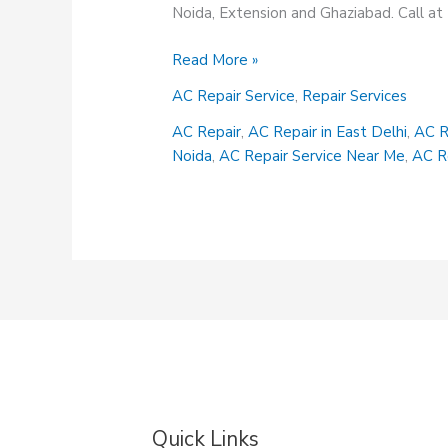
Noida, Extension and Ghaziabad. Call 
AC
Read More »
Repair
AC Repair Service
,
Repair Services
Services
AC Repair
,
AC Repair in East Delhi
,
AC R
Noida
,
AC Repair Service Near Me
,
AC R
Quick Links