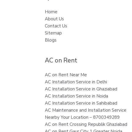
Home
About Us
Contact Us
Sitemap
Blogs
AC on Rent
AC on Rent Near Me
AC Installation Service in Delhi
AC Installation Service in Ghaziabad
AC Installation Service in Noida
AC Installation Service in Sahibabad
AC Maintenance and Installation Service
Nearby Your Location – 8700349289
AC on Rent Crossing Republik Ghaziabad
AC on Rent Gaur City 1 Greater Noida