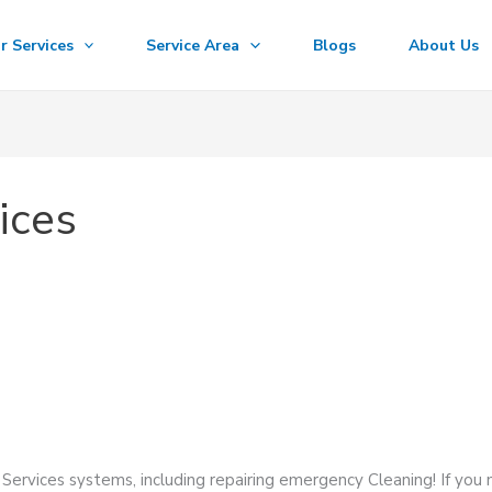
r Services
Service Area
Blogs
About Us
ices
Services systems, including repairing emergency Cleaning! If you 