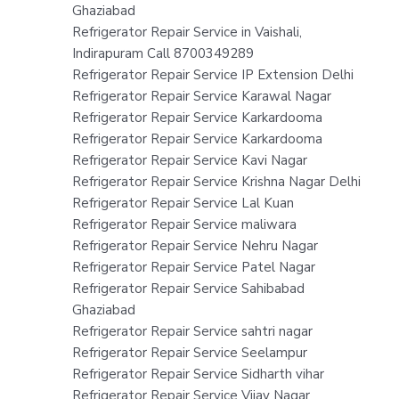
Ghaziabad
Refrigerator Repair Service in Vaishali,
Indirapuram Call 8700349289
Refrigerator Repair Service IP Extension Delhi
Refrigerator Repair Service Karawal Nagar
Refrigerator Repair Service Karkardooma
Refrigerator Repair Service Karkardooma
Refrigerator Repair Service Kavi Nagar
Refrigerator Repair Service Krishna Nagar Delhi
Refrigerator Repair Service Lal Kuan
Refrigerator Repair Service maliwara
Refrigerator Repair Service Nehru Nagar
Refrigerator Repair Service Patel Nagar
Refrigerator Repair Service Sahibabad
Ghaziabad
Refrigerator Repair Service sahtri nagar
Refrigerator Repair Service Seelampur
Refrigerator Repair Service Sidharth vihar
Refrigerator Repair Service Vijay Nagar