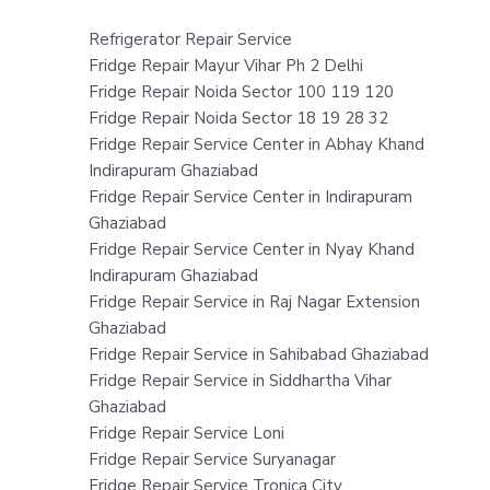
Refrigerator Repair Service
Fridge Repair Mayur Vihar Ph 2 Delhi
Fridge Repair Noida Sector 100 119 120
Fridge Repair Noida Sector 18 19 28 32
Fridge Repair Service Center in Abhay Khand
Indirapuram Ghaziabad
Fridge Repair Service Center in Indirapuram
Ghaziabad
Fridge Repair Service Center in Nyay Khand
Indirapuram Ghaziabad
Fridge Repair Service in Raj Nagar Extension
Ghaziabad
Fridge Repair Service in Sahibabad Ghaziabad
Fridge Repair Service in Siddhartha Vihar
Ghaziabad
Fridge Repair Service Loni
Fridge Repair Service Suryanagar
Fridge Repair Service Tronica City