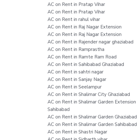
AC on Rent in Pratap Vihar
AC on Rent in Pratap Vihar
AC on Rent in rahul vihar
AC on Rent in Raj Nagar Extension
AC on Rent in Raj Nagar Extension
AC on Rent in Rajender nagar ghaziabad
AC on Rent in Ramprastha
AC on Rent in Ramte Ram Road
AC on Rent in Sahibabad Ghaziabad
AC on Rent in sahtri nagar
AC on Rent in Sanjay Nagar
AC on Rent in Seelampur
AC on Rent in Shalimar City Ghaziabad
AC on Rent in Shalimar Garden Extension
Sahibabad
AC on Rent in Shalimar Garden Ghaziabad
AC on Rent in Shalimar Garden Sahibabad
AC on Rent in Shastri Nagar
AC on Rent in Sidharth vihar