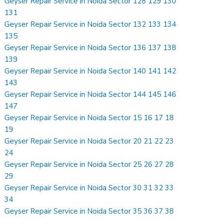
Geyser Repair Service in Noida Sector 128 129 130
131
Geyser Repair Service in Noida Sector 132 133 134
135
Geyser Repair Service in Noida Sector 136 137 138
139
Geyser Repair Service in Noida Sector 140 141 142
143
Geyser Repair Service in Noida Sector 144 145 146
147
Geyser Repair Service in Noida Sector 15 16 17 18
19
Geyser Repair Service in Noida Sector 20 21 22 23
24
Geyser Repair Service in Noida Sector 25 26 27 28
29
Geyser Repair Service in Noida Sector 30 31 32 33
34
Geyser Repair Service in Noida Sector 35 36 37 38