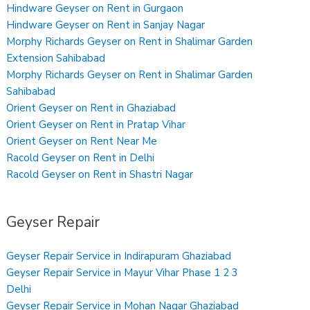
Hindware Geyser on Rent in Gurgaon
Hindware Geyser on Rent in Sanjay Nagar
Morphy Richards Geyser on Rent in Shalimar Garden
Extension Sahibabad
Morphy Richards Geyser on Rent in Shalimar Garden
Sahibabad
Orient Geyser on Rent in Ghaziabad
Orient Geyser on Rent in Pratap Vihar
Orient Geyser on Rent Near Me
Racold Geyser on Rent in Delhi
Racold Geyser on Rent in Shastri Nagar
Geyser Repair
Geyser Repair Service in Indirapuram Ghaziabad
Geyser Repair Service in Mayur Vihar Phase 1 2 3
Delhi
Geyser Repair Service in Mohan Nagar Ghaziabad