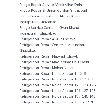
Fridge Repair Service Vivek Vihar Delhi
Fridge Repair Shalimar Garden Ghaziabad
Fridge Service Center in Ahinsa Khand
Indirapuram Ghaziabad
Fridge Service Center in Gyan Khand
Indirapuram Ghaziabad
Refrigerator Repair AGCR Enclave
Refrigerator Repair Center in Vasundhara
Ghaziabad
Refrigerator Repair Malwadi Chowk
Refrigerator Repair Mayur Vihar Ph 1 Delhi
Refrigerator Repair Mohan Nagar
Refrigerator Repair Noida Sector 1 2 3 6
Refrigerator Repair Noida Sector 10 11 12 15
Refrigerator Repair Noida Sector 121 123 125
Refrigerator Repair Noida Sector 126 127 128
Refrigerator Repair Noida Sector 137 145 148
Refrigerator Repair Noida Sector 33 36 77 78