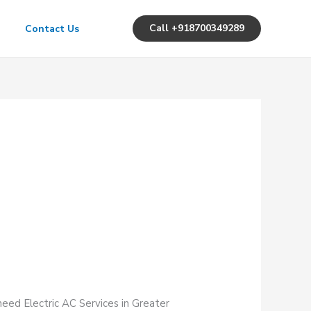
Call +918700349289
Contact Us
need Electric AC Services in Greater