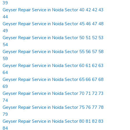
39
Geyser Repair Service in Noida Sector 40 42 42 43
44
Geyser Repair Service in Noida Sector 45 46 47 48
49
Geyser Repair Service in Noida Sector 50 51 52 53
54
Geyser Repair Service in Noida Sector 55 56 57 58
59
Geyser Repair Service in Noida Sector 60 61 62 63
64
Geyser Repair Service in Noida Sector 65 66 67 68
69
Geyser Repair Service in Noida Sector 70 71 72 73
74
Geyser Repair Service in Noida Sector 75 76 77 78
79
Geyser Repair Service in Noida Sector 80 81 82 83
84