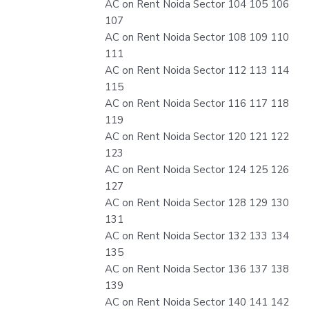
AC on Rent Noida Sector 104 105 106
107
AC on Rent Noida Sector 108 109 110
111
AC on Rent Noida Sector 112 113 114
115
AC on Rent Noida Sector 116 117 118
119
AC on Rent Noida Sector 120 121 122
123
AC on Rent Noida Sector 124 125 126
127
AC on Rent Noida Sector 128 129 130
131
AC on Rent Noida Sector 132 133 134
135
AC on Rent Noida Sector 136 137 138
139
AC on Rent Noida Sector 140 141 142