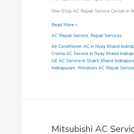
One-Stop AC Repair Service Center in 
Sanyo
Read More »
AC
AC Repair Service
,
Repair Services
Service
Centre
Air Conditioner AC in Nyay Khand Indir
in
Croma AC Service in Nyay Khand Indira
Gyan
GE AC Service in Shakti Khand Indirapu
Khand
Indirapuram
,
Windows AC Repair Service
Indirapuram
Mitsubishi AC Servi