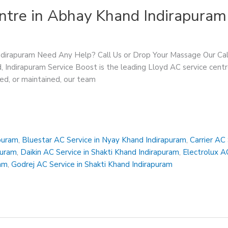
ntre in Abhay Khand Indirapuram
Indirapuram Need Any Help? Call Us or Drop Your Massage Our 
, Indirapuram Service Boost is the leading Lloyd AC service cent
red, or maintained, our team
apuram
,
Bluestar AC Service in Nyay Khand Indirapuram
,
Carrier AC
puram
,
Daikin AC Service in Shakti Khand Indirapuram
,
Electrolux A
ram
,
Godrej AC Service in Shakti Khand Indirapuram