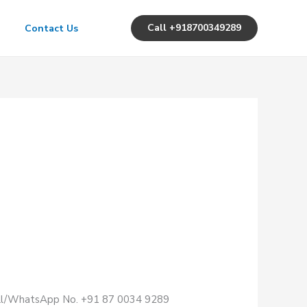
Call +918700349289
Contact Us
Call/WhatsApp No. +91 87 0034 9289