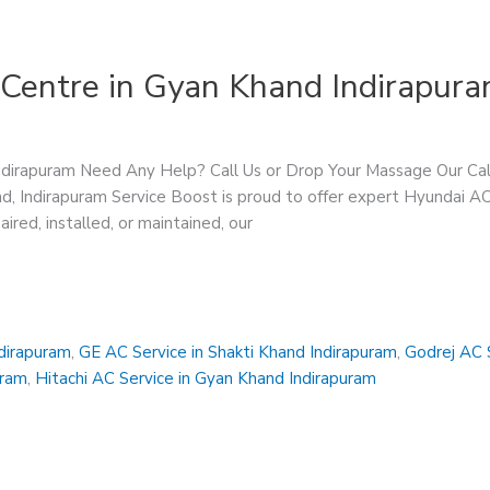
 Centre in Gyan Khand Indirapur
Indirapuram Need Any Help? Call Us or Drop Your Massage Our 
, Indirapuram Service Boost is proud to offer expert Hyundai AC 
ed, installed, or maintained, our
ndirapuram
,
GE AC Service in Shakti Khand Indirapuram
,
Godrej AC S
uram
,
Hitachi AC Service in Gyan Khand Indirapuram