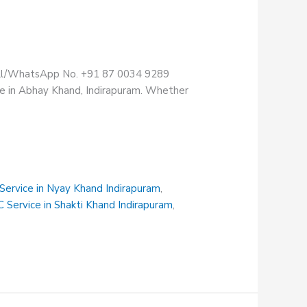
Call/WhatsApp No. +91 87 0034 9289
re in Abhay Khand, Indirapuram. Whether
 Service in Nyay Khand Indirapuram
,
C Service in Shakti Khand Indirapuram
,