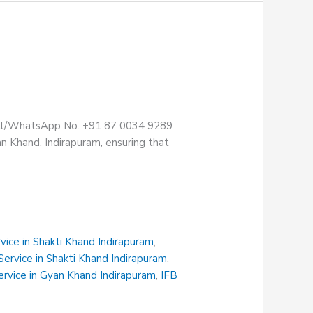
Call/WhatsApp No. +91 87 0034 9289
n Khand, Indirapuram, ensuring that
vice in Shakti Khand Indirapuram
,
ervice in Shakti Khand Indirapuram
,
rvice in Gyan Khand Indirapuram
,
IFB