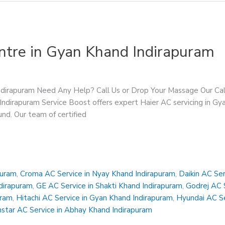
ntre in Gyan Khand Indirapuram
Indirapuram Need Any Help? Call Us or Drop Your Massage Our 
Indirapuram Service Boost offers expert Haier AC servicing in Gya
ound. Our team of certified
puram
,
Croma AC Service in Nyay Khand Indirapuram
,
Daikin AC Ser
ndirapuram
,
GE AC Service in Shakti Khand Indirapuram
,
Godrej AC S
uram
,
Hitachi AC Service in Gyan Khand Indirapuram
,
Hyundai AC Se
star AC Service in Abhay Khand Indirapuram