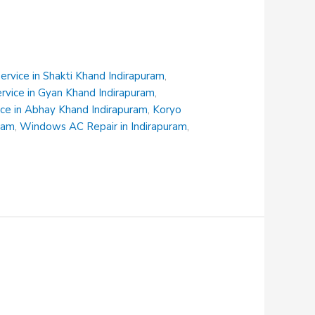
rvice in Shakti Khand Indirapuram
,
ervice in Gyan Khand Indirapuram
,
ce in Abhay Khand Indirapuram
,
Koryo
uram
,
Windows AC Repair in Indirapuram
,