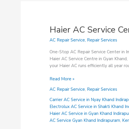
Haier AC Service Ce
AC Repair Service
,
Repair Services
One-Stop AC Repair Service Center in 
Haier AC Service Centre in Gyan Khand, 
your Haier AC runs efficiently all year r
Haier
Read More »
AC
AC Repair Service
,
Repair Services
Service
Centre
Carrier AC Service in Nyay Khand Indira
in
Electrolux AC Service in Shakti Khand I
Gyan
Haier AC Service in Gyan Khand Indirap
Khand
AC Service Gyan Khand Indirapuram
,
Ken
Indirapuram