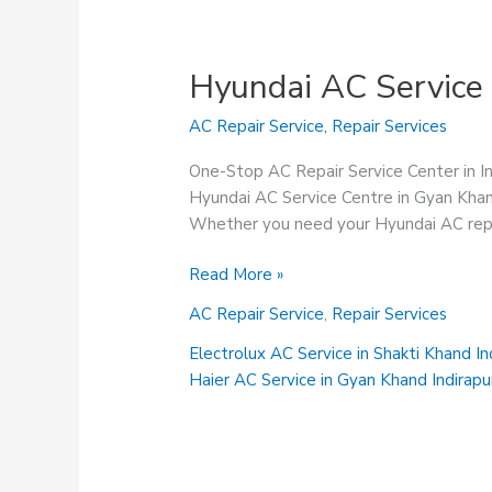
Hyundai AC Service
AC Repair Service
,
Repair Services
One-Stop AC Repair Service Center in 
Hyundai AC Service Centre in Gyan Khand
Whether you need your Hyundai AC repair
Hyundai
Read More »
AC
AC Repair Service
,
Repair Services
Service
Centre
Electrolux AC Service in Shakti Khand I
in
Haier AC Service in Gyan Khand Indirap
Gyan
Khand
Indirapuram