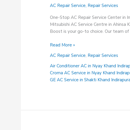
AC Repair Service
,
Repair Services
One-Stop AC Repair Service Center in 
Mitsubishi AC Service Centre in Ahinsa 
Boost is your go-to choice. Our team of h
Mitsubishi
Read More »
AC
AC Repair Service
,
Repair Services
Service
Centre
Air Conditioner AC in Nyay Khand Indir
in
Croma AC Service in Nyay Khand Indira
Ahinsa
GE AC Service in Shakti Khand Indirapu
Khand
Indirapuram