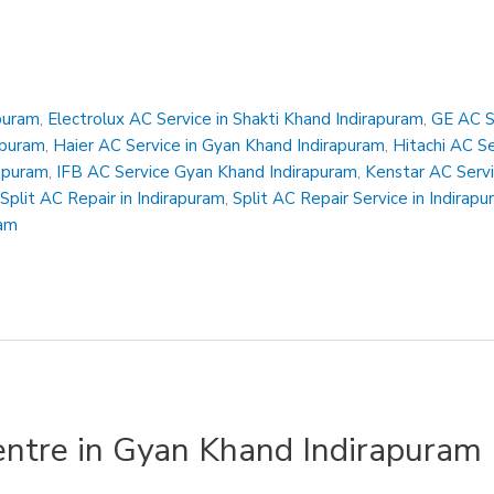
apuram
,
Electrolux AC Service in Shakti Khand Indirapuram
,
GE AC Se
apuram
,
Haier AC Service in Gyan Khand Indirapuram
,
Hitachi AC S
rapuram
,
IFB AC Service Gyan Khand Indirapuram
,
Kenstar AC Servi
,
Split AC Repair in Indirapuram
,
Split AC Repair Service in Indirap
ram
entre in Gyan Khand Indirapuram