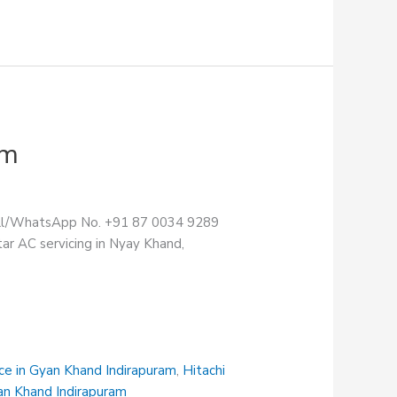
am
Call/WhatsApp No. +91 87 0034 9289
ar AC servicing in Nyay Khand,
ce in Gyan Khand Indirapuram
,
Hitachi
an Khand Indirapuram