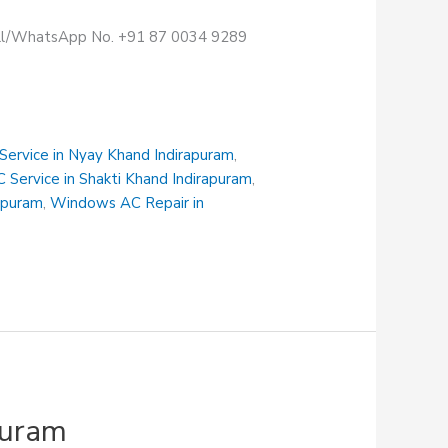
Call/WhatsApp No. +91 87 0034 9289
 Service in Nyay Khand Indirapuram
,
C Service in Shakti Khand Indirapuram
,
rapuram
,
Windows AC Repair in
puram