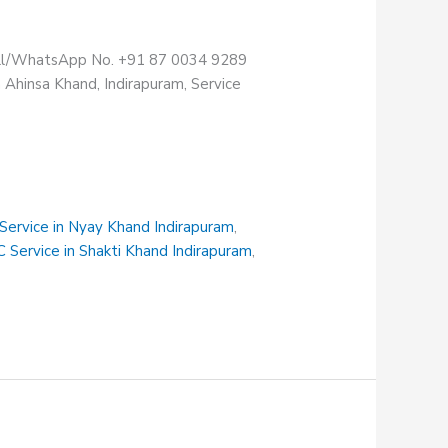
Call/WhatsApp No. +91 87 0034 9289
 Ahinsa Khand, Indirapuram, Service
 Service in Nyay Khand Indirapuram
,
C Service in Shakti Khand Indirapuram
,