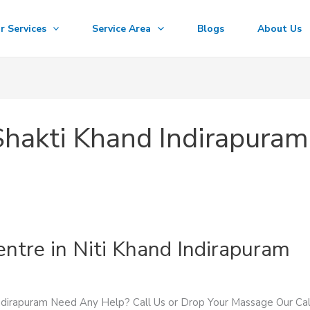
r Services
Service Area
Blogs
About Us
Shakti Khand Indirapuram
entre in Niti Khand Indirapuram
Indirapuram Need Any Help? Call Us or Drop Your Massage Our 