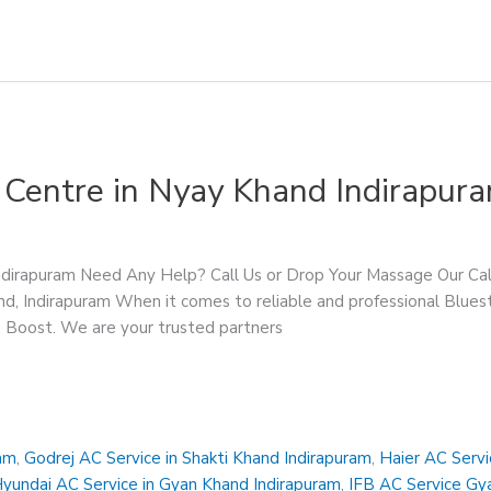
 Centre in Nyay Khand Indirapur
Indirapuram Need Any Help? Call Us or Drop Your Massage Our 
d, Indirapuram When it comes to reliable and professional Bluest
ce Boost. We are your trusted partners
ram
,
Godrej AC Service in Shakti Khand Indirapuram
,
Haier AC Servi
yundai AC Service in Gyan Khand Indirapuram
,
IFB AC Service Gy