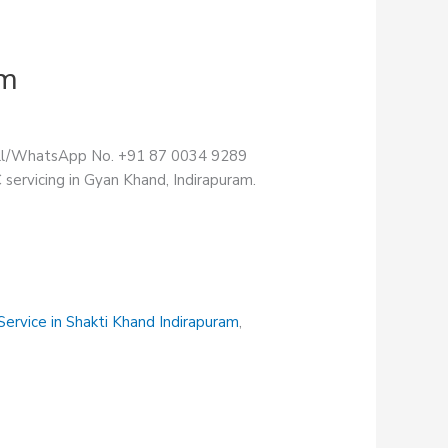
am
Call/WhatsApp No. +91 87 0034 9289
servicing in Gyan Khand, Indirapuram.
ervice in Shakti Khand Indirapuram
,