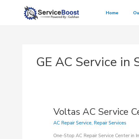
Skip
to
Home
Ou
content
GE AC Service in 
Voltas AC Service C
AC Repair Service
,
Repair Services
One-Stop AC Repair Service Center in 