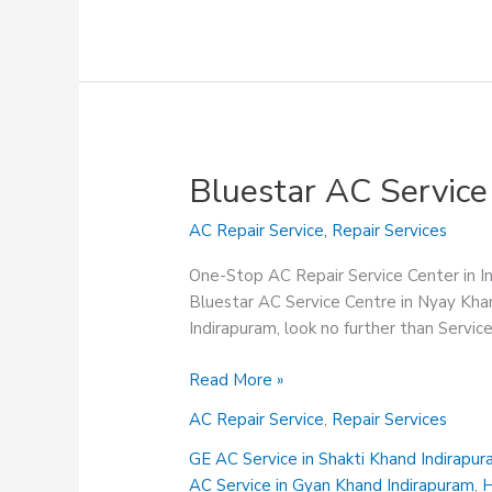
Bluestar AC Service
AC Repair Service
,
Repair Services
One-Stop AC Repair Service Center in 
Bluestar AC Service Centre in Nyay Khan
Indirapuram, look no further than Servi
Bluestar
Read More »
AC
AC Repair Service
,
Repair Services
Service
Centre
GE AC Service in Shakti Khand Indirapu
in
AC Service in Gyan Khand Indirapuram
,
H