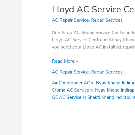
Lloyd AC Service Ce
AC Repair Service
,
Repair Services
One-Stop AC Repair Service Center in 
Lloyd AC Service Centre in Abhay Khand
you need your Lloyd AC installed, repai
Lloyd
Read More »
AC
AC Repair Service
,
Repair Services
Service
Centre
Air Conditioner AC in Nyay Khand Indir
in
Croma AC Service in Nyay Khand Indira
Abhay
GE AC Service in Shakti Khand Indirapu
Khand
Indirapuram