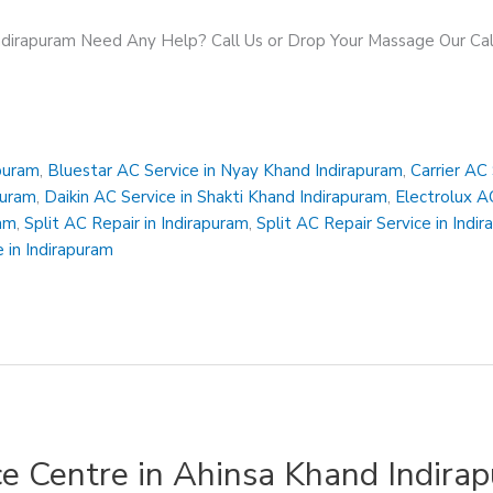
Indirapuram Need Any Help? Call Us or Drop Your Massage Our 
apuram
,
Bluestar AC Service in Nyay Khand Indirapuram
,
Carrier AC
puram
,
Daikin AC Service in Shakti Khand Indirapuram
,
Electrolux A
ram
,
Split AC Repair in Indirapuram
,
Split AC Repair Service in Indi
 in Indirapuram
ce Centre in Ahinsa Khand Indira