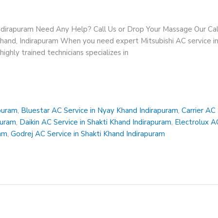
Indirapuram Need Any Help? Call Us or Drop Your Massage Our 
Khand, Indirapuram When you need expert Mitsubishi AC service in
ighly trained technicians specializes in
apuram
,
Bluestar AC Service in Nyay Khand Indirapuram
,
Carrier AC
puram
,
Daikin AC Service in Shakti Khand Indirapuram
,
Electrolux A
ram
,
Godrej AC Service in Shakti Khand Indirapuram