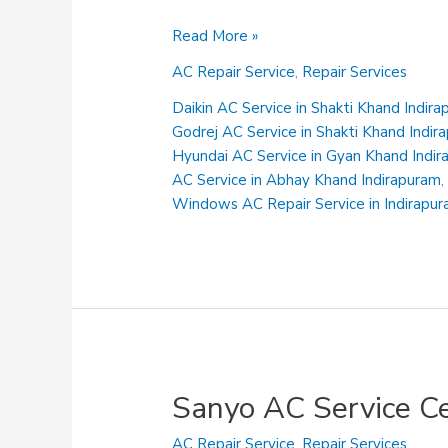
Voltas
Read More »
AC
AC Repair Service
,
Repair Services
Service
Centre
Daikin AC Service in Shakti Khand Indir
in
Godrej AC Service in Shakti Khand Indir
Niti
Hyundai AC Service in Gyan Khand Indi
Khand
AC Service in Abhay Khand Indirapuram
Indirapuram
Windows AC Repair Service in Indirapu
Sanyo AC Service C
AC Repair Service
,
Repair Services