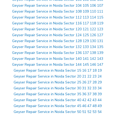
Geyser Repair Service in Noida Sector 104 105 106 107
Geyser Repair Service in Noida Sector 108 109 110 111
Geyser Repair Service in Noida Sector 112 113 114 115
Geyser Repair Service in Noida Sector 116 117 118 119
Geyser Repair Service in Noida Sector 120 121 122 123
Geyser Repair Service in Noida Sector 124 125 126 127
Geyser Repair Service in Noida Sector 128 129 130 131
Geyser Repair Service in Noida Sector 132 133 134 135
Geyser Repair Service in Noida Sector 136 137 138 139
Geyser Repair Service in Noida Sector 140 141 142 143
Geyser Repair Service in Noida Sector 144 145 146 147
Geyser Repair Service in Noida Sector 15 16 17 18 19
Geyser Repair Service in Noida Sector 20 21 22 23 24
Geyser Repair Service in Noida Sector 25 26 27 28 29
Geyser Repair Service in Noida Sector 30 31 32 33 34
Geyser Repair Service in Noida Sector 35 36 37 38 39
Geyser Repair Service in Noida Sector 40 42 42 43 44
Geyser Repair Service in Noida Sector 45 46 47 48 49
Geyser Repair Service in Noida Sector 50 51 52 53 54