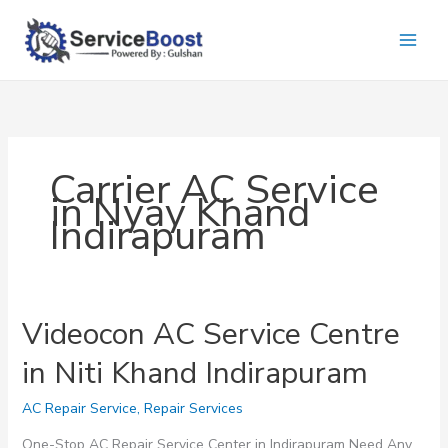
Skip
to
content
Carrier AC Service
in Nyay Khand
Indirapuram
Videocon AC Service Centre
in Niti Khand Indirapuram
AC Repair Service
,
Repair Services
One-Stop AC Repair Service Center in Indirapuram Need Any