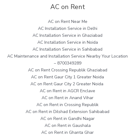
AC on Rent
AC on Rent Near Me
AC Installation Service in Delhi
AC Installation Service in Ghaziabad
AC Installation Service in Noida
AC Installation Service in Sahibabad
AC Maintenance and Installation Service Nearby Your Location
– 8700349289
AC on Rent Crossing Republik Ghaziabad
AC on Rent Gaur City 1 Greater Noida
AC on Rent Gaur City 2 Greater Noida
AC on Rent in AGCR Enclave
AC on Rent in Anand Vihar
AC on Rent in Crossing Republik
AC on Rent in Dilshad Extension Sahibabad
AC on Rent in Gandhi Nagar
AC on Rent in Gaushala
AC on Rent in Ghanta Ghar