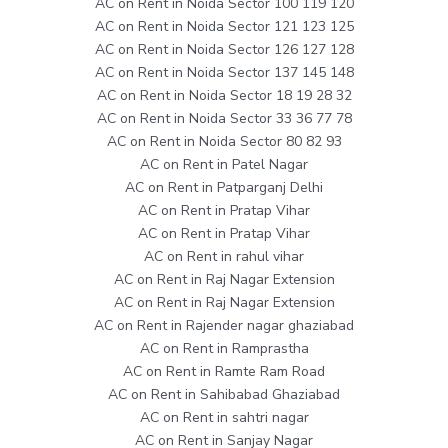
AC on Rent in Noida Sector 100 119 120
AC on Rent in Noida Sector 121 123 125
AC on Rent in Noida Sector 126 127 128
AC on Rent in Noida Sector 137 145 148
AC on Rent in Noida Sector 18 19 28 32
AC on Rent in Noida Sector 33 36 77 78
AC on Rent in Noida Sector 80 82 93
AC on Rent in Patel Nagar
AC on Rent in Patparganj Delhi
AC on Rent in Pratap Vihar
AC on Rent in Pratap Vihar
AC on Rent in rahul vihar
AC on Rent in Raj Nagar Extension
AC on Rent in Raj Nagar Extension
AC on Rent in Rajender nagar ghaziabad
AC on Rent in Ramprastha
AC on Rent in Ramte Ram Road
AC on Rent in Sahibabad Ghaziabad
AC on Rent in sahtri nagar
AC on Rent in Sanjay Nagar