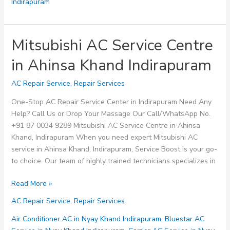
Indirapuram
Mitsubishi AC Service Centre
in Ahinsa Khand Indirapuram
AC Repair Service
,
Repair Services
One-Stop AC Repair Service Center in Indirapuram Need Any
Help? Call Us or Drop Your Massage Our Call/WhatsApp No.
+91 87 0034 9289 Mitsubishi AC Service Centre in Ahinsa
Khand, Indirapuram When you need expert Mitsubishi AC
service in Ahinsa Khand, Indirapuram, Service Boost is your go-
to choice. Our team of highly trained technicians specializes in
Mitsubishi
Read More »
AC
AC Repair Service
,
Repair Services
Service
Centre
Air Conditioner AC in Nyay Khand Indirapuram
,
Bluestar AC