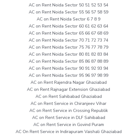
AC on Rent Noida Sector 50 51 52 53 54
AC on Rent Noida Sector 55 56 57 58 59
AC on Rent Noida Sector 6 7 8 9
AC on Rent Noida Sector 60 61 62 63 64
AC on Rent Noida Sector 65 66 67 68 69
AC on Rent Noida Sector 70 71 72 73 74
AC on Rent Noida Sector 75 76 77 78 79
AC on Rent Noida Sector 80 81 82 83 84
AC on Rent Noida Sector 85 86 87 88 89
AC on Rent Noida Sector 90 91 92 93 94
AC on Rent Noida Sector 95 96 97 98 99
AC on Rent Rajendra Nagar Ghaziabad
AC on Rent Rajnagar Extension Ghaziabad
AC on Rent Sahibabad Ghaziabad
AC on Rent Service in Chiranjeev Vihar
AC on Rent Service in Crossing Republik
AC on Rent Service in DLF Sahibabad
AC on Rent Service in Govind Puram
AC On Rent Service in Indirapuram Vaishali Ghaziabad