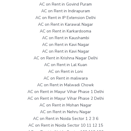
AC on Rent in Govind Puram
AC on Rent in Indirapuram
AC on Rent in IP Extension Delhi
AC on Rent in Karawal Nagar
AC on Rent in Karkardooma
AC on Rent in Kaushambi
AC on Rent in Kavi Nagar
AC on Rent in Kavi Nagar
AC on Rent in Krishna Nagar Delhi
AC on Rent in Lal Kuan
AC on Rent in Loni
AC on Rent in maliwara
AC on Rent in Malwadi Chowk
AC on Rent in Mayur Vihar Phase 1 Delhi
AC on Rent in Mayur Vihar Phase 2 Delhi
AC on Rent in Mohan Nagar
AC on Rent in Nehru Nagar
AC on Rent in Noida Sector 1 2 3 6
AC on Rent in Noida Sector 10 11 12 15