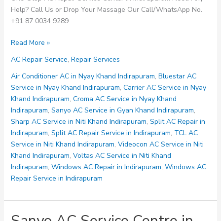
Help? Call Us or Drop Your Massage Our Call/WhatsApp No.
+91 87 0034 9289
Videocon
Read More »
AC
AC Repair Service
,
Repair Services
Service
Centre
Air Conditioner AC in Nyay Khand Indirapuram
,
Bluestar AC
in
Service in Nyay Khand Indirapuram
,
Carrier AC Service in Nyay
Niti
Khand Indirapuram
,
Croma AC Service in Nyay Khand
Khand
Indirapuram
,
Sanyo AC Service in Gyan Khand Indirapuram
,
Indirapuram
Sharp AC Service in Niti Khand Indirapuram
,
Split AC Repair in
Indirapuram
,
Split AC Repair Service in Indirapuram
,
TCL AC
Service in Niti Khand Indirapuram
,
Videocon AC Service in Niti
Khand Indirapuram
,
Voltas AC Service in Niti Khand
Indirapuram
,
Windows AC Repair in Indirapuram
,
Windows AC
Repair Service in Indirapuram
Sanyo AC Service Centre in