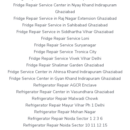
Fridge Repair Service Center in Nyay Khand Indirapuram
Ghaziabad
Fridge Repair Service in Raj Nagar Extension Ghaziabad
Fridge Repair Service in Sahibabad Ghaziabad
Fridge Repair Service in Siddhartha Vihar Ghaziabad
Fridge Repair Service Loni
Fridge Repair Service Suryanagar
Fridge Repair Service Tronica City
Fridge Repair Service Vivek Vihar Delhi
Fridge Repair Shalimar Garden Ghaziabad
Fridge Service Center in Ahinsa Khand Indirapuram Ghaziabad
Fridge Service Center in Gyan Khand Indirapuram Ghaziabad
Refrigerator Repair AGCR Enclave
Refrigerator Repair Center in Vasundhara Ghaziabad
Refrigerator Repair Malwadi Chowk
Refrigerator Repair Mayur Vihar Ph 1 Delhi
Refrigerator Repair Mohan Nagar
Refrigerator Repair Noida Sector 1 2 3 6
Refrigerator Repair Noida Sector 10 11 12 15