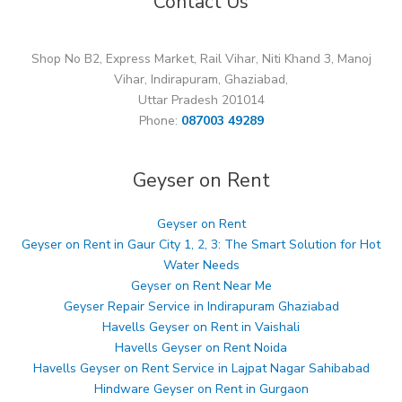
Contact Us
Shop No B2, Express Market, Rail Vihar, Niti Khand 3, Manoj
Vihar, Indirapuram, Ghaziabad,
Uttar Pradesh 201014
Phone:
087003 49289
Geyser on Rent
Geyser on Rent
Geyser on Rent in Gaur City 1, 2, 3: The Smart Solution for Hot
Water Needs
Geyser on Rent Near Me
Geyser Repair Service in Indirapuram Ghaziabad
Havells Geyser on Rent in Vaishali
Havells Geyser on Rent Noida
Havells Geyser on Rent Service in Lajpat Nagar Sahibabad
Hindware Geyser on Rent in Gurgaon