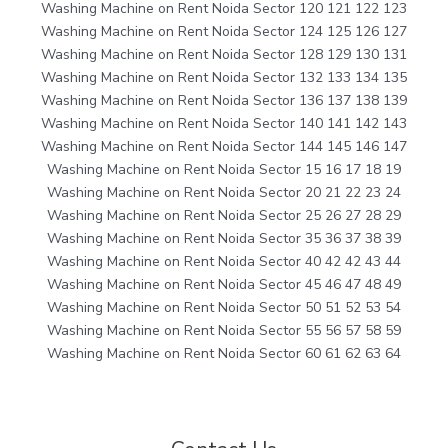
Washing Machine on Rent Noida Sector 120 121 122 123
Washing Machine on Rent Noida Sector 124 125 126 127
Washing Machine on Rent Noida Sector 128 129 130 131
Washing Machine on Rent Noida Sector 132 133 134 135
Washing Machine on Rent Noida Sector 136 137 138 139
Washing Machine on Rent Noida Sector 140 141 142 143
Washing Machine on Rent Noida Sector 144 145 146 147
Washing Machine on Rent Noida Sector 15 16 17 18 19
Washing Machine on Rent Noida Sector 20 21 22 23 24
Washing Machine on Rent Noida Sector 25 26 27 28 29
Washing Machine on Rent Noida Sector 35 36 37 38 39
Washing Machine on Rent Noida Sector 40 42 42 43 44
Washing Machine on Rent Noida Sector 45 46 47 48 49
Washing Machine on Rent Noida Sector 50 51 52 53 54
Washing Machine on Rent Noida Sector 55 56 57 58 59
Washing Machine on Rent Noida Sector 60 61 62 63 64