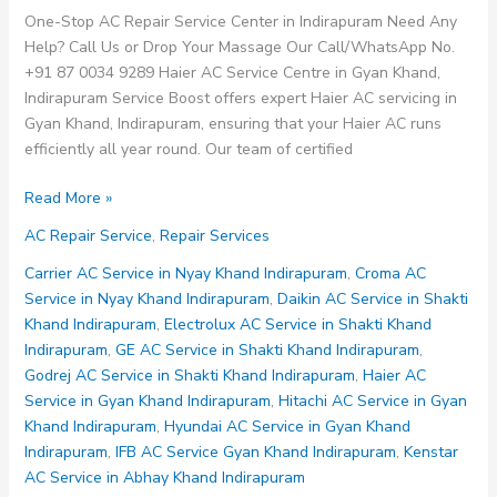
One-Stop AC Repair Service Center in Indirapuram Need Any
Help? Call Us or Drop Your Massage Our Call/WhatsApp No.
+91 87 0034 9289 Haier AC Service Centre in Gyan Khand,
Indirapuram Service Boost offers expert Haier AC servicing in
Gyan Khand, Indirapuram, ensuring that your Haier AC runs
efficiently all year round. Our team of certified
Haier
Read More »
AC
AC Repair Service
,
Repair Services
Service
Centre
Carrier AC Service in Nyay Khand Indirapuram
,
Croma AC
in
Service in Nyay Khand Indirapuram
,
Daikin AC Service in Shakti
Gyan
Khand Indirapuram
,
Electrolux AC Service in Shakti Khand
Khand
Indirapuram
,
GE AC Service in Shakti Khand Indirapuram
,
Indirapuram
Godrej AC Service in Shakti Khand Indirapuram
,
Haier AC
Service in Gyan Khand Indirapuram
,
Hitachi AC Service in Gyan
Khand Indirapuram
,
Hyundai AC Service in Gyan Khand
Indirapuram
,
IFB AC Service Gyan Khand Indirapuram
,
Kenstar
AC Service in Abhay Khand Indirapuram