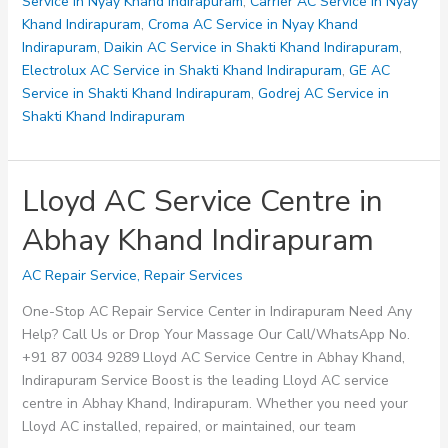
in
Service in Nyay Khand Indirapuram
,
Carrier AC Service in Nyay
Ahinsa
Khand Indirapuram
,
Croma AC Service in Nyay Khand
Khand
Indirapuram
,
Daikin AC Service in Shakti Khand Indirapuram
,
Indirapuram
Electrolux AC Service in Shakti Khand Indirapuram
,
GE AC
Service in Shakti Khand Indirapuram
,
Godrej AC Service in
Shakti Khand Indirapuram
Lloyd AC Service Centre in
Abhay Khand Indirapuram
AC Repair Service
,
Repair Services
One-Stop AC Repair Service Center in Indirapuram Need Any
Help? Call Us or Drop Your Massage Our Call/WhatsApp No.
+91 87 0034 9289 Lloyd AC Service Centre in Abhay Khand,
Indirapuram Service Boost is the leading Lloyd AC service
centre in Abhay Khand, Indirapuram. Whether you need your
Lloyd AC installed, repaired, or maintained, our team