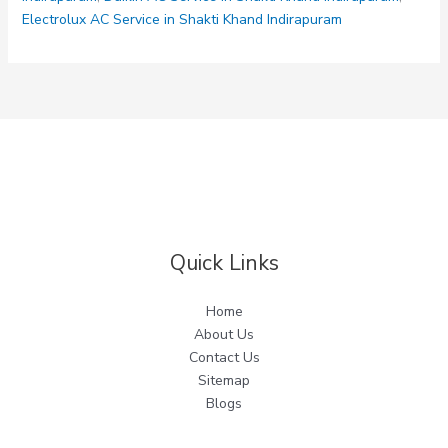
Indirapuram
Electrolux AC Service in Shakti Khand Indirapuram
Quick Links
Home
About Us
Contact Us
Sitemap
Blogs