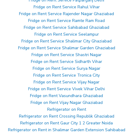
Fridge on Rent Service Patparganj Delhi
Fridge on Rent Service Rahul Vihar
Fridge on Rent Service Rajender Nagar Ghaziabad
Fridge on Rent Service Ramte Ram Road
Fridge on Rent Service Sahibabad Ghaziabad
Fridge on Rent Service Seelampur
Fridge on Rent Service Shalimar City Ghaziabad
Fridge on Rent Service Shalimar Garden Ghaziabad
Fridge on Rent Service Shastri Nagar
Fridge on Rent Service Sidharth Vihar
Fridge on Rent Service Surya Nagar
Fridge on Rent Service Tronica City
Fridge on Rent Service Vijay Nagar
Fridge on Rent Service Vivek Vihar Delhi
Fridge on Rent Vasundhara Ghaziabad
Fridge on Rent Vijay Nagar Ghaziabad
Refrigerator on Rent
Refrigerator on Rent Crossing Republik Ghaziabad
Refrigerator on Rent Gaur City 1 2 Greater Noida
Refrigerator on Rent in Shalimar Garden Extension Sahibabad