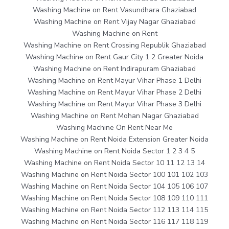
Washing Machine on Rent Vasundhara Ghaziabad
Washing Machine on Rent Vijay Nagar Ghaziabad
Washing Machine on Rent
Washing Machine on Rent Crossing Republik Ghaziabad
Washing Machine on Rent Gaur City 1 2 Greater Noida
Washing Machine on Rent Indirapuram Ghaziabad
Washing Machine on Rent Mayur Vihar Phase 1 Delhi
Washing Machine on Rent Mayur Vihar Phase 2 Delhi
Washing Machine on Rent Mayur Vihar Phase 3 Delhi
Washing Machine on Rent Mohan Nagar Ghaziabad
Washing Machine On Rent Near Me
Washing Machine on Rent Noida Extension Greater Noida
Washing Machine on Rent Noida Sector 1 2 3 4 5
Washing Machine on Rent Noida Sector 10 11 12 13 14
Washing Machine on Rent Noida Sector 100 101 102 103
Washing Machine on Rent Noida Sector 104 105 106 107
Washing Machine on Rent Noida Sector 108 109 110 111
Washing Machine on Rent Noida Sector 112 113 114 115
Washing Machine on Rent Noida Sector 116 117 118 119