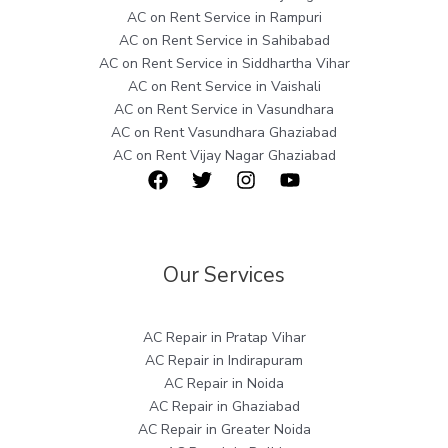
AC on Rent Service in Rampuri
AC on Rent Service in Sahibabad
AC on Rent Service in Siddhartha Vihar
AC on Rent Service in Vaishali
AC on Rent Service in Vasundhara
AC on Rent Vasundhara Ghaziabad
AC on Rent Vijay Nagar Ghaziabad
Our Services
AC Repair in Pratap Vihar
AC Repair in Indirapuram
AC Repair in Noida
AC Repair in Ghaziabad
AC Repair in Greater Noida