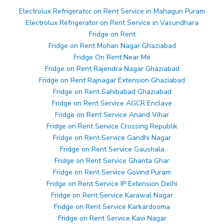
Electrolux Refrigerator on Rent Service in Mahagun Puram
Electrolux Refrigerator on Rent Service in Vasundhara
Fridge on Rent
Fridge on Rent Mohan Nagar Ghaziabad
Fridge On Rent Near Me
Fridge on Rent Rajendra Nagar Ghaziabad
Fridge on Rent Rajnagar Extension Ghaziabad
Fridge on Rent Sahibabad Ghaziabad
Fridge on Rent Service AGCR Enclave
Fridge on Rent Service Anand Vihar
Fridge on Rent Service Crossing Republik
Fridge on Rent Service Gandhi Nagar
Fridge on Rent Service Gaushala
Fridge on Rent Service Ghanta Ghar
Fridge on Rent Service Govind Puram
Fridge on Rent Service IP Extension Delhi
Fridge on Rent Service Karawal Nagar
Fridge on Rent Service Karkardooma
Fridge on Rent Service Kavi Nagar