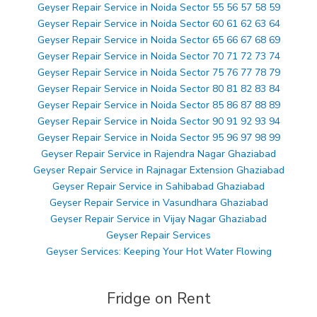
Geyser Repair Service in Noida Sector 55 56 57 58 59
Geyser Repair Service in Noida Sector 60 61 62 63 64
Geyser Repair Service in Noida Sector 65 66 67 68 69
Geyser Repair Service in Noida Sector 70 71 72 73 74
Geyser Repair Service in Noida Sector 75 76 77 78 79
Geyser Repair Service in Noida Sector 80 81 82 83 84
Geyser Repair Service in Noida Sector 85 86 87 88 89
Geyser Repair Service in Noida Sector 90 91 92 93 94
Geyser Repair Service in Noida Sector 95 96 97 98 99
Geyser Repair Service in Rajendra Nagar Ghaziabad
Geyser Repair Service in Rajnagar Extension Ghaziabad
Geyser Repair Service in Sahibabad Ghaziabad
Geyser Repair Service in Vasundhara Ghaziabad
Geyser Repair Service in Vijay Nagar Ghaziabad
Geyser Repair Services
Geyser Services: Keeping Your Hot Water Flowing
Fridge on Rent