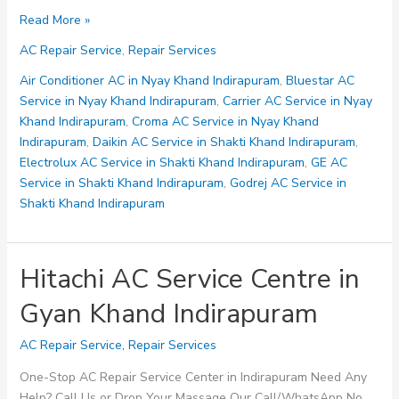
Lloyd
Read More »
AC
AC Repair Service
,
Repair Services
Service
Centre
Air Conditioner AC in Nyay Khand Indirapuram
,
Bluestar AC
in
Service in Nyay Khand Indirapuram
,
Carrier AC Service in Nyay
Abhay
Khand Indirapuram
,
Croma AC Service in Nyay Khand
Khand
Indirapuram
,
Daikin AC Service in Shakti Khand Indirapuram
,
Indirapuram
Electrolux AC Service in Shakti Khand Indirapuram
,
GE AC
Service in Shakti Khand Indirapuram
,
Godrej AC Service in
Shakti Khand Indirapuram
Hitachi AC Service Centre in
Gyan Khand Indirapuram
AC Repair Service
,
Repair Services
One-Stop AC Repair Service Center in Indirapuram Need Any
Help? Call Us or Drop Your Massage Our Call/WhatsApp No.