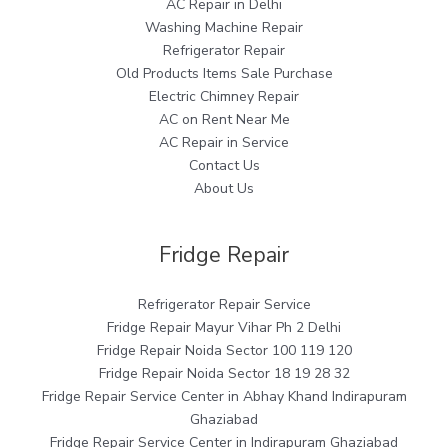
AC Repair in Delhi
Washing Machine Repair
Refrigerator Repair
Old Products Items Sale Purchase
Electric Chimney Repair
AC on Rent Near Me
AC Repair in Service
Contact Us
About Us
Fridge Repair
Refrigerator Repair Service
Fridge Repair Mayur Vihar Ph 2 Delhi
Fridge Repair Noida Sector 100 119 120
Fridge Repair Noida Sector 18 19 28 32
Fridge Repair Service Center in Abhay Khand Indirapuram
Ghaziabad
Fridge Repair Service Center in Indirapuram Ghaziabad