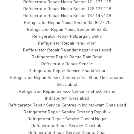
Refrigerator Repair Noida Sector 121 123 125
Refrigerator Repair Noida Sector 126 127 128
Refrigerator Repair Noida Sector 137 145 148
Refrigerator Repair Noida Sector 33 36 77 78
Refrigerator Repair Noida Sector 80 82 93
Refrigerator Repair Patparganj Delhi
Refrigerator Repair rahul vihar
Refrigerator Repair Rajender nagar ghaziabad
Refrigerator Repair Ramte Ram Road
Refrigerator Repair Service
Refrigerator Repair Service Anand Vihar
Refrigerator Repair Service Center in Niti Khand Indirapuram
Ghaziabad
Refrigerator Repair Service Center in Shakti Khand
Indirapuram Ghaziabad
Refrigerator Repair Service Centres in Indirapuram Ghaziabad
Refrigerator Repair Service Crossing Republik
Refrigerator Repair Service Gandhi Nagar
Refrigerator Repair Service Gaushala
Refrigerator Repair Service Ghanta Ghar