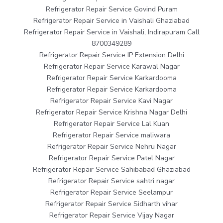
Refrigerator Repair Service Govind Puram
Refrigerator Repair Service in Vaishali Ghaziabad
Refrigerator Repair Service in Vaishali, Indirapuram Call
8700349289
Refrigerator Repair Service IP Extension Delhi
Refrigerator Repair Service Karawal Nagar
Refrigerator Repair Service Karkardooma
Refrigerator Repair Service Karkardooma
Refrigerator Repair Service Kavi Nagar
Refrigerator Repair Service Krishna Nagar Delhi
Refrigerator Repair Service Lal Kuan
Refrigerator Repair Service maliwara
Refrigerator Repair Service Nehru Nagar
Refrigerator Repair Service Patel Nagar
Refrigerator Repair Service Sahibabad Ghaziabad
Refrigerator Repair Service sahtri nagar
Refrigerator Repair Service Seelampur
Refrigerator Repair Service Sidharth vihar
Refrigerator Repair Service Vijay Nagar