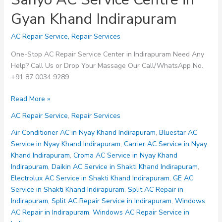
Gyan Khand Indirapuram
AC Repair Service
,
Repair Services
One-Stop AC Repair Service Center in Indirapuram Need Any
Help? Call Us or Drop Your Massage Our Call/WhatsApp No.
+91 87 0034 9289
Sanyo
Read More »
AC
AC Repair Service
,
Repair Services
Service
Centre
Air Conditioner AC in Nyay Khand Indirapuram
,
Bluestar AC
in
Service in Nyay Khand Indirapuram
,
Carrier AC Service in Nyay
Gyan
Khand Indirapuram
,
Croma AC Service in Nyay Khand
Khand
Indirapuram
,
Daikin AC Service in Shakti Khand Indirapuram
,
Indirapuram
Electrolux AC Service in Shakti Khand Indirapuram
,
GE AC
Service in Shakti Khand Indirapuram
,
Split AC Repair in
Indirapuram
,
Split AC Repair Service in Indirapuram
,
Windows
AC Repair in Indirapuram
,
Windows AC Repair Service in