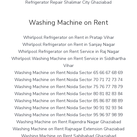
Refrigerator Repair Shalimar City Ghaziabad
Washing Machine on Rent
Whirlpool Refrigerator on Rent in Pratap Vihar
Whirlpool Refrigerator on Rent in Sanjay Nagar
Whirlpool Refrigerator on Rent Service in Raj Nagar
Whirlpool Washing Machine on Rent Service in Siddhartha
Vihar
Washing Machine on Rent Noida Sector 65 66 67 68 69
Washing Machine on Rent Noida Sector 70 71 72 73 74
Washing Machine on Rent Noida Sector 75 76 77 78 79
Washing Machine on Rent Noida Sector 80 81 82 83 84
Washing Machine on Rent Noida Sector 85 86 87 88 89
Washing Machine on Rent Noida Sector 90 91 92 93 94
Washing Machine on Rent Noida Sector 95 96 97 98 99
Washing Machine on Rent Rajendra Nagar Ghaziabad
Washing Machine on Rent Rajnagar Extension Ghaziabad
Washing Machine on Rent Sahibabad Ghaziabad