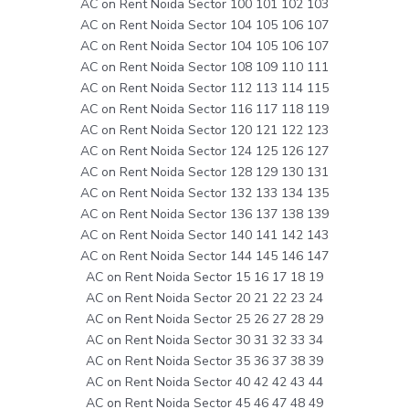
AC on Rent Noida Sector 100 101 102 103
AC on Rent Noida Sector 104 105 106 107
AC on Rent Noida Sector 104 105 106 107
AC on Rent Noida Sector 108 109 110 111
AC on Rent Noida Sector 112 113 114 115
AC on Rent Noida Sector 116 117 118 119
AC on Rent Noida Sector 120 121 122 123
AC on Rent Noida Sector 124 125 126 127
AC on Rent Noida Sector 128 129 130 131
AC on Rent Noida Sector 132 133 134 135
AC on Rent Noida Sector 136 137 138 139
AC on Rent Noida Sector 140 141 142 143
AC on Rent Noida Sector 144 145 146 147
AC on Rent Noida Sector 15 16 17 18 19
AC on Rent Noida Sector 20 21 22 23 24
AC on Rent Noida Sector 25 26 27 28 29
AC on Rent Noida Sector 30 31 32 33 34
AC on Rent Noida Sector 35 36 37 38 39
AC on Rent Noida Sector 40 42 42 43 44
AC on Rent Noida Sector 45 46 47 48 49