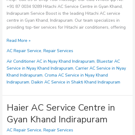
+91 87 0034 9289 Hitachi AC Service Centre in Gyan Khand,
Indirapuram Service Boost is the leading Hitachi AC service
centre in Gyan Khand, Indirapuram. Our team specializes in
providing top-tier services for Hitachi air conditioners, offering
Hitachi
Read More »
AC
AC Repair Service
,
Repair Services
Service
Centre
Air Conditioner AC in Nyay Khand Indirapuram
,
Bluestar AC
in
Service in Nyay Khand Indirapuram
,
Carrier AC Service in Nyay
Gyan
Khand Indirapuram
,
Croma AC Service in Nyay Khand
Khand
Indirapuram
,
Daikin AC Service in Shakti Khand Indirapuram
Indirapuram
Haier AC Service Centre in
Gyan Khand Indirapuram
AC Repair Service
,
Repair Services