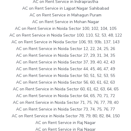
AC on Rent Service in Indraprastha
AC on Rent Service in Lajpat Nagar Sahibabad
AC on Rent Service in Mahagun Puram
AC on Rent Service in Mohan Nagar
AC on Rent Service in Noida Sector 100, 102, 104, 105
AC on Rent Service in Noida Sector 100, 110, 52, 53, 48, 122
AC on Rent Service in Noida Sector 106, 93, 93b, 137, 143
AC on Rent Service in Noida Sector 12, 22, 24, 25, 26
AC on Rent Service in Noida Sector 27, 29, 31, 34, 35
AC on Rent Service in Noida Sector 37, 39, 40, 42, 43
AC on Rent Service in Noida Sector 44, 45, 46, 47, 49
AC on Rent Service in Noida Sector 50, 51, 52, 53, 55
AC on Rent Service in Noida Sector 56, 60, 61, 62, 63
AC on Rent Service in Noida Sector 60, 61, 62, 63, 64, 65
AC on Rent Service in Noida Sector 64, 65, 70, 71, 72
AC on Rent Service in Noida Sector 71, 75, 76, 77, 78, 40
AC on Rent Service in Noida Sector 73, 74, 75, 76, 77
AC on Rent Service in Noida Sector 78, 79, 80, 82, 84, 150
AC on Rent Service in Raj Nagar
AC on Rent Service in Raj Nagar