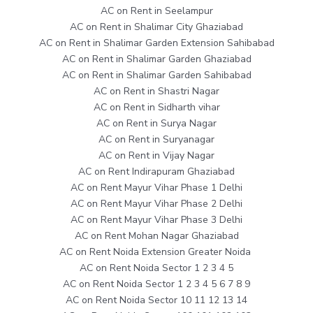
AC on Rent in Seelampur
AC on Rent in Shalimar City Ghaziabad
AC on Rent in Shalimar Garden Extension Sahibabad
AC on Rent in Shalimar Garden Ghaziabad
AC on Rent in Shalimar Garden Sahibabad
AC on Rent in Shastri Nagar
AC on Rent in Sidharth vihar
AC on Rent in Surya Nagar
AC on Rent in Suryanagar
AC on Rent in Vijay Nagar
AC on Rent Indirapuram Ghaziabad
AC on Rent Mayur Vihar Phase 1 Delhi
AC on Rent Mayur Vihar Phase 2 Delhi
AC on Rent Mayur Vihar Phase 3 Delhi
AC on Rent Mohan Nagar Ghaziabad
AC on Rent Noida Extension Greater Noida
AC on Rent Noida Sector 1 2 3 4 5
AC on Rent Noida Sector 1 2 3 4 5 6 7 8 9
AC on Rent Noida Sector 10 11 12 13 14