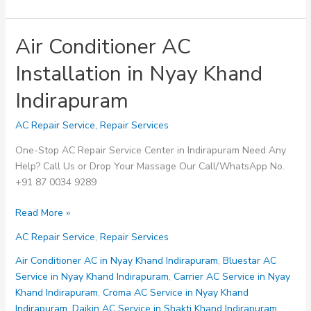
Air Conditioner AC
Installation in Nyay Khand
Indirapuram
AC Repair Service
,
Repair Services
One-Stop AC Repair Service Center in Indirapuram Need Any
Help? Call Us or Drop Your Massage Our Call/WhatsApp No.
+91 87 0034 9289
Air
Read More »
Conditioner
AC Repair Service
,
Repair Services
AC
Installation
Air Conditioner AC in Nyay Khand Indirapuram
,
Bluestar AC
in
Service in Nyay Khand Indirapuram
,
Carrier AC Service in Nyay
Nyay
Khand Indirapuram
,
Croma AC Service in Nyay Khand
Khand
Indirapuram
,
Daikin AC Service in Shakti Khand Indirapuram
,