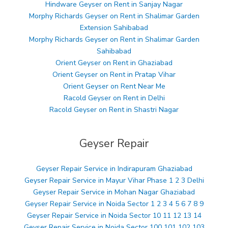
Hindware Geyser on Rent in Sanjay Nagar
Morphy Richards Geyser on Rent in Shalimar Garden
Extension Sahibabad
Morphy Richards Geyser on Rent in Shalimar Garden
Sahibabad
Orient Geyser on Rent in Ghaziabad
Orient Geyser on Rent in Pratap Vihar
Orient Geyser on Rent Near Me
Racold Geyser on Rent in Delhi
Racold Geyser on Rent in Shastri Nagar
Geyser Repair
Geyser Repair Service in Indirapuram Ghaziabad
Geyser Repair Service in Mayur Vihar Phase 1 2 3 Delhi
Geyser Repair Service in Mohan Nagar Ghaziabad
Geyser Repair Service in Noida Sector 1 2 3 4 5 6 7 8 9
Geyser Repair Service in Noida Sector 10 11 12 13 14
Geyser Repair Service in Noida Sector 100 101 102 103