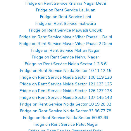
Fridge on Rent Service Krishna Nagar Delhi
Fridge on Rent Service Lal Kuan
Fridge on Rent Service Loni
Fridge on Rent Service maliwara
Fridge on Rent Service Malwadi Chowk
Fridge on Rent Service Mayur Vihar Phase 1 Delhi
Fridge on Rent Service Mayur Vihar Phase 2 Delhi
Fridge on Rent Service Mohan Nagar
Fridge on Rent Service Nehru Nagar
Fridge on Rent Service Noida Sector 1 2 3 6
Fridge on Rent Service Noida Sector 10 11 12 15
Fridge on Rent Service Noida Sector 100 119 120
Fridge on Rent Service Noida Sector 121 123 125
Fridge on Rent Service Noida Sector 126 127 128
Fridge on Rent Service Noida Sector 137 145 148
Fridge on Rent Service Noida Sector 18 19 28 32
Fridge on Rent Service Noida Sector 33 36 77 78
Fridge on Rent Service Noida Sector 80 82 93
Fridge on Rent Service Patel Nagar