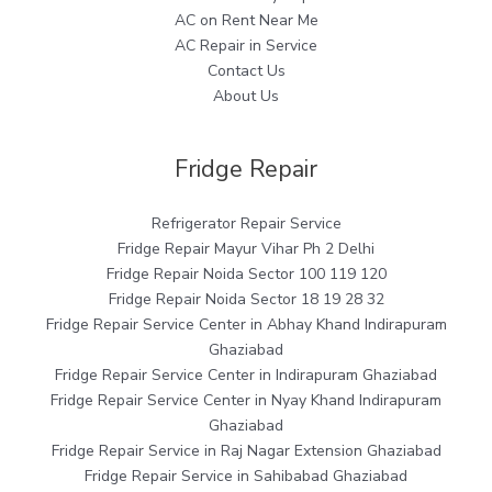
AC on Rent Near Me
AC Repair in Service
Contact Us
About Us
Fridge Repair
Refrigerator Repair Service
Fridge Repair Mayur Vihar Ph 2 Delhi
Fridge Repair Noida Sector 100 119 120
Fridge Repair Noida Sector 18 19 28 32
Fridge Repair Service Center in Abhay Khand Indirapuram
Ghaziabad
Fridge Repair Service Center in Indirapuram Ghaziabad
Fridge Repair Service Center in Nyay Khand Indirapuram
Ghaziabad
Fridge Repair Service in Raj Nagar Extension Ghaziabad
Fridge Repair Service in Sahibabad Ghaziabad