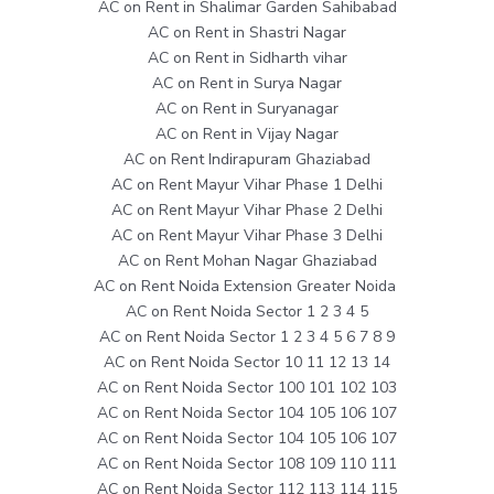
AC on Rent in Shalimar Garden Sahibabad
AC on Rent in Shastri Nagar
AC on Rent in Sidharth vihar
AC on Rent in Surya Nagar
AC on Rent in Suryanagar
AC on Rent in Vijay Nagar
AC on Rent Indirapuram Ghaziabad
AC on Rent Mayur Vihar Phase 1 Delhi
AC on Rent Mayur Vihar Phase 2 Delhi
AC on Rent Mayur Vihar Phase 3 Delhi
AC on Rent Mohan Nagar Ghaziabad
AC on Rent Noida Extension Greater Noida
AC on Rent Noida Sector 1 2 3 4 5
AC on Rent Noida Sector 1 2 3 4 5 6 7 8 9
AC on Rent Noida Sector 10 11 12 13 14
AC on Rent Noida Sector 100 101 102 103
AC on Rent Noida Sector 104 105 106 107
AC on Rent Noida Sector 104 105 106 107
AC on Rent Noida Sector 108 109 110 111
AC on Rent Noida Sector 112 113 114 115