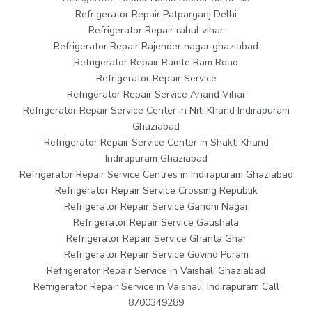
Refrigerator Repair Patparganj Delhi
Refrigerator Repair rahul vihar
Refrigerator Repair Rajender nagar ghaziabad
Refrigerator Repair Ramte Ram Road
Refrigerator Repair Service
Refrigerator Repair Service Anand Vihar
Refrigerator Repair Service Center in Niti Khand Indirapuram
Ghaziabad
Refrigerator Repair Service Center in Shakti Khand
Indirapuram Ghaziabad
Refrigerator Repair Service Centres in Indirapuram Ghaziabad
Refrigerator Repair Service Crossing Republik
Refrigerator Repair Service Gandhi Nagar
Refrigerator Repair Service Gaushala
Refrigerator Repair Service Ghanta Ghar
Refrigerator Repair Service Govind Puram
Refrigerator Repair Service in Vaishali Ghaziabad
Refrigerator Repair Service in Vaishali, Indirapuram Call
8700349289