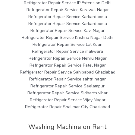
Refrigerator Repair Service IP Extension Delhi
Refrigerator Repair Service Karawal Nagar
Refrigerator Repair Service Karkardooma
Refrigerator Repair Service Karkardooma
Refrigerator Repair Service Kavi Nagar
Refrigerator Repair Service Krishna Nagar Delhi
Refrigerator Repair Service Lal Kuan
Refrigerator Repair Service maliwara
Refrigerator Repair Service Nehru Nagar
Refrigerator Repair Service Patel Nagar
Refrigerator Repair Service Sahibabad Ghaziabad
Refrigerator Repair Service sahtri nagar
Refrigerator Repair Service Seelampur
Refrigerator Repair Service Sidharth vihar
Refrigerator Repair Service Vijay Nagar
Refrigerator Repair Shalimar City Ghaziabad
Washing Machine on Rent