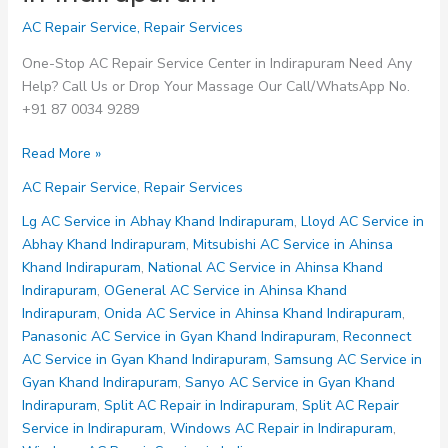
AC Repair Service
,
Repair Services
One-Stop AC Repair Service Center in Indirapuram Need Any
Help? Call Us or Drop Your Massage Our Call/WhatsApp No.
+91 87 0034 9289
Whirlpool
Read More »
AC
AC Repair Service
,
Repair Services
Service
Centre
Lg AC Service in Abhay Khand Indirapuram
,
Lloyd AC Service in
in
Abhay Khand Indirapuram
,
Mitsubishi AC Service in Ahinsa
Indirapuram
Khand Indirapuram
,
National AC Service in Ahinsa Khand
Indirapuram
,
OGeneral AC Service in Ahinsa Khand
Indirapuram
,
Onida AC Service in Ahinsa Khand Indirapuram
,
Panasonic AC Service in Gyan Khand Indirapuram
,
Reconnect
AC Service in Gyan Khand Indirapuram
,
Samsung AC Service in
Gyan Khand Indirapuram
,
Sanyo AC Service in Gyan Khand
Indirapuram
,
Split AC Repair in Indirapuram
,
Split AC Repair
Service in Indirapuram
,
Windows AC Repair in Indirapuram
,