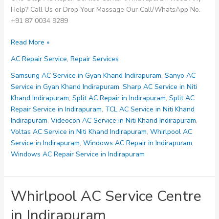
Help? Call Us or Drop Your Massage Our Call/WhatsApp No.
+91 87 0034 9289
Windows
Read More »
AC
AC Repair Service
,
Repair Services
Repair
Service
Samsung AC Service in Gyan Khand Indirapuram
,
Sanyo AC
in
Service in Gyan Khand Indirapuram
,
Sharp AC Service in Niti
Indirapuram
Khand Indirapuram
,
Split AC Repair in Indirapuram
,
Split AC
Repair Service in Indirapuram
,
TCL AC Service in Niti Khand
Indirapuram
,
Videocon AC Service in Niti Khand Indirapuram
,
Voltas AC Service in Niti Khand Indirapuram
,
Whirlpool AC
Service in Indirapuram
,
Windows AC Repair in Indirapuram
,
Windows AC Repair Service in Indirapuram
Whirlpool AC Service Centre
in Indirapuram