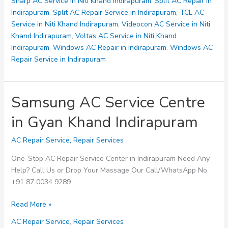
Indirapuram
Sharp AC Service in Niti Khand Indirapuram
,
Split AC Repair in
Indirapuram
,
Split AC Repair Service in Indirapuram
,
TCL AC
Service in Niti Khand Indirapuram
,
Videocon AC Service in Niti
Khand Indirapuram
,
Voltas AC Service in Niti Khand
Indirapuram
,
Windows AC Repair in Indirapuram
,
Windows AC
Repair Service in Indirapuram
Samsung AC Service Centre
in Gyan Khand Indirapuram
AC Repair Service
,
Repair Services
One-Stop AC Repair Service Center in Indirapuram Need Any
Help? Call Us or Drop Your Massage Our Call/WhatsApp No.
+91 87 0034 9289
Samsung
Read More »
AC
AC Repair Service
,
Repair Services
Service