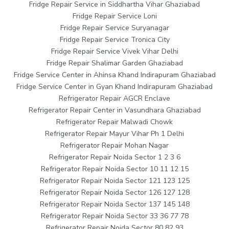
Fridge Repair Service in Siddhartha Vihar Ghaziabad
Fridge Repair Service Loni
Fridge Repair Service Suryanagar
Fridge Repair Service Tronica City
Fridge Repair Service Vivek Vihar Delhi
Fridge Repair Shalimar Garden Ghaziabad
Fridge Service Center in Ahinsa Khand Indirapuram Ghaziabad
Fridge Service Center in Gyan Khand Indirapuram Ghaziabad
Refrigerator Repair AGCR Enclave
Refrigerator Repair Center in Vasundhara Ghaziabad
Refrigerator Repair Malwadi Chowk
Refrigerator Repair Mayur Vihar Ph 1 Delhi
Refrigerator Repair Mohan Nagar
Refrigerator Repair Noida Sector 1 2 3 6
Refrigerator Repair Noida Sector 10 11 12 15
Refrigerator Repair Noida Sector 121 123 125
Refrigerator Repair Noida Sector 126 127 128
Refrigerator Repair Noida Sector 137 145 148
Refrigerator Repair Noida Sector 33 36 77 78
Refrigerator Repair Noida Sector 80 82 93