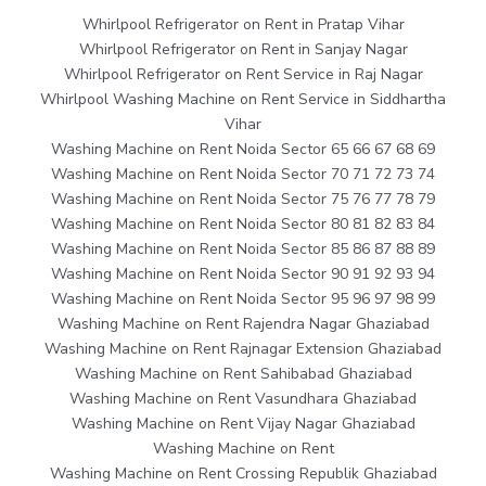
Whirlpool Refrigerator on Rent in Pratap Vihar
Whirlpool Refrigerator on Rent in Sanjay Nagar
Whirlpool Refrigerator on Rent Service in Raj Nagar
Whirlpool Washing Machine on Rent Service in Siddhartha
Vihar
Washing Machine on Rent Noida Sector 65 66 67 68 69
Washing Machine on Rent Noida Sector 70 71 72 73 74
Washing Machine on Rent Noida Sector 75 76 77 78 79
Washing Machine on Rent Noida Sector 80 81 82 83 84
Washing Machine on Rent Noida Sector 85 86 87 88 89
Washing Machine on Rent Noida Sector 90 91 92 93 94
Washing Machine on Rent Noida Sector 95 96 97 98 99
Washing Machine on Rent Rajendra Nagar Ghaziabad
Washing Machine on Rent Rajnagar Extension Ghaziabad
Washing Machine on Rent Sahibabad Ghaziabad
Washing Machine on Rent Vasundhara Ghaziabad
Washing Machine on Rent Vijay Nagar Ghaziabad
Washing Machine on Rent
Washing Machine on Rent Crossing Republik Ghaziabad