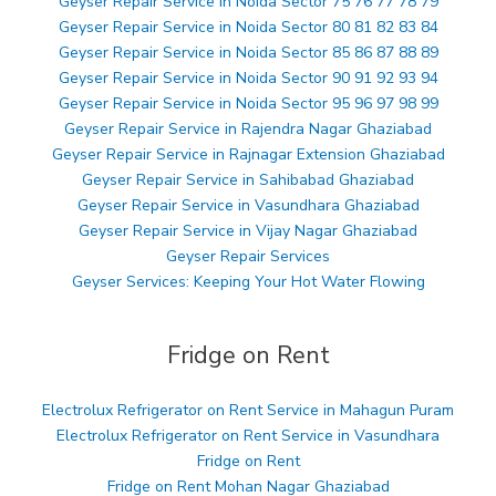
Geyser Repair Service in Noida Sector 75 76 77 78 79
Geyser Repair Service in Noida Sector 80 81 82 83 84
Geyser Repair Service in Noida Sector 85 86 87 88 89
Geyser Repair Service in Noida Sector 90 91 92 93 94
Geyser Repair Service in Noida Sector 95 96 97 98 99
Geyser Repair Service in Rajendra Nagar Ghaziabad
Geyser Repair Service in Rajnagar Extension Ghaziabad
Geyser Repair Service in Sahibabad Ghaziabad
Geyser Repair Service in Vasundhara Ghaziabad
Geyser Repair Service in Vijay Nagar Ghaziabad
Geyser Repair Services
Geyser Services: Keeping Your Hot Water Flowing
Fridge on Rent
Electrolux Refrigerator on Rent Service in Mahagun Puram
Electrolux Refrigerator on Rent Service in Vasundhara
Fridge on Rent
Fridge on Rent Mohan Nagar Ghaziabad