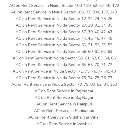
AC on Rent Service in Noida Sector 100, 110, 52, 53, 48, 122
AC on Rent Service in Noida Sector 106, 93, 93b, 137, 143
AC on Rent Service in Noida Sector 12, 22, 24, 25, 26
AC on Rent Service in Noida Sector 27, 29, 31, 34, 35
AC on Rent Service in Noida Sector 37, 39, 40, 42, 43
AC on Rent Service in Noida Sector 44, 45, 46, 47, 49
AC on Rent Service in Noida Sector 50, 51, 52, 53, 55
AC on Rent Service in Noida Sector 56, 60, 61, 62, 63
AC on Rent Service in Noida Sector 60, 61, 62, 63, 64, 65
AC on Rent Service in Noida Sector 64, 65, 70, 71, 72
AC on Rent Service in Noida Sector 71, 75, 76, 77, 78, 40
AC on Rent Service in Noida Sector 73, 74, 75, 76, 77
AC on Rent Service in Noida Sector 78, 79, 80, 82, 84, 150
AC on Rent Service in Raj Nagar
AC on Rent Service in Raj Nagar
AC on Rent Service in Rampuri
AC on Rent Service in Sahibabad
AC on Rent Service in Siddhartha Vihar
AC on Rent Service in Vaishali