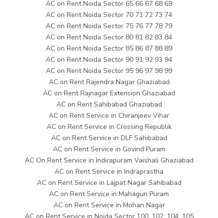
AC on Rent Noida Sector 65 66 67 68 69
AC on Rent Noida Sector 70 71 72 73 74
AC on Rent Noida Sector 75 76 77 78 79
AC on Rent Noida Sector 80 81 82 83 84
AC on Rent Noida Sector 85 86 87 88 89
AC on Rent Noida Sector 90 91 92 93 94
AC on Rent Noida Sector 95 96 97 98 99
AC on Rent Rajendra Nagar Ghaziabad
AC on Rent Rajnagar Extension Ghaziabad
AC on Rent Sahibabad Ghaziabad
AC on Rent Service in Chiranjeev Vihar
AC on Rent Service in Crossing Republik
AC on Rent Service in DLF Sahibabad
AC on Rent Service in Govind Puram
AC On Rent Service in Indirapuram Vaishali Ghaziabad
AC on Rent Service in Indraprastha
AC on Rent Service in Lajpat Nagar Sahibabad
AC on Rent Service in Mahagun Puram
AC on Rent Service in Mohan Nagar
AC on Rent Service in Noida Sector 100, 102, 104, 105