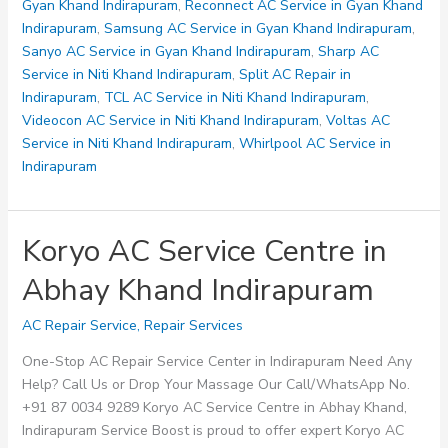
Gyan
Gyan Khand Indirapuram
,
Reconnect AC Service in Gyan Khand
Khand
Indirapuram
,
Samsung AC Service in Gyan Khand Indirapuram
,
Indirapuram
Sanyo AC Service in Gyan Khand Indirapuram
,
Sharp AC
Service in Niti Khand Indirapuram
,
Split AC Repair in
Indirapuram
,
TCL AC Service in Niti Khand Indirapuram
,
Videocon AC Service in Niti Khand Indirapuram
,
Voltas AC
Service in Niti Khand Indirapuram
,
Whirlpool AC Service in
Indirapuram
Koryo AC Service Centre in
Abhay Khand Indirapuram
AC Repair Service
,
Repair Services
One-Stop AC Repair Service Center in Indirapuram Need Any
Help? Call Us or Drop Your Massage Our Call/WhatsApp No.
+91 87 0034 9289 Koryo AC Service Centre in Abhay Khand,
Indirapuram Service Boost is proud to offer expert Koryo AC