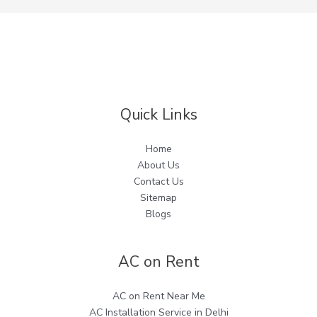
Quick Links
Home
About Us
Contact Us
Sitemap
Blogs
AC on Rent
AC on Rent Near Me
AC Installation Service in Delhi