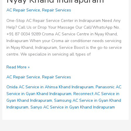
AC Repair Service
,
Repair Services
One-Stop AC Repair Service Center in Indirapuram Need Any
Help? Call Us or Drop Your Massage Our Call/WhatsApp No.
+91 87 0034 9289 Croma AC Service Centre in Nyay Khand,
Indirapuram When your Croma air conditioner needs servicing
in Nyay Khand, Indirapuram, Service Boost is the go-to service
centre. We specialize in servicing all types of
Croma
Read More »
AC
AC Repair Service
,
Repair Services
Service
Centre
Onida AC Service in Ahinsa Khand Indirapuram
,
Panasonic AC
in
Service in Gyan Khand Indirapuram
,
Reconnect AC Service in
Nyay
Gyan Khand Indirapuram
,
Samsung AC Service in Gyan Khand
Khand
Indirapuram
,
Sanyo AC Service in Gyan Khand Indirapuram
Indirapuram