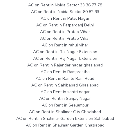
AC on Rent in Noida Sector 33 36 77 78
AC on Rent in Noida Sector 80 82 93
AC on Rent in Patel Nagar
AC on Rent in Patparganj Delhi
AC on Rent in Pratap Vihar
AC on Rent in Pratap Vihar
AC on Rent in rahul vihar
AC on Rent in Raj Nagar Extension
AC on Rent in Raj Nagar Extension
AC on Rent in Rajender nagar ghaziabad
AC on Rent in Ramprastha
AC on Rent in Ramte Ram Road
AC on Rent in Sahibabad Ghaziabad
AC on Rent in sahtri nagar
AC on Rent in Sanjay Nagar
AC on Rent in Seelampur
AC on Rent in Shalimar City Ghaziabad
AC on Rent in Shalimar Garden Extension Sahibabad
AC on Rent in Shalimar Garden Ghaziabad