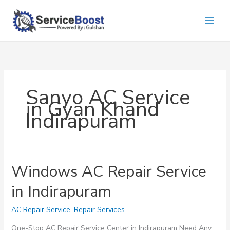
Skip
to
content
Sanyo AC Service
in Gyan Khand
Indirapuram
Windows AC Repair Service
in Indirapuram
AC Repair Service
,
Repair Services
One-Stop AC Repair Service Center in Indirapuram Need Any