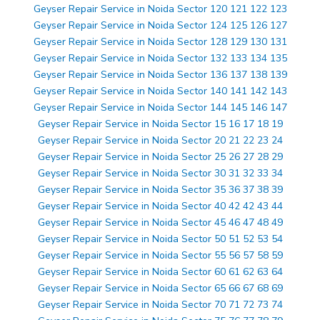
Geyser Repair Service in Noida Sector 120 121 122 123
Geyser Repair Service in Noida Sector 124 125 126 127
Geyser Repair Service in Noida Sector 128 129 130 131
Geyser Repair Service in Noida Sector 132 133 134 135
Geyser Repair Service in Noida Sector 136 137 138 139
Geyser Repair Service in Noida Sector 140 141 142 143
Geyser Repair Service in Noida Sector 144 145 146 147
Geyser Repair Service in Noida Sector 15 16 17 18 19
Geyser Repair Service in Noida Sector 20 21 22 23 24
Geyser Repair Service in Noida Sector 25 26 27 28 29
Geyser Repair Service in Noida Sector 30 31 32 33 34
Geyser Repair Service in Noida Sector 35 36 37 38 39
Geyser Repair Service in Noida Sector 40 42 42 43 44
Geyser Repair Service in Noida Sector 45 46 47 48 49
Geyser Repair Service in Noida Sector 50 51 52 53 54
Geyser Repair Service in Noida Sector 55 56 57 58 59
Geyser Repair Service in Noida Sector 60 61 62 63 64
Geyser Repair Service in Noida Sector 65 66 67 68 69
Geyser Repair Service in Noida Sector 70 71 72 73 74