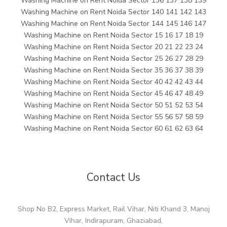
Washing Machine on Rent Noida Sector 136 137 138 139
Washing Machine on Rent Noida Sector 140 141 142 143
Washing Machine on Rent Noida Sector 144 145 146 147
Washing Machine on Rent Noida Sector 15 16 17 18 19
Washing Machine on Rent Noida Sector 20 21 22 23 24
Washing Machine on Rent Noida Sector 25 26 27 28 29
Washing Machine on Rent Noida Sector 35 36 37 38 39
Washing Machine on Rent Noida Sector 40 42 42 43 44
Washing Machine on Rent Noida Sector 45 46 47 48 49
Washing Machine on Rent Noida Sector 50 51 52 53 54
Washing Machine on Rent Noida Sector 55 56 57 58 59
Washing Machine on Rent Noida Sector 60 61 62 63 64
Contact Us
Shop No B2, Express Market, Rail Vihar, Niti Khand 3, Manoj
Vihar, Indirapuram, Ghaziabad,