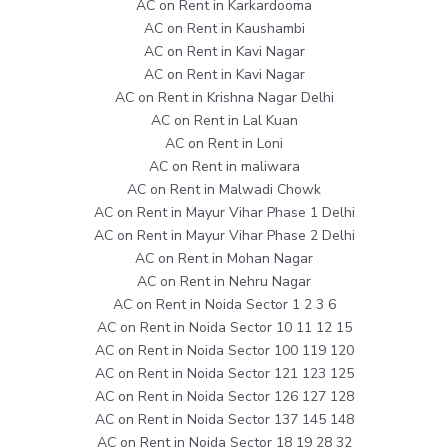
AC on Rent in Karkardooma
AC on Rent in Kaushambi
AC on Rent in Kavi Nagar
AC on Rent in Kavi Nagar
AC on Rent in Krishna Nagar Delhi
AC on Rent in Lal Kuan
AC on Rent in Loni
AC on Rent in maliwara
AC on Rent in Malwadi Chowk
AC on Rent in Mayur Vihar Phase 1 Delhi
AC on Rent in Mayur Vihar Phase 2 Delhi
AC on Rent in Mohan Nagar
AC on Rent in Nehru Nagar
AC on Rent in Noida Sector 1 2 3 6
AC on Rent in Noida Sector 10 11 12 15
AC on Rent in Noida Sector 100 119 120
AC on Rent in Noida Sector 121 123 125
AC on Rent in Noida Sector 126 127 128
AC on Rent in Noida Sector 137 145 148
AC on Rent in Noida Sector 18 19 28 32