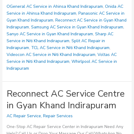
Centre
OGeneral AC Service in Ahinsa Khand Indirapuram
,
Onida AC
in
Service in Ahinsa Khand Indirapuram
,
Panasonic AC Service in
Gyan
Gyan Khand Indirapuram
,
Reconnect AC Service in Gyan Khand
Khand
Indirapuram
,
Samsung AC Service in Gyan Khand Indirapuram
,
Indirapuram
Sanyo AC Service in Gyan Khand Indirapuram
,
Sharp AC
Service in Niti Khand Indirapuram
,
Split AC Repair in
Indirapuram
,
TCL AC Service in Niti Khand Indirapuram
,
Videocon AC Service in Niti Khand Indirapuram
,
Voltas AC
Service in Niti Khand Indirapuram
,
Whirlpool AC Service in
Indirapuram
Reconnect AC Service Centre
in Gyan Khand Indirapuram
AC Repair Service
,
Repair Services
One-Stop AC Repair Service Center in Indirapuram Need Any
Help? Call Us or Drop Your Massage Our Call/WhatsApp No.