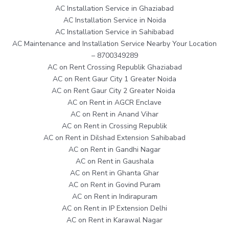
AC Installation Service in Ghaziabad
AC Installation Service in Noida
AC Installation Service in Sahibabad
AC Maintenance and Installation Service Nearby Your Location
– 8700349289
AC on Rent Crossing Republik Ghaziabad
AC on Rent Gaur City 1 Greater Noida
AC on Rent Gaur City 2 Greater Noida
AC on Rent in AGCR Enclave
AC on Rent in Anand Vihar
AC on Rent in Crossing Republik
AC on Rent in Dilshad Extension Sahibabad
AC on Rent in Gandhi Nagar
AC on Rent in Gaushala
AC on Rent in Ghanta Ghar
AC on Rent in Govind Puram
AC on Rent in Indirapuram
AC on Rent in IP Extension Delhi
AC on Rent in Karawal Nagar