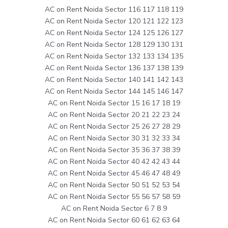
AC on Rent Noida Sector 116 117 118 119
AC on Rent Noida Sector 120 121 122 123
AC on Rent Noida Sector 124 125 126 127
AC on Rent Noida Sector 128 129 130 131
AC on Rent Noida Sector 132 133 134 135
AC on Rent Noida Sector 136 137 138 139
AC on Rent Noida Sector 140 141 142 143
AC on Rent Noida Sector 144 145 146 147
AC on Rent Noida Sector 15 16 17 18 19
AC on Rent Noida Sector 20 21 22 23 24
AC on Rent Noida Sector 25 26 27 28 29
AC on Rent Noida Sector 30 31 32 33 34
AC on Rent Noida Sector 35 36 37 38 39
AC on Rent Noida Sector 40 42 42 43 44
AC on Rent Noida Sector 45 46 47 48 49
AC on Rent Noida Sector 50 51 52 53 54
AC on Rent Noida Sector 55 56 57 58 59
AC on Rent Noida Sector 6 7 8 9
AC on Rent Noida Sector 60 61 62 63 64