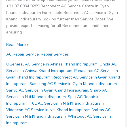
+91 87 0034 9289 Reconnect AC Service Centre in Gyan
Khand, Indirapuram For reliable Reconnect AC service in Gyan
Khand, Indirapuram, look no further than Service Boost. We
provide expert servicing for all Reconnect air conditioners,
ensuring
Reconnect
Read More »
AC
AC Repair Service
,
Repair Services
Service
Centre
OGeneral AC Service in Ahinsa Khand Indirapuram
,
Onida AC
in
Service in Ahinsa Khand Indirapuram
,
Panasonic AC Service in
Gyan
Gyan Khand Indirapuram
,
Reconnect AC Service in Gyan Khand
Khand
Indirapuram
,
Samsung AC Service in Gyan Khand Indirapuram
,
Indirapuram
Sanyo AC Service in Gyan Khand Indirapuram
,
Sharp AC
Service in Niti Khand Indirapuram
,
Split AC Repair in
Indirapuram
,
TCL AC Service in Niti Khand Indirapuram
,
Videocon AC Service in Niti Khand Indirapuram
,
Voltas AC
Service in Niti Khand Indirapuram
,
Whirlpool AC Service in
Indirapuram