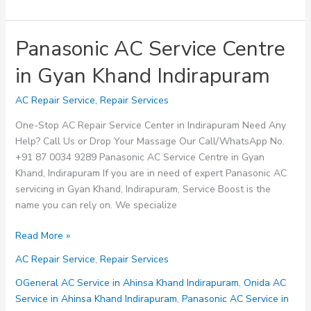
Panasonic AC Service Centre
in Gyan Khand Indirapuram
AC Repair Service
,
Repair Services
One-Stop AC Repair Service Center in Indirapuram Need Any
Help? Call Us or Drop Your Massage Our Call/WhatsApp No.
+91 87 0034 9289 Panasonic AC Service Centre in Gyan
Khand, Indirapuram If you are in need of expert Panasonic AC
servicing in Gyan Khand, Indirapuram, Service Boost is the
name you can rely on. We specialize
Panasonic
Read More »
AC
AC Repair Service
,
Repair Services
Service
Centre
OGeneral AC Service in Ahinsa Khand Indirapuram
,
Onida AC
in
Service in Ahinsa Khand Indirapuram
,
Panasonic AC Service in