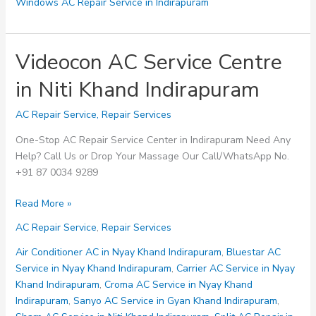
Windows AC Repair Service in Indirapuram
Videocon AC Service Centre
in Niti Khand Indirapuram
AC Repair Service
,
Repair Services
One-Stop AC Repair Service Center in Indirapuram Need Any
Help? Call Us or Drop Your Massage Our Call/WhatsApp No.
+91 87 0034 9289
Videocon
Read More »
AC
AC Repair Service
,
Repair Services
Service
Centre
Air Conditioner AC in Nyay Khand Indirapuram
,
Bluestar AC
in
Service in Nyay Khand Indirapuram
,
Carrier AC Service in Nyay
Niti
Khand Indirapuram
,
Croma AC Service in Nyay Khand
Khand
Indirapuram
,
Sanyo AC Service in Gyan Khand Indirapuram
,