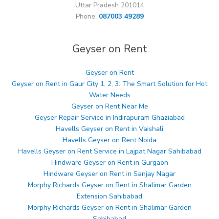
Uttar Pradesh 201014
Phone:
087003 49289
Geyser on Rent
Geyser on Rent
Geyser on Rent in Gaur City 1, 2, 3: The Smart Solution for Hot
Water Needs
Geyser on Rent Near Me
Geyser Repair Service in Indirapuram Ghaziabad
Havells Geyser on Rent in Vaishali
Havells Geyser on Rent Noida
Havells Geyser on Rent Service in Lajpat Nagar Sahibabad
Hindware Geyser on Rent in Gurgaon
Hindware Geyser on Rent in Sanjay Nagar
Morphy Richards Geyser on Rent in Shalimar Garden
Extension Sahibabad
Morphy Richards Geyser on Rent in Shalimar Garden
Sahibabad