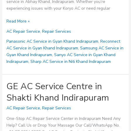
service in Abhay Khand, Indirapuram. Whether you’re
experiencing issues with your Koryo AC or need regular
Koryo
Read More »
AC
AC Repair Service
,
Repair Services
Service
Centre
Panasonic AC Service in Gyan Khand Indirapuram
,
Reconnect
in
AC Service in Gyan Khand Indirapuram
,
Samsung AC Service in
Abhay
Gyan Khand Indirapuram
,
Sanyo AC Service in Gyan Khand
Khand
Indirapuram
,
Sharp AC Service in Niti Khand Indirapuram
Indirapuram
GE AC Service Centre in
Shakti Khand Indirapuram
AC Repair Service
,
Repair Services
One-Stop AC Repair Service Center in Indirapuram Need Any
Help? Call Us or Drop Your Massage Our Call/WhatsApp No.