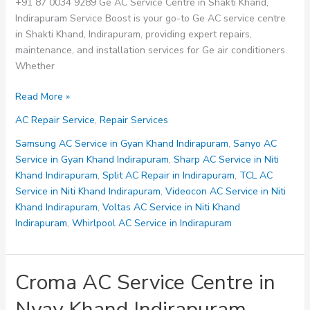
+91 87 0034 9289 Ge AC Service Centre in Shakti Khand,
Indirapuram Service Boost is your go-to Ge AC service centre
in Shakti Khand, Indirapuram, providing expert repairs,
maintenance, and installation services for Ge air conditioners.
Whether
GE
Read More »
AC
AC Repair Service
,
Repair Services
Service
Centre
Samsung AC Service in Gyan Khand Indirapuram
,
Sanyo AC
in
Service in Gyan Khand Indirapuram
,
Sharp AC Service in Niti
Shakti
Khand Indirapuram
,
Split AC Repair in Indirapuram
,
TCL AC
Khand
Service in Niti Khand Indirapuram
,
Videocon AC Service in Niti
Indirapuram
Khand Indirapuram
,
Voltas AC Service in Niti Khand
Indirapuram
,
Whirlpool AC Service in Indirapuram
Croma AC Service Centre in
Nyay Khand Indirapuram