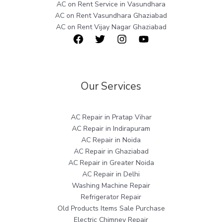
AC on Rent Service in Vasundhara
AC on Rent Vasundhara Ghaziabad
AC on Rent Vijay Nagar Ghaziabad
Our Services
AC Repair in Pratap Vihar
AC Repair in Indirapuram
AC Repair in Noida
AC Repair in Ghaziabad
AC Repair in Greater Noida
AC Repair in Delhi
Washing Machine Repair
Refrigerator Repair
Old Products Items Sale Purchase
Electric Chimney Repair