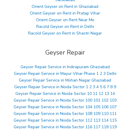
Orient Geyser on Rent in Ghaziabad
Orient Geyser on Rent in Pratap Vihar
Orient Geyser on Rent Near Me
Racold Geyser on Rent in Delhi
Racold Geyser on Rent in Shastri Nagar
Geyser Repair
Geyser Repair Service in Indirapuram Ghaziabad
Geyser Repair Service in Mayur Vihar Phase 1 2 3 Delhi
Geyser Repair Service in Mohan Nagar Ghaziabad
Geyser Repair Service in Noida Sector 1 2 3 4 5 6 7 8 9
Geyser Repair Service in Noida Sector 10 11 12 13 14
Geyser Repair Service in Noida Sector 100 101 102 103
Geyser Repair Service in Noida Sector 104 105 106 107
Geyser Repair Service in Noida Sector 108 109 110 111
Geyser Repair Service in Noida Sector 112 113 114 115
Geyser Repair Service in Noida Sector 116 117 118 119