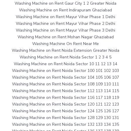
Washing Machine on Rent Gaur City 1 2 Greater Noida
Washing Machine on Rent Indirapuram Ghaziabad
Washing Machine on Rent Mayur Vihar Phase 1 Delhi
Washing Machine on Rent Mayur Vihar Phase 2 Delhi
Washing Machine on Rent Mayur Vihar Phase 3 Delhi
Washing Machine on Rent Mohan Nagar Ghaziabad
Washing Machine On Rent Near Me
Washing Machine on Rent Noida Extension Greater Noida
Washing Machine on Rent Noida Sector 1 2 3 4 5
Washing Machine on Rent Noida Sector 10 11 12 13 14
Washing Machine on Rent Noida Sector 100 101 102 103
Washing Machine on Rent Noida Sector 104 105 106 107
Washing Machine on Rent Noida Sector 108 109 110 111
Washing Machine on Rent Noida Sector 112 113 114 115
Washing Machine on Rent Noida Sector 116 117 118 119
Washing Machine on Rent Noida Sector 120 121 122 123
Washing Machine on Rent Noida Sector 124 125 126 127
Washing Machine on Rent Noida Sector 128 129 130 131
Washing Machine on Rent Noida Sector 132 133 134 135