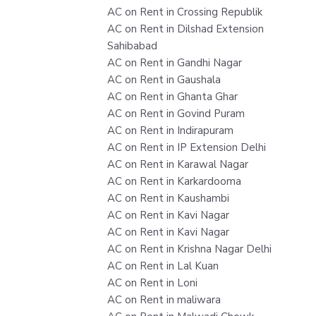
AC on Rent in Crossing Republik
AC on Rent in Dilshad Extension
Sahibabad
AC on Rent in Gandhi Nagar
AC on Rent in Gaushala
AC on Rent in Ghanta Ghar
AC on Rent in Govind Puram
AC on Rent in Indirapuram
AC on Rent in IP Extension Delhi
AC on Rent in Karawal Nagar
AC on Rent in Karkardooma
AC on Rent in Kaushambi
AC on Rent in Kavi Nagar
AC on Rent in Kavi Nagar
AC on Rent in Krishna Nagar Delhi
AC on Rent in Lal Kuan
AC on Rent in Loni
AC on Rent in maliwara