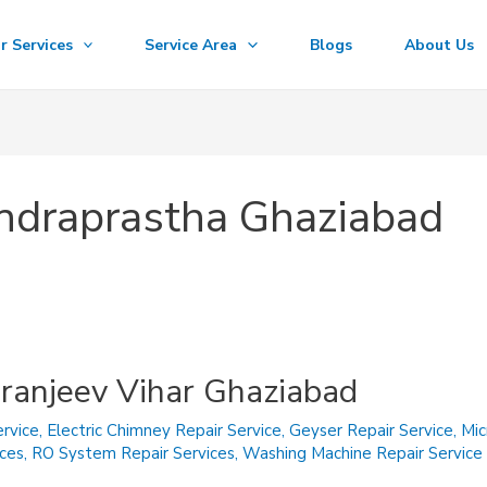
r Services
Service Area
Blogs
About Us
 Indraprastha Ghaziabad
iranjeev Vihar Ghaziabad
rvice
,
Electric Chimney Repair Service
,
Geyser Repair Service
,
Mic
ices
,
RO System Repair Services
,
Washing Machine Repair Service