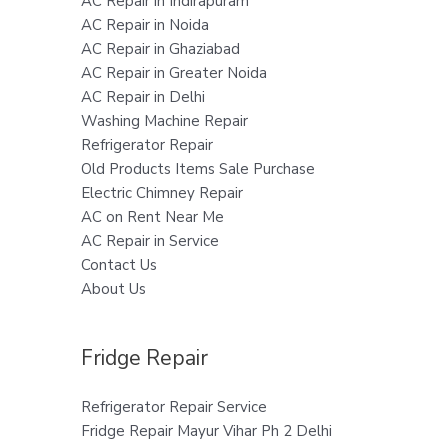
AC Repair in Indirapuram
AC Repair in Noida
AC Repair in Ghaziabad
AC Repair in Greater Noida
AC Repair in Delhi
Washing Machine Repair
Refrigerator Repair
Old Products Items Sale Purchase
Electric Chimney Repair
AC on Rent Near Me
AC Repair in Service
Contact Us
About Us
Fridge Repair
Refrigerator Repair Service
Fridge Repair Mayur Vihar Ph 2 Delhi