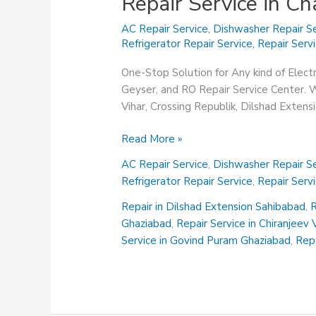
Repair Service in C
AC Repair Service
,
Dishwasher Repair Se
Refrigerator Repair Service
,
Repair Serv
One-Stop Solution for Any kind of Elect
Geyser, and RO Repair Service Center. We
Vihar, Crossing Republik, Dilshad Exten
Repair
Read More »
Service
AC Repair Service
,
Dishwasher Repair Se
in
Refrigerator Repair Service
,
Repair Serv
Chander
Nagar
Repair in Dilshad Extension Sahibabad
,
R
Ghaziabad
Ghaziabad
,
Repair Service in Chiranjeev
Service in Govind Puram Ghaziabad
,
Repa