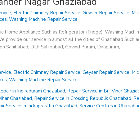
hander Nagar Ghaziabad
rvice
,
Electric Chimney Repair Service
,
Geyser Repair Service
,
Mic
ices
,
Washing Machine Repair Service
ric Home Appliance Such as Refrigerator (Fridge), Washing Machin
 provide our service in almost all the cities of Ghaziabad Such a
sion Sahibabad, DLF Sahibabad, Govind Puram, Dirapuram,
rvice
,
Electric Chimney Repair Service
,
Geyser Repair Service
,
Mic
ices
,
Washing Machine Repair Service
epair in Indirapuram Ghaziabad
,
Repair Service in Brij Vihar Ghazi
 Vihar Ghaziabad
,
Repair Service in Crossing Republik Ghaziabad
,
Re
ir Service in Indraprastha Ghaziabad
,
Service Centres in Ghaziaba