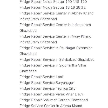
Fridge Repair Noida Sector 100 119 120
Fridge Repair Noida Sector 18 19 28 32
Fridge Repair Service Center in Abhay Khand
Indirapuram Ghaziabad
Fridge Repair Service Center in Indirapuram
Ghaziabad
Fridge Repair Service Center in Nyay Khand
Indirapuram Ghaziabad
Fridge Repair Service in Raj Nagar Extension
Ghaziabad
Fridge Repair Service in Sahibabad Ghaziabad
Fridge Repair Service in Siddhartha Vihar
Ghaziabad
Fridge Repair Service Loni
Fridge Repair Service Suryanagar
Fridge Repair Service Tronica City
Fridge Repair Service Vivek Vihar Delhi
Fridge Repair Shalimar Garden Ghaziabad
Fridge Service Center in Ahinsa Khand