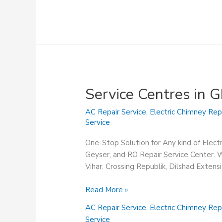
Service Centres in 
AC Repair Service
,
Electric Chimney Rep
Service
One-Stop Solution for Any kind of Elect
Geyser, and RO Repair Service Center. We
Vihar, Crossing Republik, Dilshad Exten
Service
Read More »
Centres
AC Repair Service
,
Electric Chimney Rep
in
Service