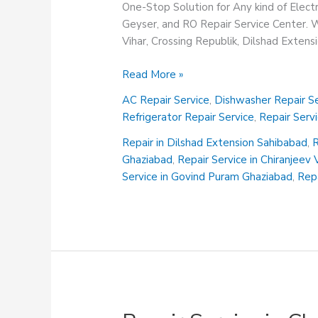
One-Stop Solution for Any kind of Elect
Geyser, and RO Repair Service Center. We
Vihar, Crossing Republik, Dilshad Exten
Repair
Read More »
Service
AC Repair Service
,
Dishwasher Repair Se
in
Refrigerator Repair Service
,
Repair Serv
Chiranjeev
Vihar
Repair in Dilshad Extension Sahibabad
,
R
Ghaziabad
Ghaziabad
,
Repair Service in Chiranjeev
Service in Govind Puram Ghaziabad
,
Repa