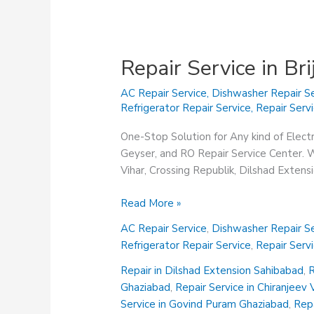
Repair Service in Br
AC Repair Service
,
Dishwasher Repair Se
Refrigerator Repair Service
,
Repair Serv
One-Stop Solution for Any kind of Elect
Geyser, and RO Repair Service Center. We
Vihar, Crossing Republik, Dilshad Exten
Repair
Read More »
Service
AC Repair Service
,
Dishwasher Repair Se
in
Refrigerator Repair Service
,
Repair Serv
Brij
Vihar
Repair in Dilshad Extension Sahibabad
,
R
Ghaziabad
Ghaziabad
,
Repair Service in Chiranjeev
Service in Govind Puram Ghaziabad
,
Repa