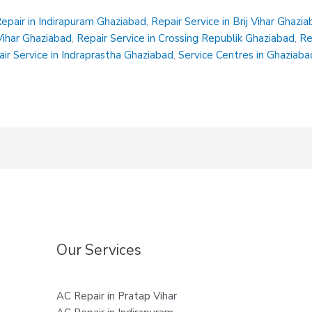
epair in Indirapuram Ghaziabad
,
Repair Service in Brij Vihar Ghazi
 Vihar Ghaziabad
,
Repair Service in Crossing Republik Ghaziabad
,
Re
ir Service in Indraprastha Ghaziabad
,
Service Centres in Ghaziaba
Our Services
AC Repair in Pratap Vihar