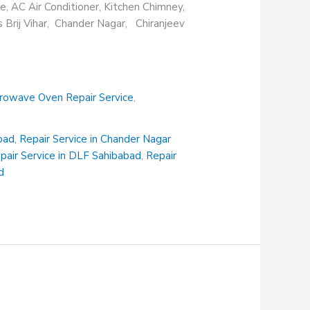
e, AC Air Conditioner, Kitchen Chimney,
s Brij Vihar, Chander Nagar, Chiranjeev
rowave Oven Repair Service
,
abad
,
Repair Service in Chander Nagar
pair Service in DLF Sahibabad
,
Repair
d