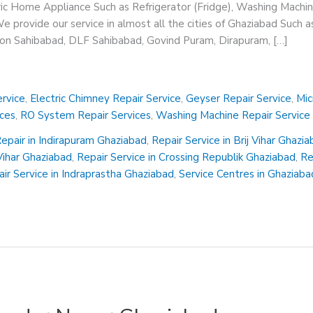
ric Home Appliance Such as Refrigerator (Fridge), Washing Machin
 provide our service in almost all the cities of Ghaziabad Such a
sion Sahibabad, DLF Sahibabad, Govind Puram, Dirapuram, […]
rvice
,
Electric Chimney Repair Service
,
Geyser Repair Service
,
Mic
ices
,
RO System Repair Services
,
Washing Machine Repair Service
epair in Indirapuram Ghaziabad
,
Repair Service in Brij Vihar Ghazi
 Vihar Ghaziabad
,
Repair Service in Crossing Republik Ghaziabad
,
Re
ir Service in Indraprastha Ghaziabad
,
Service Centres in Ghaziaba