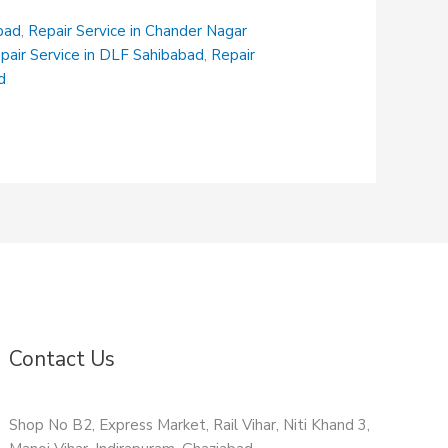
abad
,
Repair Service in Chander Nagar
pair Service in DLF Sahibabad
,
Repair
d
Contact Us
Shop No B2, Express Market, Rail Vihar, Niti Khand 3,