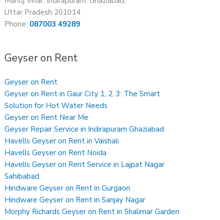
Manoj Vihar, Indirapuram, Ghaziabad,
Uttar Pradesh 201014
Phone:
087003 49289
Geyser on Rent
Geyser on Rent
Geyser on Rent in Gaur City 1, 2, 3: The Smart
Solution for Hot Water Needs
Geyser on Rent Near Me
Geyser Repair Service in Indirapuram Ghaziabad
Havells Geyser on Rent in Vaishali
Havells Geyser on Rent Noida
Havells Geyser on Rent Service in Lajpat Nagar
Sahibabad
Hindware Geyser on Rent in Gurgaon
Hindware Geyser on Rent in Sanjay Nagar
Morphy Richards Geyser on Rent in Shalimar Garden