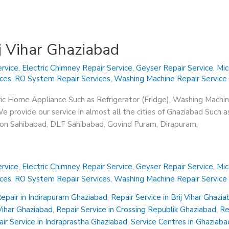
ij Vihar Ghaziabad
rvice
,
Electric Chimney Repair Service
,
Geyser Repair Service
,
Mic
ices
,
RO System Repair Services
,
Washing Machine Repair Service
ric Home Appliance Such as Refrigerator (Fridge), Washing Machin
 provide our service in almost all the cities of Ghaziabad Such a
sion Sahibabad, DLF Sahibabad, Govind Puram, Dirapuram,
rvice
,
Electric Chimney Repair Service
,
Geyser Repair Service
,
Mic
ices
,
RO System Repair Services
,
Washing Machine Repair Service
epair in Indirapuram Ghaziabad
,
Repair Service in Brij Vihar Ghazi
 Vihar Ghaziabad
,
Repair Service in Crossing Republik Ghaziabad
,
Re
ir Service in Indraprastha Ghaziabad
,
Service Centres in Ghaziaba