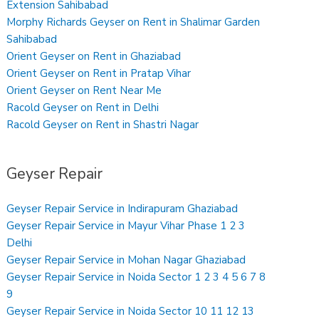
Extension Sahibabad
Morphy Richards Geyser on Rent in Shalimar Garden
Sahibabad
Orient Geyser on Rent in Ghaziabad
Orient Geyser on Rent in Pratap Vihar
Orient Geyser on Rent Near Me
Racold Geyser on Rent in Delhi
Racold Geyser on Rent in Shastri Nagar
Geyser Repair
Geyser Repair Service in Indirapuram Ghaziabad
Geyser Repair Service in Mayur Vihar Phase 1 2 3
Delhi
Geyser Repair Service in Mohan Nagar Ghaziabad
Geyser Repair Service in Noida Sector 1 2 3 4 5 6 7 8
9
Geyser Repair Service in Noida Sector 10 11 12 13