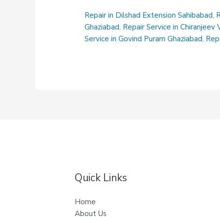
Ghaziabad
Repair in Dilshad Extension Sahibabad
,
R
Ghaziabad
,
Repair Service in Chiranjeev
Service in Govind Puram Ghaziabad
,
Repa
Quick Links
Home
About Us