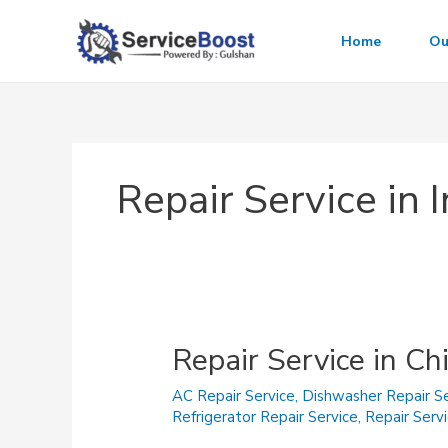
Skip
to
Home
Ou
content
Repair Service in
Repair Service in Ch
AC Repair Service
,
Dishwasher Repair Se
Refrigerator Repair Service
,
Repair Serv