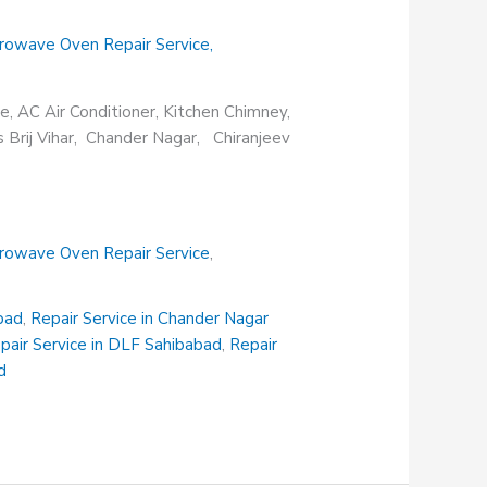
rowave Oven Repair Service
,
e, AC Air Conditioner, Kitchen Chimney,
s Brij Vihar, Chander Nagar, Chiranjeev
rowave Oven Repair Service
,
abad
,
Repair Service in Chander Nagar
pair Service in DLF Sahibabad
,
Repair
d