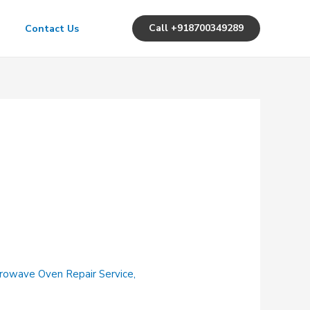
Call +918700349289
Contact Us
rowave Oven Repair Service
,