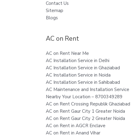
Contact Us
Sitemap
Blogs
AC on Rent
AC on Rent Near Me
AC Installation Service in Delhi
AC Installation Service in Ghaziabad
AC Installation Service in Noida
AC Installation Service in Sahibabad
AC Maintenance and Installation Service
Nearby Your Location – 8700349289
AC on Rent Crossing Republik Ghaziabad
AC on Rent Gaur City 1 Greater Noida
AC on Rent Gaur City 2 Greater Noida
AC on Rent in AGCR Enclave
AC on Rent in Anand Vihar