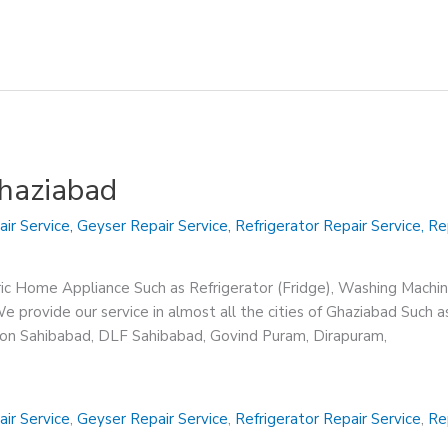
Ghaziabad
air Service
,
Geyser Repair Service
,
Refrigerator Repair Service
,
Re
ric Home Appliance Such as Refrigerator (Fridge), Washing Machin
 provide our service in almost all the cities of Ghaziabad Such a
sion Sahibabad, DLF Sahibabad, Govind Puram, Dirapuram,
air Service
,
Geyser Repair Service
,
Refrigerator Repair Service
,
Re