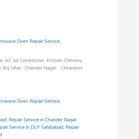
rowave Oven Repair Service
,
e, AC Air Conditioner, Kitchen Chimney,
s Brij Vihar, Chander Nagar, Chiranjeev
rowave Oven Repair Service
,
abad
,
Repair Service in Chander Nagar
pair Service in DLF Sahibabad
,
Repair
d