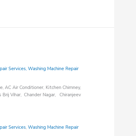
pair Services
,
Washing Machine Repair
e, AC Air Conditioner, Kitchen Chimney,
s Brij Vihar, Chander Nagar, Chiranjeev
pair Services
,
Washing Machine Repair