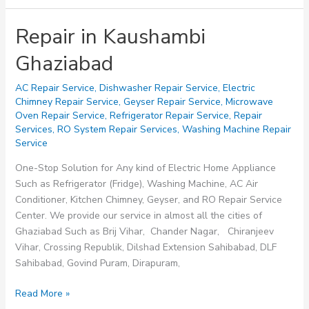
Repair in Kaushambi
Ghaziabad
AC Repair Service
,
Dishwasher Repair Service
,
Electric
Chimney Repair Service
,
Geyser Repair Service
,
Microwave
Oven Repair Service
,
Refrigerator Repair Service
,
Repair
Services
,
RO System Repair Services
,
Washing Machine Repair
Service
One-Stop Solution for Any kind of Electric Home Appliance
Such as Refrigerator (Fridge), Washing Machine, AC Air
Conditioner, Kitchen Chimney, Geyser, and RO Repair Service
Center. We provide our service in almost all the cities of
Ghaziabad Such as Brij Vihar, Chander Nagar, Chiranjeev
Vihar, Crossing Republik, Dilshad Extension Sahibabad, DLF
Sahibabad, Govind Puram, Dirapuram,
Repair
Read More »
in