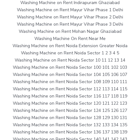
Washing Machine on Rent Indirapuram Ghaziabad
Washing Machine on Rent Mayur Vihar Phase 1 Delhi
Washing Machine on Rent Mayur Vihar Phase 2 Delhi
Washing Machine on Rent Mayur Vihar Phase 3 Delhi
Washing Machine on Rent Mohan Nagar Ghaziabad
Washing Machine On Rent Near Me
Washing Machine on Rent Noida Extension Greater Noida
Washing Machine on Rent Noida Sector 1 2 3 4 5
Washing Machine on Rent Noida Sector 10 11 12 13 14
Washing Machine on Rent Noida Sector 100 101 102 103
Washing Machine on Rent Noida Sector 104 105 106 107
Washing Machine on Rent Noida Sector 108 109 110 111
Washing Machine on Rent Noida Sector 112 113 114 115
Washing Machine on Rent Noida Sector 116 117 118 119
Washing Machine on Rent Noida Sector 120 121 122 123
Washing Machine on Rent Noida Sector 124 125 126 127
Washing Machine on Rent Noida Sector 128 129 130 131
Washing Machine on Rent Noida Sector 132 133 134 135
Washing Machine on Rent Noida Sector 136 137 138 139
Washing Machine on Rent Noida Sector 140 141 142 143