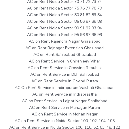
AC on Rent Noida Sector 70 71 72 73 74
AC on Rent Noida Sector 75 76 77 78 79
AC on Rent Noida Sector 80 81 82 83 84
AC on Rent Noida Sector 85 86 87 88 89
AC on Rent Noida Sector 90 91 92 93 94
AC on Rent Noida Sector 95 96 97 98 99
AC on Rent Rajendra Nagar Ghaziabad
AC on Rent Rajnagar Extension Ghaziabad
AC on Rent Sahibabad Ghaziabad
AC on Rent Service in Chiranjeev Vihar
AC on Rent Service in Crossing Republik
AC on Rent Service in DLF Sahibabad
AC on Rent Service in Govind Puram
AC On Rent Service in Indirapuram Vaishali Ghaziabad
AC on Rent Service in Indraprastha
AC on Rent Service in Lajpat Nagar Sahibabad
AC on Rent Service in Mahagun Puram
AC on Rent Service in Mohan Nagar
AC on Rent Service in Noida Sector 100, 102, 104, 105
AC on Rent Service in Noida Sector 100, 110, 52, 53, 48, 122