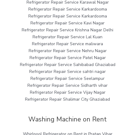
Refrigerator Repair Service Karawal Nagar
Refrigerator Repair Service Karkardooma
Refrigerator Repair Service Karkardooma
Refrigerator Repair Service Kavi Nagar
Refrigerator Repair Service Krishna Nagar Delhi
Refrigerator Repair Service Lal Kuan
Refrigerator Repair Service maliwara
Refrigerator Repair Service Nehru Nagar
Refrigerator Repair Service Patel Nagar
Refrigerator Repair Service Sahibabad Ghaziabad
Refrigerator Repair Service sahtri nagar
Refrigerator Repair Service Seelampur
Refrigerator Repair Service Sidharth vihar
Refrigerator Repair Service Vijay Nagar
Refrigerator Repair Shalimar City Ghaziabad
Washing Machine on Rent
Whirlpool Refrigerator on Rent in Pratap Vihar