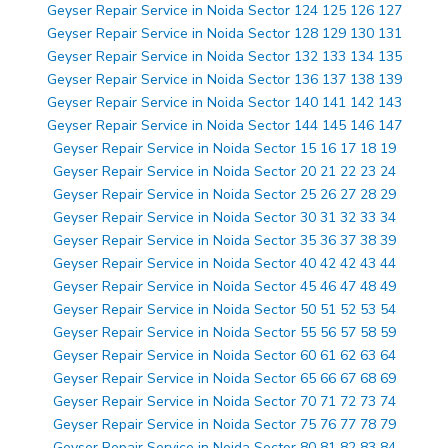
Geyser Repair Service in Noida Sector 124 125 126 127
Geyser Repair Service in Noida Sector 128 129 130 131
Geyser Repair Service in Noida Sector 132 133 134 135
Geyser Repair Service in Noida Sector 136 137 138 139
Geyser Repair Service in Noida Sector 140 141 142 143
Geyser Repair Service in Noida Sector 144 145 146 147
Geyser Repair Service in Noida Sector 15 16 17 18 19
Geyser Repair Service in Noida Sector 20 21 22 23 24
Geyser Repair Service in Noida Sector 25 26 27 28 29
Geyser Repair Service in Noida Sector 30 31 32 33 34
Geyser Repair Service in Noida Sector 35 36 37 38 39
Geyser Repair Service in Noida Sector 40 42 42 43 44
Geyser Repair Service in Noida Sector 45 46 47 48 49
Geyser Repair Service in Noida Sector 50 51 52 53 54
Geyser Repair Service in Noida Sector 55 56 57 58 59
Geyser Repair Service in Noida Sector 60 61 62 63 64
Geyser Repair Service in Noida Sector 65 66 67 68 69
Geyser Repair Service in Noida Sector 70 71 72 73 74
Geyser Repair Service in Noida Sector 75 76 77 78 79
Geyser Repair Service in Noida Sector 80 81 82 83 84