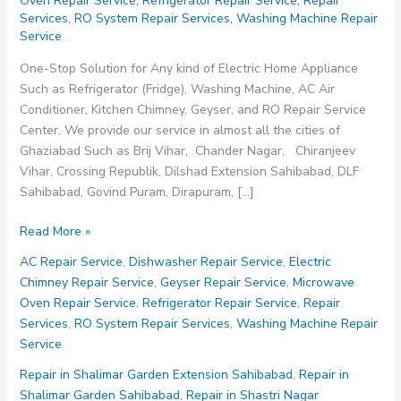
Oven Repair Service
,
Refrigerator Repair Service
,
Repair
Services
,
RO System Repair Services
,
Washing Machine Repair
Service
One-Stop Solution for Any kind of Electric Home Appliance
Such as Refrigerator (Fridge), Washing Machine, AC Air
Conditioner, Kitchen Chimney, Geyser, and RO Repair Service
Center. We provide our service in almost all the cities of
Ghaziabad Such as Brij Vihar, Chander Nagar, Chiranjeev
Vihar, Crossing Republik, Dilshad Extension Sahibabad, DLF
Sahibabad, Govind Puram, Dirapuram, […]
Repair
Read More »
Service
AC Repair Service
,
Dishwasher Repair Service
,
Electric
in
Chimney Repair Service
,
Geyser Repair Service
,
Microwave
Lajpat
Oven Repair Service
,
Refrigerator Repair Service
,
Repair
Nagar
Services
,
RO System Repair Services
,
Washing Machine Repair
Sahibabad
Service
Repair in Shalimar Garden Extension Sahibabad
,
Repair in
Shalimar Garden Sahibabad
,
Repair in Shastri Nagar