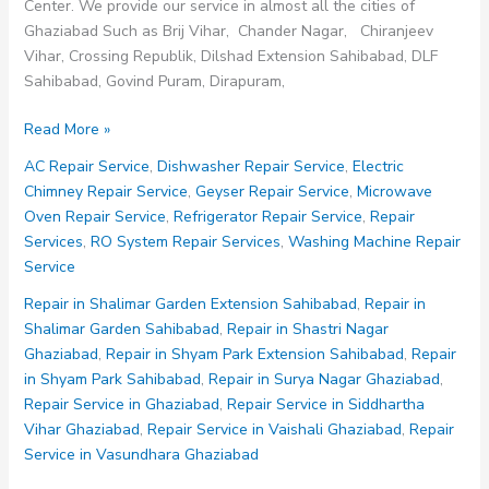
Center. We provide our service in almost all the cities of
Ghaziabad Such as Brij Vihar, Chander Nagar, Chiranjeev
Vihar, Crossing Republik, Dilshad Extension Sahibabad, DLF
Sahibabad, Govind Puram, Dirapuram,
Repair
Read More »
in
AC Repair Service
,
Dishwasher Repair Service
,
Electric
Kavi
Chimney Repair Service
,
Geyser Repair Service
,
Microwave
Nagar
Oven Repair Service
,
Refrigerator Repair Service
,
Repair
Ghaziabad
Services
,
RO System Repair Services
,
Washing Machine Repair
Service
Repair in Shalimar Garden Extension Sahibabad
,
Repair in
Shalimar Garden Sahibabad
,
Repair in Shastri Nagar
Ghaziabad
,
Repair in Shyam Park Extension Sahibabad
,
Repair
in Shyam Park Sahibabad
,
Repair in Surya Nagar Ghaziabad
,
Repair Service in Ghaziabad
,
Repair Service in Siddhartha
Vihar Ghaziabad
,
Repair Service in Vaishali Ghaziabad
,
Repair
Service in Vasundhara Ghaziabad