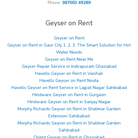
Phone:
087003 49289
Geyser on Rent
Geyser on Rent
Geyser on Rent in Gaur City 1, 2, 3: The Smart Solution for Hot
Water Needs
Geyser on Rent Near Me
Geyser Repair Service in Indirapuram Ghaziabad
Havells Geyser on Rent in Vaishali
Havells Geyser on Rent Noida
Havells Geyser on Rent Service in Lajpat Nagar Sahibabad
Hindware Geyser on Rent in Gurgaon
Hindware Geyser on Rent in Sanjay Nagar
Morphy Richards Geyser on Rent in Shalimar Garden
Extension Sahibabad
Morphy Richards Geyser on Rent in Shalimar Garden
Sahibabad
Orient Geyser on Rent in Ghaziabad