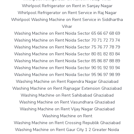
Whirlpool Refrigerator on Rent in Sanjay Nagar
Whirlpool Refrigerator on Rent Service in Raj Nagar
Whirlpool Washing Machine on Rent Service in Siddhartha
Vihar
Washing Machine on Rent Noida Sector 65 66 67 68 69
Washing Machine on Rent Noida Sector 70 71 72 73 74
Washing Machine on Rent Noida Sector 75 76 77 78 79
Washing Machine on Rent Noida Sector 80 81 82 83 84
Washing Machine on Rent Noida Sector 85 86 87 88 89
Washing Machine on Rent Noida Sector 90 91 92 93 94
Washing Machine on Rent Noida Sector 95 96 97 98 99
Washing Machine on Rent Rajendra Nagar Ghaziabad
Washing Machine on Rent Rajnagar Extension Ghaziabad
Washing Machine on Rent Sahibabad Ghaziabad
Washing Machine on Rent Vasundhara Ghaziabad
Washing Machine on Rent Vijay Nagar Ghaziabad
Washing Machine on Rent
Washing Machine on Rent Crossing Republik Ghaziabad
Washing Machine on Rent Gaur City 1 2 Greater Noida