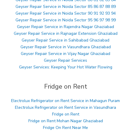
Geyser Repair Service in Noida Sector 85 86 87 88 89
Geyser Repair Service in Noida Sector 90 91 92 93 94
Geyser Repair Service in Noida Sector 95 96 97 98 99
Geyser Repair Service in Rajendra Nagar Ghaziabad
Geyser Repair Service in Rajnagar Extension Ghaziabad
Geyser Repair Service in Sahibabad Ghaziabad
Geyser Repair Service in Vasundhara Ghaziabad
Geyser Repair Service in Vijay Nagar Ghaziabad
Geyser Repair Services
Geyser Services: Keeping Your Hot Water Flowing
Fridge on Rent
Electrolux Refrigerator on Rent Service in Mahagun Puram
Electrolux Refrigerator on Rent Service in Vasundhara
Fridge on Rent
Fridge on Rent Mohan Nagar Ghaziabad
Fridge On Rent Near Me