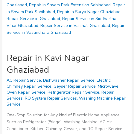
Ghaziabad
,
Repair in Shyam Park Extension Sahibabad
,
Repair
in Shyam Park Sahibabad
,
Repair in Surya Nagar Ghaziabad
,
Repair Service in Ghaziabad
,
Repair Service in Siddhartha
Vihar Ghaziabad
,
Repair Service in Vaishali Ghaziabad
,
Repair
Service in Vasundhara Ghaziabad
Repair in Kavi Nagar
Ghaziabad
AC Repair Service
,
Dishwasher Repair Service
,
Electric
Chimney Repair Service
,
Geyser Repair Service
,
Microwave
Oven Repair Service
,
Refrigerator Repair Service
,
Repair
Services
,
RO System Repair Services
,
Washing Machine Repair
Service
One-Stop Solution for Any kind of Electric Home Appliance
Such as Refrigerator (Fridge), Washing Machine, AC Air
Conditioner, Kitchen Chimney, Geyser, and RO Repair Service