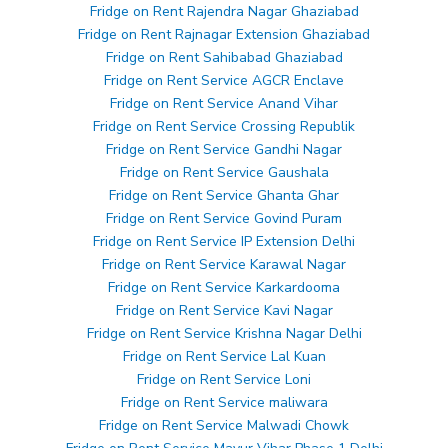
Fridge on Rent Rajendra Nagar Ghaziabad
Fridge on Rent Rajnagar Extension Ghaziabad
Fridge on Rent Sahibabad Ghaziabad
Fridge on Rent Service AGCR Enclave
Fridge on Rent Service Anand Vihar
Fridge on Rent Service Crossing Republik
Fridge on Rent Service Gandhi Nagar
Fridge on Rent Service Gaushala
Fridge on Rent Service Ghanta Ghar
Fridge on Rent Service Govind Puram
Fridge on Rent Service IP Extension Delhi
Fridge on Rent Service Karawal Nagar
Fridge on Rent Service Karkardooma
Fridge on Rent Service Kavi Nagar
Fridge on Rent Service Krishna Nagar Delhi
Fridge on Rent Service Lal Kuan
Fridge on Rent Service Loni
Fridge on Rent Service maliwara
Fridge on Rent Service Malwadi Chowk