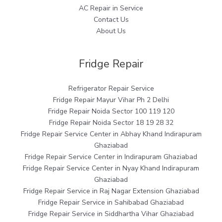
AC Repair in Service
Contact Us
About Us
Fridge Repair
Refrigerator Repair Service
Fridge Repair Mayur Vihar Ph 2 Delhi
Fridge Repair Noida Sector 100 119 120
Fridge Repair Noida Sector 18 19 28 32
Fridge Repair Service Center in Abhay Khand Indirapuram
Ghaziabad
Fridge Repair Service Center in Indirapuram Ghaziabad
Fridge Repair Service Center in Nyay Khand Indirapuram
Ghaziabad
Fridge Repair Service in Raj Nagar Extension Ghaziabad
Fridge Repair Service in Sahibabad Ghaziabad
Fridge Repair Service in Siddhartha Vihar Ghaziabad