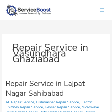
Skip
to
content
Repair Service in
Vasundhara
Ghaziabad
Repair Service in Lajpat
Nagar Sahibabad
AC Repair Service
,
Dishwasher Repair Service
,
Electric
Chimney Repair Service
,
Geyser Repair Service
,
Microwave