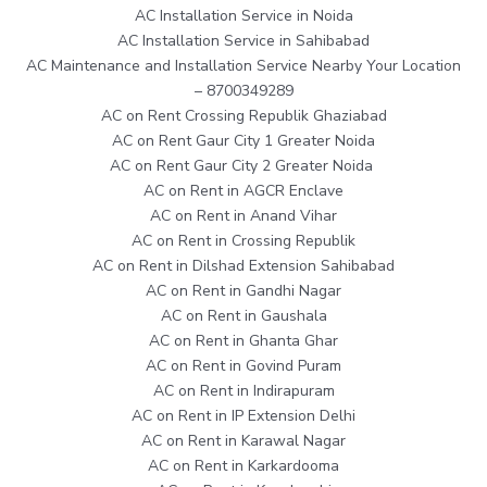
AC Installation Service in Noida
AC Installation Service in Sahibabad
AC Maintenance and Installation Service Nearby Your Location
– 8700349289
AC on Rent Crossing Republik Ghaziabad
AC on Rent Gaur City 1 Greater Noida
AC on Rent Gaur City 2 Greater Noida
AC on Rent in AGCR Enclave
AC on Rent in Anand Vihar
AC on Rent in Crossing Republik
AC on Rent in Dilshad Extension Sahibabad
AC on Rent in Gandhi Nagar
AC on Rent in Gaushala
AC on Rent in Ghanta Ghar
AC on Rent in Govind Puram
AC on Rent in Indirapuram
AC on Rent in IP Extension Delhi
AC on Rent in Karawal Nagar
AC on Rent in Karkardooma