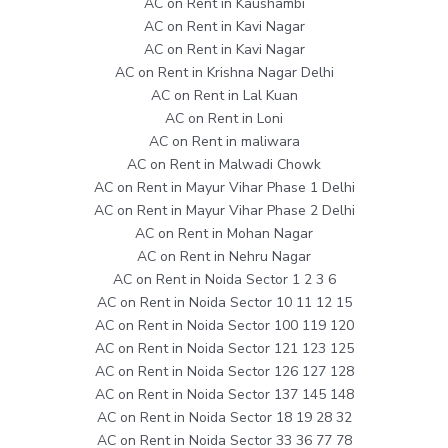
AC on Rent in Kaushambi
AC on Rent in Kavi Nagar
AC on Rent in Kavi Nagar
AC on Rent in Krishna Nagar Delhi
AC on Rent in Lal Kuan
AC on Rent in Loni
AC on Rent in maliwara
AC on Rent in Malwadi Chowk
AC on Rent in Mayur Vihar Phase 1 Delhi
AC on Rent in Mayur Vihar Phase 2 Delhi
AC on Rent in Mohan Nagar
AC on Rent in Nehru Nagar
AC on Rent in Noida Sector 1 2 3 6
AC on Rent in Noida Sector 10 11 12 15
AC on Rent in Noida Sector 100 119 120
AC on Rent in Noida Sector 121 123 125
AC on Rent in Noida Sector 126 127 128
AC on Rent in Noida Sector 137 145 148
AC on Rent in Noida Sector 18 19 28 32
AC on Rent in Noida Sector 33 36 77 78