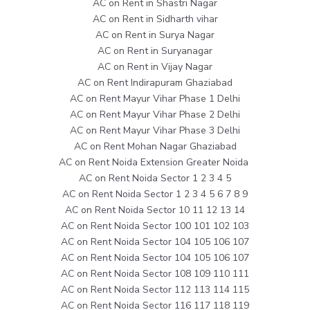
AC on Rent in Shastri Nagar
AC on Rent in Sidharth vihar
AC on Rent in Surya Nagar
AC on Rent in Suryanagar
AC on Rent in Vijay Nagar
AC on Rent Indirapuram Ghaziabad
AC on Rent Mayur Vihar Phase 1 Delhi
AC on Rent Mayur Vihar Phase 2 Delhi
AC on Rent Mayur Vihar Phase 3 Delhi
AC on Rent Mohan Nagar Ghaziabad
AC on Rent Noida Extension Greater Noida
AC on Rent Noida Sector 1 2 3 4 5
AC on Rent Noida Sector 1 2 3 4 5 6 7 8 9
AC on Rent Noida Sector 10 11 12 13 14
AC on Rent Noida Sector 100 101 102 103
AC on Rent Noida Sector 104 105 106 107
AC on Rent Noida Sector 104 105 106 107
AC on Rent Noida Sector 108 109 110 111
AC on Rent Noida Sector 112 113 114 115
AC on Rent Noida Sector 116 117 118 119