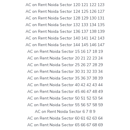
AC on Rent Noida Sector 120 121 122 123
AC on Rent Noida Sector 124 125 126 127
AC on Rent Noida Sector 128 129 130 131
AC on Rent Noida Sector 132 133 134 135
AC on Rent Noida Sector 136 137 138 139
AC on Rent Noida Sector 140 141 142 143
AC on Rent Noida Sector 144 145 146 147
AC on Rent Noida Sector 15 16 17 18 19
AC on Rent Noida Sector 20 21 22 23 24
AC on Rent Noida Sector 25 26 27 28 29
AC on Rent Noida Sector 30 31 32 33 34
AC on Rent Noida Sector 35 36 37 38 39
AC on Rent Noida Sector 40 42 42 43 44
AC on Rent Noida Sector 45 46 47 48 49
AC on Rent Noida Sector 50 51 52 53 54
AC on Rent Noida Sector 55 56 57 58 59
AC on Rent Noida Sector 6 7 8 9
AC on Rent Noida Sector 60 61 62 63 64
AC on Rent Noida Sector 65 66 67 68 69