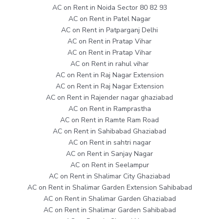
AC on Rent in Noida Sector 80 82 93
AC on Rent in Patel Nagar
AC on Rent in Patparganj Delhi
AC on Rent in Pratap Vihar
AC on Rent in Pratap Vihar
AC on Rent in rahul vihar
AC on Rent in Raj Nagar Extension
AC on Rent in Raj Nagar Extension
AC on Rent in Rajender nagar ghaziabad
AC on Rent in Ramprastha
AC on Rent in Ramte Ram Road
AC on Rent in Sahibabad Ghaziabad
AC on Rent in sahtri nagar
AC on Rent in Sanjay Nagar
AC on Rent in Seelampur
AC on Rent in Shalimar City Ghaziabad
AC on Rent in Shalimar Garden Extension Sahibabad
AC on Rent in Shalimar Garden Ghaziabad
AC on Rent in Shalimar Garden Sahibabad