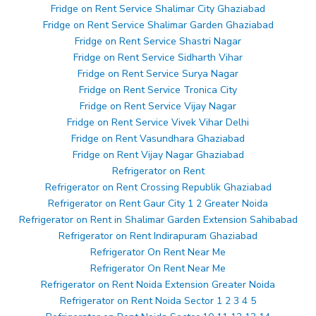
Fridge on Rent Service Shalimar City Ghaziabad
Fridge on Rent Service Shalimar Garden Ghaziabad
Fridge on Rent Service Shastri Nagar
Fridge on Rent Service Sidharth Vihar
Fridge on Rent Service Surya Nagar
Fridge on Rent Service Tronica City
Fridge on Rent Service Vijay Nagar
Fridge on Rent Service Vivek Vihar Delhi
Fridge on Rent Vasundhara Ghaziabad
Fridge on Rent Vijay Nagar Ghaziabad
Refrigerator on Rent
Refrigerator on Rent Crossing Republik Ghaziabad
Refrigerator on Rent Gaur City 1 2 Greater Noida
Refrigerator on Rent in Shalimar Garden Extension Sahibabad
Refrigerator on Rent Indirapuram Ghaziabad
Refrigerator On Rent Near Me
Refrigerator On Rent Near Me
Refrigerator on Rent Noida Extension Greater Noida
Refrigerator on Rent Noida Sector 1 2 3 4 5