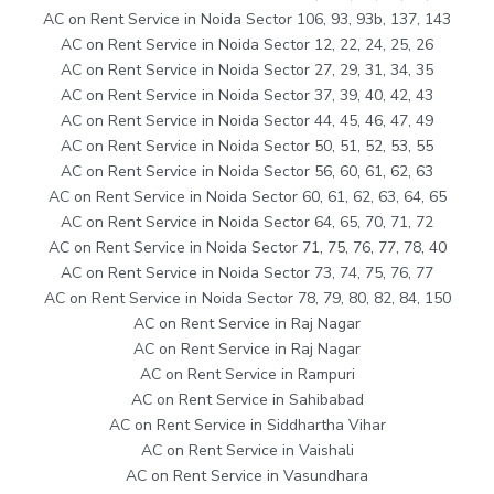
AC on Rent Service in Noida Sector 106, 93, 93b, 137, 143
AC on Rent Service in Noida Sector 12, 22, 24, 25, 26
AC on Rent Service in Noida Sector 27, 29, 31, 34, 35
AC on Rent Service in Noida Sector 37, 39, 40, 42, 43
AC on Rent Service in Noida Sector 44, 45, 46, 47, 49
AC on Rent Service in Noida Sector 50, 51, 52, 53, 55
AC on Rent Service in Noida Sector 56, 60, 61, 62, 63
AC on Rent Service in Noida Sector 60, 61, 62, 63, 64, 65
AC on Rent Service in Noida Sector 64, 65, 70, 71, 72
AC on Rent Service in Noida Sector 71, 75, 76, 77, 78, 40
AC on Rent Service in Noida Sector 73, 74, 75, 76, 77
AC on Rent Service in Noida Sector 78, 79, 80, 82, 84, 150
AC on Rent Service in Raj Nagar
AC on Rent Service in Raj Nagar
AC on Rent Service in Rampuri
AC on Rent Service in Sahibabad
AC on Rent Service in Siddhartha Vihar
AC on Rent Service in Vaishali
AC on Rent Service in Vasundhara