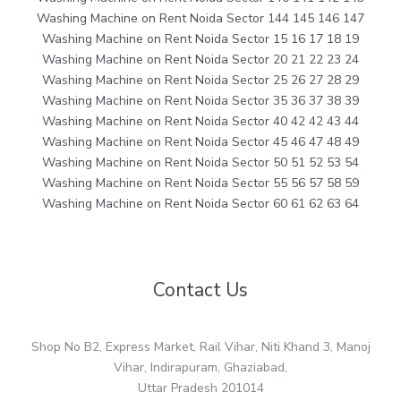
Washing Machine on Rent Noida Sector 144 145 146 147
Washing Machine on Rent Noida Sector 15 16 17 18 19
Washing Machine on Rent Noida Sector 20 21 22 23 24
Washing Machine on Rent Noida Sector 25 26 27 28 29
Washing Machine on Rent Noida Sector 35 36 37 38 39
Washing Machine on Rent Noida Sector 40 42 42 43 44
Washing Machine on Rent Noida Sector 45 46 47 48 49
Washing Machine on Rent Noida Sector 50 51 52 53 54
Washing Machine on Rent Noida Sector 55 56 57 58 59
Washing Machine on Rent Noida Sector 60 61 62 63 64
Contact Us
Shop No B2, Express Market, Rail Vihar, Niti Khand 3, Manoj
Vihar, Indirapuram, Ghaziabad,
Uttar Pradesh 201014