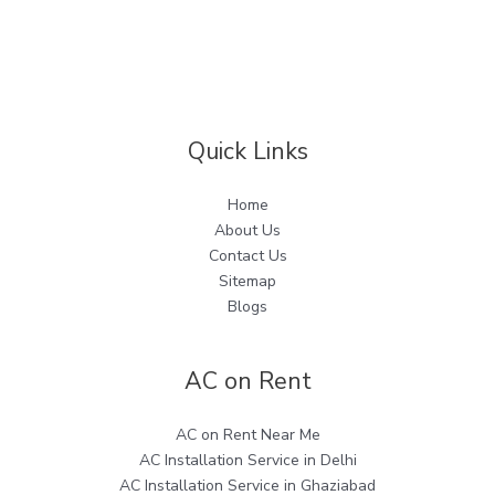
Quick Links
Home
About Us
Contact Us
Sitemap
Blogs
AC on Rent
AC on Rent Near Me
AC Installation Service in Delhi
AC Installation Service in Ghaziabad