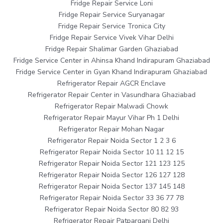
Fridge Repair Service Loni
Fridge Repair Service Suryanagar
Fridge Repair Service Tronica City
Fridge Repair Service Vivek Vihar Delhi
Fridge Repair Shalimar Garden Ghaziabad
Fridge Service Center in Ahinsa Khand Indirapuram Ghaziabad
Fridge Service Center in Gyan Khand Indirapuram Ghaziabad
Refrigerator Repair AGCR Enclave
Refrigerator Repair Center in Vasundhara Ghaziabad
Refrigerator Repair Malwadi Chowk
Refrigerator Repair Mayur Vihar Ph 1 Delhi
Refrigerator Repair Mohan Nagar
Refrigerator Repair Noida Sector 1 2 3 6
Refrigerator Repair Noida Sector 10 11 12 15
Refrigerator Repair Noida Sector 121 123 125
Refrigerator Repair Noida Sector 126 127 128
Refrigerator Repair Noida Sector 137 145 148
Refrigerator Repair Noida Sector 33 36 77 78
Refrigerator Repair Noida Sector 80 82 93
Refrigerator Repair Patparganj Delhi