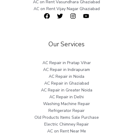
AC on Rent Vasundhara Ghaziabad
AC on Rent Vijay Nagar Ghaziabad
Our Services
AC Repair in Pratap Vihar
AC Repair in Indirapuram
AC Repair in Noida
AC Repair in Ghaziabad
AC Repair in Greater Noida
AC Repair in Delhi
Washing Machine Repair
Refrigerator Repair
Old Products Items Sale Purchase
Electric Chimney Repair
AC on Rent Near Me