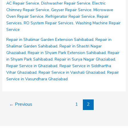
AC Repair Service
,
Dishwasher Repair Service
,
Electric
Kaushambi
Chimney Repair Service
,
Geyser Repair Service
,
Microwave
Ghaziabad
Oven Repair Service
,
Refrigerator Repair Service
,
Repair
Services
,
RO System Repair Services
,
Washing Machine Repair
Service
Repair in Shalimar Garden Extension Sahibabad
,
Repair in
Shalimar Garden Sahibabad
,
Repair in Shastri Nagar
Ghaziabad
,
Repair in Shyam Park Extension Sahibabad
,
Repair
in Shyam Park Sahibabad
,
Repair in Surya Nagar Ghaziabad
,
Repair Service in Ghaziabad
,
Repair Service in Siddhartha
Vihar Ghaziabad
,
Repair Service in Vaishali Ghaziabad
,
Repair
Service in Vasundhara Ghaziabad
←
Previous
1
2