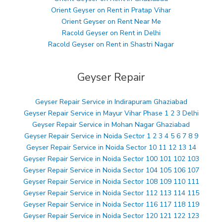
Orient Geyser on Rent in Pratap Vihar
Orient Geyser on Rent Near Me
Racold Geyser on Rent in Delhi
Racold Geyser on Rent in Shastri Nagar
Geyser Repair
Geyser Repair Service in Indirapuram Ghaziabad
Geyser Repair Service in Mayur Vihar Phase 1 2 3 Delhi
Geyser Repair Service in Mohan Nagar Ghaziabad
Geyser Repair Service in Noida Sector 1 2 3 4 5 6 7 8 9
Geyser Repair Service in Noida Sector 10 11 12 13 14
Geyser Repair Service in Noida Sector 100 101 102 103
Geyser Repair Service in Noida Sector 104 105 106 107
Geyser Repair Service in Noida Sector 108 109 110 111
Geyser Repair Service in Noida Sector 112 113 114 115
Geyser Repair Service in Noida Sector 116 117 118 119
Geyser Repair Service in Noida Sector 120 121 122 123