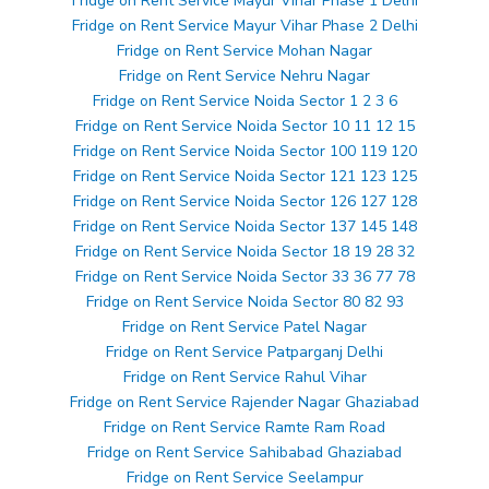
Fridge on Rent Service Mayur Vihar Phase 1 Delhi
Fridge on Rent Service Mayur Vihar Phase 2 Delhi
Fridge on Rent Service Mohan Nagar
Fridge on Rent Service Nehru Nagar
Fridge on Rent Service Noida Sector 1 2 3 6
Fridge on Rent Service Noida Sector 10 11 12 15
Fridge on Rent Service Noida Sector 100 119 120
Fridge on Rent Service Noida Sector 121 123 125
Fridge on Rent Service Noida Sector 126 127 128
Fridge on Rent Service Noida Sector 137 145 148
Fridge on Rent Service Noida Sector 18 19 28 32
Fridge on Rent Service Noida Sector 33 36 77 78
Fridge on Rent Service Noida Sector 80 82 93
Fridge on Rent Service Patel Nagar
Fridge on Rent Service Patparganj Delhi
Fridge on Rent Service Rahul Vihar
Fridge on Rent Service Rajender Nagar Ghaziabad
Fridge on Rent Service Ramte Ram Road
Fridge on Rent Service Sahibabad Ghaziabad
Fridge on Rent Service Seelampur