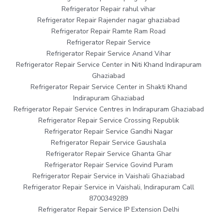
Refrigerator Repair rahul vihar
Refrigerator Repair Rajender nagar ghaziabad
Refrigerator Repair Ramte Ram Road
Refrigerator Repair Service
Refrigerator Repair Service Anand Vihar
Refrigerator Repair Service Center in Niti Khand Indirapuram
Ghaziabad
Refrigerator Repair Service Center in Shakti Khand
Indirapuram Ghaziabad
Refrigerator Repair Service Centres in Indirapuram Ghaziabad
Refrigerator Repair Service Crossing Republik
Refrigerator Repair Service Gandhi Nagar
Refrigerator Repair Service Gaushala
Refrigerator Repair Service Ghanta Ghar
Refrigerator Repair Service Govind Puram
Refrigerator Repair Service in Vaishali Ghaziabad
Refrigerator Repair Service in Vaishali, Indirapuram Call
8700349289
Refrigerator Repair Service IP Extension Delhi